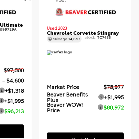
Tintcoat
 Ultimate
Used 2023
699729A
Chevrolet Corvette Stingray
Stock:
TC7435
Mileage
14,867
$97,500
- $4,600
Market Price
$78,977
+$1,318
Beaver Benefits
+$1,995
Plus
+$1,995
Beaver WOW!
$80,972
Price
$96,213
Quick Quote