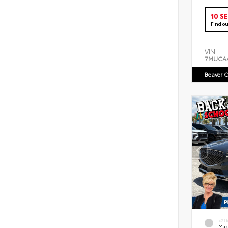
10 S
Find o
VIN:
7MUCA
Beaver C
EXT
Mak