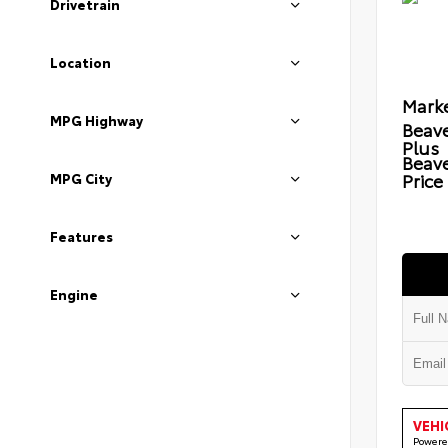
Drivetrain
Location
Marke
MPG Highway
Beave
Plus
Beav
Price
MPG City
Features
Engine
VEHI
Powere