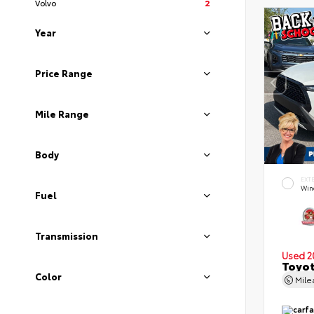
Volvo
2
Year
Price Range
Mile Range
Body
EXT
Wind
Fuel
Transmission
Used 2
Toyot
Color
Mil