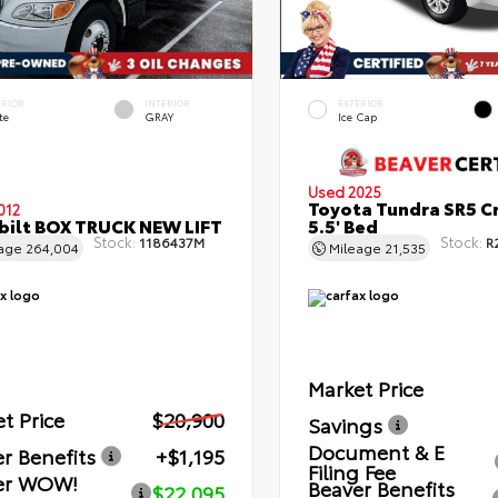
ERIOR
INTERIOR
EXTERIOR
te
GRAY
Ice Cap
Used 2025
Toyota Tundra SR5 C
012
bilt BOX TRUCK NEW LIFT
5.5' Bed
Stock:
Stock:
1186437M
R
eage
264,004
Mileage
21,535
Market Price
t Price
$20,900
Savings
Document & E
r Benefits
+$1,195
Filing Fee
er WOW!
Beaver Benefits
$22,095