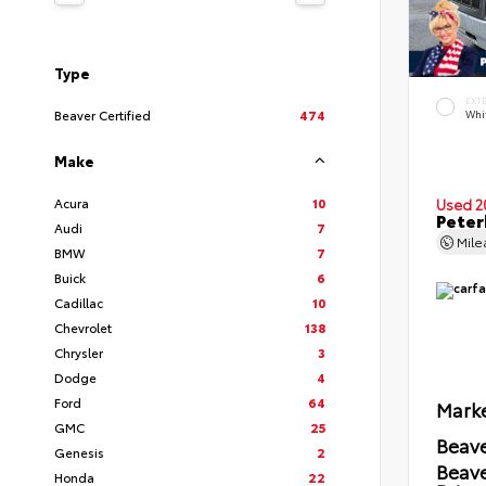
Type
EXT
Beaver Certified
474
Whi
Make
Acura
10
Used 2
Peter
Audi
7
Mil
BMW
7
Buick
6
Cadillac
10
Chevrolet
138
Chrysler
3
Dodge
4
Ford
64
Marke
GMC
25
Beave
Genesis
2
Beav
Honda
22