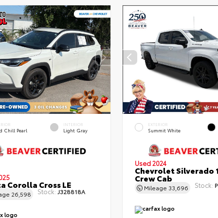
ERIOR
INTERIOR
EXTERIOR
 Chill Pearl
Light Gray
Summit White
Used 2024
Chevrolet Silverado 
Crew Cab
025
a Corolla Cross LE
Stock:
P
Mileage
33,696
Stock:
J328818A
eage
26,598