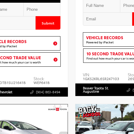
Submit
VEHICLE RECORDS
CLE RECORDS
Powered by iPacket
d by iPacket
10 SECOND TRADE VAL
ECOND TRADE VALUE
Find out how much your car is wo
ut how much your car is worth
VIN:
Sto
Stock:
1GKS2KRL6SR247103
26
DTB1SU216418
WEP6418
Beaver Toyota St.
Augustine
hevrolet
(904) 863-8494