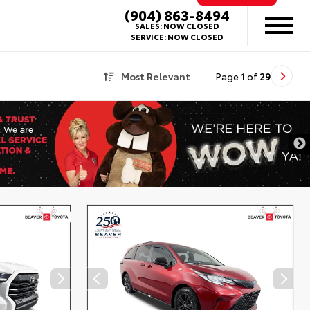
(904) 863-8494
SALES:
NOW CLOSED
SERVICE:
NOW CLOSED
Most Relevant
Page
1
of
29