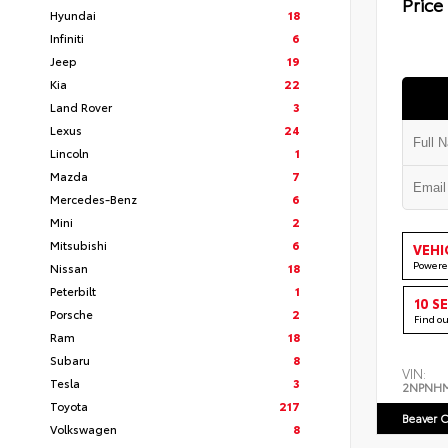
Price
Hyundai
18
Infiniti
6
Jeep
19
Kia
22
Land Rover
3
Lexus
24
Lincoln
1
Mazda
7
Mercedes-Benz
6
Mini
2
Mitsubishi
6
VEHI
Powere
Nissan
18
Peterbilt
1
10 S
Porsche
2
Find o
Ram
18
Subaru
8
VIN:
Tesla
3
2NPNH
Toyota
217
Beaver C
Volkswagen
8