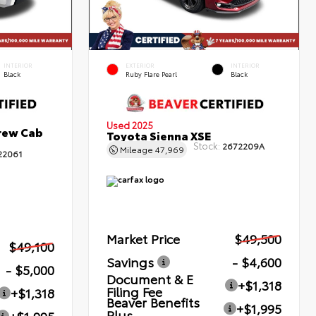
INTERIOR
EXTERIOR
INTERIOR
Black
Ruby Flare Pearl
Black
Used 2025
rew Cab
Toyota Sienna XSE
Stock:
2672209A
Mileage
47,969
22061
Market Price
$49,500
$49,100
Savings
- $4,600
- $5,000
Document & E
+$1,318
Filing Fee
+$1,318
Beaver Benefits
+$1,995
Plus