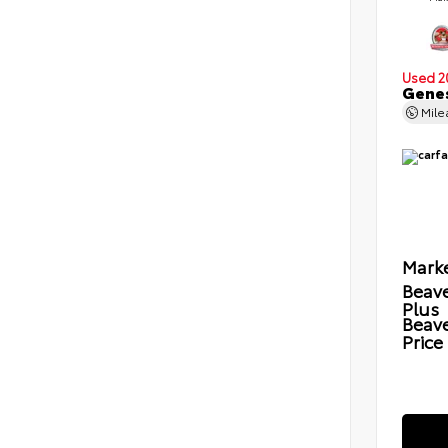
Used 2
Genes
Mil
Marke
Beave
Plus
Beav
Price