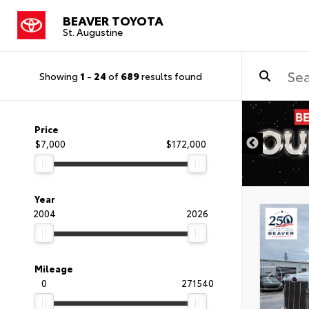
BEAVER TOYOTA
St. Augustine
Showing
1
-
24
of
689
results found
Price
$7,000
$172,000
Year
2004
2026
Mileage
0
271540