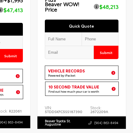
+$1,995
Beaver WOW!
$48,213
Price
$47,413
Quick Quote
Submit
Submit
VEHICLE RECORDS
Powered by iPacket
10 SECOND TRADE VALUE
UE
Find out how much your car is worth
rth
VIN:
Stock:
tock:
R22061
5TDDSKFC5SS187390
2672209A
Beaver Toyota St.
(904) 863-8494
(904) 863-8494
Augustine