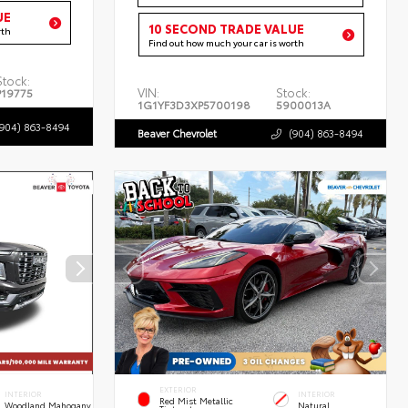
UE
10 SECOND TRADE VALUE
rth
Find out how much your car is worth
Stock:
VIN:
Stock:
P19775
1G1YF3D3XP5700198
5900013A
(904) 863-8494
Beaver Chevrolet
(904) 863-8494
EXTERIOR
INTERIOR
INTERIOR
Red Mist Metallic
Woodland Mahogany
Natural