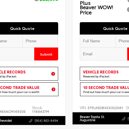
Plus
Beaver WOW!
Price
Quick Quote
Quick Quote
Submit
CLE RECORDS
VEHICLE RECORDS
d by iPacket
Powered by iPacket
ECOND TRADE VALUE
10 SECOND TRADE VAL
ut how much your car is worth
Find out how much your car is wo
Stock:
VIN:
S
5TFLA5DBXSX322061
M6X4CM169335
1186437M
Beaver Toyota St.
Augustine
hevrolet
(904) 863-8494