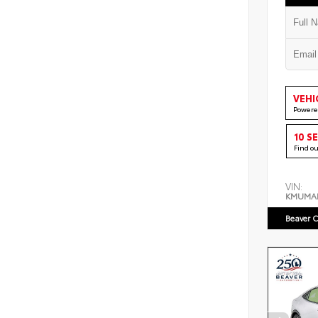
VEHI
Powere
10 S
Find o
VIN:
KMUMA
Beaver C