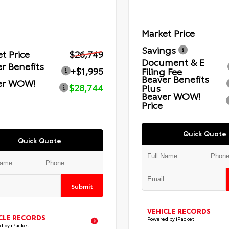
Market Price
Savings
t Price
$26,749
Document & E
r Benefits
+$1,995
Filing Fee
Beaver Benefits
er WOW!
$28,744
Plus
Beaver WOW!
Price
Quick Quote
Quick Quote
Submit
VEHICLE RECORDS
CLE RECORDS
Powered by iPacket
d by iPacket