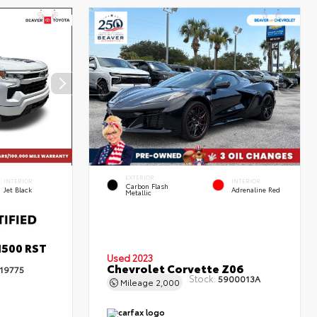
EXTERIOR
INTERIOR
INTERIOR
Carbon Flash
Jet Black
Adrenaline Red
Metallic
1500 RST
Used 2023
Chevrolet Corvette Z06
19775
Stock:
5900013A
Mileage
2,000