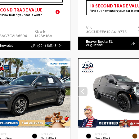
10 SECOND TRADE VAL
ECOND TRADE VALUE
Find out how much your car is wo
ut how much your car is worth
VIN:
Stock:
3GCUDEE81RG419775
AAG7SV136594
J328818A
Beaver Toyota St.
Augustine
hevrolet
(904) 863-8494
ERIOR
INTERIOR
EXTERIOR
alu Gray
Black/Black
Onyx Black