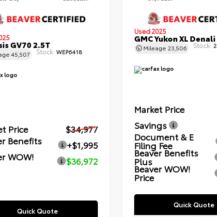
Used 2025
GMC Yukon XL Denali
025
is GV70 2.5T
Stock:
2
Mileage
23,506
Stock:
WEP6418
eage
45,507
Market Price
Savings
t Price
$34,977
Document & E
r Benefits
+$1,995
Filing Fee
Beaver Benefits
er WOW!
$36,972
Plus
Beaver WOW!
Price
Quick Quote
Quick Quote