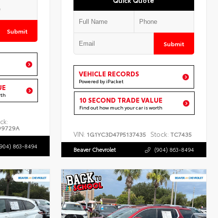
Submit
Submit
VEHICLE RECORDS
Powered by iPacket
UE
rth
10 SECOND TRADE VALUE
Find out how much your car is worth
ck:
99729A
VIN:
Stock:
1G1YC3D47P5137435
TC7435
(904) 863-8494
Beaver Chevrolet
(904) 863-8494