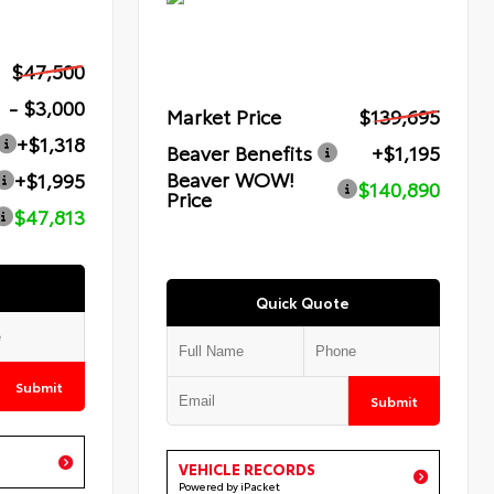
$47,500
- $3,000
Market Price
$139,695
+$1,318
Beaver Benefits
+$1,195
Beaver WOW!
+$1,995
$140,890
Price
$47,813
Quick Quote
Submit
Submit
VEHICLE RECORDS
Powered by iPacket