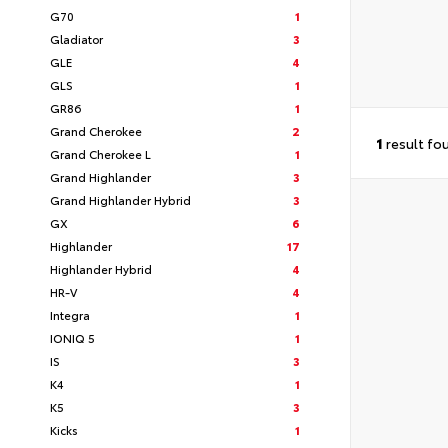
G70
1
Gladiator
3
GLE
4
GLS
1
GR86
1
Grand Cherokee
2
1
result fo
Grand Cherokee L
1
Grand Highlander
3
Grand Highlander Hybrid
3
GX
6
Highlander
17
Highlander Hybrid
4
HR-V
4
Integra
1
IONIQ 5
1
IS
3
K4
1
K5
3
Kicks
1