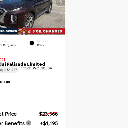
ERIOR
INTERIOR
rra Burgundy
Black
021
ai Palisade Limited
Stock:
WOL3830A
eage
84,147
t Price
$23,966
r Benefits
+$1,195