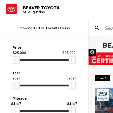
BEAVER TOYOTA
St. Augustine
Showing
1
-
1
of
1
results found
Price
$25,000
$25,000
Year
2021
2021
Clear All
Mileage
84147
84147