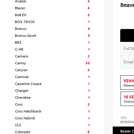
Avalon
2
Beav
Blazer
4
Bolt EV
2
BOX TRUCK
1
Bronco
5
Bronco Sport
5
BRZ
1
C-HR
1
Camaro
3
Camry
30
Canyon
2
Carnival
1
VEHI
Cayenne Coupe
1
Powere
Charger
1
10 S
Cherokee
1
Find o
Civic
2
Civic Hatchback
1
VIN:
Civic Hybrid
1
KM8R5
CLS
1
Beaver C
Colorado
6