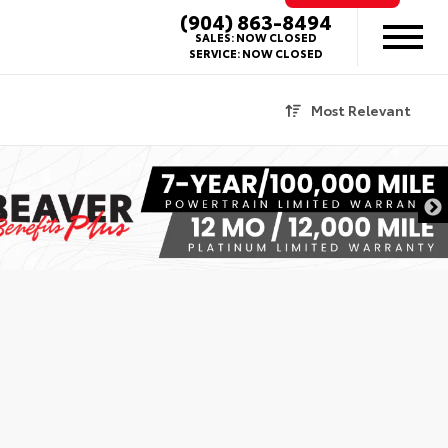
(904) 863-8494
SALES:
NOW CLOSED
SERVICE:
NOW CLOSED
Most Relevant