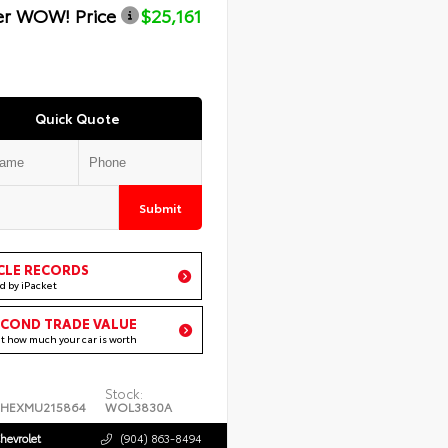
er WOW! Price
$25,161
Quick Quote
Submit
CLE RECORDS
d by iPacket
ECOND TRADE VALUE
ut how much your car is worth
Stock:
4HEXMU215864
WOL3830A
hevrolet
(904) 863-8494