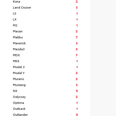
Kona
2
Land Cruiser
3
LS
1
LX
1
M2
1
Macan
2
Malibu
7
Maverick
3
Mazda3
2
MDX
7
MKX
1
Model 3
1
Model Y
2
Murano
2
Mustang
3
NX
5
Odyssey
2
Optima
1
Outback
1
Outlander
5