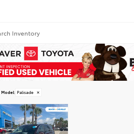
Model
:
Palisade
✕