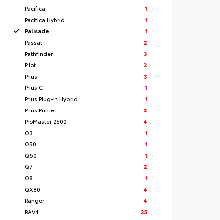
Pacifica
1
Pacifica Hybrid
1
Palisade
1
Passat
2
Pathfinder
3
Pilot
2
Prius
3
Prius C
1
Prius Plug-In Hybrid
1
Prius Prime
2
ProMaster 2500
4
Q3
1
Q50
1
Q60
1
Q7
2
Q8
1
QX80
4
Ranger
4
RAV4
25