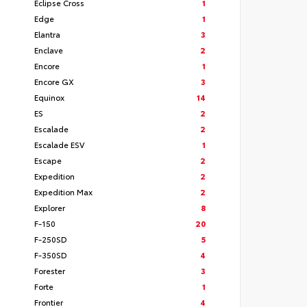
Eclipse Cross
1
Edge
1
Elantra
3
Enclave
2
Encore
1
Encore GX
3
Equinox
14
ES
2
Escalade
2
Escalade ESV
1
Escape
2
Expedition
2
Expedition Max
2
Explorer
8
F-150
20
F-250SD
5
F-350SD
4
Forester
3
Forte
1
Frontier
4