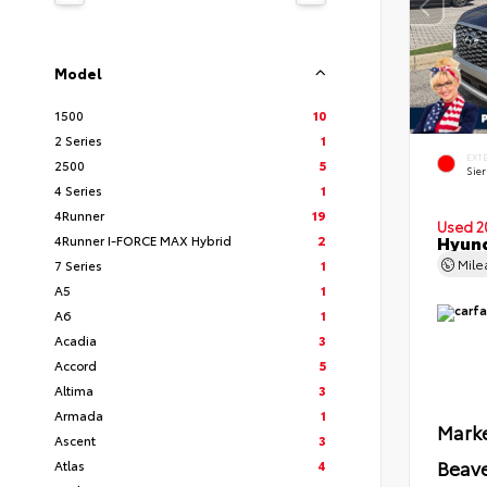
Model
1500
10
2 Series
1
EXT
2500
5
Sie
4 Series
1
4Runner
19
Used 2
Hyund
4Runner I-FORCE MAX Hybrid
2
Mil
7 Series
1
A5
1
A6
1
Acadia
3
Accord
5
Altima
3
Armada
1
Marke
Ascent
3
Beave
Atlas
4