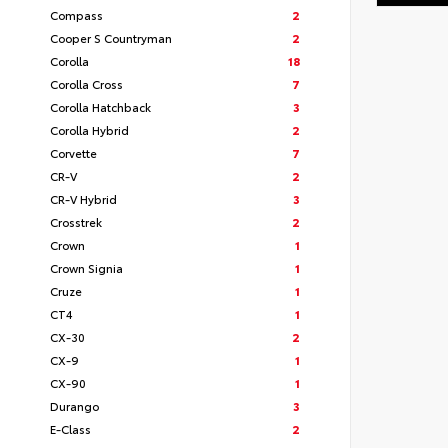
Compass
2
Cooper S Countryman
2
Corolla
18
Corolla Cross
7
Corolla Hatchback
3
Corolla Hybrid
2
Corvette
7
CR-V
2
CR-V Hybrid
3
Crosstrek
2
Crown
1
Crown Signia
1
Cruze
1
CT4
1
CX-30
2
CX-9
1
CX-90
1
Durango
3
E-Class
2