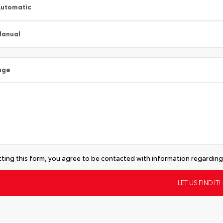
utomatic
Manual
age
ting this form, you agree to be contacted with information regarding 