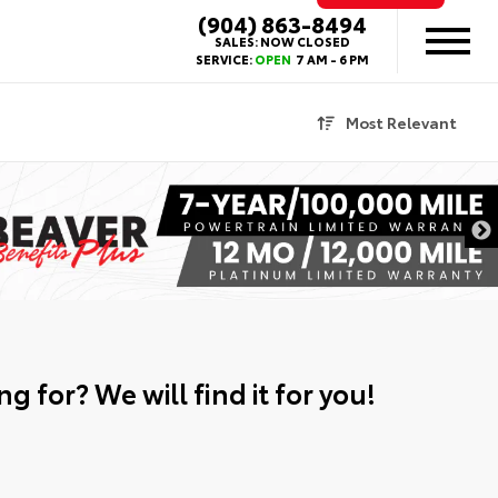
(904) 863-8494
SALES:
NOW CLOSED
SERVICE:
OPEN
7 AM - 6 PM
Most Relevant
g for? We will find it for you!