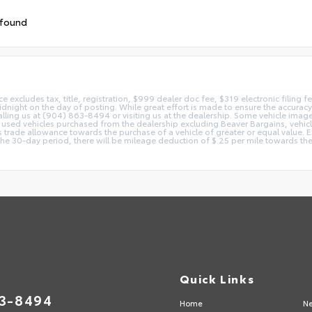
 found
ice excludes tax, title, registration, $999 dealer doc fee, $319 electronic filing
idnight on the day of posting. While great effort is made to ensure the accuracy o
 calling us at (904) 863-8494 or visiting us at the dealership. Some vehicle ima
 used vehicles purchased from the dealership excluding Beaver Bargains, vehicles
d as trade allowance towards the purchase of a vehicle of greater or equal valu
 the 30-day period, there will be mileage deduction of $.25 per mile towards the
Quick Links
63-8494
Home
Ne