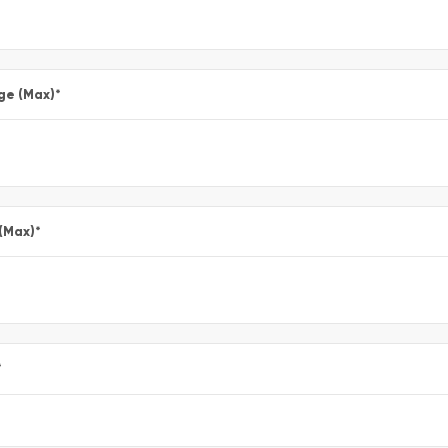
ge (Max)
*
 (Max)
*
*