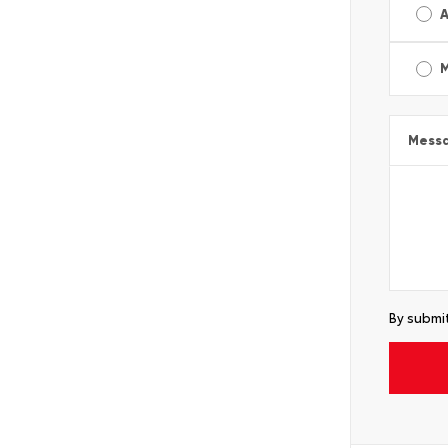
A
Mess
By submit