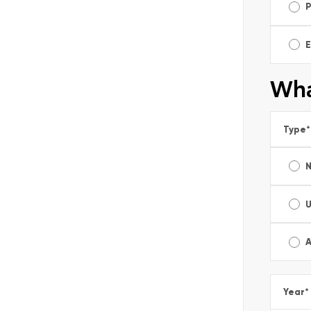
E
Wha
Type
*
A
Year
*