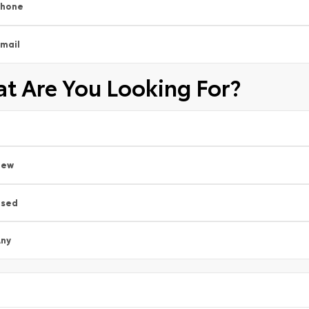
Phone
mail
t Are You Looking For?
New
Used
ny