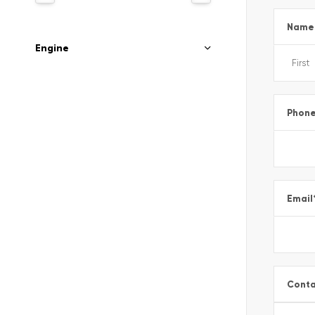
Name
Engine
Phon
Email
Conta