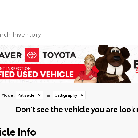
Model
:
Palisade
✕
Trim
:
Calligraphy
✕
Don't see the vehicle you are lookin
cle Info