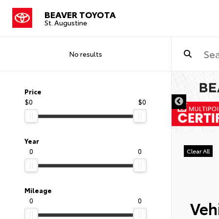
BEAVER TOYOTA
St. Augustine
No results
Price
$0
$0
Year
0
0
Clear All
Mileage
0
0
Vehi