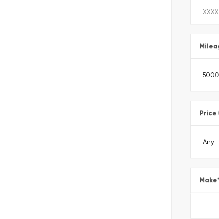
Milea
Price
Make