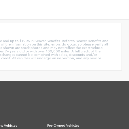
 fee and up to $1995 in Beaver Benefits. Refer to Beaver Benefits and
f the information on this site, errors do occur, so please verify all
ges shown are stock photos and may not reflect the exact vehicle
 7+ years old or with over 100,000 miles. A full credit of the
e. Exchanges cannot be combined with sales, discounts and/or
 credit. All vehicles will undergo an inspection, and any new or
w Vehicles
Pre-Owned Vehicles