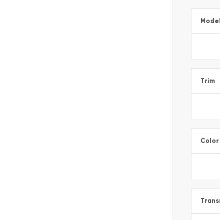
Mode
Trim
Color
Trans