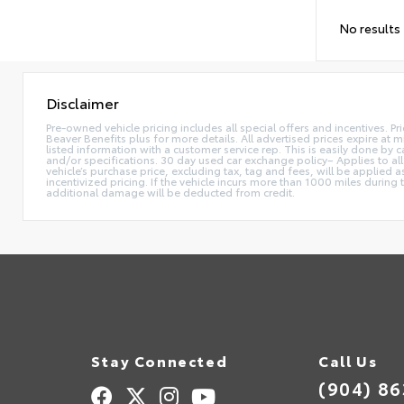
No results
Disclaimer
Pre-owned vehicle pricing includes all special offers and incentives. Pr
Beaver Benefits plus for more details. All advertised prices expire at m
listed information with a customer service rep. This is easily done by
and/or specifications. 30 day used car exchange policy– Applies to all
vehicle’s purchase price, excluding tax, tag and fees, will be applie
incentivized pricing. If the vehicle incurs more than 1000 miles during
additional damage will be deducted from credit.
Stay Connected
Call Us
(904) 8