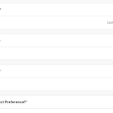
*
e
*
ct Preference?
*