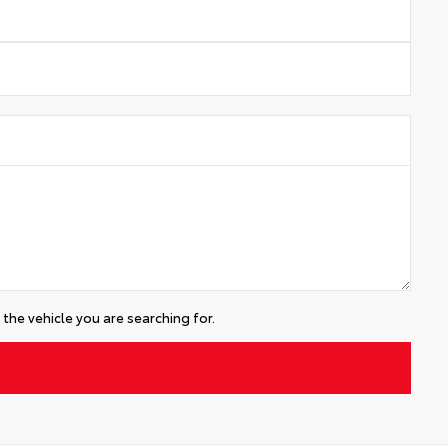
the vehicle you are searching for.