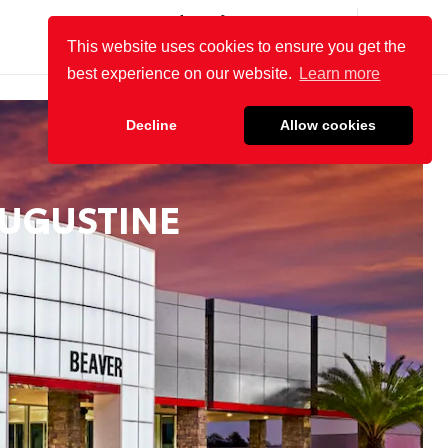
(904) 863-8494
SALES:
OPEN
8:30 AM - 8 PM
This website uses cookies to ensure you get the
SERVICE:
OPEN
8 AM - 4 PM
best experience on our website.
Learn more
Decline
Allow cookies
AUGUSTINE