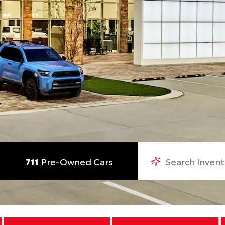
711
Pre-Owned Cars