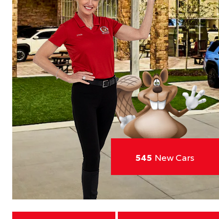
545
New Cars