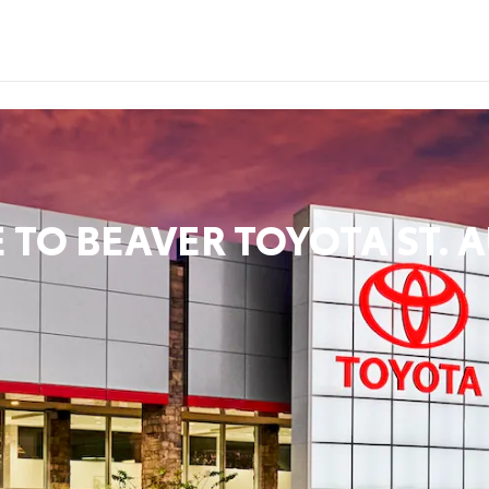
 TO
BEAVER TOYOTA ST. 