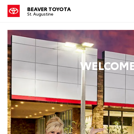
BEAVER TOYOTA
St. Augustine
WELCOME