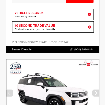
VEHICLE RECORDS
Powered by iPacket
10 SECOND TRADE VALUE
Find out how much your car is worth
VIN:
Stock:
1GKKNPLS6PZ191742
CS1742
Beaver Chevrolet
(904) 863-8494