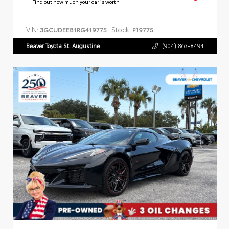
Find out how much your car is worth
VIN:
Stock:
3GCUDEE81RG419775
P19775
Beaver Toyota St. Augustine
(904) 863-8494