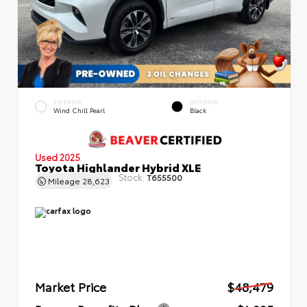
EXTERIOR
INTERIOR
Wind Chill Pearl
Black
Used 2025
Toyota Highlander Hybrid XLE
Stock:
T655500
Mileage
28,623
Market Price
$48,479