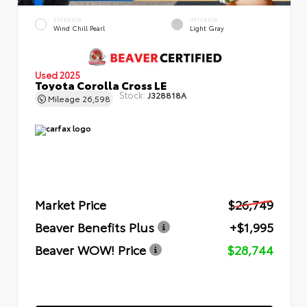
EXTERIOR
INTERIOR
Wind Chill Pearl
Light Gray
Used 2025
Toyota Corolla Cross LE
Stock:
J328818A
Mileage
26,598
Market Price
$26,749
Beaver Benefits Plus
+$1,995
Beaver WOW! Price
$28,744