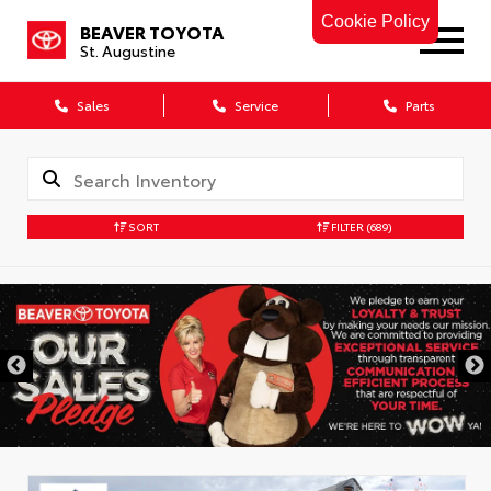
Cookie Policy
BEAVER TOYOTA
St. Augustine
Sales
Service
Parts
SORT
FILTER
(689)