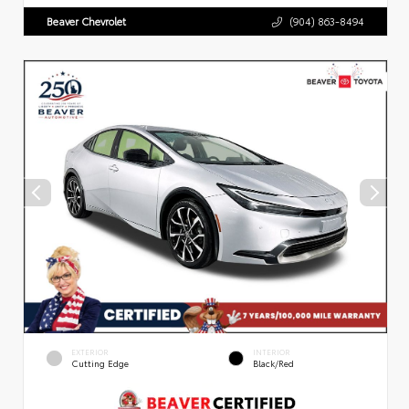
Beaver Chevrolet
(904) 863-8494
EXTERIOR
INTERIOR
Cutting Edge
Black/Red