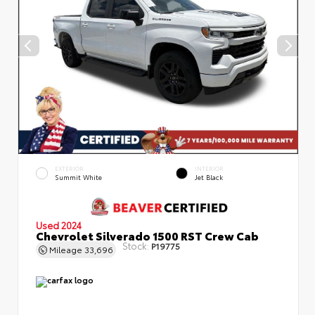
EXTERIOR
INTERIOR
Summit White
Jet Black
Used 2024
Chevrolet Silverado 1500 RST Crew Cab
Stock:
P19775
Mileage
33,696