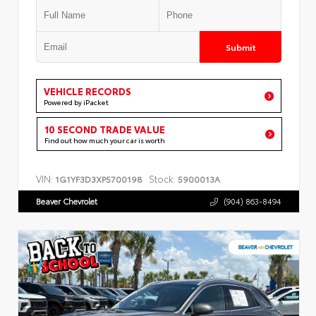
Submit
VEHICLE RECORDS
Powered by iPacket
10 SECOND TRADE VALUE
Find out how much your car is worth
VIN:
Stock:
1G1YF3D3XP5700198
5900013A
Beaver Chevrolet
(904) 863-8494