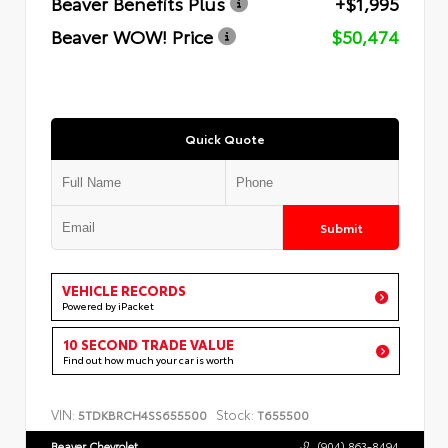
Beaver Benefits Plus
+$1,995
Beaver WOW! Price
$50,474
Quick Quote
Submit
VEHICLE RECORDS
Powered by iPacket
10 SECOND TRADE VALUE
Find out how much your car is worth
VIN:
Stock:
5TDKBRCH4SS655500
T655500
Beaver Chevrolet
(904) 863-8494