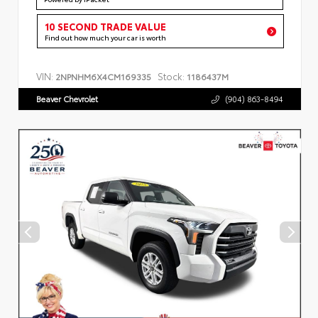
10 SECOND TRADE VALUE
Find out how much your car is worth
VIN:
Stock:
2NPNHM6X4CM169335
1186437M
Beaver Chevrolet
(904) 863-8494