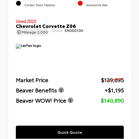
EXTERIOR
INTERIOR
Carbon Flash Metallic
Adrenaline Red
Used 2023
Chevrolet Corvette Z06
Stock:
5900013A
Mileage
2,000
Market Price
$139,695
Beaver Benefits
+$1,195
Beaver WOW! Price
$140,890
Quick Quote