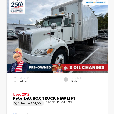
EXTERIOR
INTERIOR
White
GRAY
Used 2012
Peterbilt BOX TRUCK NEW LIFT
Stock:
1186437M
Mileage
264,004