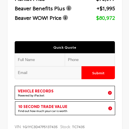
Beaver Benefits Plus
+$1,995
Beaver WOW! Price
$80,972
Quick Quote
Submit
VEHICLE RECORDS
Powered by iPacket
10 SECOND TRADE VALUE
Find out how much your car is worth
VIN:
Stock:
1G1YC3D47P5137435
TC7435