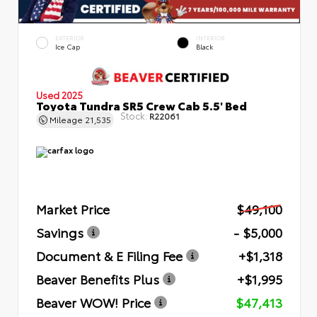
EXTERIOR
INTERIOR
Ice Cap
Black
Used 2025
Toyota Tundra SR5 Crew Cab 5.5' Bed
Stock:
R22061
Mileage
21,535
Market Price
$49,100
Savings
- $5,000
Document & E Filing Fee
+$1,318
Beaver Benefits Plus
+$1,995
Beaver WOW! Price
$47,413