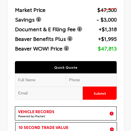
Market Price
$47,500
Savings
- $3,000
Document & E Filing Fee
+$1,318
Beaver Benefits Plus
+$1,995
Beaver WOW! Price
$47,813
Quick Quote
Submit
VEHICLE RECORDS
Powered by iPacket
10 SECOND TRADE VALUE