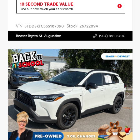
10 SECOND TRADE VALUE
Find out how much your car is worth
VIN:
Stock:
5TDDSKFC5SS187390
2672209A
Beaver Toyota St. Augustine
(904) 863-8494