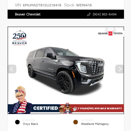
VIN:
Stock:
KMUMADTB1SU216418
WEP6418
Beaver Chevrolet
(904) 863-8494
EXTERIOR
INTERIOR
Onyx Black
Woodland Mahogany