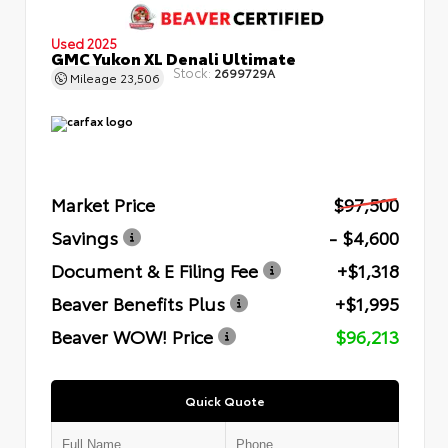
Used 2025
GMC Yukon XL Denali Ultimate
Stock:
2699729A
Mileage
23,506
Market Price
$97,500
Savings
- $4,600
Document & E Filing Fee
+$1,318
Beaver Benefits Plus
+$1,995
Beaver WOW! Price
$96,213
Quick Quote