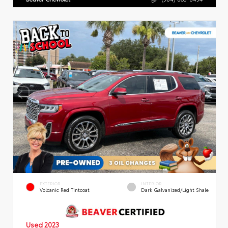
EXTERIOR
INTERIOR
Volcanic Red Tintcoat
Dark Galvanized/Light Shale
Used 2023