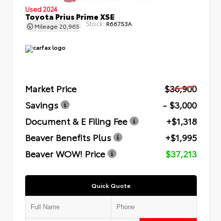
Used 2024
Toyota Prius Prime XSE
Stock:
R66753A
Mileage
20,965
Market Price
$36,900
Savings
- $3,000
Document & E Filing Fee
+$1,318
Beaver Benefits Plus
+$1,995
Beaver WOW! Price
$37,213
Quick Quote