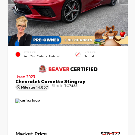
EXTERIOR
INTERIOR
Red Mist Metallic Tintcoat
Natural
Used 2023
Chevrolet Corvette Stingray
Stock:
TC7435
Mileage
14,867
Market Price
$78,977