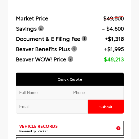
Market Price
$49,500
Savings
- $4,600
Document & E Filing Fee
+$1,318
Beaver Benefits Plus
+$1,995
Beaver WOW! Price
$48,213
Quick Quote
Submit
VEHICLE RECORDS
Powered by iPacket