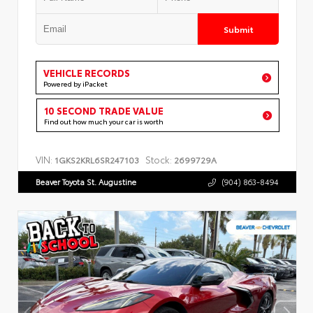
Submit
VEHICLE RECORDS
Powered by iPacket
10 SECOND TRADE VALUE
Find out how much your car is worth
VIN:
Stock:
1GKS2KRL6SR247103
2699729A
Beaver Toyota St. Augustine
(904) 863-8494