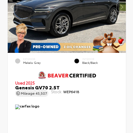
EXTERIOR
INTERIOR
Makalu Gray
Black/Black
Used 2025
Genesis GV70 2.5T
Stock:
WEP6418
Mileage
45,507