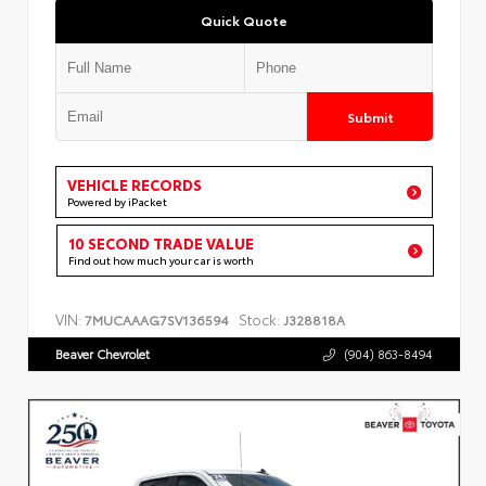
Quick Quote
Submit
VEHICLE RECORDS
Powered by iPacket
10 SECOND TRADE VALUE
Find out how much your car is worth
VIN:
Stock:
7MUCAAAG7SV136594
J328818A
Beaver Chevrolet
(904) 863-8494