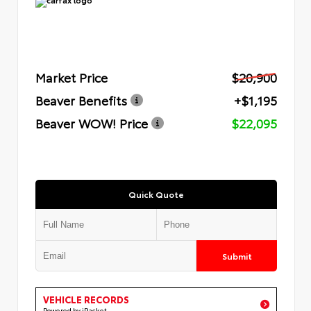
Market Price
$20,900
Beaver Benefits
+$1,195
Beaver WOW! Price
$22,095
Quick Quote
Submit
VEHICLE RECORDS
Powered by iPacket