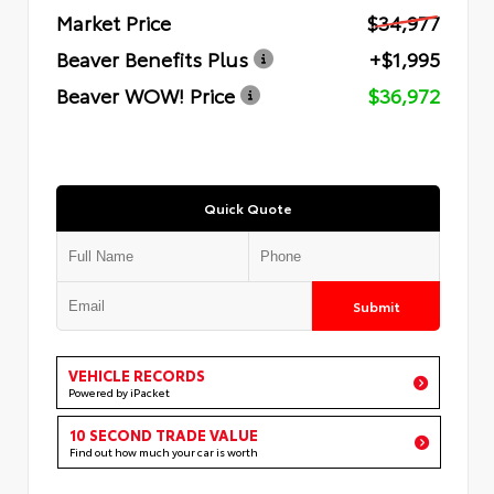
Market Price
$34,977
Beaver Benefits Plus
+$1,995
Beaver WOW! Price
$36,972
Quick Quote
Submit
VEHICLE RECORDS
Powered by iPacket
10 SECOND TRADE VALUE
Find out how much your car is worth