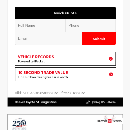
Quick Quote
Submit
VEHICLE RECORDS
Powered by iPacket
10 SECOND TRADE VALUE
Find out how much your car is worth
VIN:
Stock:
5TFLA5DBXSX322061
R22061
Beaver Toyota St. Augustine
(904) 863-8494