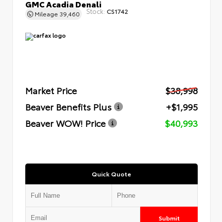
GMC Acadia Denali
Stock:
CS1742
Mileage
39,460
Market Price
$38,998
Beaver Benefits Plus
+$1,995
Beaver WOW! Price
$40,993
Quick Quote
Submit