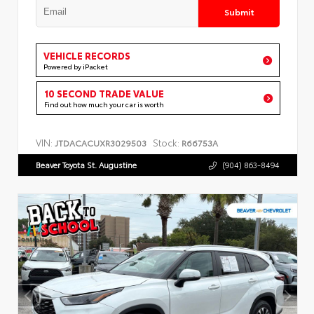
Submit
VEHICLE RECORDS
Powered by iPacket
10 SECOND TRADE VALUE
Find out how much your car is worth
VIN:
Stock:
JTDACACUXR3029503
R66753A
Beaver Toyota St. Augustine
(904) 863-8494