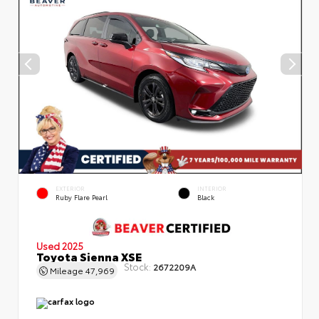
EXTERIOR
INTERIOR
Ruby Flare Pearl
Black
Used 2025
Toyota Sienna XSE
Stock:
2672209A
Mileage
47,969