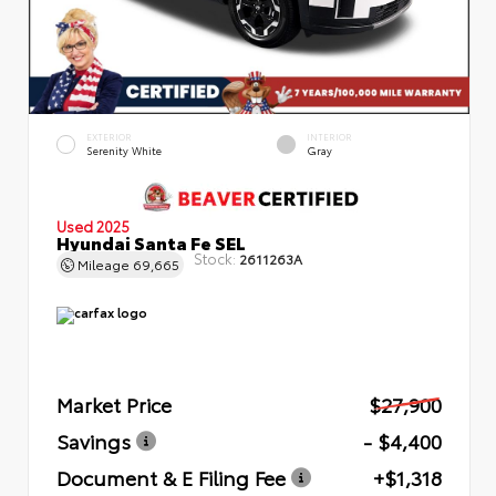
EXTERIOR
INTERIOR
Serenity White
Gray
Used 2025
Hyundai Santa Fe SEL
Stock:
2611263A
Mileage
69,665
Market Price
$27,900
Savings
- $4,400
Document & E Filing Fee
+$1,318