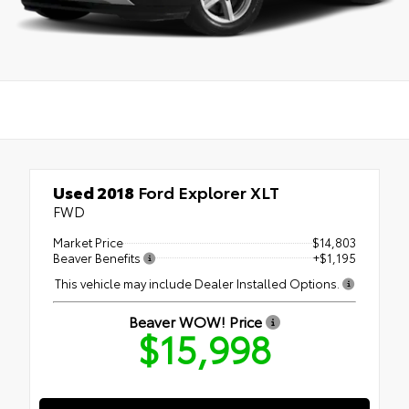
Used 2018
Ford Explorer XLT
FWD
Market Price
$14,803
Beaver Benefits
+$1,195
This vehicle may include Dealer Installed Options.
Beaver WOW! Price
$15,998