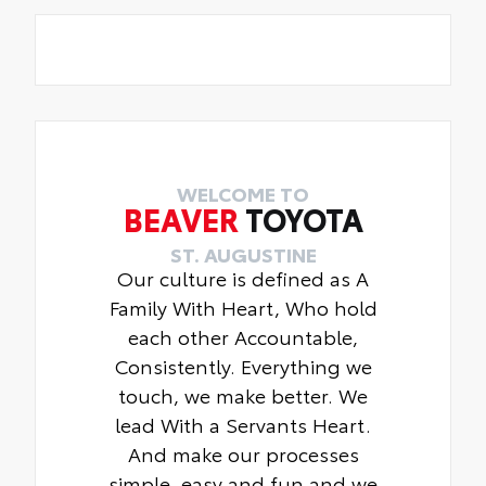
WELCOME TO
BEAVER
TOYOTA
ST. AUGUSTINE
Our culture is defined as A
Family With Heart, Who hold
each other Accountable,
Consistently. Everything we
touch, we make better. We
lead With a Servants Heart.
And make our processes
simple, easy and fun and we