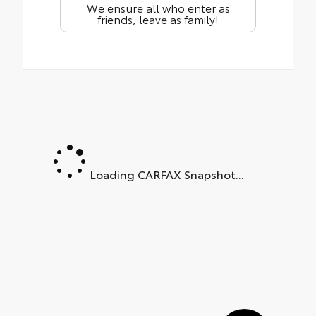
We ensure all who enter as
friends, leave as family!
Loading CARFAX Snapshot...