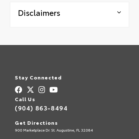
Disclaimers
Stay Connected
Call Us
(904) 863-8494
Get Directions
900 Marketplace Dr. St. Augustine, FL 32084