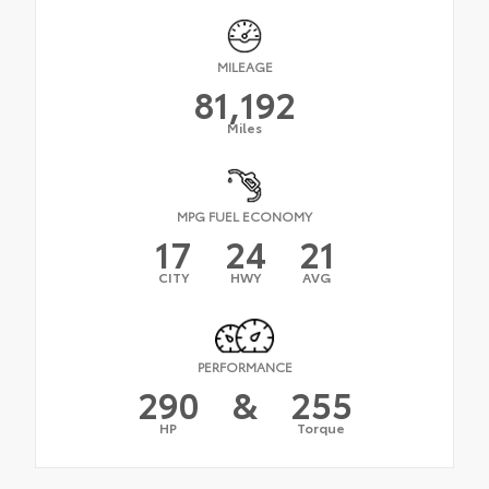
MILEAGE
81,192
Miles
MPG FUEL ECONOMY
17
24
21
CITY
HWY
AVG
PERFORMANCE
290
&
255
HP
Torque