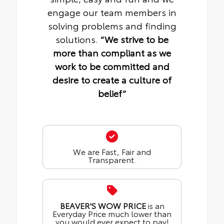
engage our team members in
solving problems and finding
solutions.
“We strive to be
more than compliant as we
work to be committed and
desire to create a culture of
belief“
We are Fast, Fair and
Transparent.
BEAVER'S WOW PRICE
is an
Everyday Price much lower than
you would ever expect to pay!