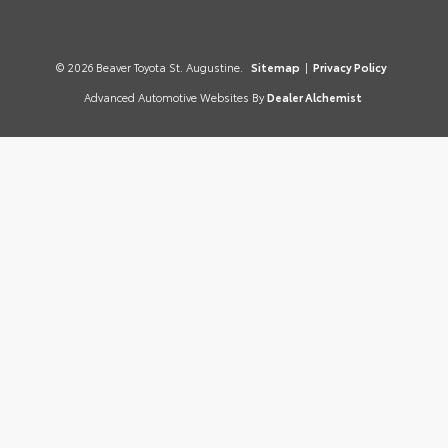
© 2026 Beaver Toyota St. Augustine.
Sitemap
|
Privacy Policy
Advanced Automotive Websites By
Dealer Alchemist