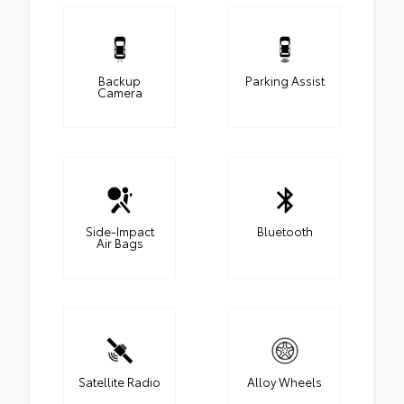
Backup
Parking Assist
Camera
Side-Impact
Bluetooth
Air Bags
Satellite Radio
Alloy Wheels