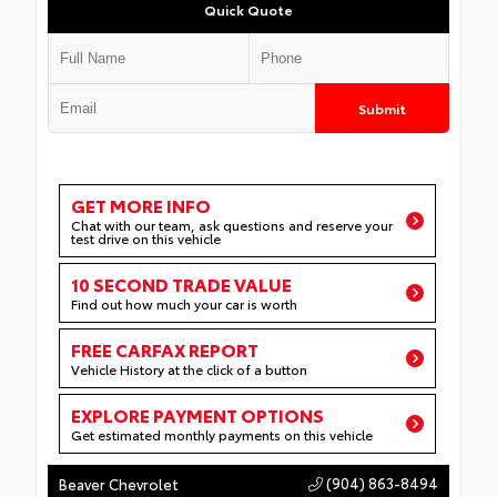
Quick Quote
Submit
GET MORE INFO
Chat with our team, ask questions and reserve your
test drive on this vehicle
10 SECOND TRADE VALUE
Find out how much your car is worth
FREE CARFAX REPORT
Vehicle History at the click of a button
EXPLORE PAYMENT OPTIONS
Get estimated monthly payments on this vehicle
(904) 863-8494
Beaver Chevrolet