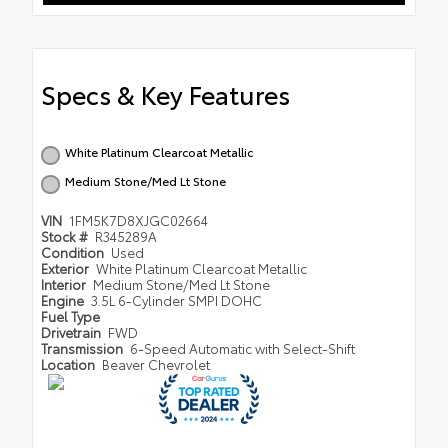
Specs & Key Features
White Platinum Clearcoat Metallic
Medium Stone/Med Lt Stone
VIN
1FM5K7D8XJGC02664
Stock #
R345289A
Condition
Used
Exterior
White Platinum Clearcoat Metallic
Interior
Medium Stone/Med Lt Stone
Engine
3.5L 6-Cylinder SMPI DOHC
Fuel Type
Drivetrain
FWD
Transmission
6-Speed Automatic with Select-Shift
Location
Beaver Chevrolet