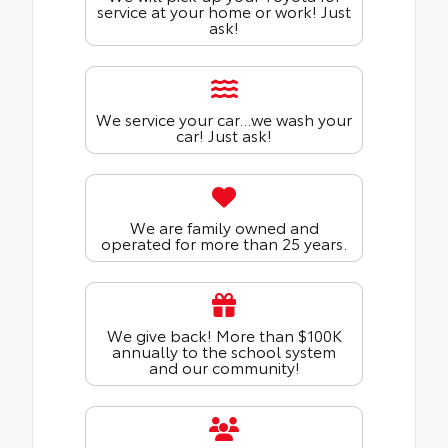
service at your home or work! Just
ask!
We service your car...we wash your
car! Just ask!
We are family owned and
operated for more than 25 years.
We give back! More than $100K
annually to the school system
and our community!