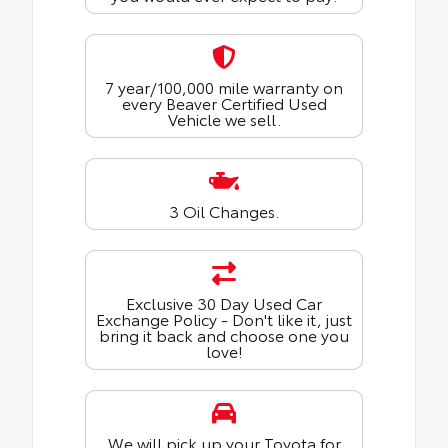
7 year/100,000 mile warranty on
every Beaver Certified Used
Vehicle we sell.
3 Oil Changes.
Exclusive 30 Day Used Car
Exchange Policy - Don't like it, just
bring it back and choose one you
love!
We will pick up your Toyota for