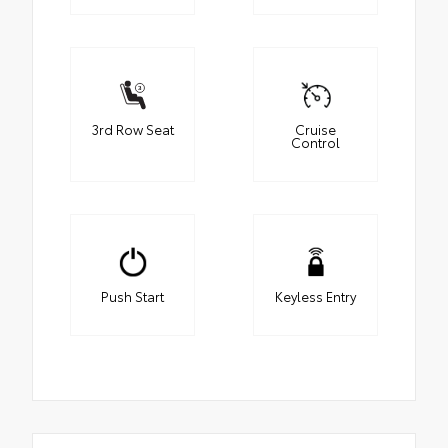
3rd Row Seat
Cruise
Control
Push Start
Keyless Entry