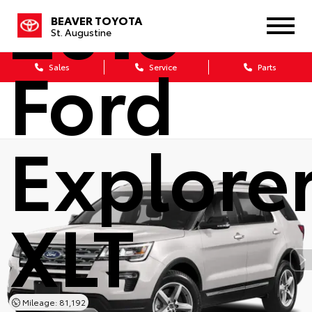
2018
BEAVER TOYOTA
St. Augustine
Ford
Sales
Service
Parts
Explore
XLT
Mileage: 81,192