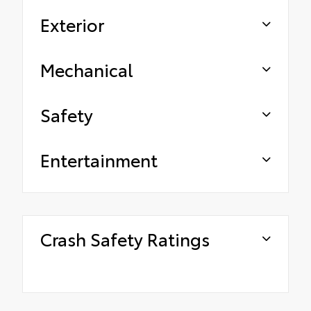
Exterior
Mechanical
Safety
Entertainment
Crash Safety Ratings