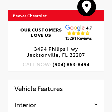
Beaver Chevrolet
4.7
OUR CUSTOMERS
LOVE US
13291 Reviews
3494 Philips Hwy
Jacksonville, FL 32207
CALL NOW:
(904) 863-8494
Vehicle Features
Interior