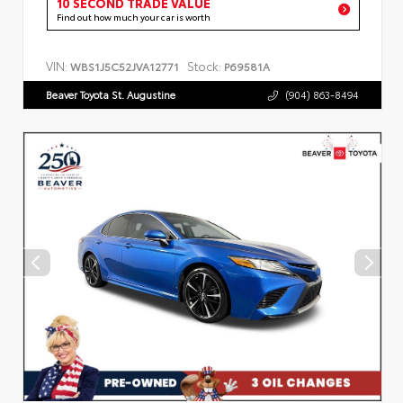
10 SECOND TRADE VALUE
Find out how much your car is worth
VIN:
Stock:
WBS1J5C52JVA12771
P69581A
Beaver Toyota St. Augustine
(904) 863-8494