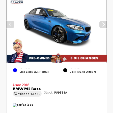
EXTERIOR
INTERIOR
Long Beach Blue Metallic
Black W/Blue Stitching
Used 2018
BMW M2 Base
Stock:
P69581A
Mileage
43,680