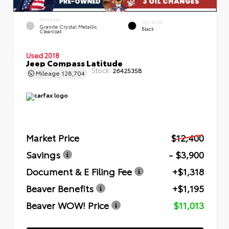
EXTERIOR
INTERIOR
Granite Crystal Metallic
Black
Clearcoat
Used 2018
Jeep Compass Latitude
Stock:
2642535B
Mileage
128,704
Market Price
$12,400
Savings
- $3,900
Document & E Filing Fee
+$1,318
Beaver Benefits
+$1,195
Beaver WOW! Price
$11,013