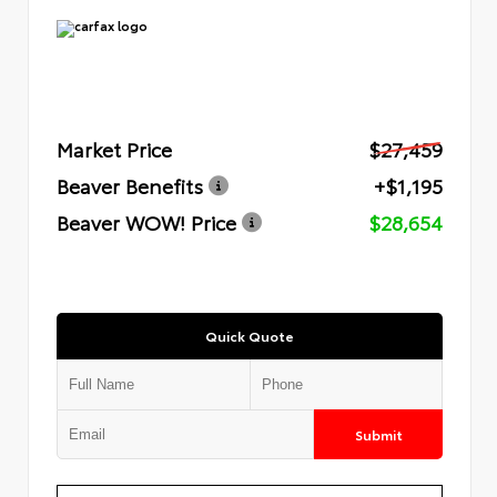
Market Price
$27,459
Beaver Benefits
+$1,195
Beaver WOW! Price
$28,654
Quick Quote
Submit