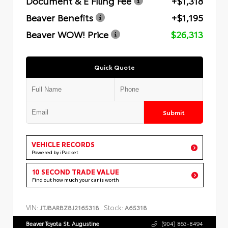
Document & E Filing Fee
+$1,318
Beaver Benefits
+$1,195
Beaver WOW! Price
$26,313
Quick Quote
Submit
VEHICLE RECORDS
Powered by iPacket
10 SECOND TRADE VALUE
Find out how much your car is worth
VIN:
Stock:
JTJBARBZ8J2165318
A65318
Beaver Toyota St. Augustine
(904) 863-8494