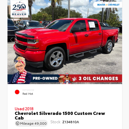
EXTERIOR
Red Hot
Used 2018
Chevrolet Silverado 1500 Custom Crew
Cab
Stock:
Z134810A
Mileage
49,000