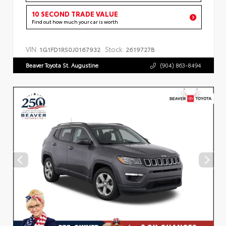
10 SECOND TRADE VALUE
Find out how much your car is worth
VIN:
Stock:
1G1FD1RS0J0167932
2619727B
Beaver Toyota St. Augustine
(904) 863-8494