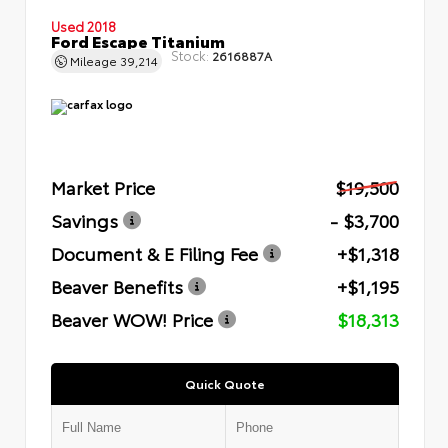
Used 2018
Ford Escape Titanium
Stock:
2616887A
Mileage
39,214
Market Price
$19,500
Savings
- $3,700
Document & E Filing Fee
+$1,318
Beaver Benefits
+$1,195
Beaver WOW! Price
$18,313
Quick Quote