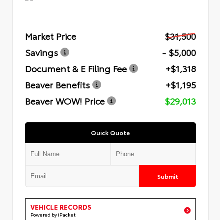
Market Price
$31,500
Savings
- $5,000
Document & E Filing Fee
+$1,318
Beaver Benefits
+$1,195
Beaver WOW! Price
$29,013
Quick Quote
Submit
VEHICLE RECORDS
Powered by iPacket