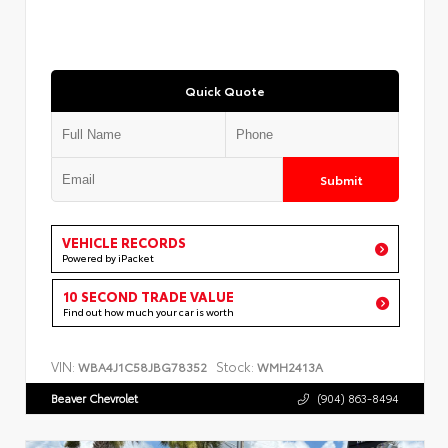
Quick Quote
Submit
VEHICLE RECORDS
Powered by iPacket
10 SECOND TRADE VALUE
Find out how much your car is worth
VIN:
Stock:
WBA4J1C58JBG78352
WMH2413A
Beaver Chevrolet
(904) 863-8494