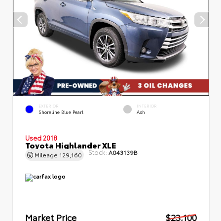
EXTERIOR
INTERIOR
Shoreline Blue Pearl
Ash
Used 2018
Toyota Highlander XLE
Stock:
A043139B
Mileage
129,160
Market Price
$23,100