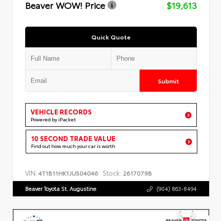
Beaver WOW! Price
$19,613
Quick Quote
Submit
VEHICLE RECORDS
Powered by iPacket
10 SECOND TRADE VALUE
Find out how much your car is worth
VIN:
Stock:
4T1B11HK1JU504046
2617079B
Beaver Toyota St. Augustine
(904) 863-8494