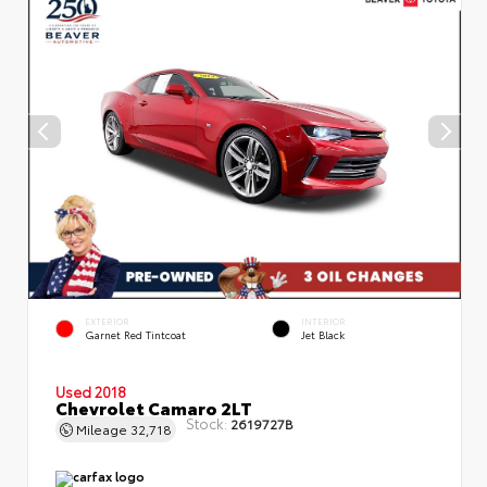
EXTERIOR
INTERIOR
Garnet Red Tintcoat
Jet Black
Used 2018
Chevrolet Camaro 2LT
Stock:
2619727B
Mileage
32,718