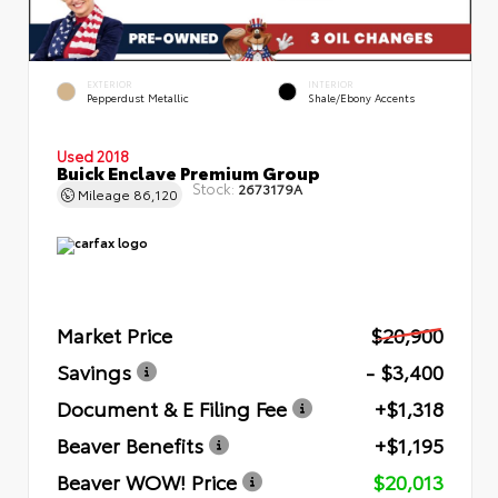
EXTERIOR
INTERIOR
Pepperdust Metallic
Shale/Ebony Accents
Used 2018
Buick Enclave Premium Group
Stock:
2673179A
Mileage
86,120
Market Price
$20,900
Savings
- $3,400
Document & E Filing Fee
+$1,318
Beaver Benefits
+$1,195
Beaver WOW! Price
$20,013