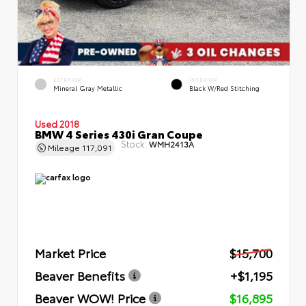
EXTERIOR
INTERIOR
Mineral Gray Metallic
Black W/Red Stitching
Used 2018
BMW 4 Series 430i Gran Coupe
Stock:
WMH2413A
Mileage
117,091
Market Price
$15,700
Beaver Benefits
+$1,195
Beaver WOW! Price
$16,895