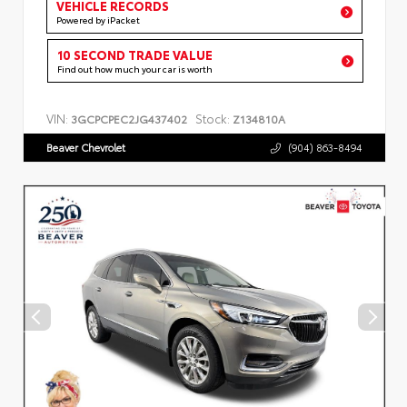
VEHICLE RECORDS
Powered by iPacket
10 SECOND TRADE VALUE
Find out how much your car is worth
VIN:
Stock:
3GCPCPEC2JG437402
Z134810A
Beaver Chevrolet
(904) 863-8494