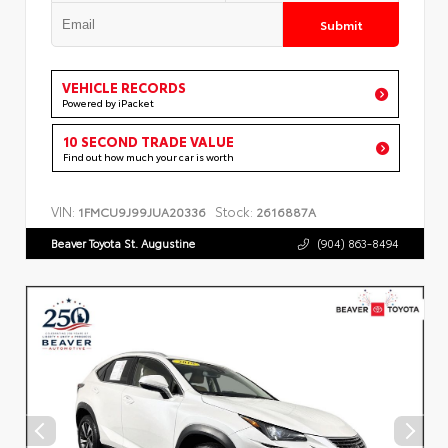
Submit
VEHICLE RECORDS
Powered by iPacket
10 SECOND TRADE VALUE
Find out how much your car is worth
VIN:
Stock:
1FMCU9J99JUA20336
2616887A
Beaver Toyota St. Augustine
(904) 863-8494