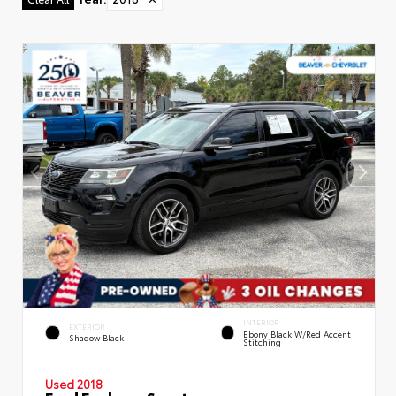
INTERIOR
EXTERIOR
Ebony Black W/Red Accent
Shadow Black
Stitching
Used 2018
Ford Explorer Sport