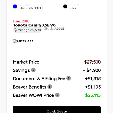
EXTERIOR
INTERIOR
Blue Crush Metallic
Black
Used 2018
Toyota Camry XSE V6
Stock:
A20951
Mileage
69,590
Market Price
$27,500
Savings
- $4,900
Document & E Filing Fee
+$1,318
Beaver Benefits
+$1,195
Beaver WOW! Price
$25,113
Quick Quote