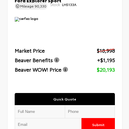
Stock:
LH5133A
Mileage
90,330
Market Price
$18,998
Beaver Benefits
+$1,195
Beaver WOW! Price
$20,193
Quick Quote
Submit