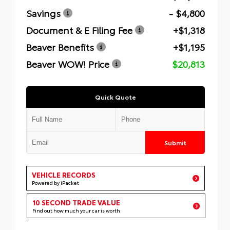
Savings
- $4,800
Document & E Filing Fee
+$1,318
Beaver Benefits
+$1,195
Beaver WOW! Price
$20,813
Quick Quote
Submit
VEHICLE RECORDS
Powered by iPacket
10 SECOND TRADE VALUE
Find out how much your car is worth