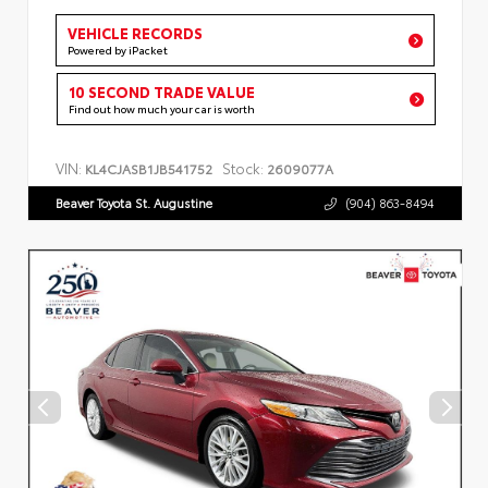
VEHICLE RECORDS
Powered by iPacket
10 SECOND TRADE VALUE
Find out how much your car is worth
VIN:
Stock:
KL4CJASB1JB541752
2609077A
Beaver Toyota St. Augustine
(904) 863-8494