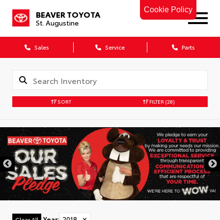
Cookie Policy
BEAVER TOYOTA
St. Augustine
Sales
Service
Parts
SORT
FILTER
(28)
Year
:
2018
✕
Clear All