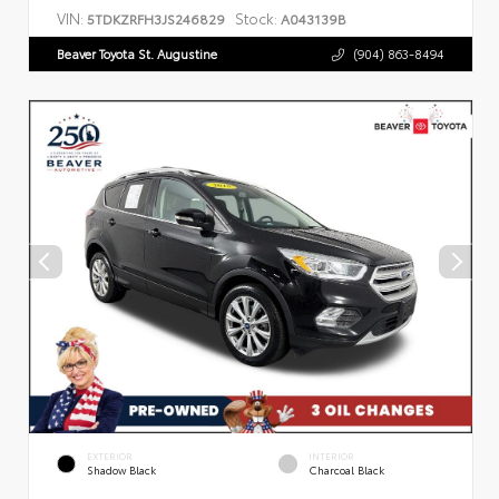
VIN:
Stock:
5TDKZRFH3JS246829
A043139B
Beaver Toyota St. Augustine
(904) 863-8494
EXTERIOR
INTERIOR
Shadow Black
Charcoal Black