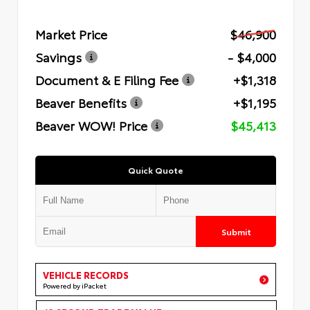
Market Price
$46,900
Savings
- $4,000
Document & E Filing Fee
+$1,318
Beaver Benefits
+$1,195
Beaver WOW! Price
$45,413
Quick Quote
Submit
VEHICLE RECORDS
Powered by iPacket