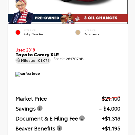
EXTERIOR
INTERIOR
Ruby Flare Pearl
Macadamia
Used 2018
Toyota Camry XLE
Stock:
2617079B
Mileage
101,071
Market Price
$21,100
Savings
- $4,000
Document & E Filing Fee
+$1,318
Beaver Benefits
+$1,195