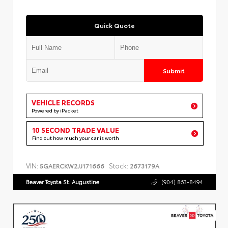
Quick Quote
Submit
VEHICLE RECORDS
Powered by iPacket
10 SECOND TRADE VALUE
Find out how much your car is worth
VIN:
Stock:
5GAERCKW2JJ171666
2673179A
Beaver Toyota St. Augustine
(904) 863-8494