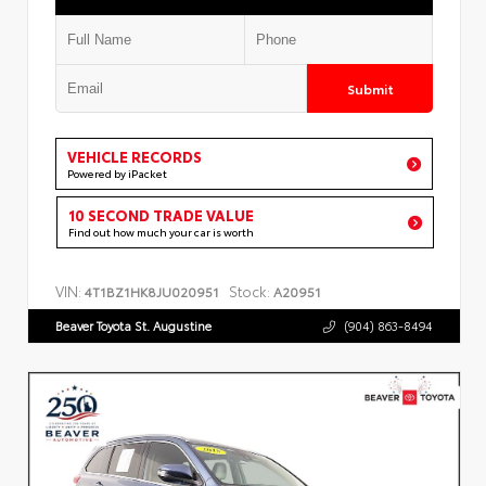
Submit
VEHICLE RECORDS
Powered by iPacket
10 SECOND TRADE VALUE
Find out how much your car is worth
VIN:
Stock:
4T1BZ1HK8JU020951
A20951
Beaver Toyota St. Augustine
(904) 863-8494