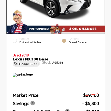
EXTERIOR
INTERIOR
Eminent White Pearl
Glazed Caramel
Used 2018
Lexus NX 300 Base
Stock:
A65318
Mileage
55,441
Market Price
$29,100
Savings
- $5,300