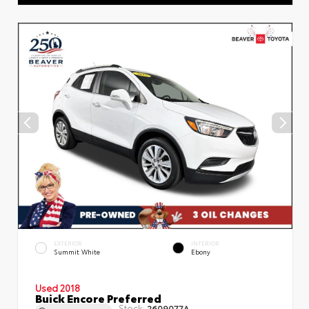
EXTERIOR
INTERIOR
Summit White
Ebony
Used 2018
Buick Encore Preferred
Stock:
2609077A