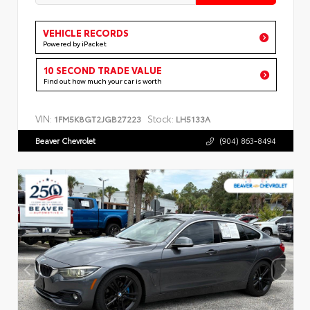
VEHICLE RECORDS
Powered by iPacket
10 SECOND TRADE VALUE
Find out how much your car is worth
VIN:
Stock:
1FM5K8GT2JGB27223
LH5133A
Beaver Chevrolet
(904) 863-8494