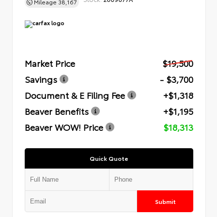
Mileage
38,167
Market Price
$19,500
Savings
- $3,700
Document & E Filing Fee
+$1,318
Beaver Benefits
+$1,195
Beaver WOW! Price
$18,313
Quick Quote
Submit