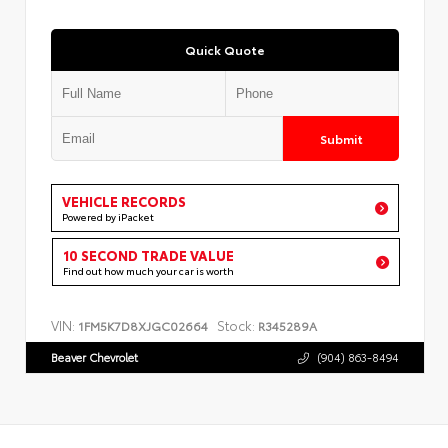
Quick Quote
Submit
VEHICLE RECORDS
Powered by iPacket
10 SECOND TRADE VALUE
Find out how much your car is worth
VIN:
Stock:
1FM5K7D8XJGC02664
R345289A
Beaver Chevrolet
(904) 863-8494