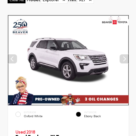
EXTERIOR
INTERIOR
Oxford White
Ebony Black
Used 2018
Ford Explorer XLT