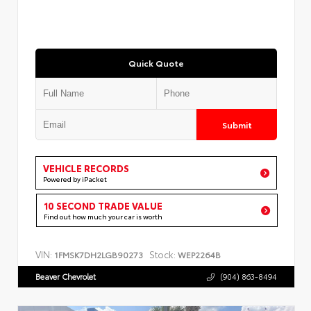
Quick Quote
Submit
VEHICLE RECORDS
Powered by iPacket
10 SECOND TRADE VALUE
Find out how much your car is worth
VIN:
Stock:
1FMSK7DH2LGB90273
WEP2264B
Beaver Chevrolet
(904) 863-8494