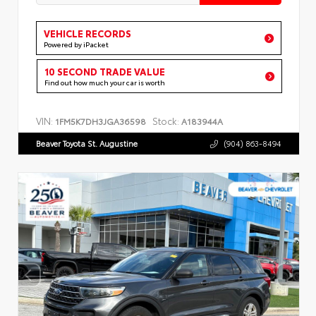
VEHICLE RECORDS
Powered by iPacket
10 SECOND TRADE VALUE
Find out how much your car is worth
VIN:
Stock:
1FM5K7DH3JGA36598
A183944A
Beaver Toyota St. Augustine
(904) 863-8494