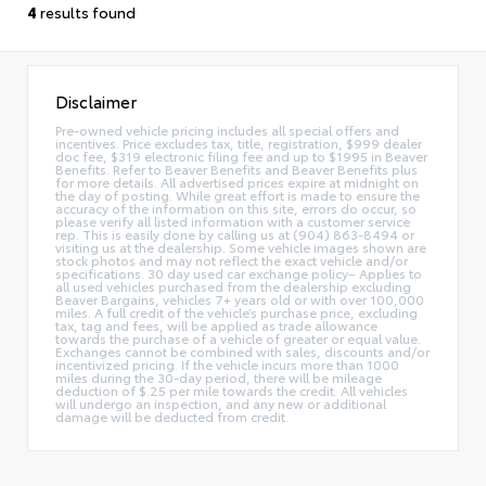
4
results found
Disclaimer
Pre-owned vehicle pricing includes all special offers and
incentives. Price excludes tax, title, registration, $999 dealer
doc fee, $319 electronic filing fee and up to $1995 in Beaver
Benefits. Refer to Beaver Benefits and Beaver Benefits plus
for more details. All advertised prices expire at midnight on
the day of posting. While great effort is made to ensure the
accuracy of the information on this site, errors do occur, so
please verify all listed information with a customer service
rep. This is easily done by calling us at (904) 863-8494 or
visiting us at the dealership. Some vehicle images shown are
stock photos and may not reflect the exact vehicle and/or
specifications. 30 day used car exchange policy– Applies to
all used vehicles purchased from the dealership excluding
Beaver Bargains, vehicles 7+ years old or with over 100,000
miles. A full credit of the vehicle’s purchase price, excluding
tax, tag and fees, will be applied as trade allowance
towards the purchase of a vehicle of greater or equal value.
Exchanges cannot be combined with sales, discounts and/or
incentivized pricing. If the vehicle incurs more than 1000
miles during the 30-day period, there will be mileage
deduction of $.25 per mile towards the credit. All vehicles
will undergo an inspection, and any new or additional
damage will be deducted from credit.