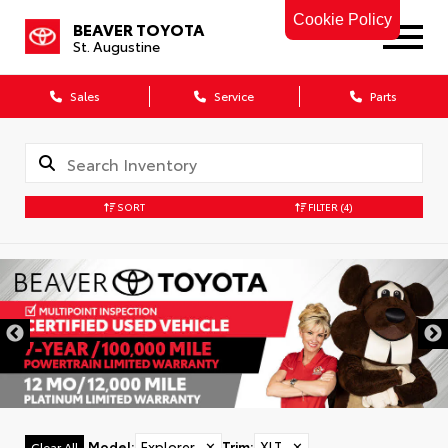
Cookie Policy
BEAVER TOYOTA
St. Augustine
Sales
Service
Parts
SORT
FILTER
(4)
Model
:
Explorer
✕
Trim
:
XLT
✕
Clear All