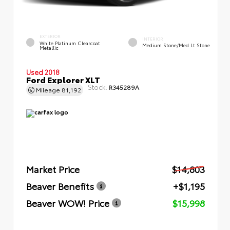
EXTERIOR
INTERIOR
White Platinum Clearcoat
Medium Stone/Med Lt Stone
Metallic
Used 2018
Ford Explorer XLT
Stock:
R345289A
Mileage
81,192
Market Price
$14,803
Beaver Benefits
+$1,195
Beaver WOW! Price
$15,998