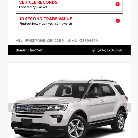
VEHICLE RECORDS
Powered by iPacket
10 SECOND TRADE VALUE
Find out how much your car is worth
VIN:
Stock:
1FMSK7DH8LGB42289
G339447A
Beaver Chevrolet
(904) 863-8494