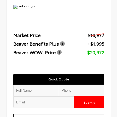
Market Price
$18,977
Beaver Benefits Plus
+$1,995
Beaver WOW! Price
$20,972
Quick Quote
Submit