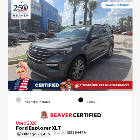
EXTERIOR
INTERIOR
Magnetic Metallic
Ebony
Used 2020
Ford Explorer XLT
Stock:
G339447A
Mileage
79,456