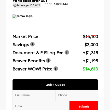
Stock:
A183944A
Mileage
123,821
Market Price
$15,100
Savings
- $3,000
Document & E Filing Fee
+$1,318
Beaver Benefits
+$1,195
Beaver WOW! Price
$14,613
Quick Quote
Submit