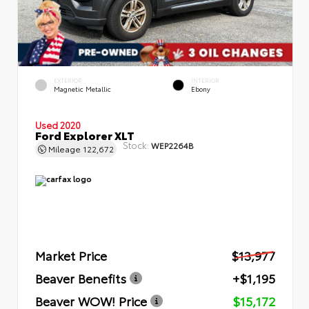
EXTERIOR
INTERIOR
Magnetic Metallic
Ebony
Used 2020
Ford Explorer XLT
Stock:
WEP2264B
Mileage
122,672
Market Price
$13,977
Beaver Benefits
+$1,195
Beaver WOW! Price
$15,172