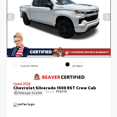
EXTERIOR
INTERIOR
Summit White
Jet Black
Used 2024
Chevrolet Silverado 1500 RST Crew Cab
Stock:
P19775
Mileage
33,696