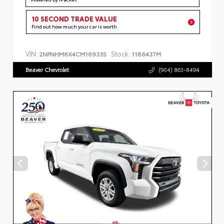
10 SECOND TRADE VALUE
Find out how much your car is worth
VIN:
Stock:
2NPNHM6X4CM169335
1186437M
Beaver Chevrolet
(904) 863-8494