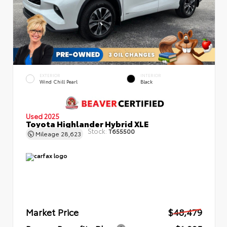
EXTERIOR
INTERIOR
Wind Chill Pearl
Black
Used 2025
Toyota Highlander Hybrid XLE
Stock:
T655500
Mileage
28,623
Market Price
$48,479