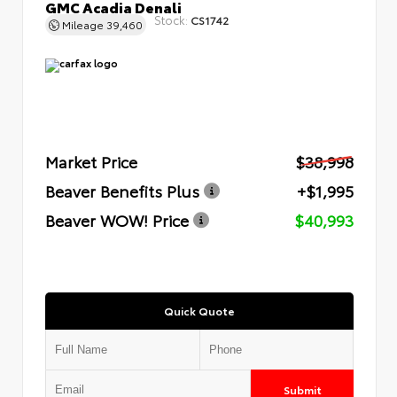
GMC Acadia Denali
Stock:
CS1742
Mileage
39,460
Market Price
$38,998
Beaver Benefits Plus
+$1,995
Beaver WOW! Price
$40,993
Quick Quote
Submit