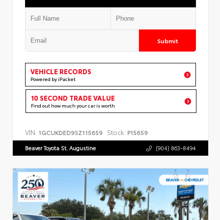
Submit
VEHICLE RECORDS
Powered by iPacket
10 SECOND TRADE VALUE
Find out how much your car is worth
VIN:
Stock:
1GCUKDED9SZ115659
P15659
Beaver Toyota St. Augustine
(904) 863-8494