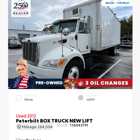
EXTERIOR
INTERIOR
White
GRAY
Used 2012
Peterbilt BOX TRUCK NEW LIFT
Stock:
1186437M
Mileage
264,004