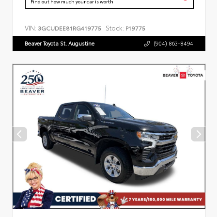
Find out how much your car is worth
VIN:
Stock:
3GCUDEE81RG419775
P19775
Beaver Toyota St. Augustine
(904) 863-8494