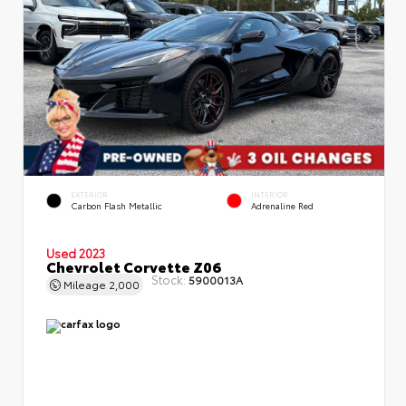
EXTERIOR
INTERIOR
Carbon Flash Metallic
Adrenaline Red
Used 2023
Chevrolet Corvette Z06
Stock:
5900013A
Mileage
2,000