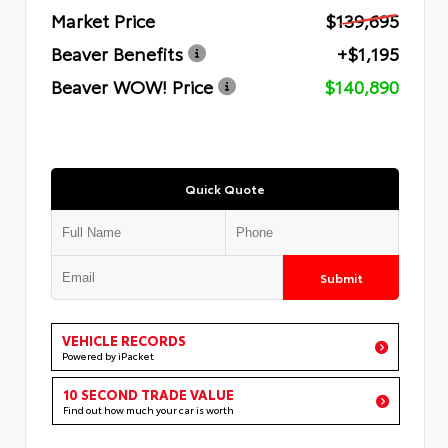
Market Price
$139,695
Beaver Benefits
+$1,195
Beaver WOW! Price
$140,890
Quick Quote
Submit
VEHICLE RECORDS
Powered by iPacket
10 SECOND TRADE VALUE
Find out how much your car is worth