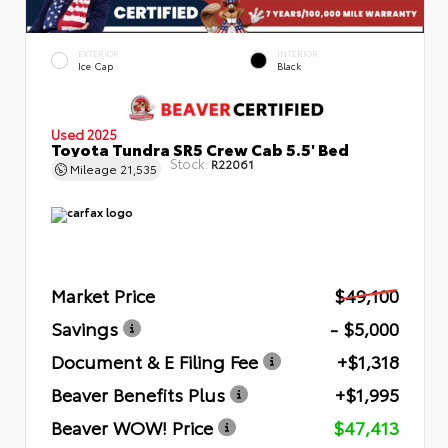
EXTERIOR
INTERIOR
Ice Cap
Black
Used 2025
Toyota Tundra SR5 Crew Cab 5.5' Bed
Stock:
R22061
Mileage
21,535
Market Price
$49,100
Savings
- $5,000
Document & E Filing Fee
+$1,318
Beaver Benefits Plus
+$1,995
Beaver WOW! Price
$47,413