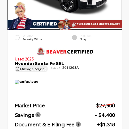
EXTERIOR
INTERIOR
Serenity White
Gray
Used 2025
Hyundai Santa Fe SEL
Stock:
2611263A
Mileage
69,665
Market Price
$27,900
Savings
- $4,400
Document & E Filing Fee
+$1,318