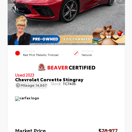
EXTERIOR
INTERIOR
Red Mist Metallic Tintcoat
Natural
Used 2023
Chevrolet Corvette Stingray
Stock:
TC7435
Mileage
14,867
Market Price
$78,977