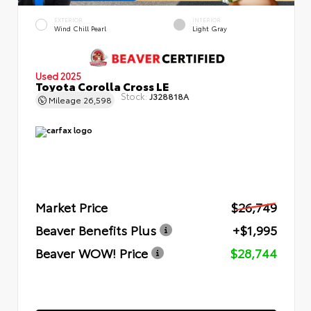
EXTERIOR
INTERIOR
Wind Chill Pearl
Light Gray
Used 2025
Toyota Corolla Cross LE
Stock:
J328818A
Mileage
26,598
Market Price
$26,749
Beaver Benefits Plus
+$1,995
Beaver WOW! Price
$28,744