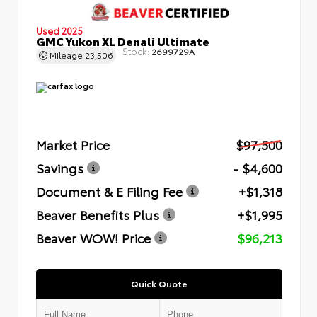
Used 2025
GMC Yukon XL Denali Ultimate
Stock:
2699729A
Mileage
23,506
Market Price
$97,500
Savings
- $4,600
Document & E Filing Fee
+$1,318
Beaver Benefits Plus
+$1,995
Beaver WOW! Price
$96,213
Quick Quote