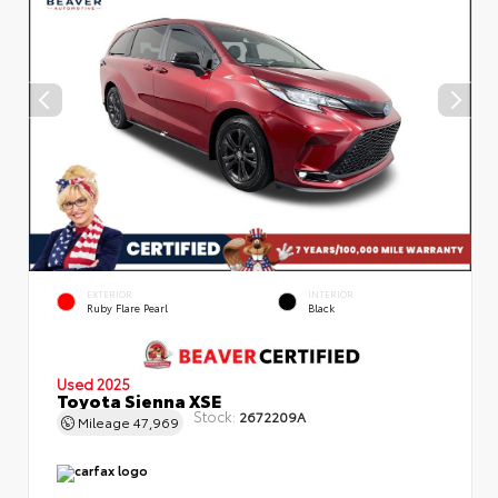
EXTERIOR
INTERIOR
Ruby Flare Pearl
Black
Used 2025
Toyota Sienna XSE
Stock:
2672209A
Mileage
47,969