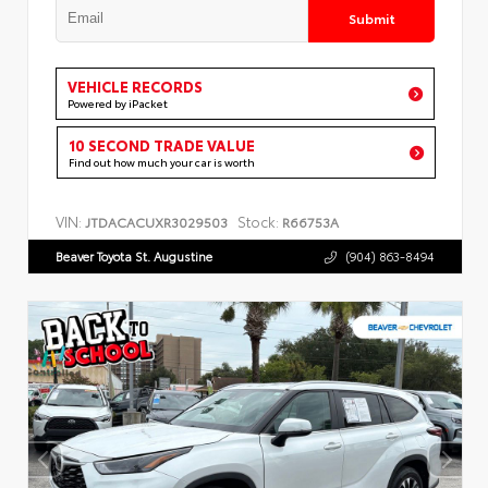
Submit
VEHICLE RECORDS
Powered by iPacket
10 SECOND TRADE VALUE
Find out how much your car is worth
VIN:
Stock:
JTDACACUXR3029503
R66753A
Beaver Toyota St. Augustine
(904) 863-8494