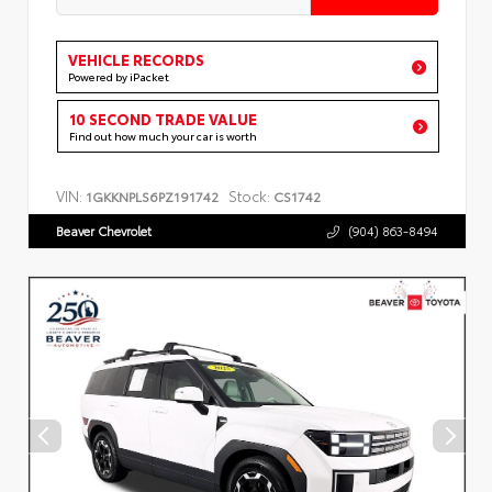
VEHICLE RECORDS
Powered by iPacket
10 SECOND TRADE VALUE
Find out how much your car is worth
VIN:
Stock:
1GKKNPLS6PZ191742
CS1742
Beaver Chevrolet
(904) 863-8494