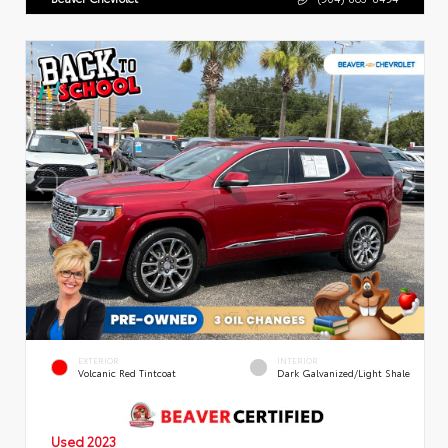
EXTERIOR
INTERIOR
Volcanic Red Tintcoat
Dark Galvanized/Light Shale
Used 2023