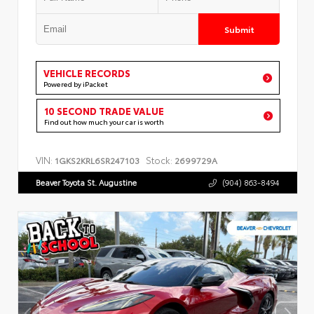
Submit
VEHICLE RECORDS
Powered by iPacket
10 SECOND TRADE VALUE
Find out how much your car is worth
VIN:
Stock:
1GKS2KRL6SR247103
2699729A
Beaver Toyota St. Augustine
(904) 863-8494