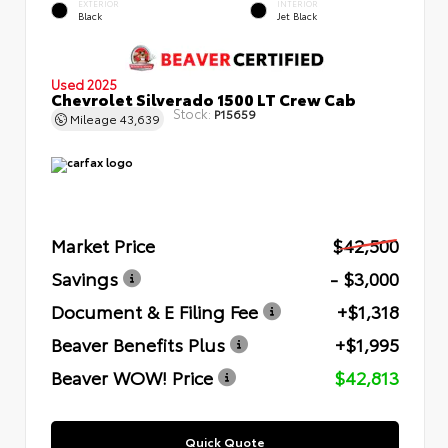
EXTERIOR
INTERIOR
Black
Jet Black
Used 2025
Chevrolet Silverado 1500 LT Crew Cab
Stock:
P15659
Mileage
43,639
Market Price
$42,500
Savings
- $3,000
Document & E Filing Fee
+$1,318
Beaver Benefits Plus
+$1,995
Beaver WOW! Price
$42,813
Quick Quote