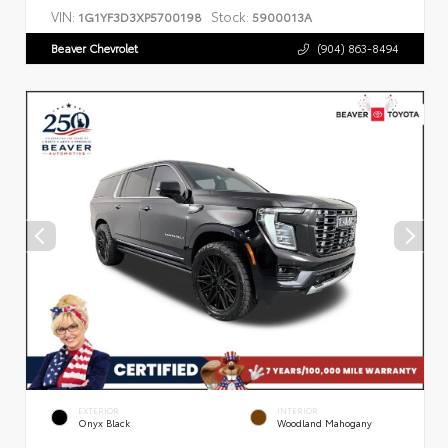
VIN:
Stock:
1G1YF3D3XP5700198
5900013A
Beaver Chevrolet
(904) 863-8494
EXTERIOR
INTERIOR
Onyx Black
Woodland Mahogany