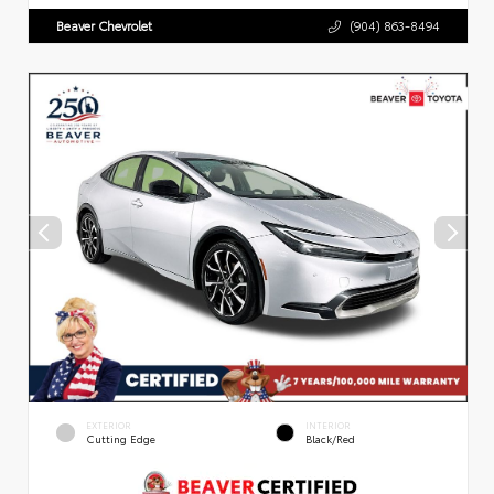
Beaver Chevrolet
(904) 863-8494
EXTERIOR
INTERIOR
Cutting Edge
Black/Red