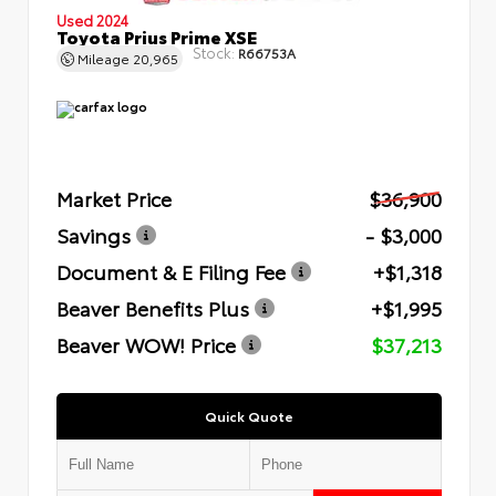
Used 2024
Toyota Prius Prime XSE
Stock:
R66753A
Mileage
20,965
Market Price
$36,900
Savings
- $3,000
Document & E Filing Fee
+$1,318
Beaver Benefits Plus
+$1,995
Beaver WOW! Price
$37,213
Quick Quote