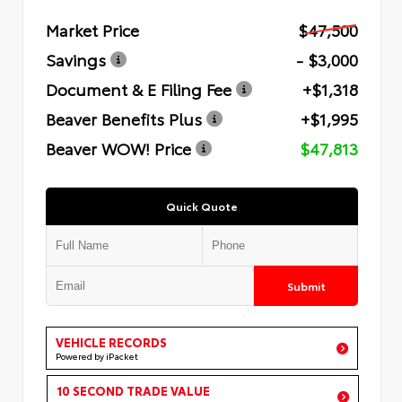
Market Price
$47,500
Savings
- $3,000
Document & E Filing Fee
+$1,318
Beaver Benefits Plus
+$1,995
Beaver WOW! Price
$47,813
Quick Quote
Submit
VEHICLE RECORDS
Powered by iPacket
10 SECOND TRADE VALUE