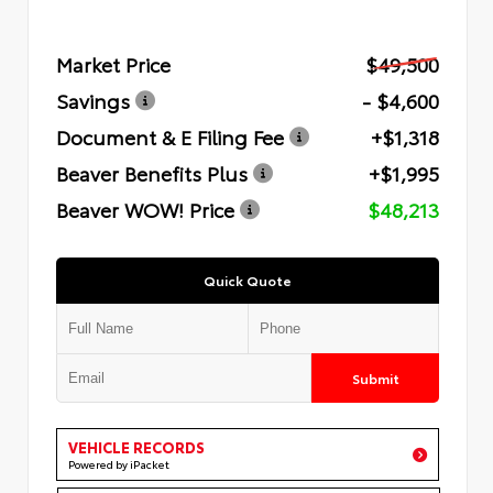
Market Price
$49,500
Savings
- $4,600
Document & E Filing Fee
+$1,318
Beaver Benefits Plus
+$1,995
Beaver WOW! Price
$48,213
Quick Quote
Submit
VEHICLE RECORDS
Powered by iPacket