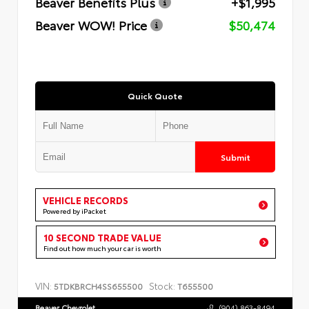
Beaver Benefits Plus
+$1,995
Beaver WOW! Price
$50,474
Quick Quote
Submit
VEHICLE RECORDS
Powered by iPacket
10 SECOND TRADE VALUE
Find out how much your car is worth
VIN:
Stock:
5TDKBRCH4SS655500
T655500
Beaver Chevrolet
(904) 863-8494