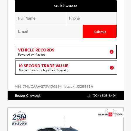
Quick Quote
Submit
VEHICLE RECORDS
Powered by iPacket
10 SECOND TRADE VALUE
Find out how much your car is worth
VIN:
Stock:
7MUCAAAG7SV136594
J328818A
Beaver Chevrolet
(904) 863-8494