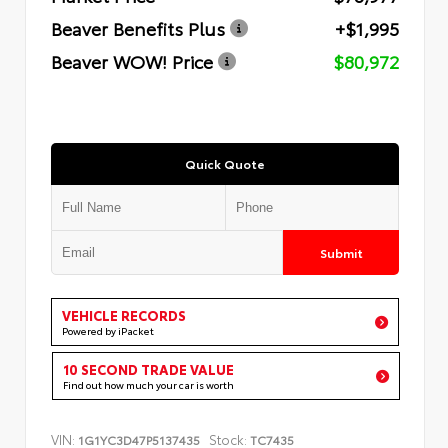
Beaver Benefits Plus
+$1,995
Beaver WOW! Price
$80,972
Quick Quote
Submit
VEHICLE RECORDS
Powered by iPacket
10 SECOND TRADE VALUE
Find out how much your car is worth
VIN:
Stock:
1G1YC3D47P5137435
TC7435