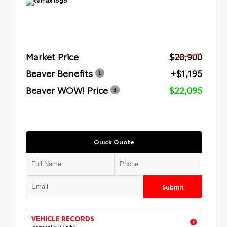
Market Price
$20,900
Beaver Benefits
+$1,195
Beaver WOW! Price
$22,095
Quick Quote
Submit
VEHICLE RECORDS
Powered by iPacket