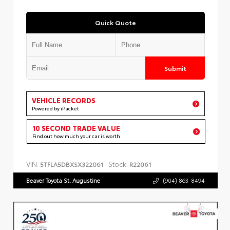
Quick Quote
Submit
VEHICLE RECORDS
Powered by iPacket
10 SECOND TRADE VALUE
Find out how much your car is worth
VIN:
Stock:
5TFLA5DBXSX322061
R22061
Beaver Toyota St. Augustine
(904) 863-8494