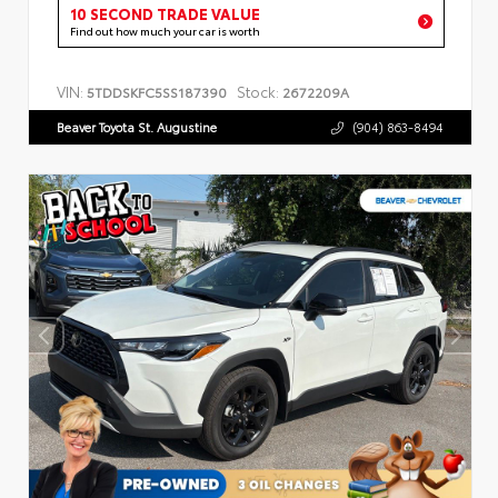
10 SECOND TRADE VALUE
Find out how much your car is worth
VIN:
Stock:
5TDDSKFC5SS187390
2672209A
Beaver Toyota St. Augustine
(904) 863-8494