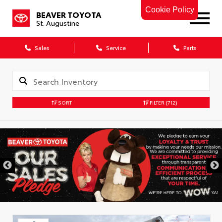
Cookie Policy
BEAVER TOYOTA
St. Augustine
Sales
Service
Parts
SORT
FILTER
(712)