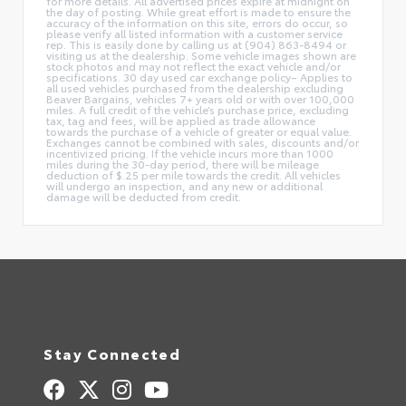
for more details. All advertised prices expire at midnight on
the day of posting. While great effort is made to ensure the
accuracy of the information on this site, errors do occur, so
please verify all listed information with a customer service
rep. This is easily done by calling us at (904) 863-8494 or
visiting us at the dealership. Some vehicle images shown are
stock photos and may not reflect the exact vehicle and/or
specifications. 30 day used car exchange policy– Applies to
all used vehicles purchased from the dealership excluding
Beaver Bargains, vehicles 7+ years old or with over 100,000
miles. A full credit of the vehicle’s purchase price, excluding
tax, tag and fees, will be applied as trade allowance
towards the purchase of a vehicle of greater or equal value.
Exchanges cannot be combined with sales, discounts and/or
incentivized pricing. If the vehicle incurs more than 1000
miles during the 30-day period, there will be mileage
deduction of $.25 per mile towards the credit. All vehicles
will undergo an inspection, and any new or additional
damage will be deducted from credit.
Stay Connected