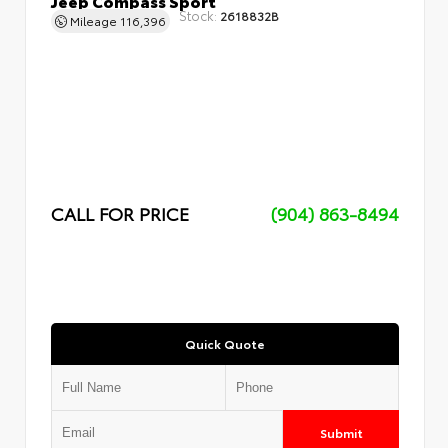
Stock:
2618832B
Mileage
116,396
CALL FOR PRICE
(904) 863-8494
Quick Quote
Submit