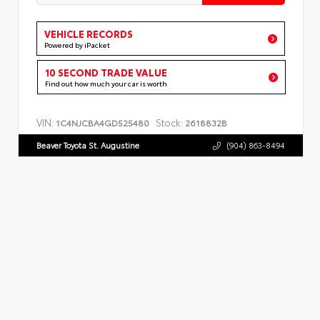
VEHICLE RECORDS
Powered by iPacket
10 SECOND TRADE VALUE
Find out how much your car is worth
VIN:
Stock:
1C4NJCBA4GD525480
2618832B
Beaver Toyota St. Augustine
(904) 863-8494