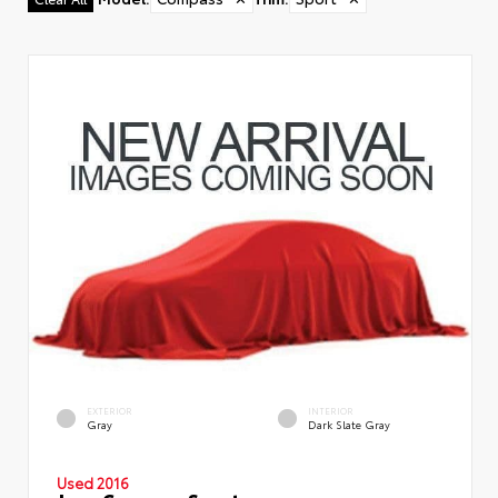
EXTERIOR
INTERIOR
Gray
Dark Slate Gray
Used 2016
Jeep Compass Sport