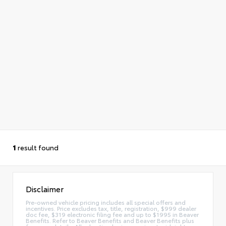
1
result found
Disclaimer
Pre-owned vehicle pricing includes all special offers and
incentives. Price excludes tax, title, registration, $999 dealer
doc fee, $319 electronic filing fee and up to $1995 in Beaver
Benefits. Refer to Beaver Benefits and Beaver Benefits plus