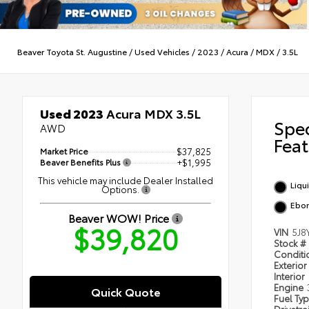
Beaver Toyota St. Augustine
/
Used Vehicles
/
2023
/
Acura
/
MDX
/
3.5L
Used 2023
Acura MDX 3.5L
Spe
AWD
Feat
Market Price
$37,825
Beaver Benefits Plus
+$1,995
This vehicle may include Dealer Installed
Liqu
Options.
Ebo
Beaver WOW! Price
$39,820
VIN
5J8
Stock #
Condit
Exterior
Interior
Engine
Quick Quote
Fuel Ty