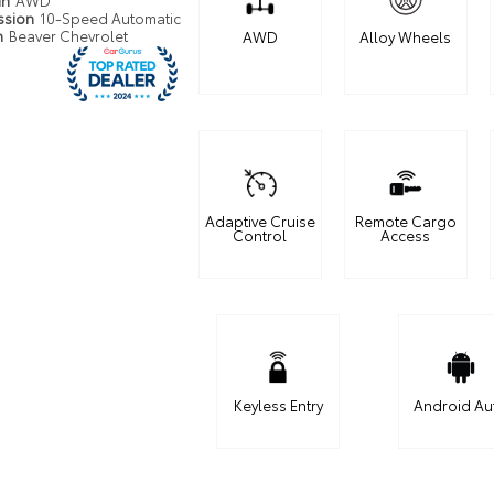
in
AWD
ssion
10-Speed Automatic
n
Beaver Chevrolet
AWD
Alloy Wheels
Adaptive Cruise
Remote Cargo
Control
Access
Keyless Entry
Android Au