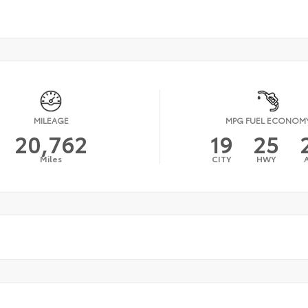
MILEAGE
MPG FUEL ECONOM
20,762
19
25
Miles
CITY
HWY