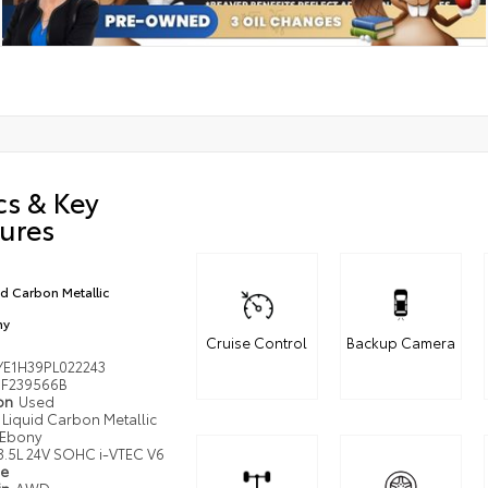
cs & Key
ures
id Carbon Metallic
ny
Cruise Control
Backup Camera
YE1H39PL022243
F239566B
ion
Used
Liquid Carbon Metallic
Ebony
3.5L 24V SOHC i-VTEC V6
pe