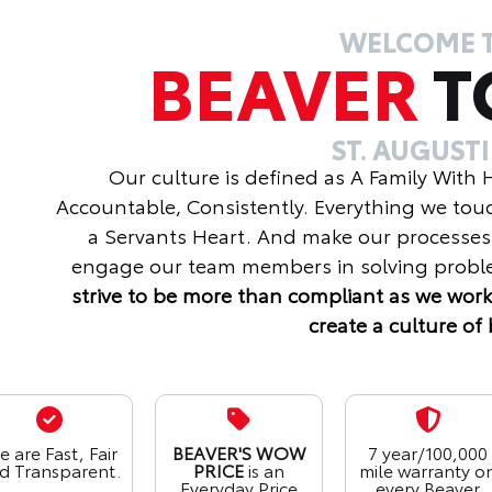
WELCOME 
BEAVER
T
ST. AUGUST
Our culture is defined as A Family With
Accountable, Consistently. Everything we tou
a Servants Heart. And make our processes
engage our team members in solving proble
strive to be more than compliant as we work
create a culture of 
 are Fast, Fair
BEAVER'S WOW
7 year/100,000
d Transparent.
PRICE
is an
mile warranty o
Everyday Price
every Beaver