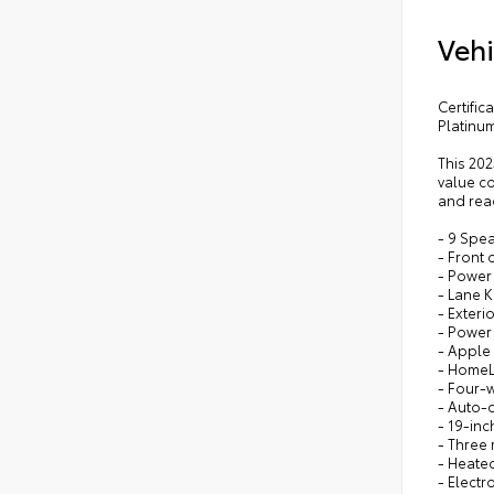
Vehi
Certifi
Platinu
This 20
value co
and read
- 9 Spe
- Front 
- Power
- Lane K
- Exteri
- Power
- Apple
- HomeL
- Four-
- Auto-d
- 19-in
- Three 
- Heated
- Electr