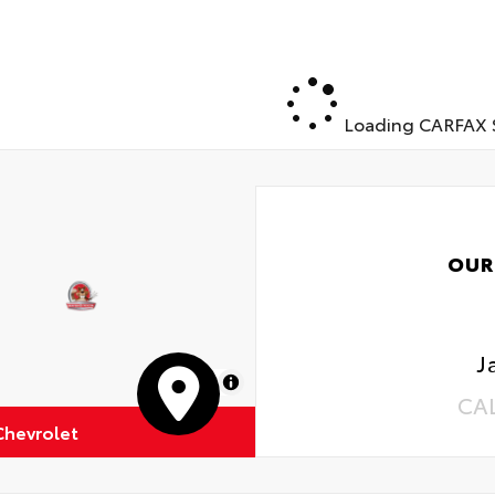
Loading CARFAX S
OUR
J
MapLibre
CA
Chevrolet