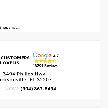
napshot...
4.7
 CUSTOMERS
LOVE US
13291 Reviews
3494 Philips Hwy
acksonville, FL 32207
LL NOW:
(904) 863-8494