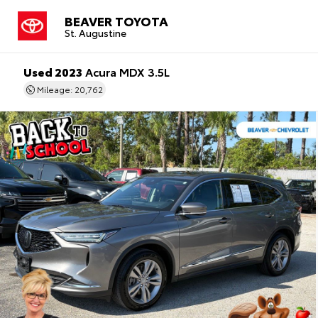
BEAVER TOYOTA
St. Augustine
Used 2023
Acura MDX 3.5L
Mileage: 20,762