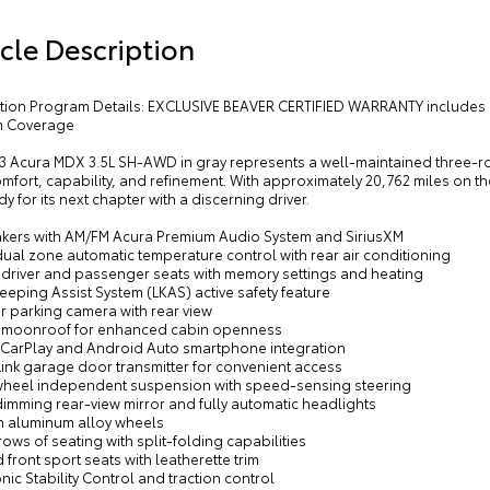
cle Description
cation Program Details: EXCLUSIVE BEAVER CERTIFIED WARRANTY includes 
m Coverage
23 Acura MDX 3.5L SH-AWD in gray represents a well-maintained three-ro
mfort, capability, and refinement. With approximately 20,762 miles on th
y for its next chapter with a discerning driver.
akers with AM/FM Acura Premium Audio System and SiriusXM
dual zone automatic temperature control with rear air conditioning
 driver and passenger seats with memory settings and heating
eeping Assist System (LKAS) active safety feature
or parking camera with rear view
 moonroof for enhanced cabin openness
 CarPlay and Android Auto smartphone integration
ink garage door transmitter for convenient access
wheel independent suspension with speed-sensing steering
imming rear-view mirror and fully automatic headlights
ch aluminum alloy wheels
rows of seating with split-folding capabilities
 front sport seats with leatherette trim
onic Stability Control and traction control