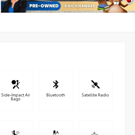
Side-Impact Air
Bluetooth
Satellite Radio
Bags