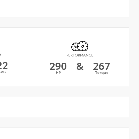
Y
PERFORMANCE
22
290
&
267
AVG
HP
Torque