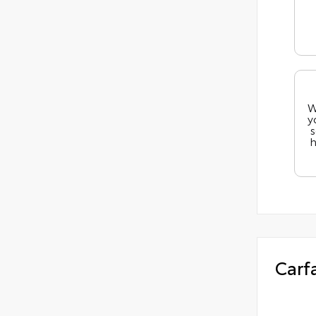
W
y
s
h
Carf