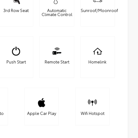
3rd Row Seat
Automatic
Sunroof/Moonroof
Climate Control
Push Start
Remote Start
Homelink
to
Apple Car Play
Wifi Hotspot