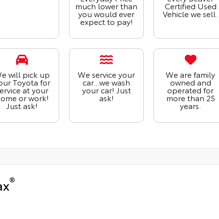
much lower than
Certified Used
you would ever
Vehicle we sell.
expect to pay!
e will pick up
We service your
We are family
our Toyota for
car...we wash
owned and
ervice at your
your car! Just
operated for
ome or work!
ask!
more than 25
Just ask!
years.
®
ax