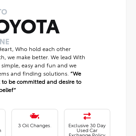
TO
OYOTA
INE
 Heart, Who hold each other
ch, we make better. We lead With
 simple, easy and fun and we
ms and finding solutions.
“We
 to be committed and desire to
belief“
3 Oil Changes.
Exclusive 30 Day
n
Used Car
Exchange Policy