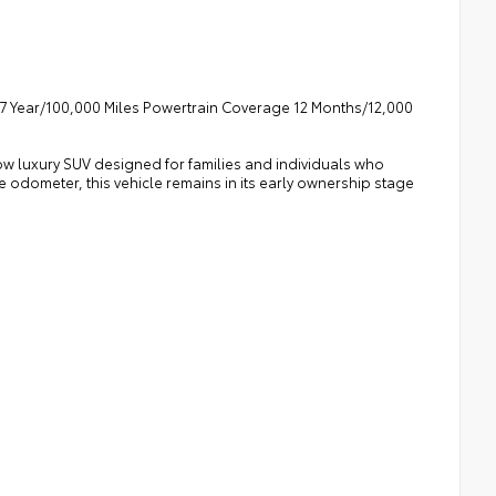
7 Year/100,000 Miles Powertrain Coverage 12 Months/12,000
w luxury SUV designed for families and individuals who
e odometer, this vehicle remains in its early ownership stage