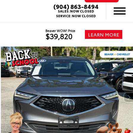
(904) 863-8494
SALES:
NOW CLOSED
SERVICE:
NOW CLOSED
Beaver WOW! Price
LEARN MORE
$39,820