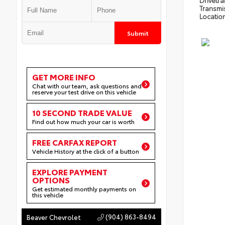
Drivetra
Transmi
Locatio
Submit
GET MORE INFO
Chat with our team, ask questions and
reserve your test drive on this vehicle
10 SECOND TRADE VALUE
Find out how much your car is worth
FREE CARFAX REPORT
Vehicle History at the click of a button
EXPLORE PAYMENT
OPTIONS
Get estimated monthly payments on
this vehicle
(904) 863-8494
Beaver Chevrolet