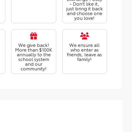
- Don't like it,
just bring it back
and choose one
you love!
We give back!
We ensure all
More than $100K
who enter as
annually to the
friends, leave as
school system
family!
and our
community!