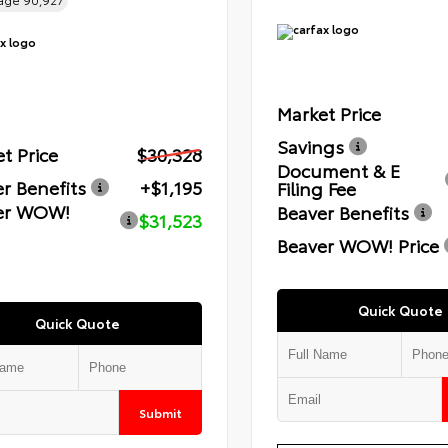
eage
90,927
Market Price
Savings
t Price
$30,328
Document & E
r Benefits
+$1,195
Filing Fee
er WOW!
Beaver Benefits
$31,523
Beaver WOW! Price
Quick Quote
Quick Quote
Submit