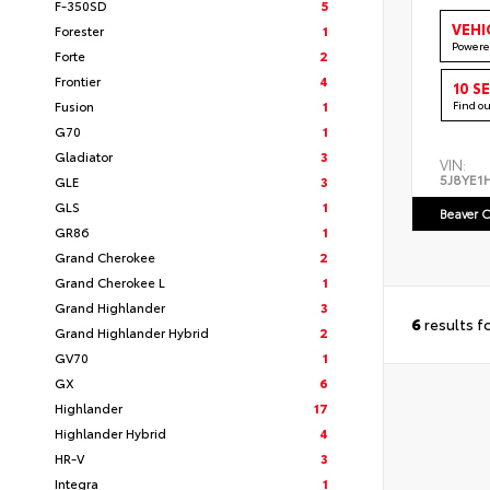
F-350SD
5
VEHI
Forester
1
Powere
Forte
2
Frontier
4
10 S
Fusion
1
Find o
G70
1
Gladiator
3
VIN:
5J8YE1
GLE
3
GLS
1
Beaver C
GR86
1
Grand Cherokee
2
Grand Cherokee L
1
Grand Highlander
3
6
results f
Grand Highlander Hybrid
2
GV70
1
GX
6
Highlander
17
Highlander Hybrid
4
HR-V
3
Integra
1