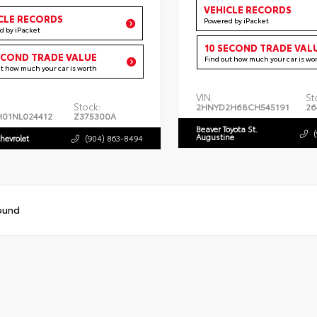
VEHICLE RECORDS
CLE RECORDS
Powered by iPacket
d by iPacket
10 SECOND TRADE VAL
ECOND TRADE VALUE
Find out how much your car is wo
ut how much your car is worth
VIN:
St
Stock:
2HNYD2H68CH545191
26
H01NL024412
Z375300A
Beaver Toyota St.
Augustine
hevrolet
(904) 863-8494
ound