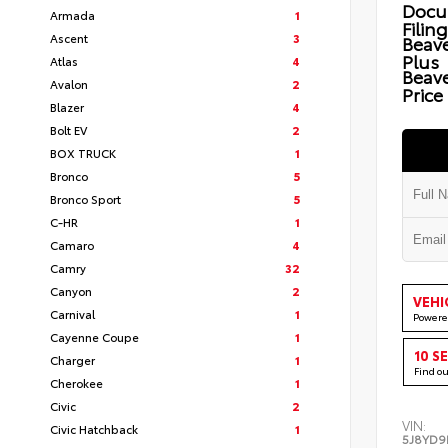
Docu
Armada
1
Filin
Ascent
3
Beave
Plus
Atlas
4
Beav
Avalon
2
Price
Blazer
4
Bolt EV
2
BOX TRUCK
1
Bronco
5
Bronco Sport
5
C-HR
1
Camaro
4
Camry
32
Canyon
2
VEHI
Carnival
1
Powere
Cayenne Coupe
1
10 S
Charger
1
Find o
Cherokee
1
Civic
2
VIN:
Civic Hatchback
1
5J8YD9