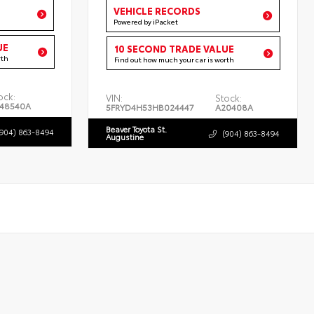
VEHICLE RECORDS
Powered by iPacket
UE
10 SECOND TRADE VALUE
rth
Find out how much your car is worth
ock:
VIN:
Stock:
48540A
5FRYD4H53HB024447
A20408A
Beaver Toyota St.
(904) 863-8494
(904) 863-8494
Augustine