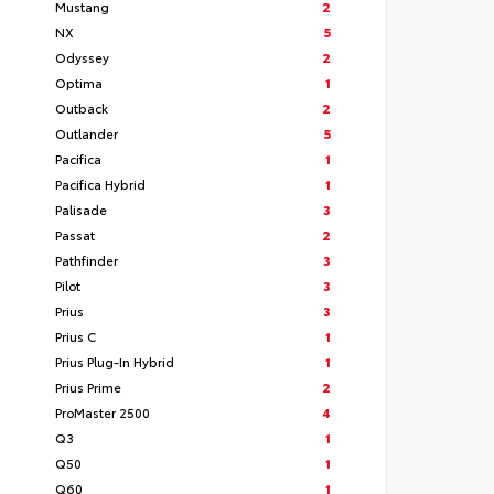
Mustang
2
NX
5
Odyssey
2
Optima
1
Outback
2
Outlander
5
Pacifica
1
Pacifica Hybrid
1
Palisade
3
Passat
2
Pathfinder
3
Pilot
3
Prius
3
Prius C
1
Prius Plug-In Hybrid
1
Prius Prime
2
ProMaster 2500
4
Q3
1
Q50
1
Q60
1