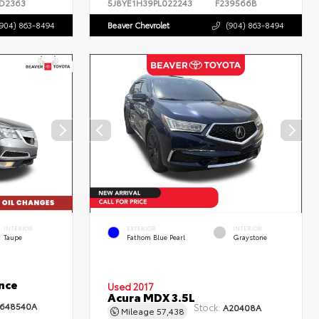
D2363
5J8YE1H39PL022243
F239566B
(904) 863-8494
Beaver Chevrolet
(904) 863-8494
INTERIOR
EXTERIOR
INTERIOR
Taupe
Fathom Blue Pearl
Graystone
nce
Used 2017
Acura MDX 3.5L
648540A
Stock:
A20408A
Mileage
57,438