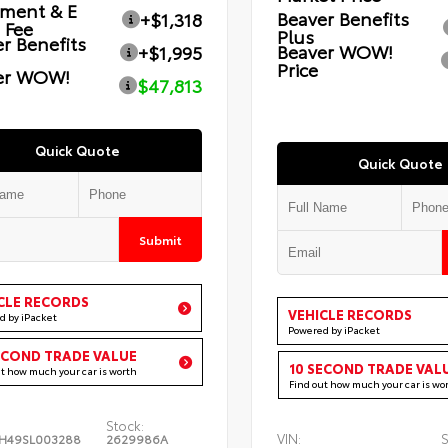
ment & E
Beaver Benefits
+$1,318
g Fee
Plus
r Benefits
Beaver WOW!
+$1,995
Price
er WOW!
$47,813
Quick Quote
Quick Quote
Submit
CLE RECORDS
VEHICLE RECORDS
d by iPacket
Powered by iPacket
ECOND TRADE VALUE
10 SECOND TRADE VAL
ut how much your car is worth
Find out how much your car is wo
Stock:
VIN:
S
H49SL003288
2629986A