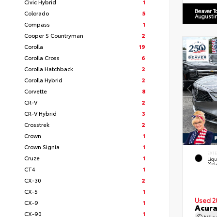
Civic Hybrid
1
Beaver T
Colorado
5
Augusti
Compass
1
Cooper S Countryman
2
Corolla
19
Corolla Cross
6
Corolla Hatchback
2
Corolla Hybrid
2
Corvette
8
CR-V
2
CR-V Hybrid
3
Crosstrek
2
Crown
1
Crown Signia
1
EXT
Cruze
1
Liq
Meta
CT4
1
CX-30
2
CX-5
1
Used 2
CX-9
1
Acur
CX-90
1