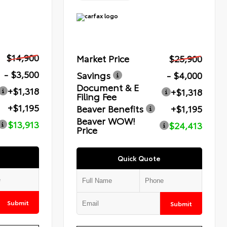
$14,900
Market Price
$25,900
- $3,500
Savings
- $4,000
Document & E
+$1,318
+$1,318
Filing Fee
+$1,195
Beaver Benefits
+$1,195
Beaver WOW!
$13,913
$24,413
Price
Quick Quote
Submit
Submit