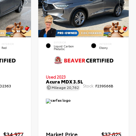
EXTERIOR
INTERIOR
INTERIOR
Liquid Carbon
Red
Ebony
Metallic
Used 2023
Acura MDX 3.5L
Stock:
D2363
F239566B
Mileage
20,762
$34,977
Market Price
$37,825