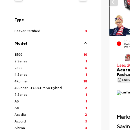
Type
Beaver Certified
3
EXT
Model
Per
Pear
1500
10
2 Series
1
Used 2
2500
4
Acur
Pack
4 Series
1
Mil
4Runner
18
4Runner I-FORCE MAX Hybrid
2
7 Series
1
A5
1
A6
1
Acadia
2
Marke
Accord
5
Savi
Altima
3