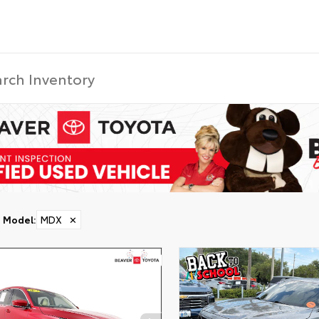
Model
:
MDX
✕