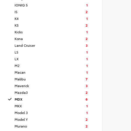
IONIQ 5
1
IS
2
K4
1
K5
2
Kicks
1
Kona
2
Land Cruiser
3
LS
1
LX
1
M2
1
Macan
1
Malibu
7
Maverick
3
Mazda3
2
MDX
6
MKX
1
Model 3
1
Model Y
2
Murano
2