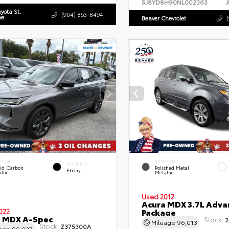
5J8YD8H90NL002363
J
oyota St.
(904) 863-8494
ne
Beaver Chevrolet
ERIOR
EXTERIOR
INTERIOR
uid Carbon
Polished Metal
Ebony
llic
Metallic
Used 2012
Acura MDX 3.7L Adva
Package
022
a MDX A-Spec
Stock:
2
Mileage
96,013
Stock:
Z375300A