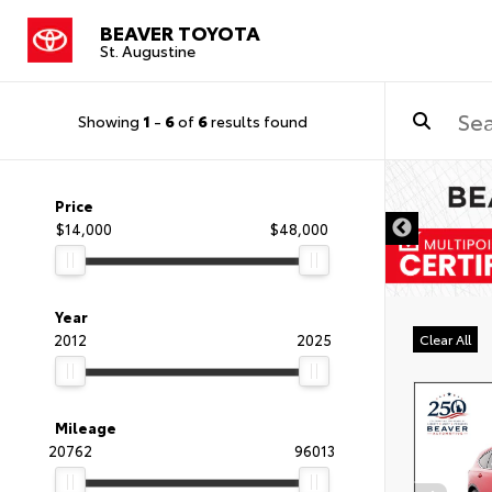
BEAVER TOYOTA
St. Augustine
Showing
1
-
6
of
6
results found
Price
$14,000
$48,000
Year
2012
2025
Clear All
Mileage
20762
96013