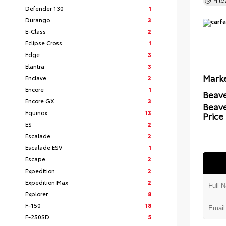
Mil
Defender 130
1
Durango
3
E-Class
2
Eclipse Cross
1
Edge
3
Elantra
3
Marke
Enclave
2
Encore
1
Beave
Encore GX
3
Beav
Equinox
13
Price
ES
2
Escalade
2
Escalade ESV
1
Escape
2
Expedition
2
Expedition Max
2
Explorer
8
F-150
18
F-250SD
5