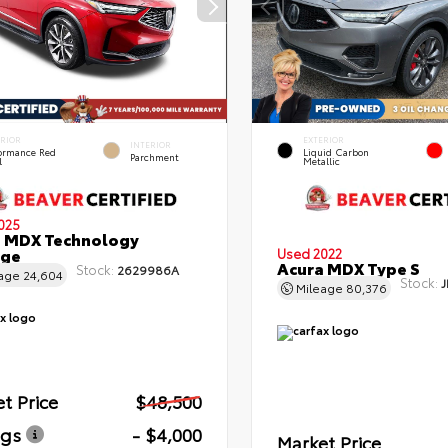
ERIOR
EXTERIOR
INTERIOR
formance Red
Liquid Carbon
Parchment
l
Metallic
025
a MDX Technology
age
Used 2022
Acura MDX Type S
Stock:
2629986A
eage
24,604
Stock:
J
Mileage
80,376
t Price
$48,500
ngs
- $4,000
Market Price