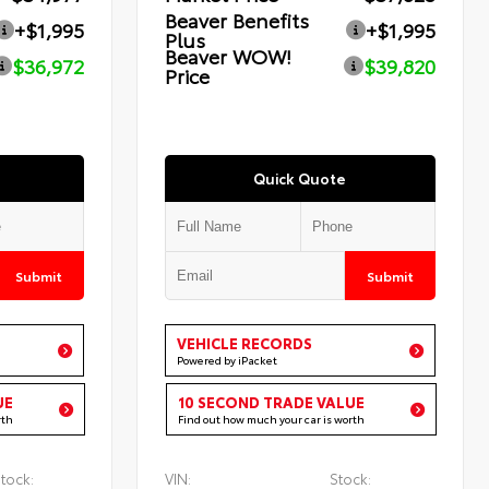
Beaver Benefits
+$1,995
+$1,995
Plus
Beaver WOW!
$36,972
$39,820
Price
Quick Quote
Submit
Submit
VEHICLE RECORDS
Powered by iPacket
UE
10 SECOND TRADE VALUE
rth
Find out how much your car is worth
tock:
VIN:
Stock: