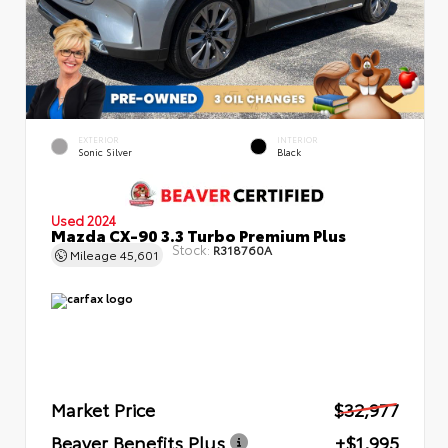
EXTERIOR
INTERIOR
Sonic Silver
Black
Used 2024
Mazda CX-90 3.3 Turbo Premium Plus
Stock:
R318760A
Mileage
45,601
Market Price
$32,977
Beaver Benefits Plus
+$1,995