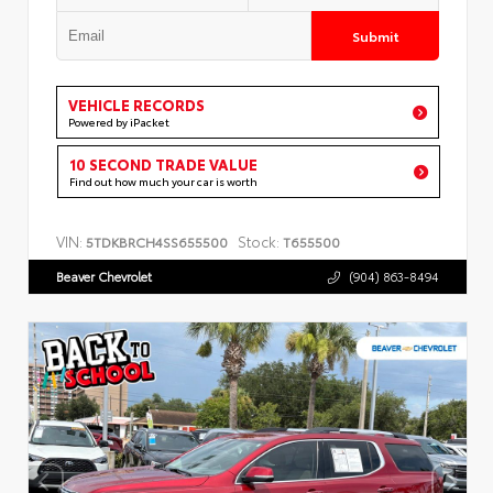
Submit
VEHICLE RECORDS
Powered by iPacket
10 SECOND TRADE VALUE
Find out how much your car is worth
VIN:
Stock:
5TDKBRCH4SS655500
T655500
Beaver Chevrolet
(904) 863-8494