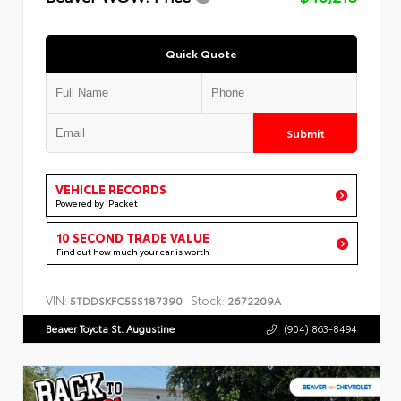
Quick Quote
Submit
VEHICLE RECORDS
Powered by iPacket
10 SECOND TRADE VALUE
Find out how much your car is worth
VIN:
Stock:
5TDDSKFC5SS187390
2672209A
Beaver Toyota St. Augustine
(904) 863-8494