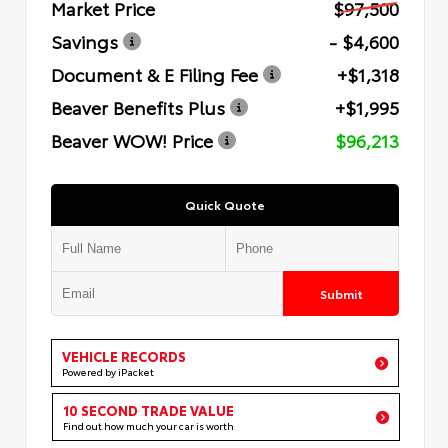
Market Price
$97,500
Savings
- $4,600
Document & E Filing Fee
+$1,318
Beaver Benefits Plus
+$1,995
Beaver WOW! Price
$96,213
Quick Quote
Submit
VEHICLE RECORDS
Powered by iPacket
10 SECOND TRADE VALUE
Find out how much your car is worth