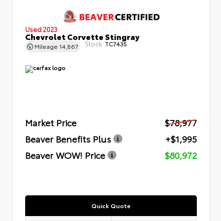
Used 2023
Chevrolet Corvette Stingray
Stock:
TC7435
Mileage
14,867
Market Price
$78,977
Beaver Benefits Plus
+$1,995
Beaver WOW! Price
$80,972
Quick Quote