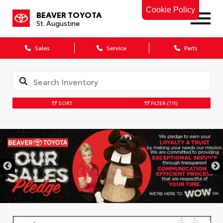
Cookie Policy
BEAVER TOYOTA
St. Augustine
Sales
Service
Parts
SORT
FILTER
(711)