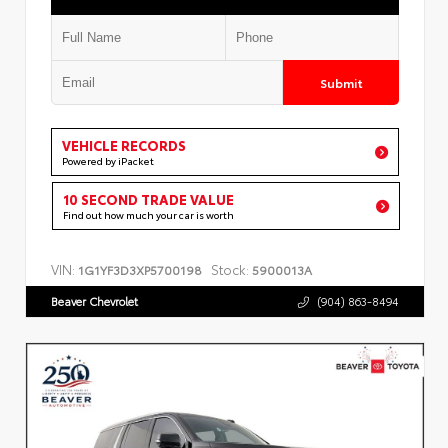
Submit
VEHICLE RECORDS
Powered by iPacket
10 SECOND TRADE VALUE
Find out how much your car is worth
VIN:
Stock:
1G1YF3D3XP5700198
5900013A
Beaver Chevrolet
(904) 863-8494