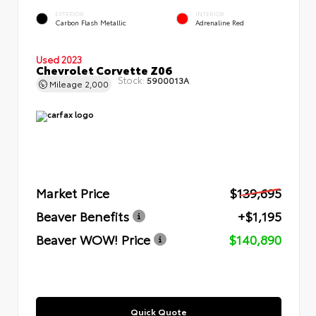
EXTERIOR
INTERIOR
Carbon Flash Metallic
Adrenaline Red
Used 2023
Chevrolet Corvette Z06
Stock:
5900013A
Mileage
2,000
Market Price
$139,695
Beaver Benefits
+$1,195
Beaver WOW! Price
$140,890
Quick Quote