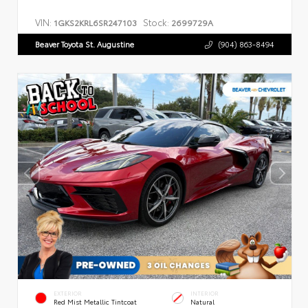
VIN:
Stock:
1GKS2KRL6SR247103
2699729A
Beaver Toyota St. Augustine
(904) 863-8494
EXTERIOR
INTERIOR
Red Mist Metallic Tintcoat
Natural