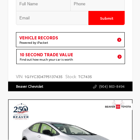
Submit
VEHICLE RECORDS
Powered by iPacket
10 SECOND TRADE VALUE
Find out how much your car is worth
VIN:
Stock:
1G1YC3D47P5137435
TC7435
Beaver Chevrolet
(904) 863-8494