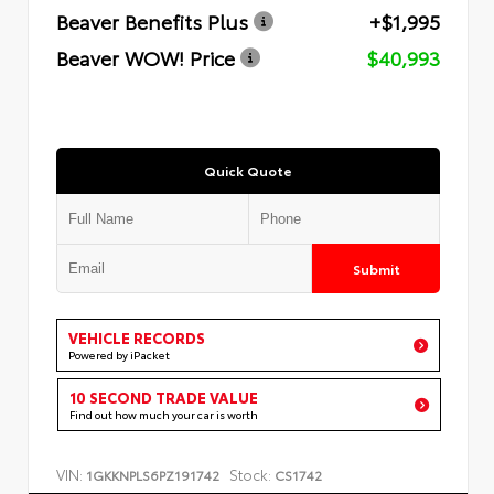
Beaver Benefits Plus
+$1,995
Beaver WOW! Price
$40,993
Quick Quote
Submit
VEHICLE RECORDS
Powered by iPacket
10 SECOND TRADE VALUE
Find out how much your car is worth
VIN:
Stock:
1GKKNPLS6PZ191742
CS1742