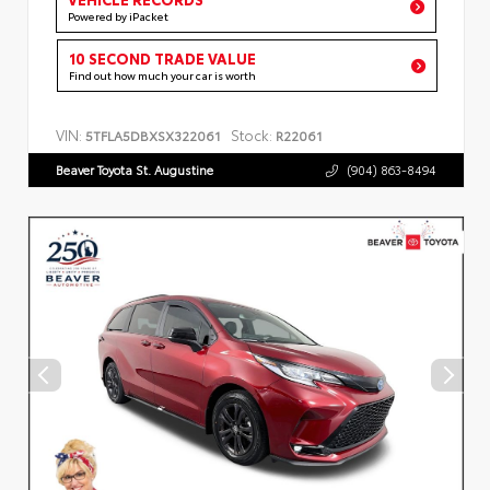
Powered by iPacket
10 SECOND TRADE VALUE
Find out how much your car is worth
VIN:
Stock:
5TFLA5DBXSX322061
R22061
Beaver Toyota St. Augustine
(904) 863-8494