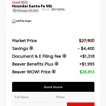
Used 2025
Hyundai Santa Fe SEL
Stock:
2611263A
Mileage
69,665
Market Price
$27,900
Savings
- $4,400
Document & E Filing Fee
+$1,318
Beaver Benefits Plus
+$1,995
Beaver WOW! Price
$26,813
Quick Quote