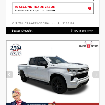
10 SECOND TRADE VALUE
Find out how much your car is worth
VIN:
Stock:
7MUCAAAG7SV136594
J328818A
Beaver Chevrolet
(904) 863-8494