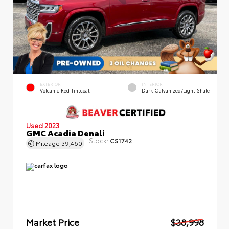
EXTERIOR
INTERIOR
Volcanic Red Tintcoat
Dark Galvanized/Light Shale
Used 2023
GMC Acadia Denali
Stock:
CS1742
Mileage
39,460
Market Price
$38,998