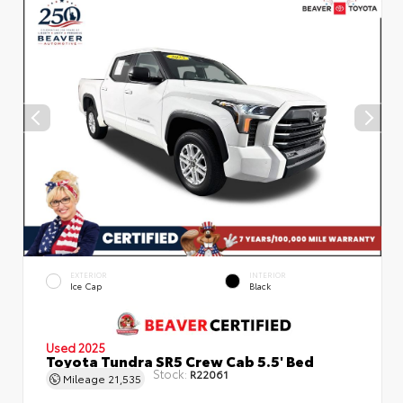
EXTERIOR
INTERIOR
Ice Cap
Black
Used 2025
Toyota Tundra SR5 Crew Cab 5.5' Bed
Stock:
R22061
Mileage
21,535