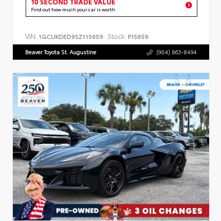
10 SECOND TRADE VALUE
Find out how much your car is worth
VIN:
Stock:
1GCUKDED9SZ115659
P15659
Beaver Toyota St. Augustine
(904) 863-8494