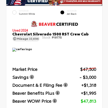
EXTERIOR
INTERIOR
Summit White
Jet Black
Used 2024
Chevrolet Silverado 1500 RST Crew Cab
Stock:
P19775
Mileage
33,696
Market Price
$47,500
Savings
- $3,000
Document & E Filing Fee
+$1,318
Beaver Benefits Plus
+$1,995
Beaver WOW! Price
$47,813