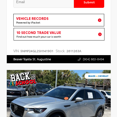
Submit
VEHICLE RECORDS
Powered by iPacket
10 SECOND TRADE VALUE
Find out how much your car is worth
VIN:
Stock:
5NMP24GL2SH141901
2611263A
Beaver Toyota St. Augustine
(904) 863-8494