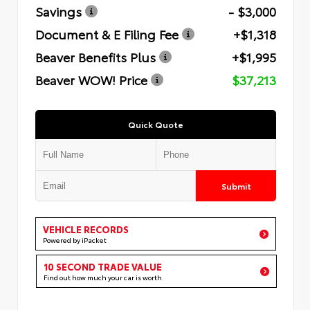
Savings
- $3,000
Document & E Filing Fee
+$1,318
Beaver Benefits Plus
+$1,995
Beaver WOW! Price
$37,213
Quick Quote
Submit
VEHICLE RECORDS
Powered by iPacket
10 SECOND TRADE VALUE
Find out how much your car is worth