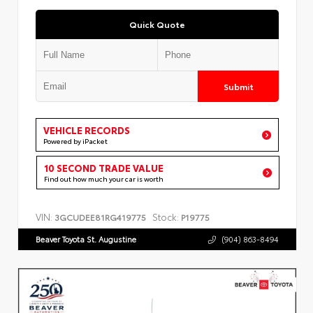
Quick Quote
Submit
VEHICLE RECORDS
Powered by iPacket
10 SECOND TRADE VALUE
Find out how much your car is worth
VIN:
Stock:
3GCUDEE81RG419775
P19775
Beaver Toyota St. Augustine
(904) 863-8494