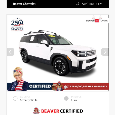
Beaver Chevrolet
(904) 863-8494
EXTERIOR
INTERIOR
Serenity White
Gray