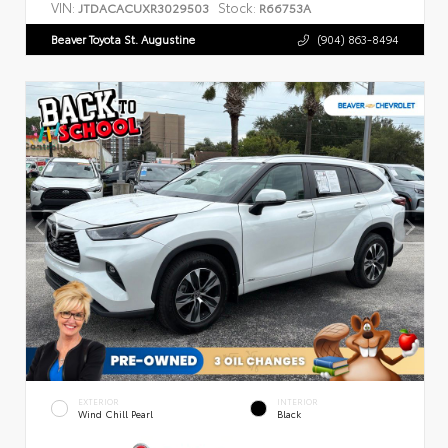
VIN:
Stock:
JTDACACUXR3029503
R66753A
Beaver Toyota St. Augustine
(904) 863-8494
EXTERIOR
INTERIOR
Wind Chill Pearl
Black