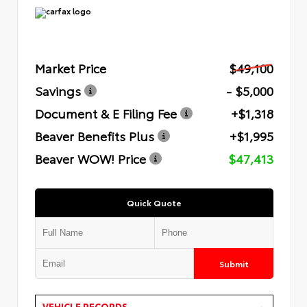
Market Price
$49,100
Savings
- $5,000
Document & E Filing Fee
+$1,318
Beaver Benefits Plus
+$1,995
Beaver WOW! Price
$47,413
Quick Quote
Submit
VEHICLE RECORDS