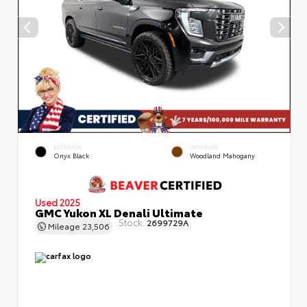
EXTERIOR
INTERIOR
Onyx Black
Woodland Mahogany
Used 2025
GMC Yukon XL Denali Ultimate
Stock:
2699729A
Mileage
23,506