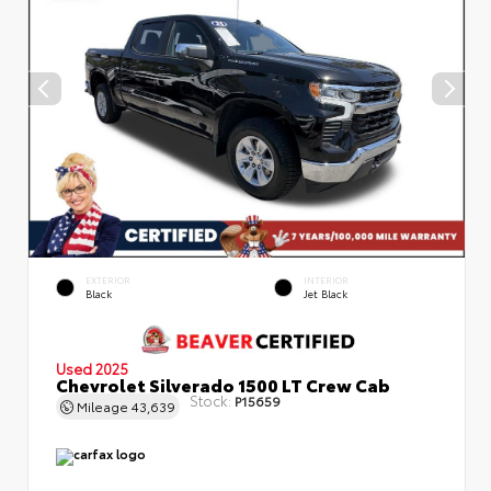
EXTERIOR
INTERIOR
Black
Jet Black
Used 2025
Chevrolet Silverado 1500 LT Crew Cab
Stock:
P15659
Mileage
43,639