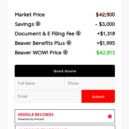
Market Price
$42,500
Savings
- $3,000
Document & E Filing Fee
+$1,318
Beaver Benefits Plus
+$1,995
Beaver WOW! Price
$42,813
Quick Quote
Submit
VEHICLE RECORDS
Powered by iPacket