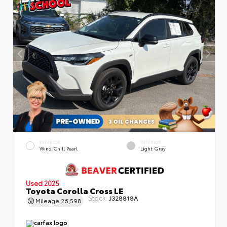
EXTERIOR
INTERIOR
Wind Chill Pearl
Light Gray
Used 2025
Toyota Corolla Cross LE
Stock:
J328818A
Mileage
26,598