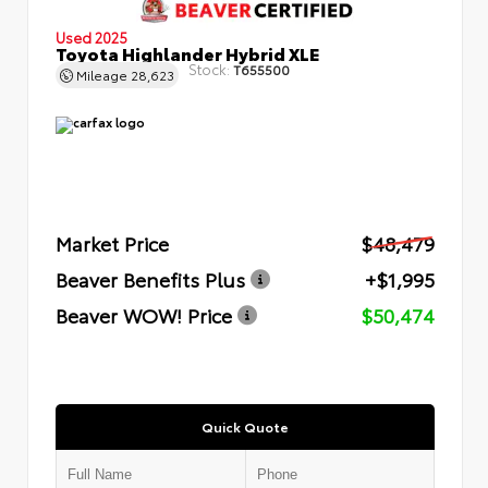
Used 2025
Toyota Highlander Hybrid XLE
Stock:
T655500
Mileage
28,623
Market Price
$48,479
Beaver Benefits Plus
+$1,995
Beaver WOW! Price
$50,474
Quick Quote