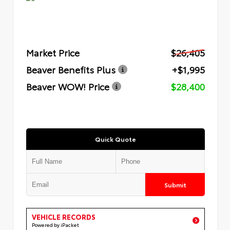
Market Price
$26,405
Beaver Benefits Plus
+$1,995
Beaver WOW! Price
$28,400
Quick Quote
Submit
VEHICLE RECORDS
Powered by iPacket