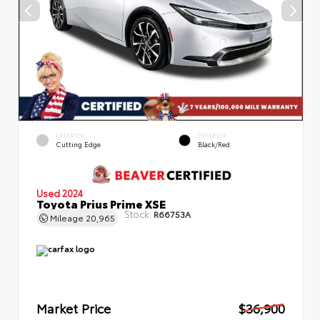
EXTERIOR
INTERIOR
Cutting Edge
Black/Red
Used 2024
Toyota Prius Prime XSE
Stock:
R66753A
Mileage
20,965
Market Price
$36,900