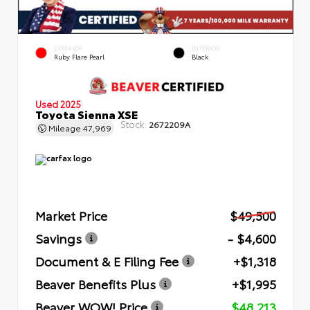
EXTERIOR
INTERIOR
Ruby Flare Pearl
Black
Used 2025
Toyota Sienna XSE
Stock:
2672209A
Mileage
47,969
Market Price
$49,500
Savings
- $4,600
Document & E Filing Fee
+$1,318
Beaver Benefits Plus
+$1,995
Beaver WOW! Price
$48,213