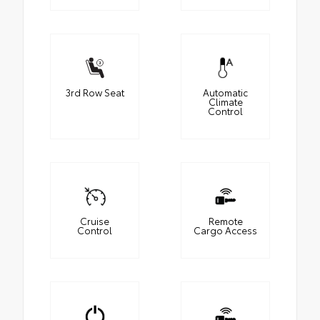
3rd Row Seat
Automatic
Climate
Control
Cruise
Remote
Control
Cargo Access