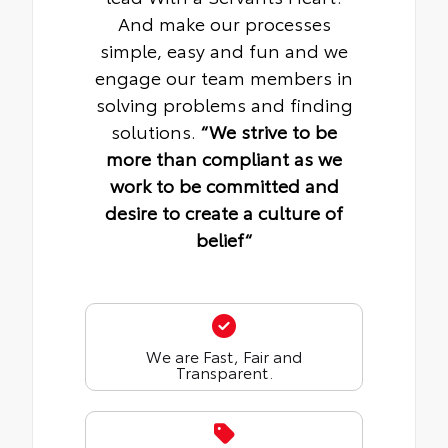
And make our processes
simple, easy and fun and we
engage our team members in
solving problems and finding
solutions.
“We strive to be
more than compliant as we
work to be committed and
desire to create a culture of
belief“
We are Fast, Fair and
Transparent.