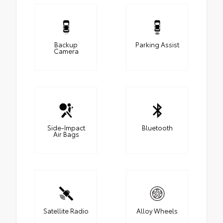
Backup
Parking Assist
Camera
Side-Impact
Bluetooth
Air Bags
Satellite Radio
Alloy Wheels