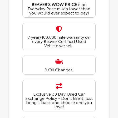
BEAVER'S WOW PRICE
is an
Everyday Price much lower than
you would ever expect to pay!
7 year/100,000 mile warranty on
every Beaver Certified Used
Vehicle we sell.
3 Oil Changes.
Exclusive 30 Day Used Car
Exchange Policy - Don't like it, just
bring it back and choose one you
love!