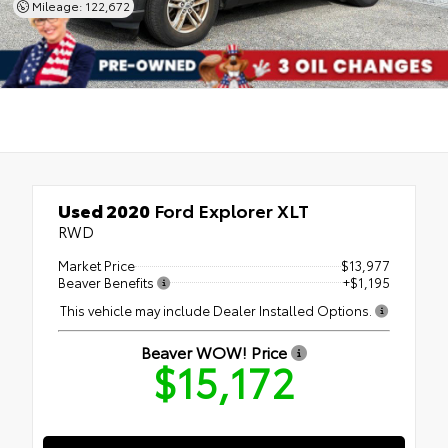
Mileage: 122,672
Used 2020
Ford Explorer XLT
RWD
Market Price
$13,977
Beaver Benefits
+$1,195
This vehicle may include Dealer Installed Options.
Beaver WOW! Price
$15,172