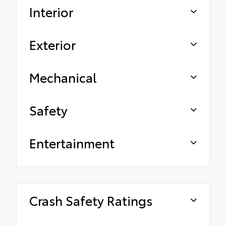
Interior
Exterior
Mechanical
Safety
Entertainment
Crash Safety Ratings