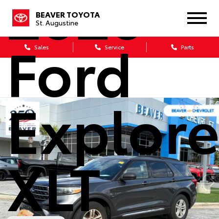
2020
BEAVER TOYOTA
St. Augustine
Ford
Sales
Service
Parts
Explore
XLT