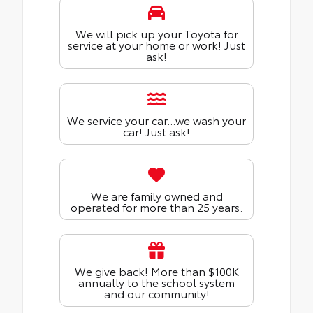
We will pick up your Toyota for
service at your home or work! Just
ask!
We service your car...we wash your
car! Just ask!
We are family owned and
operated for more than 25 years.
We give back! More than $100K
annually to the school system
and our community!