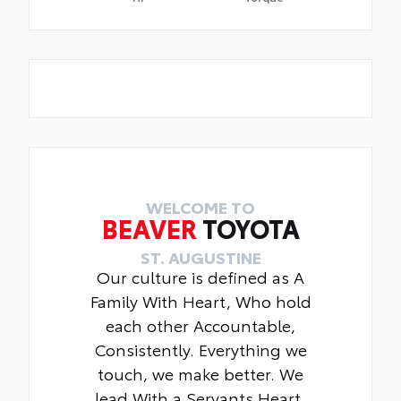
WELCOME TO
BEAVER
TOYOTA
ST. AUGUSTINE
Our culture is defined as A
Family With Heart, Who hold
each other Accountable,
Consistently. Everything we
touch, we make better. We
lead With a Servants Heart.