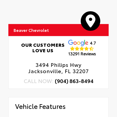
Beaver Chevrolet
4.7
OUR CUSTOMERS
LOVE US
13291 Reviews
3494 Philips Hwy
Jacksonville, FL 32207
CALL NOW:
(904) 863-8494
Vehicle Features