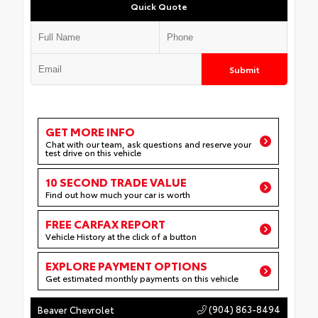
Quick Quote
Submit
GET MORE INFO
Chat with our team, ask questions and reserve your
test drive on this vehicle
10 SECOND TRADE VALUE
Find out how much your car is worth
FREE CARFAX REPORT
Vehicle History at the click of a button
EXPLORE PAYMENT OPTIONS
Get estimated monthly payments on this vehicle
(904) 863-8494
Beaver Chevrolet