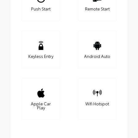
Push Start
Remote Start
Keyless Entry
Android Auto
Apple Car
Wifi Hotspot
Play