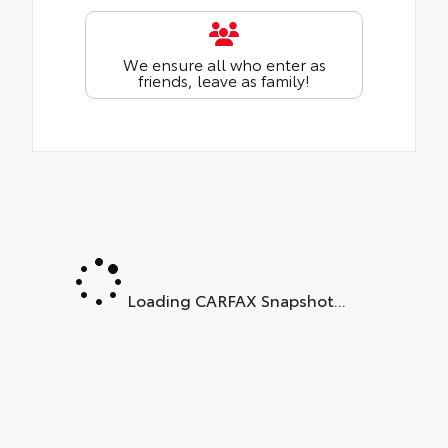
We ensure all who enter as
friends, leave as family!
Loading CARFAX Snapshot...