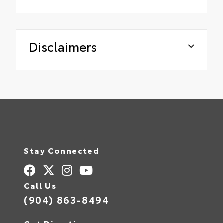
Disclaimers
Stay Connected
Call Us
(904) 863-8494
Get Directions