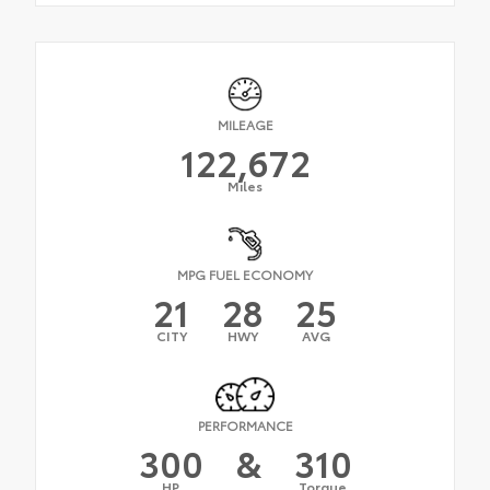
MILEAGE
122,672
Miles
MPG FUEL ECONOMY
21
28
25
CITY
HWY
AVG
PERFORMANCE
300
&
310
HP
Torque