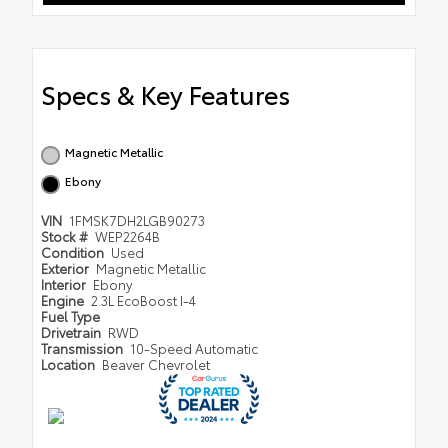
Specs & Key Features
Magnetic Metallic
Ebony
VIN
1FMSK7DH2LGB90273
Stock #
WEP2264B
Condition
Used
Exterior
Magnetic Metallic
Interior
Ebony
Engine
2.3L EcoBoost I-4
Fuel Type
Drivetrain
RWD
Transmission
10-Speed Automatic
Location
Beaver Chevrolet