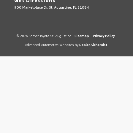
900 Marketplace Dr. St. Augustine, FL 32084
© 2026 Beaver Toyota St. Augustine.
Sitemap
|
Privacy Policy
Advanced Automotive Websites By
Dealer Alchemist