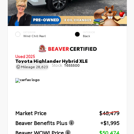
EXTERIOR
INTERIOR
Wind Chill Pearl
Black
Used 2025
Toyota Highlander Hybrid XLE
Stock:
T655500
Mileage
28,623
Market Price
$48,479
Beaver Benefits Plus
+$1,995
Beaver WOW! Price
$50,474