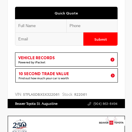
Quick Quote
Submit
VEHICLE RECORDS
Powered by iPacket
10 SECOND TRADE VALUE
Find out how much your car is worth
VIN:
Stock:
5TFLA5DBXSX322061
R22061
Beaver Toyota St. Augustine
(904) 863-8494