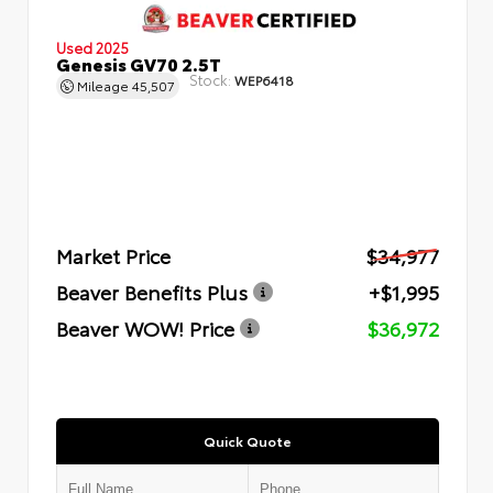
Used 2025
Genesis GV70 2.5T
Stock:
WEP6418
Mileage
45,507
Market Price
$34,977
Beaver Benefits Plus
+$1,995
Beaver WOW! Price
$36,972
Quick Quote