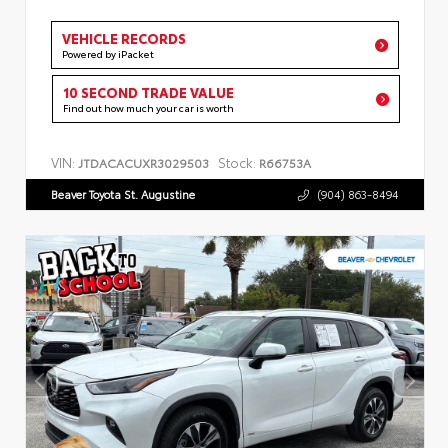
VEHICLE RECORDS
Powered by iPacket
10 SECOND TRADE VALUE
Find out how much your car is worth
VIN:
Stock:
JTDACACUXR3029503
R66753A
Beaver Toyota St. Augustine
(904) 863-8494