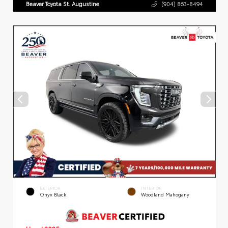
Beaver Toyota St. Augustine
(904) 863-8494
EXTERIOR
INTERIOR
Onyx Black
Woodland Mahogany