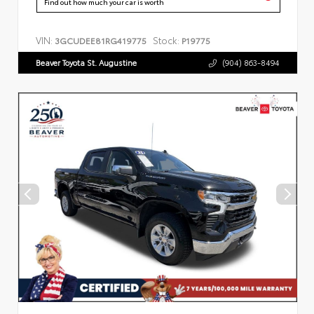
Find out how much your car is worth
VIN:
Stock:
3GCUDEE81RG419775
P19775
Beaver Toyota St. Augustine
(904) 863-8494