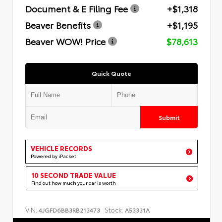
Document & E Filing Fee
+$1,318
Beaver Benefits
+$1,195
Beaver WOW! Price
$78,613
Quick Quote
Submit
VEHICLE RECORDS
Powered by iPacket
10 SECOND TRADE VALUE
Find out how much your car is worth
VIN:
Stock:
4JGFD6BB3RB213473
A53331A