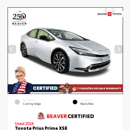
EXTERIOR
INTERIOR
Cutting Edge
Black/Red
Used 2024
Toyota Prius Prime XSE