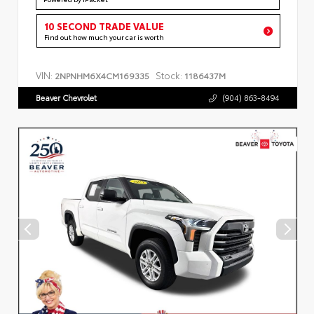
10 SECOND TRADE VALUE
Find out how much your car is worth
VIN:
Stock:
2NPNHM6X4CM169335
1186437M
Beaver Chevrolet
(904) 863-8494