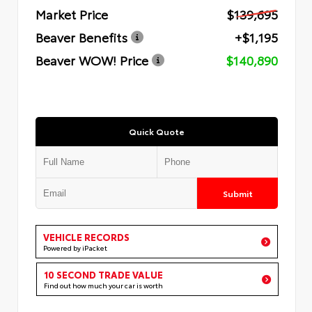
Market Price
$139,695
Beaver Benefits
+$1,195
Beaver WOW! Price
$140,890
Quick Quote
Submit
VEHICLE RECORDS
Powered by iPacket
10 SECOND TRADE VALUE
Find out how much your car is worth