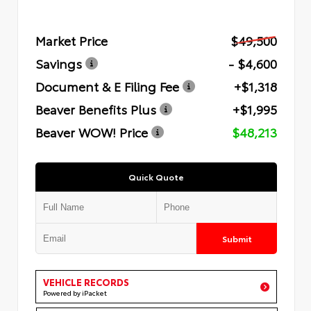
Market Price
$49,500
Savings
- $4,600
Document & E Filing Fee
+$1,318
Beaver Benefits Plus
+$1,995
Beaver WOW! Price
$48,213
Quick Quote
Submit
VEHICLE RECORDS
Powered by iPacket