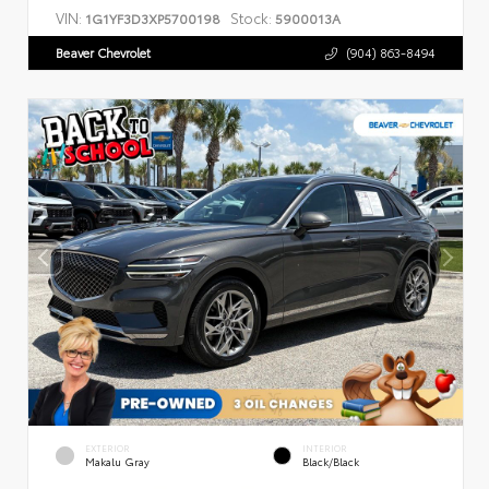
VIN:
Stock:
1G1YF3D3XP5700198
5900013A
Beaver Chevrolet
(904) 863-8494
EXTERIOR
INTERIOR
Makalu Gray
Black/Black