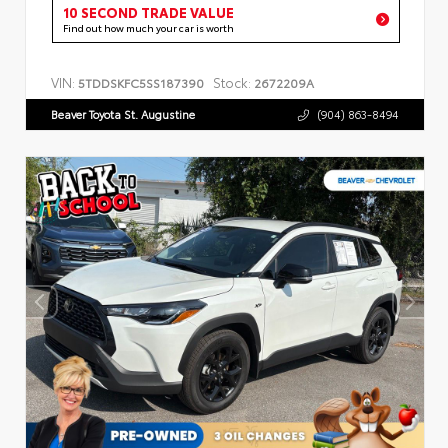
10 SECOND TRADE VALUE
Find out how much your car is worth
VIN:
Stock:
5TDDSKFC5SS187390
2672209A
Beaver Toyota St. Augustine
(904) 863-8494