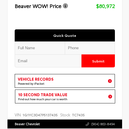
Beaver WOW! Price
$80,972
Quick Quote
Submit
VEHICLE RECORDS
Powered by iPacket
10 SECOND TRADE VALUE
Find out how much your car is worth
VIN:
Stock:
1G1YC3D47P5137435
TC7435
Beaver Chevrolet
(904) 863-8494