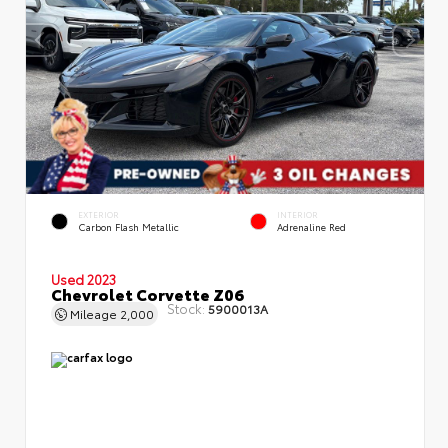
EXTERIOR
INTERIOR
Carbon Flash Metallic
Adrenaline Red
Used 2023
Chevrolet Corvette Z06
Stock:
5900013A
Mileage
2,000