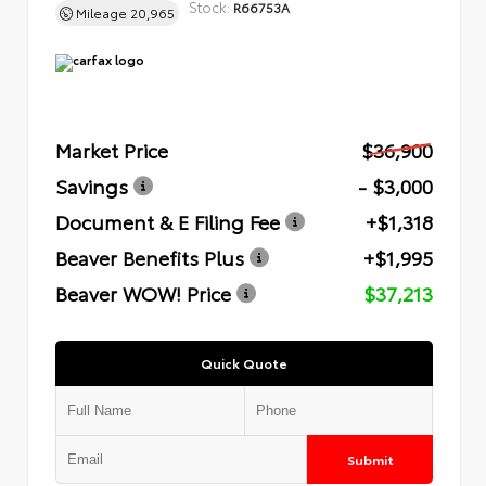
Stock:
R66753A
Mileage
20,965
Market Price
$36,900
Savings
- $3,000
Document & E Filing Fee
+$1,318
Beaver Benefits Plus
+$1,995
Beaver WOW! Price
$37,213
Quick Quote
Submit