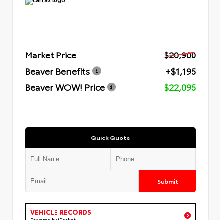
Market Price
$20,900
Beaver Benefits
+$1,195
Beaver WOW! Price
$22,095
Quick Quote
Submit
VEHICLE RECORDS
Powered by iPacket