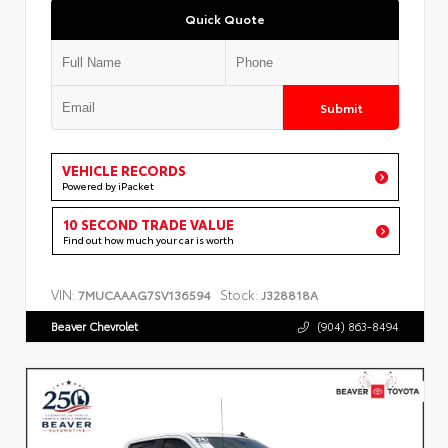
Quick Quote
Submit
VEHICLE RECORDS
Powered by iPacket
10 SECOND TRADE VALUE
Find out how much your car is worth
VIN:
Stock:
7MUCAAAG7SV136594
J328818A
Beaver Chevrolet
(904) 863-8494