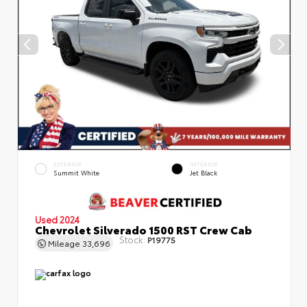
EXTERIOR
INTERIOR
Summit White
Jet Black
Used 2024
Chevrolet Silverado 1500 RST Crew Cab
Stock:
P19775
Mileage
33,696