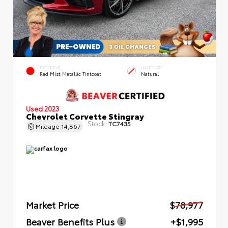
EXTERIOR
INTERIOR
Red Mist Metallic Tintcoat
Natural
Used 2023
Chevrolet Corvette Stingray
Stock:
TC7435
Mileage
14,867
Market Price
$78,977
Beaver Benefits Plus
+$1,995