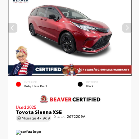
EXTERIOR
INTERIOR
Ruby Flare Pearl
Black
Used 2025
Toyota Sienna XSE
Stock:
2672209A
Mileage
47,969