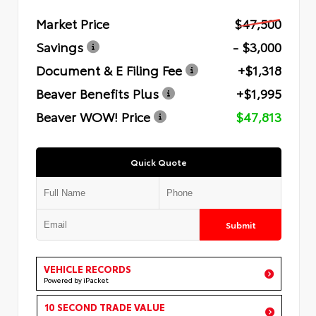
Market Price
$47,500
Savings
- $3,000
Document & E Filing Fee
+$1,318
Beaver Benefits Plus
+$1,995
Beaver WOW! Price
$47,813
Quick Quote
Submit
VEHICLE RECORDS
Powered by iPacket
10 SECOND TRADE VALUE