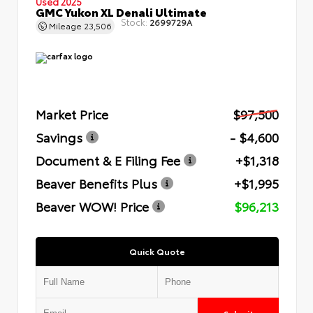
Used 2025
GMC Yukon XL Denali Ultimate
Stock:
2699729A
Mileage
23,506
Market Price
$97,500
Savings
- $4,600
Document & E Filing Fee
+$1,318
Beaver Benefits Plus
+$1,995
Beaver WOW! Price
$96,213
Quick Quote
Submit