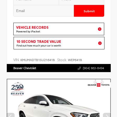
Submit
VEHICLE RECORDS
Powered by iPacket
10 SECOND TRADE VALUE
Find out how much your car is worth
VIN:
Stock:
KMUMADTB1SU216418
WEP6418
Beaver Chevrolet
(904) 863-8494