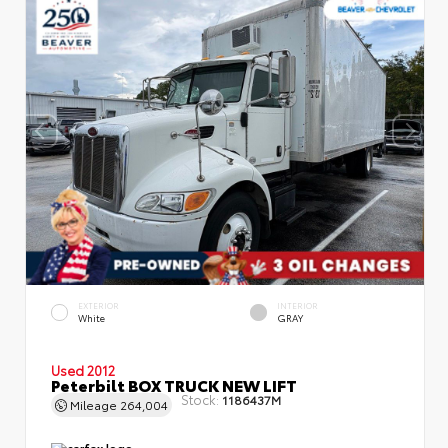
EXTERIOR
INTERIOR
White
GRAY
Used 2012
Peterbilt BOX TRUCK NEW LIFT
Stock:
1186437M
Mileage
264,004