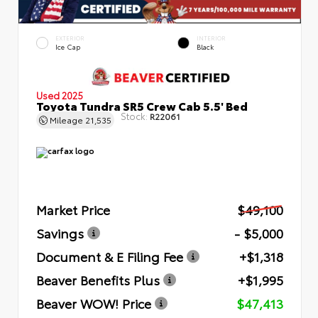
EXTERIOR
INTERIOR
Ice Cap
Black
Used 2025
Toyota Tundra SR5 Crew Cab 5.5' Bed
Stock:
R22061
Mileage
21,535
Market Price
$49,100
Savings
- $5,000
Document & E Filing Fee
+$1,318
Beaver Benefits Plus
+$1,995
Beaver WOW! Price
$47,413