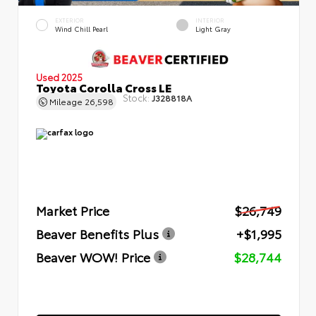
EXTERIOR
INTERIOR
Wind Chill Pearl
Light Gray
Used 2025
Toyota Corolla Cross LE
Stock:
J328818A
Mileage
26,598
Market Price
$26,749
Beaver Benefits Plus
+$1,995
Beaver WOW! Price
$28,744