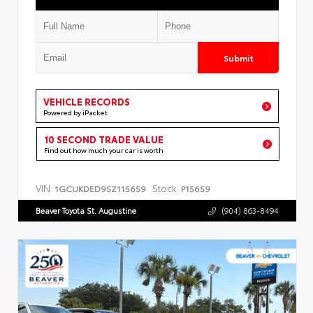
Submit
VEHICLE RECORDS
Powered by iPacket
10 SECOND TRADE VALUE
Find out how much your car is worth
VIN:
Stock:
1GCUKDED9SZ115659
P15659
Beaver Toyota St. Augustine
(904) 863-8494