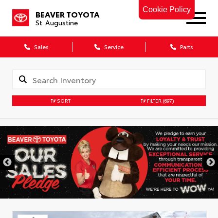
Cookie Policy
BEAVER TOYOTA
St. Augustine
Sales
Service
Parts
SORT
FILTER
(697)