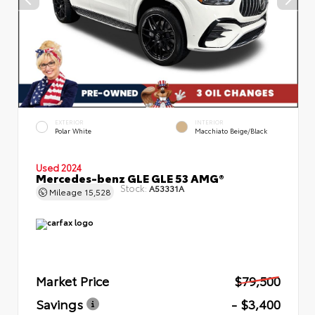
EXTERIOR
INTERIOR
Polar White
Macchiato Beige/Black
Used 2024
Mercedes-benz GLE GLE 53 AMG®
Stock:
A53331A
Mileage
15,528
Market Price
$79,500
Savings
- $3,400