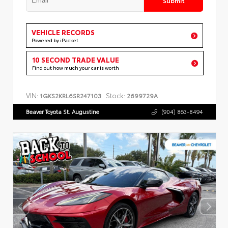
VEHICLE RECORDS
Powered by iPacket
10 SECOND TRADE VALUE
Find out how much your car is worth
VIN:
Stock:
1GKS2KRL6SR247103
2699729A
Beaver Toyota St. Augustine
(904) 863-8494