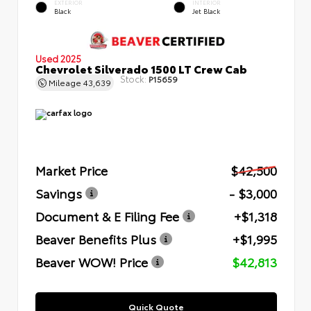
EXTERIOR
INTERIOR
Black
Jet Black
Used 2025
Chevrolet Silverado 1500 LT Crew Cab
Stock:
P15659
Mileage
43,639
Market Price
$42,500
Savings
- $3,000
Document & E Filing Fee
+$1,318
Beaver Benefits Plus
+$1,995
Beaver WOW! Price
$42,813
Quick Quote