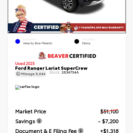
EXTERIOR
INTERIOR
Velocity Blue Metallic
Ebony
Used 2025
Ford Ranger Lariat SuperCrew
Stock:
2634754A
Mileage
8,644
Market Price
$51,100
Savings
- $7,200
Document & E Filing Fee
+$1,318