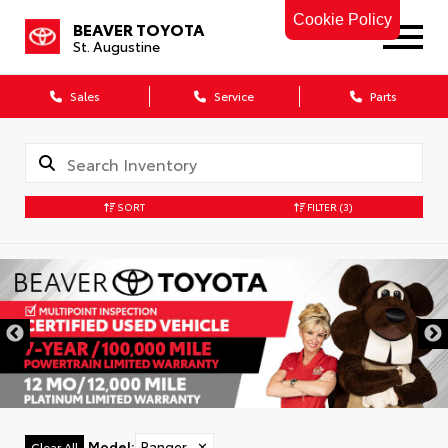
Cookie Policy
BEAVER TOYOTA
St. Augustine
Sales
Service
Parts
SORT
FILTER
(3)
Model
:
Ranger
✕
Clear All