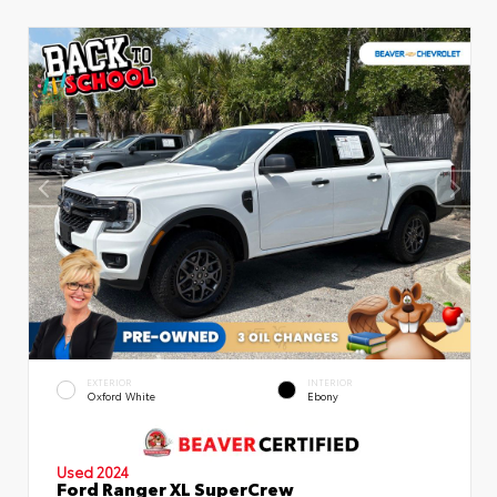
EXTERIOR
INTERIOR
Oxford White
Ebony
Used 2024
Ford Ranger XL SuperCrew