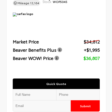
Stock:
WOP5045
Mileage
13,164
Market Price
$34,812
Beaver Benefits Plus
+$1,995
Beaver WOW! Price
$36,807
Quick Quote
Submit