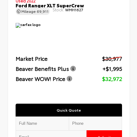
Used 2022
Ford Ranger XLT SuperCrew
Stock:
WMH1627
Mileage
69,911
Market Price
$30,977
Beaver Benefits Plus
+$1,995
Beaver WOW! Price
$32,972
Quick Quote
Submit