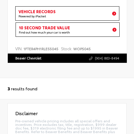
VEHICLE RECORDS
Powered by iPacket
10 SECOND TRADE VALUE
Find out how much your car is worth
VIN:
Stock:
1FTER4PH1RLE55045
WOP5045
Beaver Chevrolet
(904) 863-8494
3
results found
Disclaimer
Pre-owned vehicle pricing includes all special offers and
incentives. Price excludes tax, title, registration, $999 dealer
doc fee, $319 electronic filing fee and up to $1995 in Beaver
Benefits. Refer to Beaver Benefits and Beaver Benefits plus