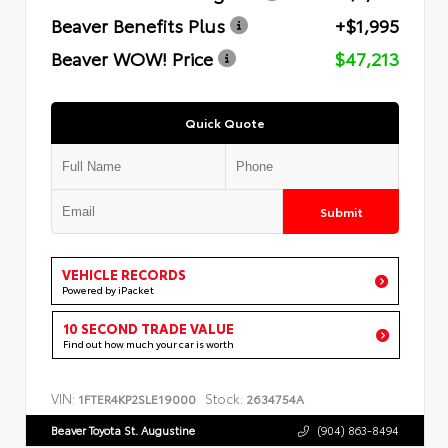
Beaver Benefits Plus
+$1,995
Beaver WOW! Price
$47,213
Quick Quote
Submit
VEHICLE RECORDS
Powered by iPacket
10 SECOND TRADE VALUE
Find out how much your car is worth
VIN:
Stock:
1FTER4KP2SLE19000
2634754A
Beaver Toyota St. Augustine
(904) 863-8494