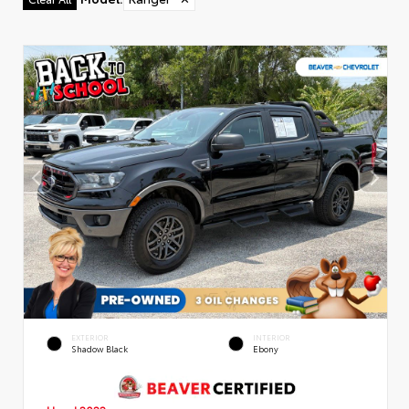
EXTERIOR
INTERIOR
Shadow Black
Ebony