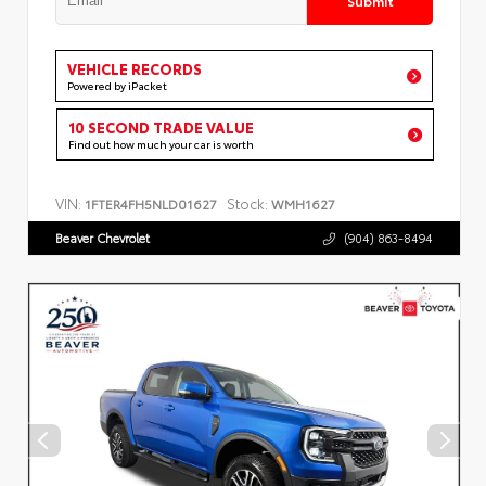
VEHICLE RECORDS
Powered by iPacket
10 SECOND TRADE VALUE
Find out how much your car is worth
VIN:
Stock:
1FTER4FH5NLD01627
WMH1627
Beaver Chevrolet
(904) 863-8494