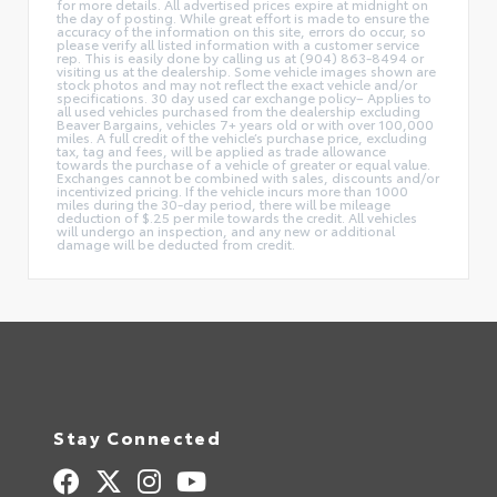
for more details. All advertised prices expire at midnight on
the day of posting. While great effort is made to ensure the
accuracy of the information on this site, errors do occur, so
please verify all listed information with a customer service
rep. This is easily done by calling us at (904) 863-8494 or
visiting us at the dealership. Some vehicle images shown are
stock photos and may not reflect the exact vehicle and/or
specifications. 30 day used car exchange policy– Applies to
all used vehicles purchased from the dealership excluding
Beaver Bargains, vehicles 7+ years old or with over 100,000
miles. A full credit of the vehicle’s purchase price, excluding
tax, tag and fees, will be applied as trade allowance
towards the purchase of a vehicle of greater or equal value.
Exchanges cannot be combined with sales, discounts and/or
incentivized pricing. If the vehicle incurs more than 1000
miles during the 30-day period, there will be mileage
deduction of $.25 per mile towards the credit. All vehicles
will undergo an inspection, and any new or additional
damage will be deducted from credit.
Stay Connected