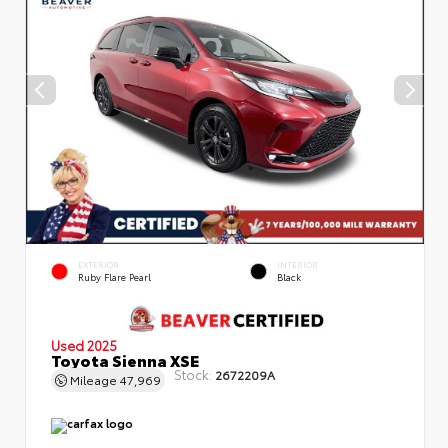
EXTERIOR
INTERIOR
Ruby Flare Pearl
Black
Used 2025
Toyota Sienna XSE
Stock:
2672209A
Mileage
47,969