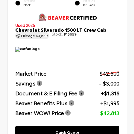
EXTERIOR
INTERIOR
Black
Jet Black
Used 2025
Chevrolet Silverado 1500 LT Crew Cab
Stock:
P15659
Mileage
43,639
Market Price
$42,500
Savings
- $3,000
Document & E Filing Fee
+$1,318
Beaver Benefits Plus
+$1,995
Beaver WOW! Price
$42,813
Quick Quote