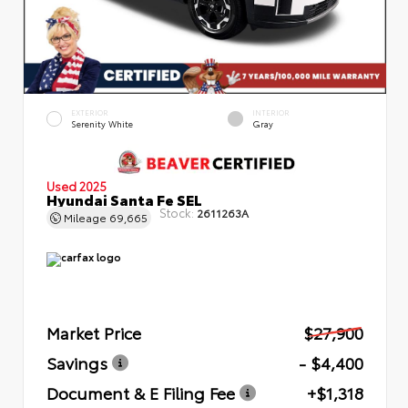
EXTERIOR
INTERIOR
Serenity White
Gray
Used 2025
Hyundai Santa Fe SEL
Stock:
2611263A
Mileage
69,665
Market Price
$27,900
Savings
- $4,400
Document & E Filing Fee
+$1,318