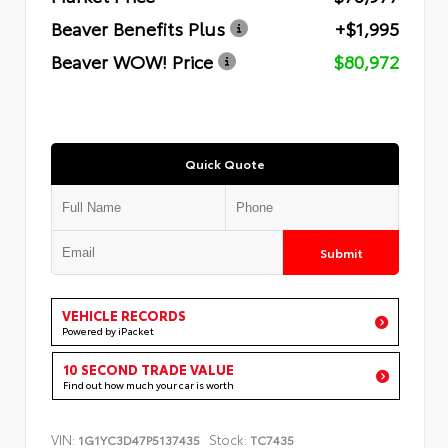
Beaver Benefits Plus
+$1,995
Beaver WOW! Price
$80,972
Quick Quote
Submit
VEHICLE RECORDS
Powered by iPacket
10 SECOND TRADE VALUE
Find out how much your car is worth
VIN:
Stock:
1G1YC3D47P5137435
TC7435