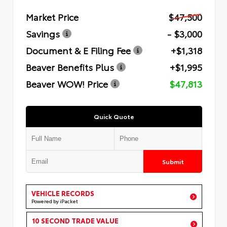
Market Price
$47,500
Savings
- $3,000
Document & E Filing Fee
+$1,318
Beaver Benefits Plus
+$1,995
Beaver WOW! Price
$47,813
Quick Quote
Submit
VEHICLE RECORDS
Powered by iPacket
10 SECOND TRADE VALUE