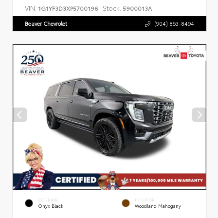
VIN:
Stock:
1G1YF3D3XP5700198
5900013A
Beaver Chevrolet
(904) 863-8494
EXTERIOR
INTERIOR
Onyx Black
Woodland Mahogany