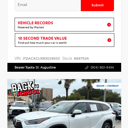
Submit
VEHICLE RECORDS
Powered by iPacket
10 SECOND TRADE VALUE
Find out how much your car is worth
VIN:
Stock:
JTDACACUXR3029503
R66753A
Beaver Toyota St. Augustine
(904) 863-8494