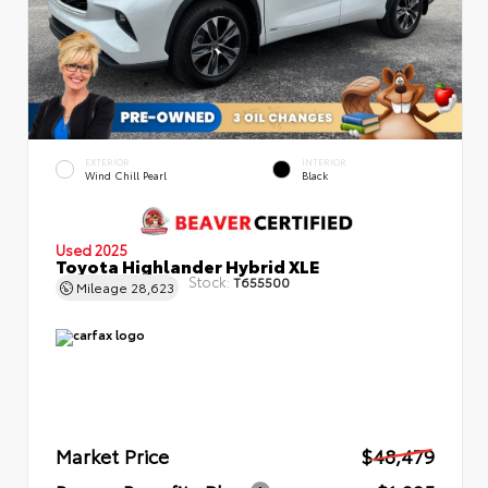
EXTERIOR
INTERIOR
Wind Chill Pearl
Black
Used 2025
Toyota Highlander Hybrid XLE
Stock:
T655500
Mileage
28,623
Market Price
$48,479