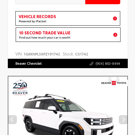
VEHICLE RECORDS
Powered by iPacket
10 SECOND TRADE VALUE
Find out how much your car is worth
VIN:
Stock:
1GKKNPLS6PZ191742
CS1742
Beaver Chevrolet
(904) 863-8494