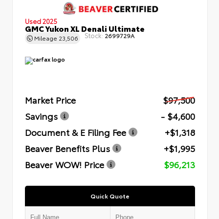
Used 2025
GMC Yukon XL Denali Ultimate
Stock:
2699729A
Mileage
23,506
Market Price
$97,500
Savings
- $4,600
Document & E Filing Fee
+$1,318
Beaver Benefits Plus
+$1,995
Beaver WOW! Price
$96,213
Quick Quote