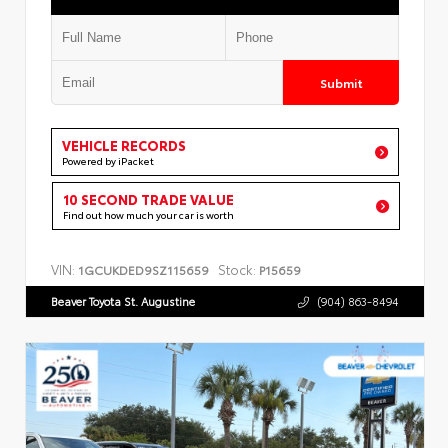
Submit
VEHICLE RECORDS
Powered by iPacket
10 SECOND TRADE VALUE
Find out how much your car is worth
VIN:
Stock:
1GCUKDED9SZ115659
P15659
Beaver Toyota St. Augustine
(904) 863-8494