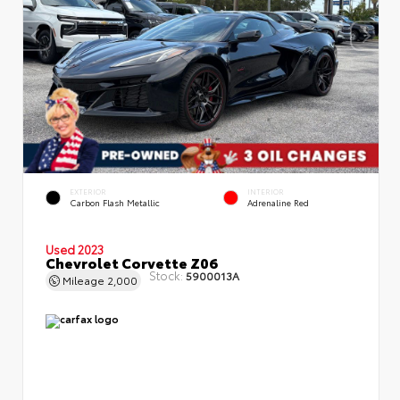
EXTERIOR
INTERIOR
Carbon Flash Metallic
Adrenaline Red
Used 2023
Chevrolet Corvette Z06
Stock:
5900013A
Mileage
2,000