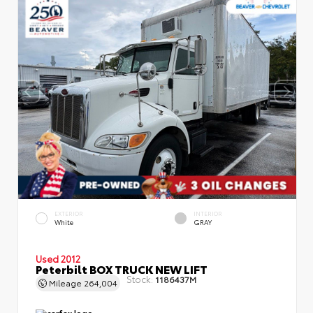
EXTERIOR
INTERIOR
White
GRAY
Used 2012
Peterbilt BOX TRUCK NEW LIFT
Stock:
1186437M
Mileage
264,004