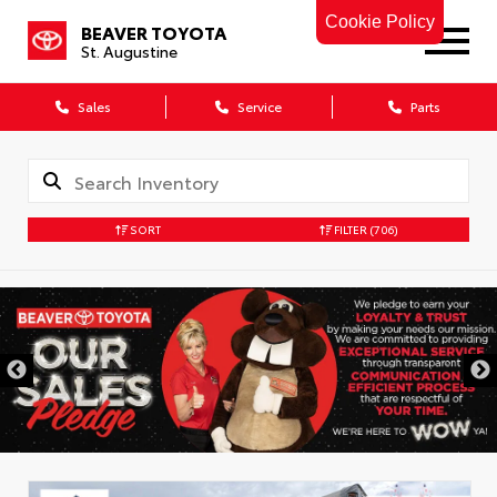
Cookie Policy
BEAVER TOYOTA
St. Augustine
Sales
Service
Parts
SORT
FILTER
(706)