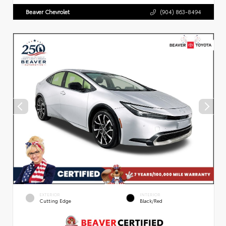
Beaver Chevrolet
(904) 863-8494
EXTERIOR
INTERIOR
Cutting Edge
Black/Red