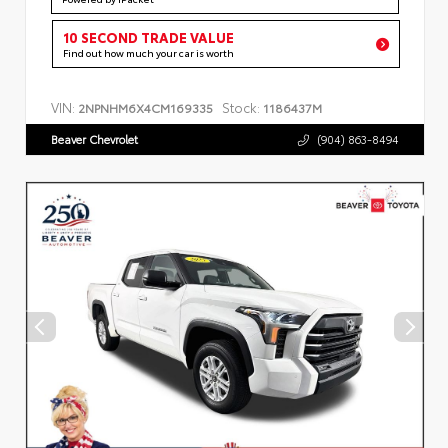
10 SECOND TRADE VALUE
Find out how much your car is worth
VIN:
Stock:
2NPNHM6X4CM169335
1186437M
Beaver Chevrolet
(904) 863-8494