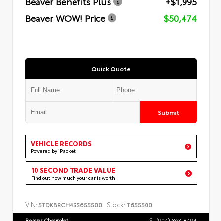
Beaver Benefits Plus
+$1,995
Beaver WOW! Price
$50,474
Quick Quote
Submit
VEHICLE RECORDS
Powered by iPacket
10 SECOND TRADE VALUE
Find out how much your car is worth
VIN:
Stock:
5TDKBRCH4SS655500
T655500
Beaver Chevrolet
(904) 863-8494