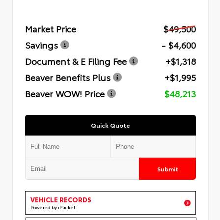
Market Price
$49,500
Savings
- $4,600
Document & E Filing Fee
+$1,318
Beaver Benefits Plus
+$1,995
Beaver WOW! Price
$48,213
Quick Quote
Submit
VEHICLE RECORDS
Powered by iPacket