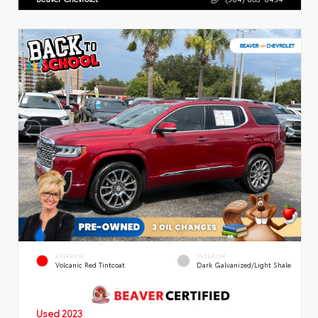
EXTERIOR
INTERIOR
Volcanic Red Tintcoat
Dark Galvanized/Light Shale
Used 2023