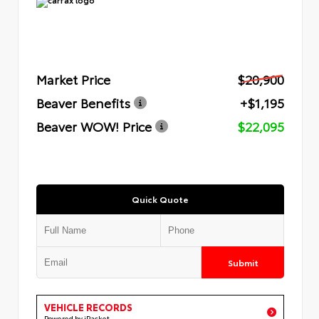
Market Price
$20,900
Beaver Benefits
+$1,195
Beaver WOW! Price
$22,095
Quick Quote
Submit
VEHICLE RECORDS
Powered by iPacket