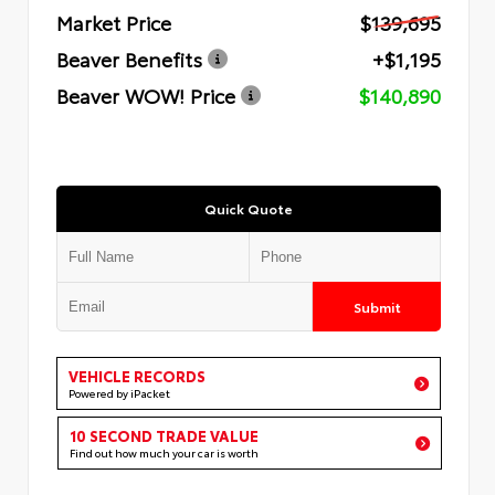
Market Price
$139,695
Beaver Benefits
+$1,195
Beaver WOW! Price
$140,890
Quick Quote
Submit
VEHICLE RECORDS
Powered by iPacket
10 SECOND TRADE VALUE
Find out how much your car is worth