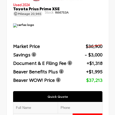
Used 2024
Toyota Prius Prime XSE
Stock:
R66753A
Mileage
20,965
Market Price
$36,900
Savings
- $3,000
Document & E Filing Fee
+$1,318
Beaver Benefits Plus
+$1,995
Beaver WOW! Price
$37,213
Quick Quote