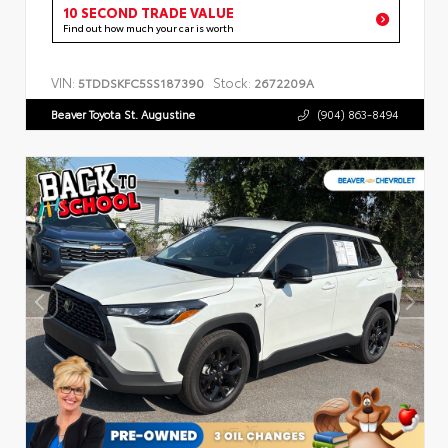
10 SECOND TRADE VALUE
Find out how much your car is worth
VIN:
Stock:
5TDDSKFC5SS187390
2672209A
Beaver Toyota St. Augustine
(904) 863-8494