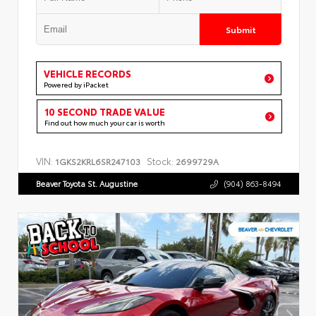
Submit
VEHICLE RECORDS
Powered by iPacket
10 SECOND TRADE VALUE
Find out how much your car is worth
VIN:
Stock:
1GKS2KRL6SR247103
2699729A
Beaver Toyota St. Augustine
(904) 863-8494