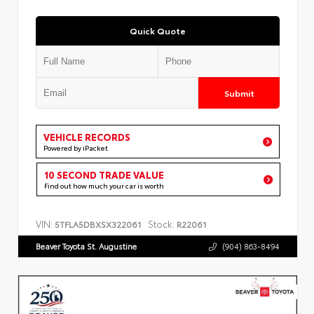
Quick Quote
Submit
VEHICLE RECORDS
Powered by iPacket
10 SECOND TRADE VALUE
Find out how much your car is worth
VIN:
Stock:
5TFLA5DBXSX322061
R22061
Beaver Toyota St. Augustine
(904) 863-8494