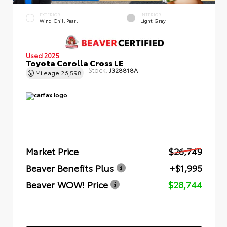
EXTERIOR
INTERIOR
Wind Chill Pearl
Light Gray
Used 2025
Toyota Corolla Cross LE
Stock:
J328818A
Mileage
26,598
Market Price
$26,749
Beaver Benefits Plus
+$1,995
Beaver WOW! Price
$28,744