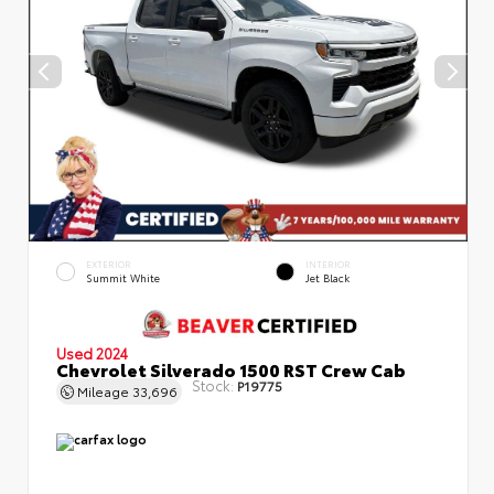
EXTERIOR
INTERIOR
Summit White
Jet Black
Used 2024
Chevrolet Silverado 1500 RST Crew Cab
Stock:
P19775
Mileage
33,696