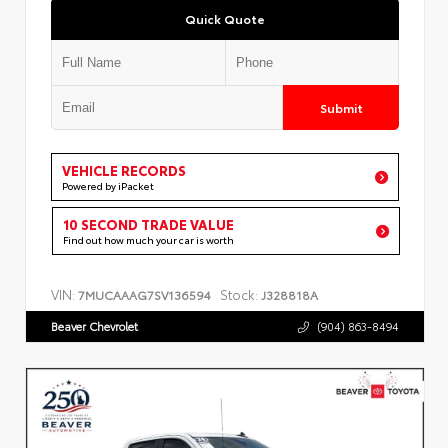
Quick Quote
Submit
VEHICLE RECORDS
Powered by iPacket
10 SECOND TRADE VALUE
Find out how much your car is worth
VIN:
Stock:
7MUCAAAG7SV136594
J328818A
Beaver Chevrolet
(904) 863-8494