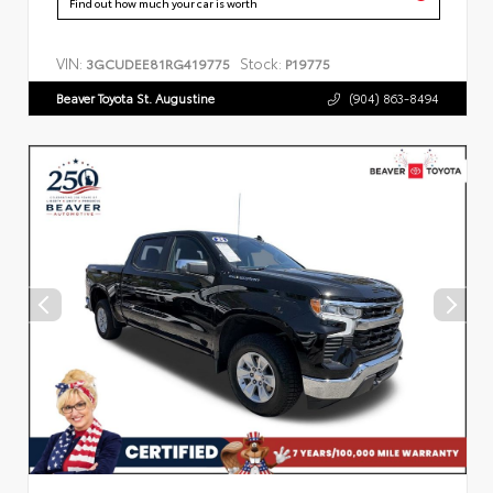
Find out how much your car is worth
VIN:
Stock:
3GCUDEE81RG419775
P19775
Beaver Toyota St. Augustine
(904) 863-8494