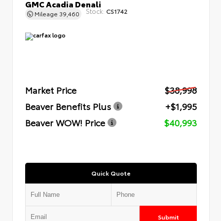
GMC Acadia Denali
Stock:
CS1742
Mileage
39,460
Market Price
$38,998
Beaver Benefits Plus
+$1,995
Beaver WOW! Price
$40,993
Quick Quote
Submit