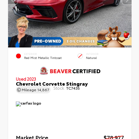
EXTERIOR
INTERIOR
Red Mist Metallic Tintcoat
Natural
Used 2023
Chevrolet Corvette Stingray
Stock:
TC7435
Mileage
14,867
Market Price
$78,977