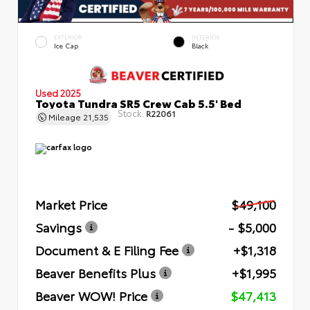
EXTERIOR
INTERIOR
Ice Cap
Black
Used 2025
Toyota Tundra SR5 Crew Cab 5.5' Bed
Stock:
R22061
Mileage
21,535
Market Price
$49,100
Savings
- $5,000
Document & E Filing Fee
+$1,318
Beaver Benefits Plus
+$1,995
Beaver WOW! Price
$47,413