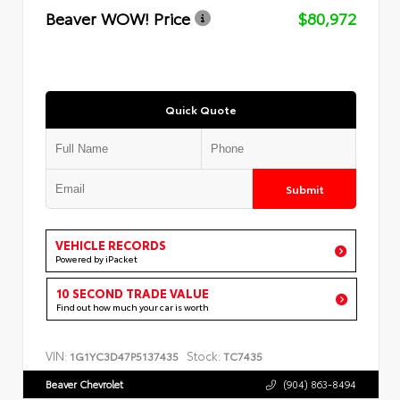
Beaver WOW! Price
$80,972
Quick Quote
Submit
VEHICLE RECORDS
Powered by iPacket
10 SECOND TRADE VALUE
Find out how much your car is worth
VIN:
Stock:
1G1YC3D47P5137435
TC7435
Beaver Chevrolet
(904) 863-8494