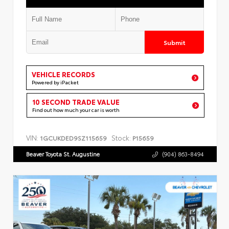
Submit
VEHICLE RECORDS
Powered by iPacket
10 SECOND TRADE VALUE
Find out how much your car is worth
VIN:
Stock:
1GCUKDED9SZ115659
P15659
Beaver Toyota St. Augustine
(904) 863-8494