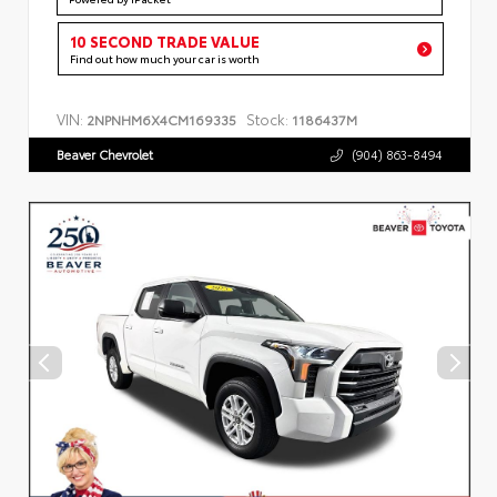
10 SECOND TRADE VALUE
Find out how much your car is worth
VIN:
Stock:
2NPNHM6X4CM169335
1186437M
Beaver Chevrolet
(904) 863-8494