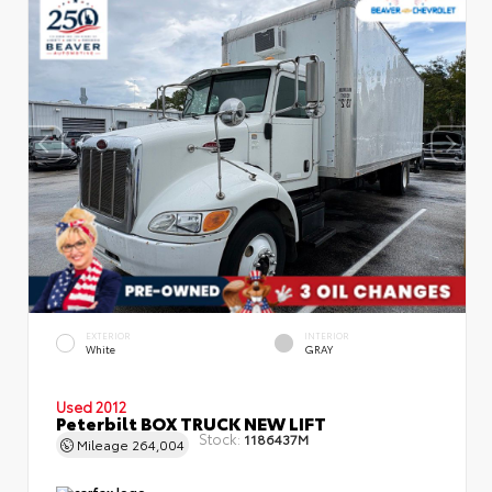
EXTERIOR
INTERIOR
White
GRAY
Used 2012
Peterbilt BOX TRUCK NEW LIFT
Stock:
1186437M
Mileage
264,004