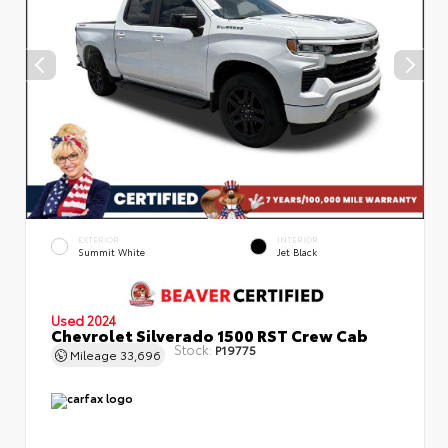
EXTERIOR
INTERIOR
Summit White
Jet Black
Used 2024
Chevrolet Silverado 1500 RST Crew Cab
Stock:
P19775
Mileage
33,696