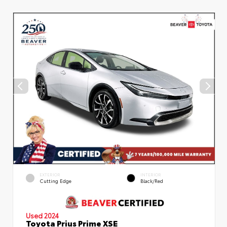
EXTERIOR
INTERIOR
Cutting Edge
Black/Red
Used 2024
Toyota Prius Prime XSE