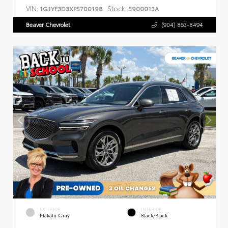
VIN:
Stock:
1G1YF3D3XP5700198
5900013A
Beaver Chevrolet
(904) 863-8494
EXTERIOR
INTERIOR
Makalu Gray
Black/Black