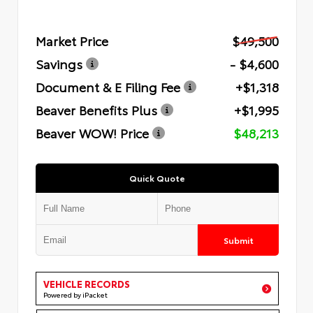
Market Price
$49,500
Savings
- $4,600
Document & E Filing Fee
+$1,318
Beaver Benefits Plus
+$1,995
Beaver WOW! Price
$48,213
Quick Quote
Submit
VEHICLE RECORDS
Powered by iPacket