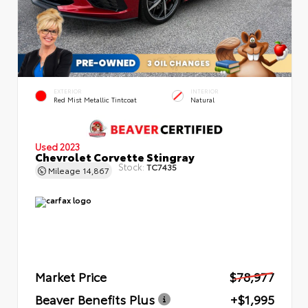
EXTERIOR
INTERIOR
Red Mist Metallic Tintcoat
Natural
Used 2023
Chevrolet Corvette Stingray
Stock:
TC7435
Mileage
14,867
Market Price
$78,977
Beaver Benefits Plus
+$1,995