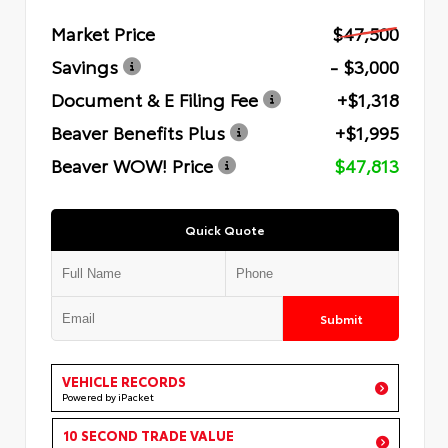
Market Price
$47,500
Savings
- $3,000
Document & E Filing Fee
+$1,318
Beaver Benefits Plus
+$1,995
Beaver WOW! Price
$47,813
Quick Quote
Submit
VEHICLE RECORDS
Powered by iPacket
10 SECOND TRADE VALUE