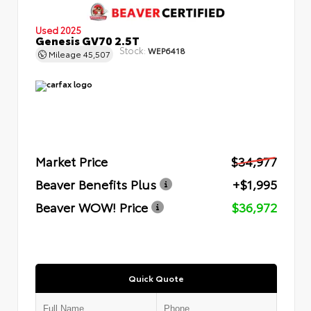
Used 2025
Genesis GV70 2.5T
Stock:
WEP6418
Mileage
45,507
Market Price
$34,977
Beaver Benefits Plus
+$1,995
Beaver WOW! Price
$36,972
Quick Quote