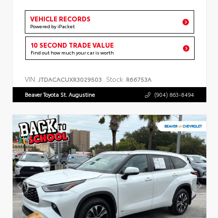
VEHICLE RECORDS
Powered by iPacket
10 SECOND TRADE VALUE
Find out how much your car is worth
VIN:
Stock:
JTDACACUXR3029503
R66753A
Beaver Toyota St. Augustine
(904) 863-8494