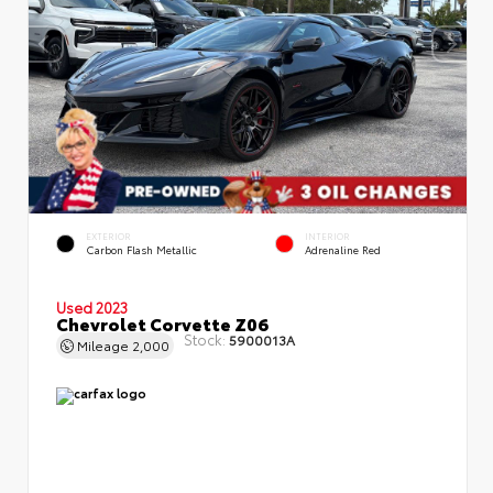
EXTERIOR
INTERIOR
Carbon Flash Metallic
Adrenaline Red
Used 2023
Chevrolet Corvette Z06
Stock:
5900013A
Mileage
2,000