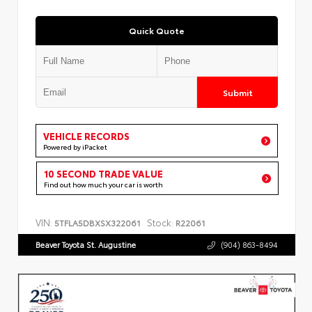
Quick Quote
Submit
VEHICLE RECORDS
Powered by iPacket
10 SECOND TRADE VALUE
Find out how much your car is worth
VIN:
Stock:
5TFLA5DBXSX322061
R22061
Beaver Toyota St. Augustine
(904) 863-8494