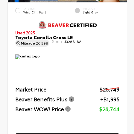
EXTERIOR
INTERIOR
Wind Chill Pearl
Light Gray
Used 2025
Toyota Corolla Cross LE
Stock:
J328818A
Mileage
26,598
Market Price
$26,749
Beaver Benefits Plus
+$1,995
Beaver WOW! Price
$28,744