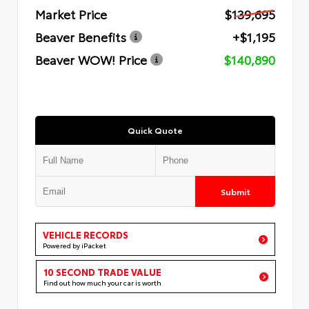
Market Price
$139,695
Beaver Benefits
+$1,195
Beaver WOW! Price
$140,890
Quick Quote
Submit
VEHICLE RECORDS
Powered by iPacket
10 SECOND TRADE VALUE
Find out how much your car is worth