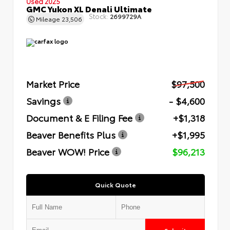
Used 2025
GMC Yukon XL Denali Ultimate
Stock:
2699729A
Mileage
23,506
Market Price
$97,500
Savings
- $4,600
Document & E Filing Fee
+$1,318
Beaver Benefits Plus
+$1,995
Beaver WOW! Price
$96,213
Quick Quote
Submit