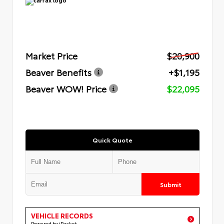
Market Price
$20,900
Beaver Benefits
+$1,195
Beaver WOW! Price
$22,095
Quick Quote
Submit
VEHICLE RECORDS
Powered by iPacket