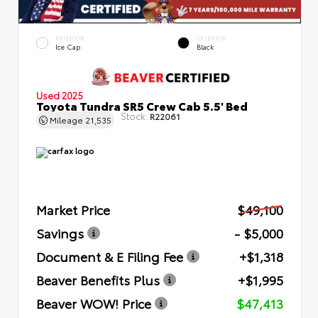
EXTERIOR
INTERIOR
Ice Cap
Black
Used 2025
Toyota Tundra SR5 Crew Cab 5.5' Bed
Stock:
R22061
Mileage
21,535
Market Price
$49,100
Savings
- $5,000
Document & E Filing Fee
+$1,318
Beaver Benefits Plus
+$1,995
Beaver WOW! Price
$47,413