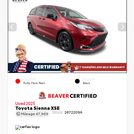
EXTERIOR
INTERIOR
Ruby Flare Pearl
Black
Used 2025
Toyota Sienna XSE
Stock:
2672209A
Mileage
47,969