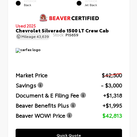
EXTERIOR
INTERIOR
Black
Jet Black
Used 2025
Chevrolet Silverado 1500 LT Crew Cab
Stock:
P15659
Mileage
43,639
Market Price
$42,500
Savings
- $3,000
Document & E Filing Fee
+$1,318
Beaver Benefits Plus
+$1,995
Beaver WOW! Price
$42,813
Quick Quote