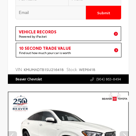
Submit
VEHICLE RECORDS
Powered by iPacket
10 SECOND TRADE VALUE
Find out how much your car is worth
VIN:
Stock:
KMUMADTB1SU216418
WEP6418
Beaver Chevrolet
(904) 863-8494