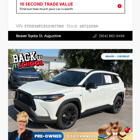
10 SECOND TRADE VALUE
Find out how much your car is worth
VIN:
Stock:
5TDDSKFC5SS187390
2672209A
Beaver Toyota St. Augustine
(904) 863-8494