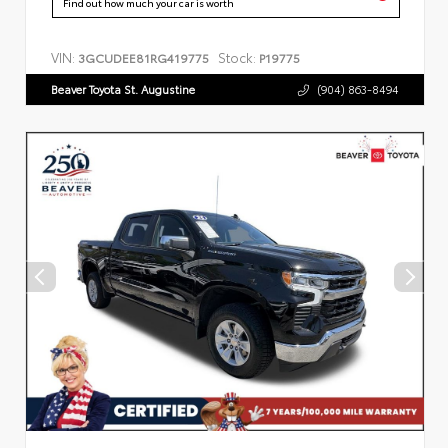
Find out how much your car is worth
VIN:
Stock:
3GCUDEE81RG419775
P19775
Beaver Toyota St. Augustine
(904) 863-8494