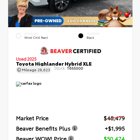
EXTERIOR
INTERIOR
Wind Chill Pearl
Black
Used 2025
Toyota Highlander Hybrid XLE
Stock:
T655500
Mileage
28,623
Market Price
$48,479
Beaver Benefits Plus
+$1,995
Beaver WOW! Price
$50,474