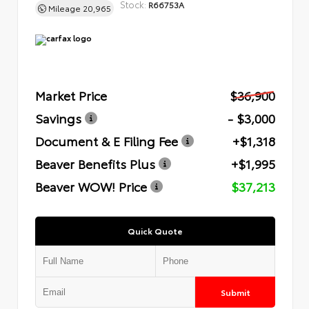
Stock:
R66753A
Mileage
20,965
Market Price
$36,900
Savings
- $3,000
Document & E Filing Fee
+$1,318
Beaver Benefits Plus
+$1,995
Beaver WOW! Price
$37,213
Quick Quote
Submit