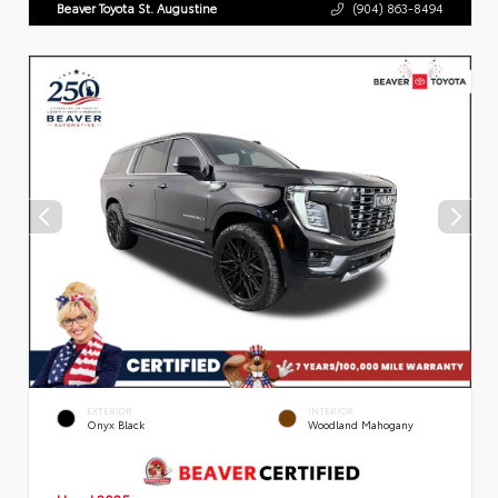
Beaver Toyota St. Augustine
(904) 863-8494
EXTERIOR
INTERIOR
Onyx Black
Woodland Mahogany