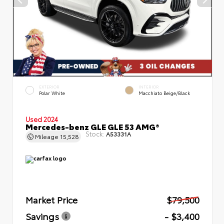
EXTERIOR
INTERIOR
Polar White
Macchiato Beige/Black
Used 2024
Mercedes-benz GLE GLE 53 AMG®
Stock:
A53331A
Mileage
15,528
Market Price
$79,500
Savings
- $3,400