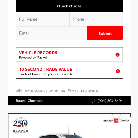
Quick Quote
Submit
VEHICLE RECORDS
Powered by iPacket
10 SECOND TRADE VALUE
Find out how much your car is worth
VIN:
Stock:
7MUCAAAG7SV136594
J328818A
Beaver Chevrolet
(904) 863-8494