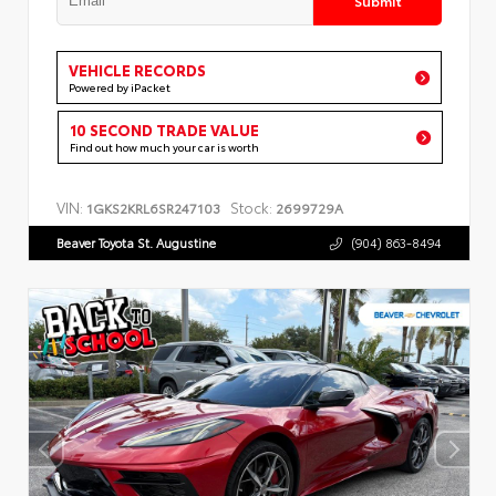
VEHICLE RECORDS
Powered by iPacket
10 SECOND TRADE VALUE
Find out how much your car is worth
VIN:
Stock:
1GKS2KRL6SR247103
2699729A
Beaver Toyota St. Augustine
(904) 863-8494