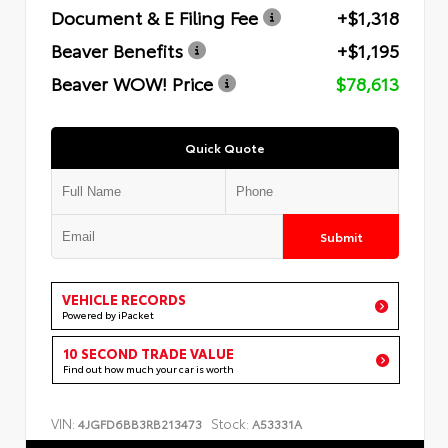
Document & E Filing Fee
+$1,318
Beaver Benefits
+$1,195
Beaver WOW! Price
$78,613
Quick Quote
Submit
VEHICLE RECORDS
Powered by iPacket
10 SECOND TRADE VALUE
Find out how much your car is worth
VIN:
Stock:
4JGFD6BB3RB213473
A53331A