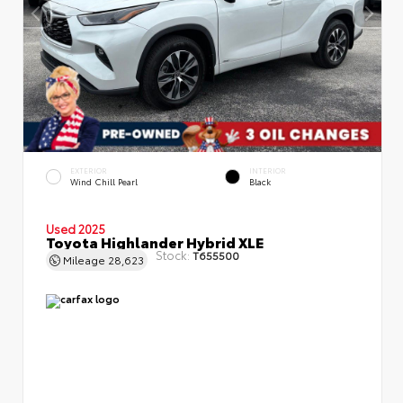
EXTERIOR
INTERIOR
Wind Chill Pearl
Black
Used 2025
Toyota Highlander Hybrid XLE
Stock:
T655500
Mileage
28,623