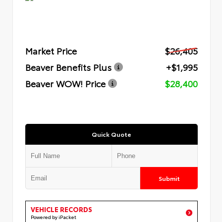
Market Price
$26,405
Beaver Benefits Plus
+$1,995
Beaver WOW! Price
$28,400
Quick Quote
Submit
VEHICLE RECORDS
Powered by iPacket