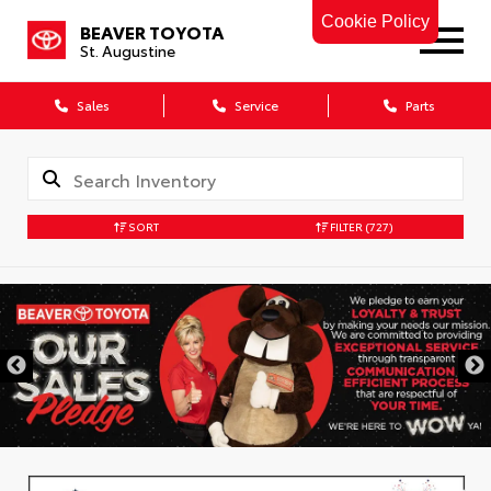
Cookie Policy
BEAVER TOYOTA
St. Augustine
Sales
Service
Parts
SORT
FILTER
(727)