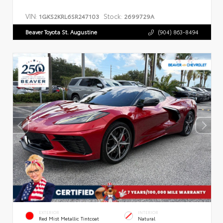
VIN:
Stock:
1GKS2KRL6SR247103
2699729A
Beaver Toyota St. Augustine
(904) 863-8494
EXTERIOR
INTERIOR
Red Mist Metallic Tintcoat
Natural