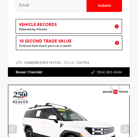
Submit
VEHICLE RECORDS
Powered by iPacket
10 SECOND TRADE VALUE
Find out how much your car is worth
VIN:
Stock:
1GKKNPLS6PZ191742
CS1742
Beaver Chevrolet
(904) 863-8494