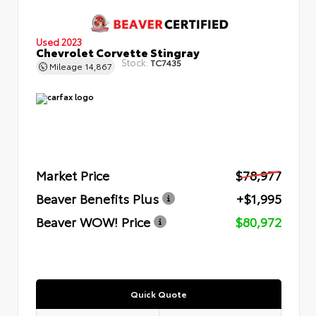
Used 2023
Chevrolet Corvette Stingray
Stock:
TC7435
Mileage
14,867
Market Price
$78,977
Beaver Benefits Plus
+$1,995
Beaver WOW! Price
$80,972
Quick Quote