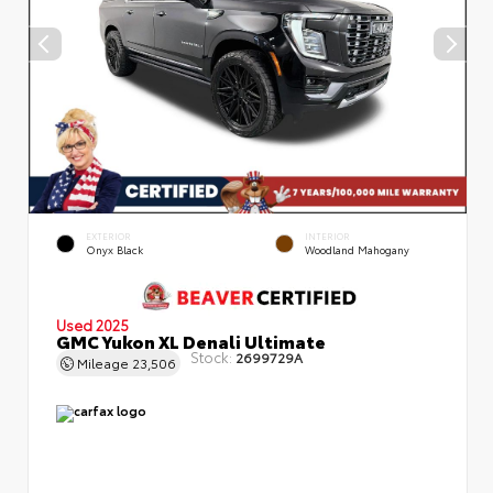
EXTERIOR
INTERIOR
Onyx Black
Woodland Mahogany
Used 2025
GMC Yukon XL Denali Ultimate
Stock:
2699729A
Mileage
23,506