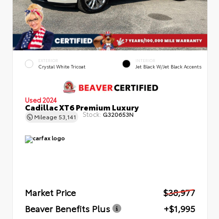
EXTERIOR
INTERIOR
Crystal White Tricoat
Jet Black W/Jet Black Accents
Used 2024
Cadillac XT6 Premium Luxury
Stock:
G320653N
Mileage
53,141
Market Price
$38,977
Beaver Benefits Plus
+$1,995