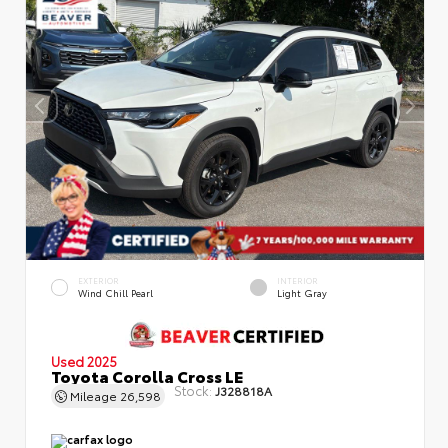
EXTERIOR
INTERIOR
Wind Chill Pearl
Light Gray
Used 2025
Toyota Corolla Cross LE
Stock:
J328818A
Mileage
26,598