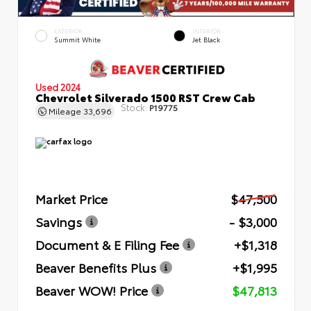
EXTERIOR
INTERIOR
Summit White
Jet Black
Used 2024
Chevrolet Silverado 1500 RST Crew Cab
Stock:
P19775
Mileage
33,696
Market Price
$47,500
Savings
- $3,000
Document & E Filing Fee
+$1,318
Beaver Benefits Plus
+$1,995
Beaver WOW! Price
$47,813