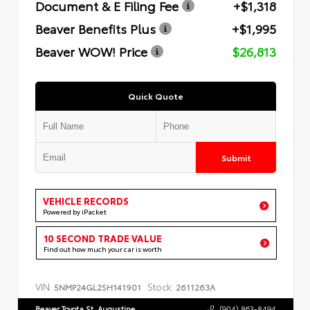
Document & E Filing Fee
+$1,318
Beaver Benefits Plus
+$1,995
Beaver WOW! Price
$26,813
Quick Quote
Submit
VEHICLE RECORDS
Powered by iPacket
10 SECOND TRADE VALUE
Find out how much your car is worth
VIN:
Stock:
5NMP24GL2SH141901
2611263A
Beaver Toyota St. Augustine
(904) 863-8494