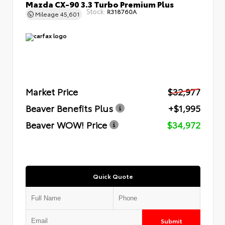
Mazda CX-90 3.3 Turbo Premium Plus
Stock:
R318760A
Mileage
45,601
Market Price
$32,977
Beaver Benefits Plus
+$1,995
Beaver WOW! Price
$34,972
Quick Quote
Submit