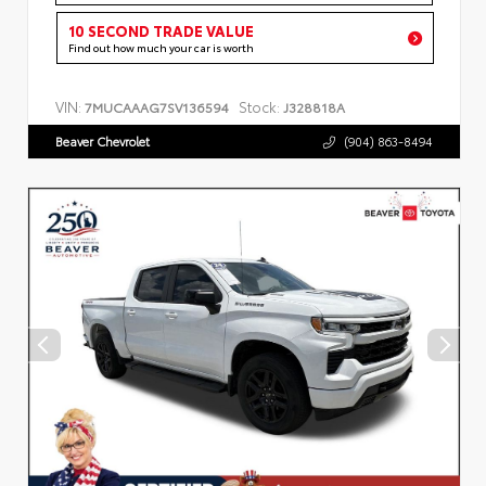
10 SECOND TRADE VALUE
Find out how much your car is worth
VIN:
Stock:
7MUCAAAG7SV136594
J328818A
Beaver Chevrolet
(904) 863-8494