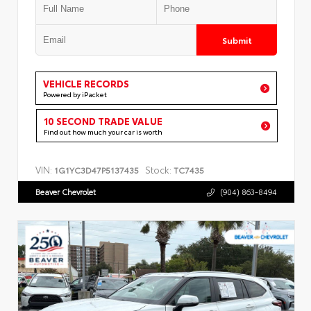
Submit
VEHICLE RECORDS
Powered by iPacket
10 SECOND TRADE VALUE
Find out how much your car is worth
VIN:
Stock:
1G1YC3D47P5137435
TC7435
Beaver Chevrolet
(904) 863-8494