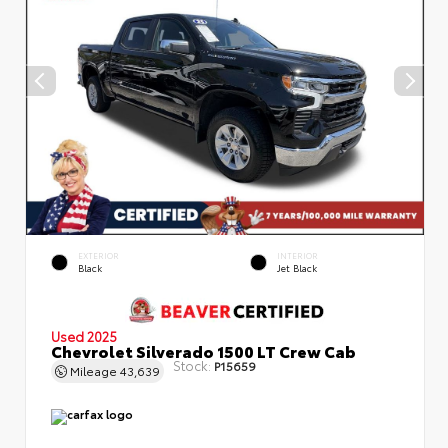
EXTERIOR
INTERIOR
Black
Jet Black
Used 2025
Chevrolet Silverado 1500 LT Crew Cab
Stock:
P15659
Mileage
43,639