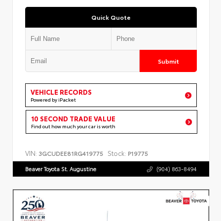
Quick Quote
Submit
VEHICLE RECORDS
Powered by iPacket
10 SECOND TRADE VALUE
Find out how much your car is worth
VIN:
Stock:
3GCUDEE81RG419775
P19775
Beaver Toyota St. Augustine
(904) 863-8494