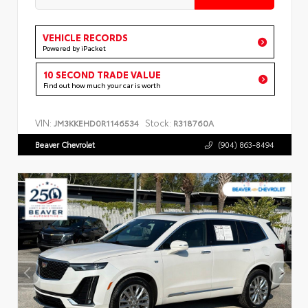
VEHICLE RECORDS
Powered by iPacket
10 SECOND TRADE VALUE
Find out how much your car is worth
VIN:
Stock:
JM3KKEHD0R1146534
R318760A
Beaver Chevrolet
(904) 863-8494