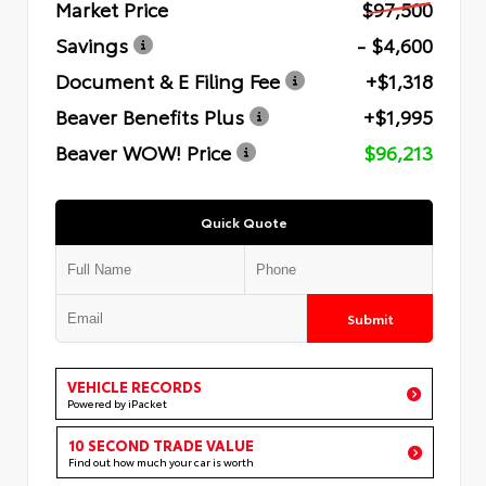
Market Price
$97,500
Savings
- $4,600
Document & E Filing Fee
+$1,318
Beaver Benefits Plus
+$1,995
Beaver WOW! Price
$96,213
Quick Quote
Submit
VEHICLE RECORDS
Powered by iPacket
10 SECOND TRADE VALUE
Find out how much your car is worth