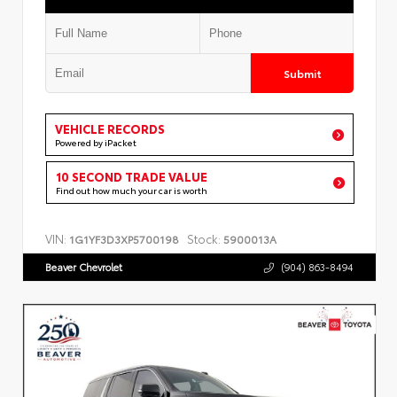
Submit
VEHICLE RECORDS
Powered by iPacket
10 SECOND TRADE VALUE
Find out how much your car is worth
VIN:
Stock:
1G1YF3D3XP5700198
5900013A
Beaver Chevrolet
(904) 863-8494