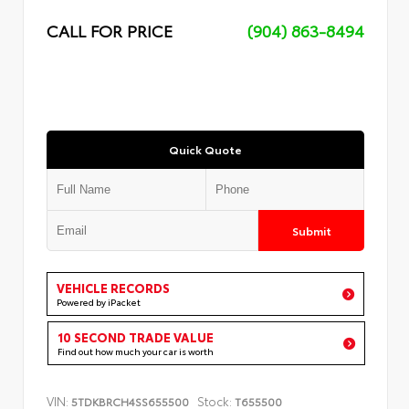
CALL FOR PRICE
(904) 863-8494
Quick Quote
Submit
VEHICLE RECORDS
Powered by iPacket
10 SECOND TRADE VALUE
Find out how much your car is worth
VIN:
Stock:
5TDKBRCH4SS655500
T655500