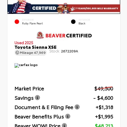
EXTERIOR
INTERIOR
Ruby Flare Pearl
Black
Used 2025
Toyota Sienna XSE
Stock:
2672209A
Mileage
47,969
Market Price
$49,500
Savings
- $4,600
Document & E Filing Fee
+$1,318
Beaver Benefits Plus
+$1,995
Beaver WOW! Price
$48,213