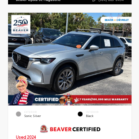
EXTERIOR
INTERIOR
Sonic Silver
Black
Used 2024