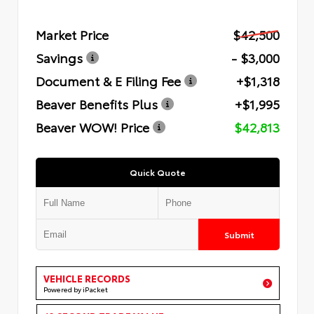
Market Price
$42,500
Savings
- $3,000
Document & E Filing Fee
+$1,318
Beaver Benefits Plus
+$1,995
Beaver WOW! Price
$42,813
Quick Quote
Submit
VEHICLE RECORDS
Powered by iPacket