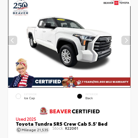
EXTERIOR
INTERIOR
Ice Cap
Black
Used 2025
Toyota Tundra SR5 Crew Cab 5.5' Bed
Stock:
R22061
Mileage
21,535