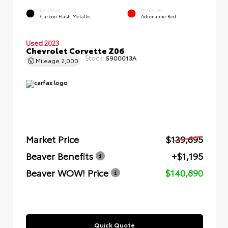
EXTERIOR
INTERIOR
Carbon Flash Metallic
Adrenaline Red
Used 2023
Chevrolet Corvette Z06
Stock:
5900013A
Mileage
2,000
Market Price
$139,695
Beaver Benefits
+$1,195
Beaver WOW! Price
$140,890
Quick Quote