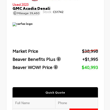
Used 2023
GMC Acadia Denali
Stock:
CS1742
Mileage
39,460
Market Price
$38,998
Beaver Benefits Plus
+$1,995
Beaver WOW! Price
$40,993
Quick Quote