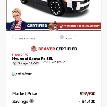
EXTERIOR
INTERIOR
Serenity White
Gray
Used 2025
Hyundai Santa Fe SEL
Stock:
2611263A
Mileage
69,665
Market Price
$27,900
Savings
- $4,400