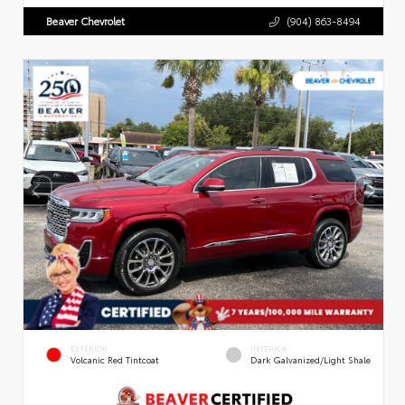
Beaver Chevrolet
(904) 863-8494
EXTERIOR
INTERIOR
Volcanic Red Tintcoat
Dark Galvanized/Light Shale