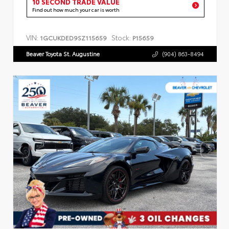
10 SECOND TRADE VALUE
Find out how much your car is worth
VIN:
Stock:
1GCUKDED9SZ115659
P15659
Beaver Toyota St. Augustine
(904) 863-8494