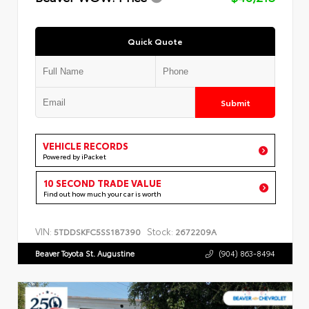
Quick Quote
Submit
VEHICLE RECORDS
Powered by iPacket
10 SECOND TRADE VALUE
Find out how much your car is worth
VIN:
Stock:
5TDDSKFC5SS187390
2672209A
Beaver Toyota St. Augustine
(904) 863-8494