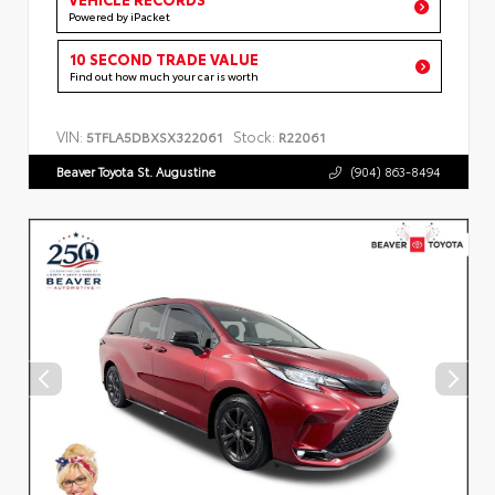
Powered by iPacket
10 SECOND TRADE VALUE
Find out how much your car is worth
VIN:
Stock:
5TFLA5DBXSX322061
R22061
Beaver Toyota St. Augustine
(904) 863-8494