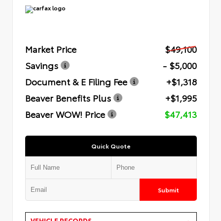
Market Price
$49,100
Savings
- $5,000
Document & E Filing Fee
+$1,318
Beaver Benefits Plus
+$1,995
Beaver WOW! Price
$47,413
Quick Quote
Submit
VEHICLE RECORDS