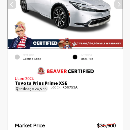
EXTERIOR
INTERIOR
Cutting Edge
Black/Red
Used 2024
Toyota Prius Prime XSE
Stock:
R66753A
Mileage
20,965
Market Price
$36,900