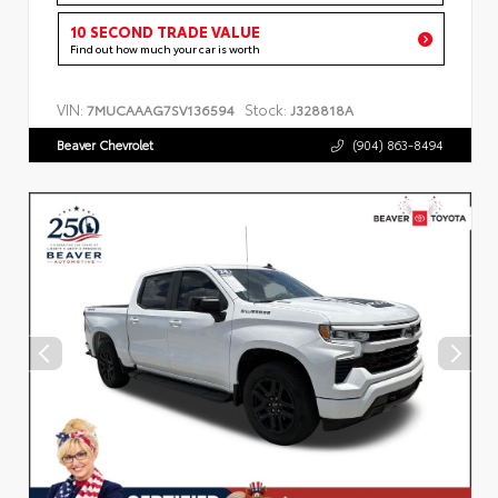
10 SECOND TRADE VALUE
Find out how much your car is worth
VIN:
Stock:
7MUCAAAG7SV136594
J328818A
Beaver Chevrolet
(904) 863-8494