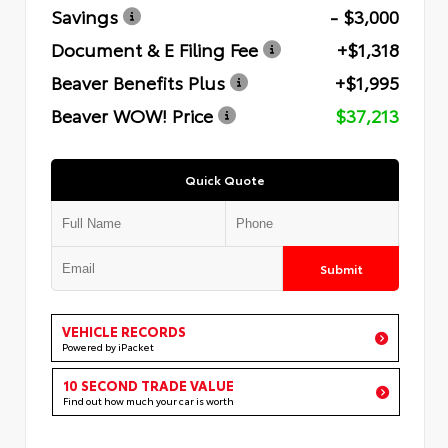
Savings
- $3,000
Document & E Filing Fee
+$1,318
Beaver Benefits Plus
+$1,995
Beaver WOW! Price
$37,213
Quick Quote
Submit
VEHICLE RECORDS
Powered by iPacket
10 SECOND TRADE VALUE
Find out how much your car is worth