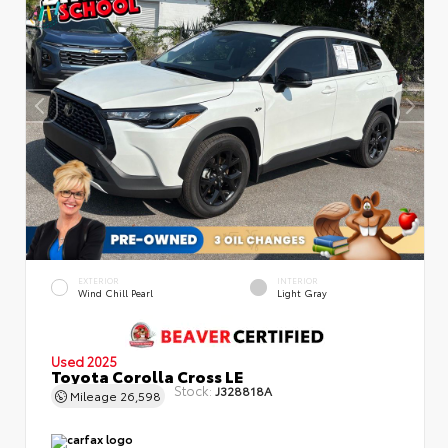
EXTERIOR
INTERIOR
Wind Chill Pearl
Light Gray
Used 2025
Toyota Corolla Cross LE
Stock:
J328818A
Mileage
26,598