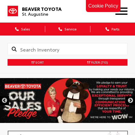
Cookie Policy
BEAVER TOYOTA
St. Augustine
Sales
Service
Parts
SORT
FILTER
(713)