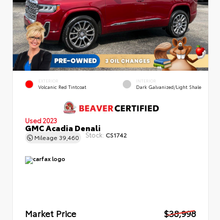
EXTERIOR
INTERIOR
Volcanic Red Tintcoat
Dark Galvanized/Light Shale
Used 2023
GMC Acadia Denali
Stock:
CS1742
Mileage
39,460
Market Price
$38,998