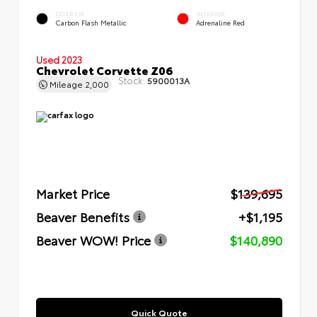
EXTERIOR
INTERIOR
Carbon Flash Metallic
Adrenaline Red
Used 2023
Chevrolet Corvette Z06
Stock:
5900013A
Mileage
2,000
Market Price
$139,695
Beaver Benefits
+$1,195
Beaver WOW! Price
$140,890
Quick Quote