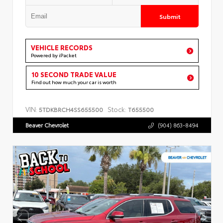
Submit
VEHICLE RECORDS
Powered by iPacket
10 SECOND TRADE VALUE
Find out how much your car is worth
VIN:
Stock:
5TDKBRCH4SS655500
T655500
Beaver Chevrolet
(904) 863-8494