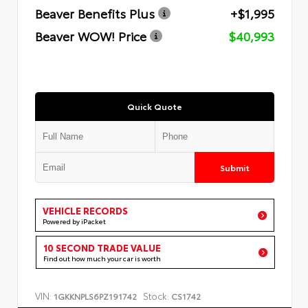
Beaver Benefits Plus
+$1,995
Beaver WOW! Price
$40,993
Quick Quote
Submit
VEHICLE RECORDS
Powered by iPacket
10 SECOND TRADE VALUE
Find out how much your car is worth
VIN:
Stock:
1GKKNPLS6PZ191742
CS1742