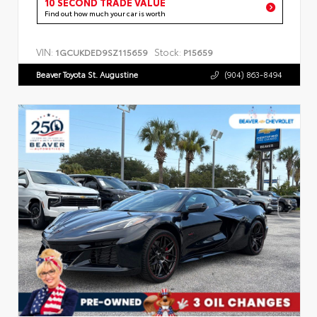
10 SECOND TRADE VALUE
Find out how much your car is worth
VIN:
Stock:
1GCUKDED9SZ115659
P15659
Beaver Toyota St. Augustine
(904) 863-8494