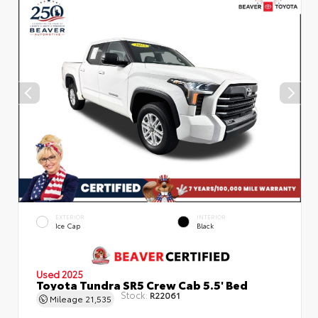
EXTERIOR
INTERIOR
Ice Cap
Black
Used 2025
Toyota Tundra SR5 Crew Cab 5.5' Bed
Stock:
R22061
Mileage
21,535