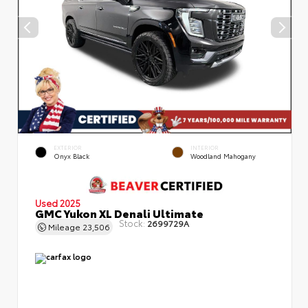
EXTERIOR
INTERIOR
Onyx Black
Woodland Mahogany
Used 2025
GMC Yukon XL Denali Ultimate
Stock:
2699729A
Mileage
23,506