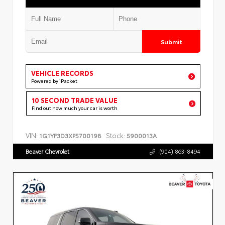
Submit
VEHICLE RECORDS
Powered by iPacket
10 SECOND TRADE VALUE
Find out how much your car is worth
VIN:
Stock:
1G1YF3D3XP5700198
5900013A
Beaver Chevrolet
(904) 863-8494