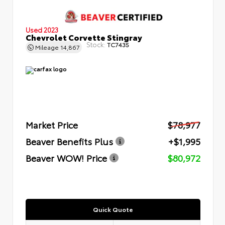
Used 2023
Chevrolet Corvette Stingray
Stock:
TC7435
Mileage
14,867
Market Price
$78,977
Beaver Benefits Plus
+$1,995
Beaver WOW! Price
$80,972
Quick Quote