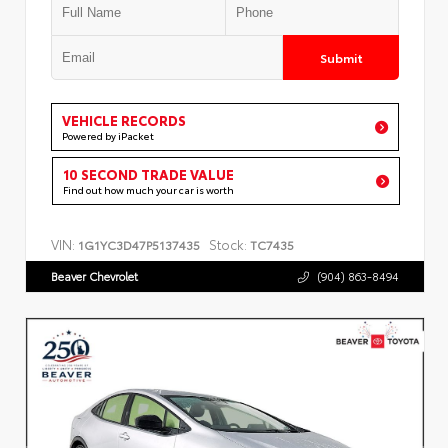
Submit
VEHICLE RECORDS
Powered by iPacket
10 SECOND TRADE VALUE
Find out how much your car is worth
VIN:
Stock:
1G1YC3D47P5137435
TC7435
Beaver Chevrolet
(904) 863-8494