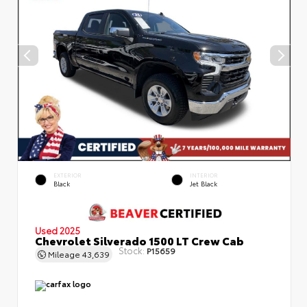
EXTERIOR
INTERIOR
Black
Jet Black
Used 2025
Chevrolet Silverado 1500 LT Crew Cab
Stock:
P15659
Mileage
43,639