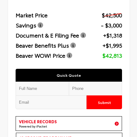
Market Price
$42,500
Savings
- $3,000
Document & E Filing Fee
+$1,318
Beaver Benefits Plus
+$1,995
Beaver WOW! Price
$42,813
Quick Quote
Submit
VEHICLE RECORDS
Powered by iPacket