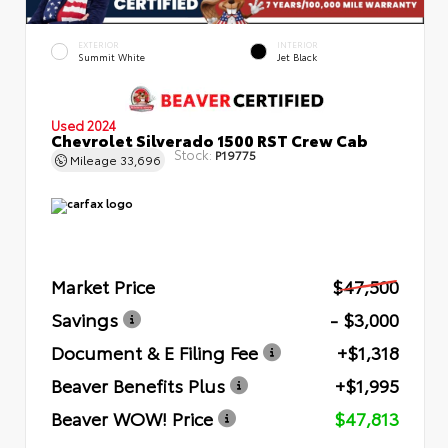
EXTERIOR
INTERIOR
Summit White
Jet Black
Used 2024
Chevrolet Silverado 1500 RST Crew Cab
Stock:
P19775
Mileage
33,696
Market Price
$47,500
Savings
- $3,000
Document & E Filing Fee
+$1,318
Beaver Benefits Plus
+$1,995
Beaver WOW! Price
$47,813