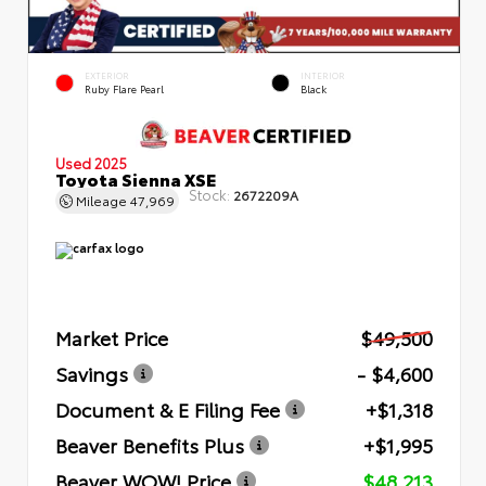
EXTERIOR
INTERIOR
Ruby Flare Pearl
Black
Used 2025
Toyota Sienna XSE
Stock:
2672209A
Mileage
47,969
Market Price
$49,500
Savings
- $4,600
Document & E Filing Fee
+$1,318
Beaver Benefits Plus
+$1,995
Beaver WOW! Price
$48,213