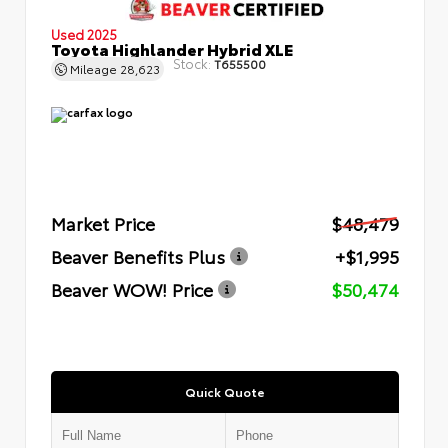
Used 2025
Toyota Highlander Hybrid XLE
Stock:
T655500
Mileage
28,623
Market Price
$48,479
Beaver Benefits Plus
+$1,995
Beaver WOW! Price
$50,474
Quick Quote