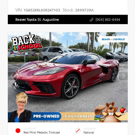
VIN:
Stock:
1GKS2KRL6SR247103
2699729A
Beaver Toyota St. Augustine
(904) 863-8494
EXTERIOR
INTERIOR
Red Mist Metallic Tintcoat
Natural