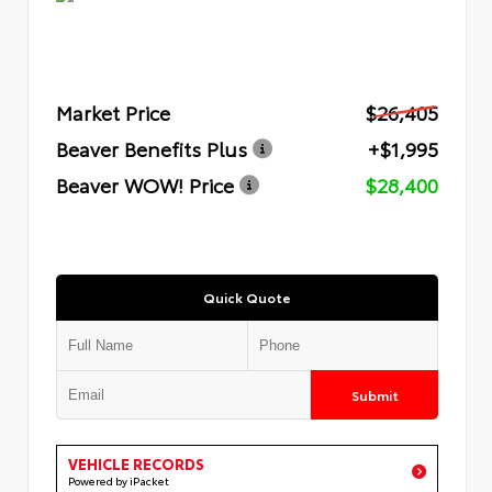
Market Price
$26,405
Beaver Benefits Plus
+$1,995
Beaver WOW! Price
$28,400
Quick Quote
Submit
VEHICLE RECORDS
Powered by iPacket