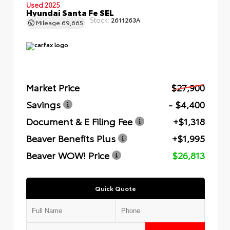
Used 2025
Hyundai Santa Fe SEL
Stock:
2611263A
Mileage
69,665
Market Price
$27,900
Savings
- $4,400
Document & E Filing Fee
+$1,318
Beaver Benefits Plus
+$1,995
Beaver WOW! Price
$26,813
Quick Quote