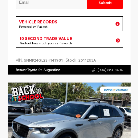
Submit
VEHICLE RECORDS
Powered by iPacket
10 SECOND TRADE VALUE
Find out how much your car is worth
VIN:
Stock:
5NMP24GL2SH141901
2611263A
Beaver Toyota St. Augustine
(904) 863-8494