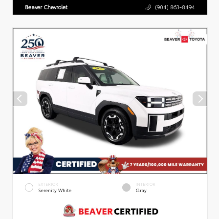
Beaver Chevrolet
(904) 863-8494
EXTERIOR
INTERIOR
Serenity White
Gray