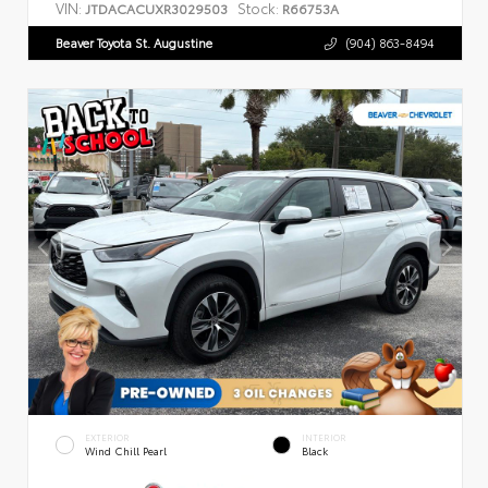
VIN:
Stock:
JTDACACUXR3029503
R66753A
Beaver Toyota St. Augustine
(904) 863-8494
EXTERIOR
INTERIOR
Wind Chill Pearl
Black