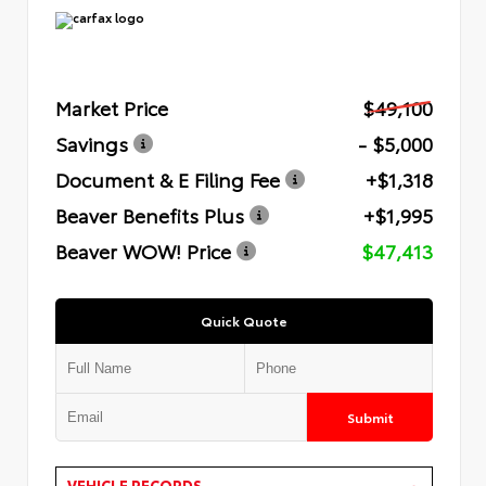
Market Price
$49,100
Savings
- $5,000
Document & E Filing Fee
+$1,318
Beaver Benefits Plus
+$1,995
Beaver WOW! Price
$47,413
Quick Quote
Submit
VEHICLE RECORDS