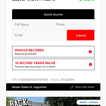
Quick Quote
Submit
VEHICLE RECORDS
Powered by iPacket
10 SECOND TRADE VALUE
Find out how much your car is worth
VIN:
Stock:
5TDDSKFC5SS187390
2672209A
Beaver Toyota St. Augustine
(904) 863-8494