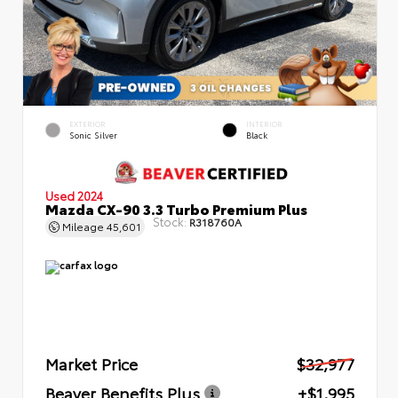
EXTERIOR
INTERIOR
Sonic Silver
Black
Used 2024
Mazda CX-90 3.3 Turbo Premium Plus
Stock:
R318760A
Mileage
45,601
Market Price
$32,977
Beaver Benefits Plus
+$1,995