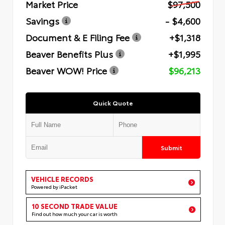
Market Price
$97,500
Savings
- $4,600
Document & E Filing Fee
+$1,318
Beaver Benefits Plus
+$1,995
Beaver WOW! Price
$96,213
Quick Quote
Submit
VEHICLE RECORDS
Powered by iPacket
10 SECOND TRADE VALUE
Find out how much your car is worth