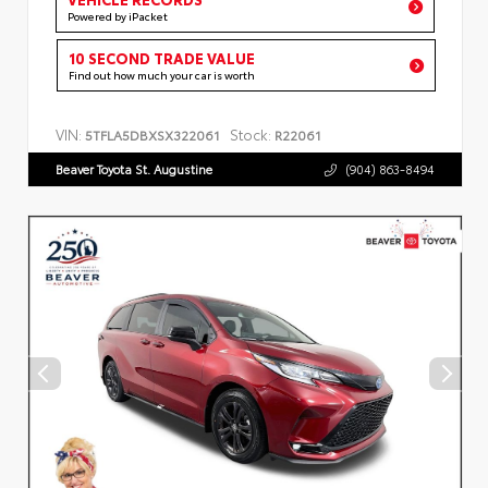
Powered by iPacket
10 SECOND TRADE VALUE
Find out how much your car is worth
VIN:
Stock:
5TFLA5DBXSX322061
R22061
Beaver Toyota St. Augustine
(904) 863-8494