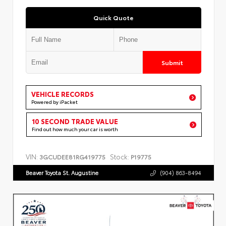
Quick Quote
Submit
VEHICLE RECORDS
Powered by iPacket
10 SECOND TRADE VALUE
Find out how much your car is worth
VIN:
Stock:
3GCUDEE81RG419775
P19775
Beaver Toyota St. Augustine
(904) 863-8494