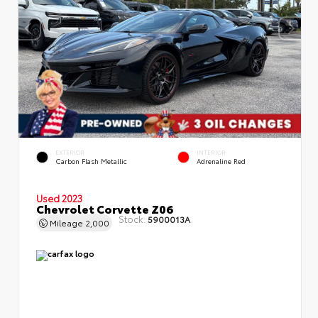
EXTERIOR
INTERIOR
Carbon Flash Metallic
Adrenaline Red
Used 2023
Chevrolet Corvette Z06
Stock:
5900013A
Mileage
2,000