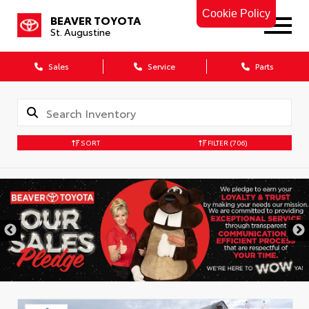
Cookie Policy
BEAVER TOYOTA
St. Augustine
Sales
Service
Parts
SORT
FILTER
(706)