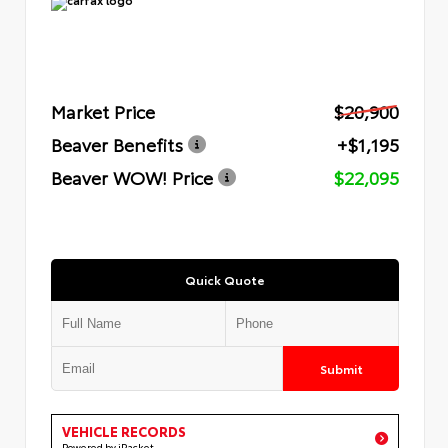
Market Price
$20,900
Beaver Benefits
+$1,195
Beaver WOW! Price
$22,095
Quick Quote
Submit
VEHICLE RECORDS
Powered by iPacket