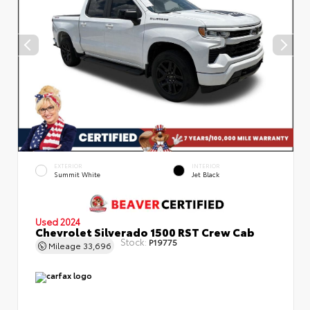
EXTERIOR
INTERIOR
Summit White
Jet Black
Used 2024
Chevrolet Silverado 1500 RST Crew Cab
Stock:
P19775
Mileage
33,696