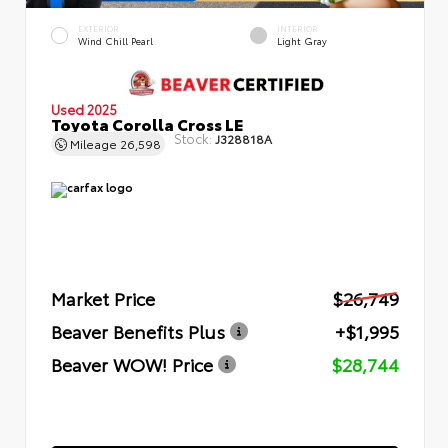
EXTERIOR
INTERIOR
Wind Chill Pearl
Light Gray
Used 2025
Toyota Corolla Cross LE
Stock:
J328818A
Mileage
26,598
Market Price
$26,749
Beaver Benefits Plus
+$1,995
Beaver WOW! Price
$28,744