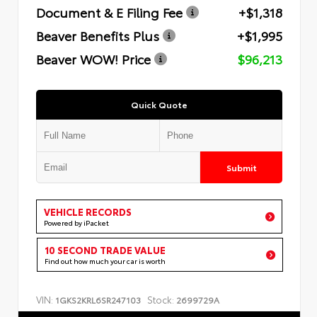
Document & E Filing Fee
+$1,318
Beaver Benefits Plus
+$1,995
Beaver WOW! Price
$96,213
Quick Quote
Submit
VEHICLE RECORDS
Powered by iPacket
10 SECOND TRADE VALUE
Find out how much your car is worth
VIN:
Stock:
1GKS2KRL6SR247103
2699729A