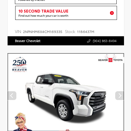
10 SECOND TRADE VALUE
Find out how much your car is worth
VIN:
Stock:
2NPNHM6X4CM169335
1186437M
Beaver Chevrolet
(904) 863-8494