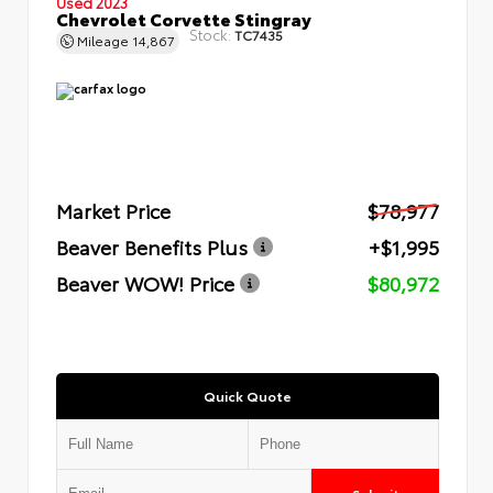
Used 2023
Chevrolet Corvette Stingray
Stock:
TC7435
Mileage
14,867
Market Price
$78,977
Beaver Benefits Plus
+$1,995
Beaver WOW! Price
$80,972
Quick Quote
Submit