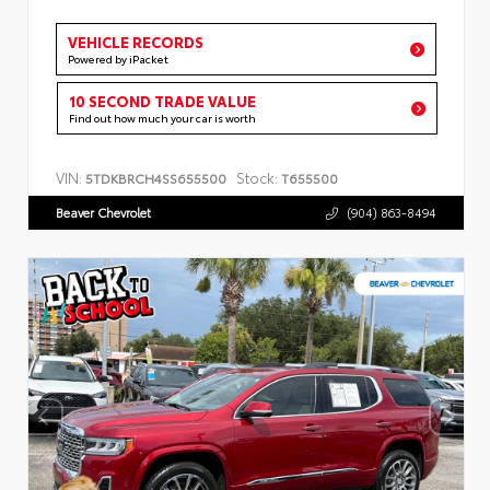
VEHICLE RECORDS
Powered by iPacket
10 SECOND TRADE VALUE
Find out how much your car is worth
VIN:
Stock:
5TDKBRCH4SS655500
T655500
Beaver Chevrolet
(904) 863-8494