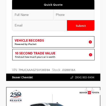
Quick Quote
Submit
VEHICLE RECORDS
Powered by iPacket
10 SECOND TRADE VALUE
Find out how much your car is worth
VIN:
Stock:
7MUCAAAG7SV136594
J328818A
Beaver Chevrolet
(904) 863-8494