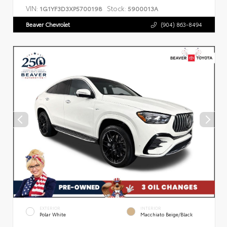
VIN:
Stock:
1G1YF3D3XP5700198
5900013A
Beaver Chevrolet
(904) 863-8494
EXTERIOR
INTERIOR
Polar White
Macchiato Beige/Black