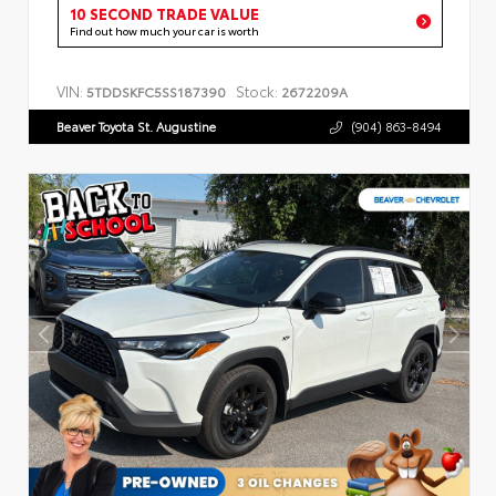
10 SECOND TRADE VALUE
Find out how much your car is worth
VIN:
Stock:
5TDDSKFC5SS187390
2672209A
Beaver Toyota St. Augustine
(904) 863-8494