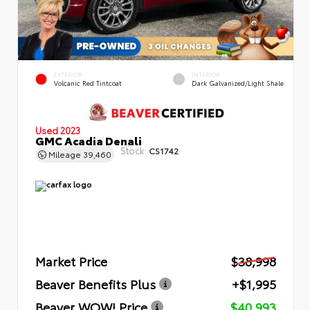
EXTERIOR
INTERIOR
Volcanic Red Tintcoat
Dark Galvanized/Light Shale
Used 2023
GMC Acadia Denali
Stock:
CS1742
Mileage
39,460
Market Price
$38,998
Beaver Benefits Plus
+$1,995
Beaver WOW! Price
$40,993