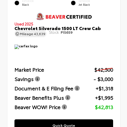
EXTERIOR
INTERIOR
Black
Jet Black
Used 2025
Chevrolet Silverado 1500 LT Crew Cab
Stock:
P15659
Mileage
43,639
Market Price
$42,500
Savings
- $3,000
Document & E Filing Fee
+$1,318
Beaver Benefits Plus
+$1,995
Beaver WOW! Price
$42,813
Quick Quote