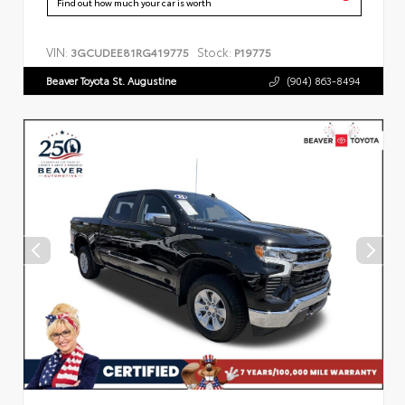
Find out how much your car is worth
VIN:
Stock:
3GCUDEE81RG419775
P19775
Beaver Toyota St. Augustine
(904) 863-8494