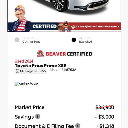
EXTERIOR
INTERIOR
Cutting Edge
Black/Red
Used 2024
Toyota Prius Prime XSE
Stock:
R66753A
Mileage
20,965
Market Price
$36,900
Savings
- $3,000
Document & E Filing Fee
+$1,318