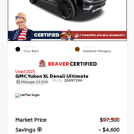
EXTERIOR
INTERIOR
Onyx Black
Woodland Mahogany
Used 2025
GMC Yukon XL Denali Ultimate
Stock:
2699729A
Mileage
23,506
Market Price
$97,500
Savings
- $4,600