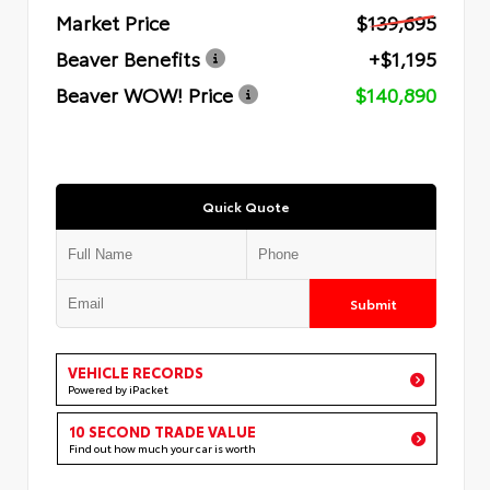
Market Price
$139,695
Beaver Benefits
+$1,195
Beaver WOW! Price
$140,890
Quick Quote
Submit
VEHICLE RECORDS
Powered by iPacket
10 SECOND TRADE VALUE
Find out how much your car is worth