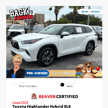
EXTERIOR
INTERIOR
Wind Chill Pearl
Black
Used 2025
Toyota Highlander Hybrid XLE