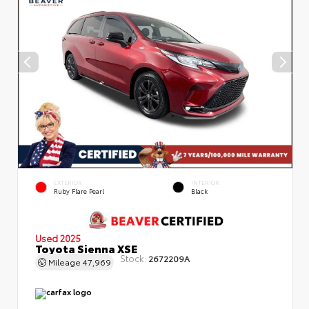
EXTERIOR
INTERIOR
Ruby Flare Pearl
Black
Used 2025
Toyota Sienna XSE
Stock:
2672209A
Mileage
47,969