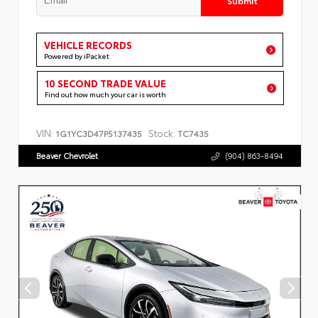
VEHICLE RECORDS
Powered by iPacket
10 SECOND TRADE VALUE
Find out how much your car is worth
VIN:
Stock:
1G1YC3D47P5137435
TC7435
Beaver Chevrolet
(904) 863-8494