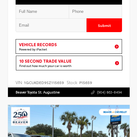
Submit
VEHICLE RECORDS
Powered by iPacket
10 SECOND TRADE VALUE
Find out how much your car is worth
VIN:
Stock:
1GCUKDED9SZ115659
P15659
Beaver Toyota St. Augustine
(904) 863-8494