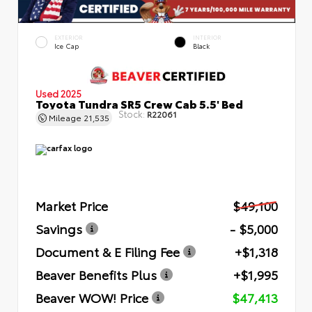
EXTERIOR
INTERIOR
Ice Cap
Black
Used 2025
Toyota Tundra SR5 Crew Cab 5.5' Bed
Stock:
R22061
Mileage
21,535
Market Price
$49,100
Savings
- $5,000
Document & E Filing Fee
+$1,318
Beaver Benefits Plus
+$1,995
Beaver WOW! Price
$47,413