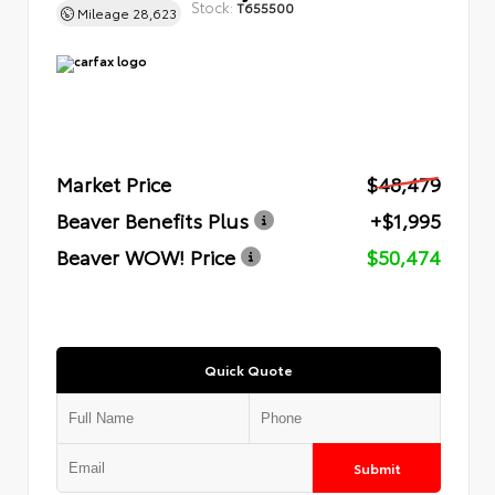
Stock:
T655500
Mileage
28,623
Market Price
$48,479
Beaver Benefits Plus
+$1,995
Beaver WOW! Price
$50,474
Quick Quote
Submit