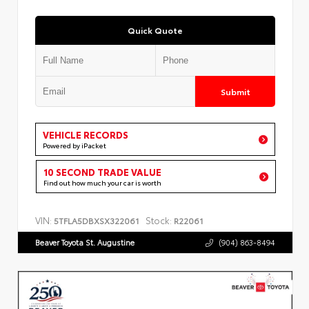
Quick Quote
Submit
VEHICLE RECORDS
Powered by iPacket
10 SECOND TRADE VALUE
Find out how much your car is worth
VIN:
Stock:
5TFLA5DBXSX322061
R22061
Beaver Toyota St. Augustine
(904) 863-8494