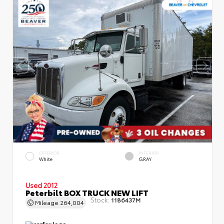
EXTERIOR
INTERIOR
White
GRAY
Used 2012
Peterbilt BOX TRUCK NEW LIFT
Stock:
1186437M
Mileage
264,004