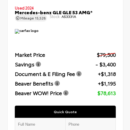
Used 2024
Mercedes-benz GLE GLE 53 AMG®
Stock:
A53331A
Mileage
15,528
Market Price
$79,500
Savings
- $3,400
Document & E Filing Fee
+$1,318
Beaver Benefits
+$1,195
Beaver WOW! Price
$78,613
Quick Quote