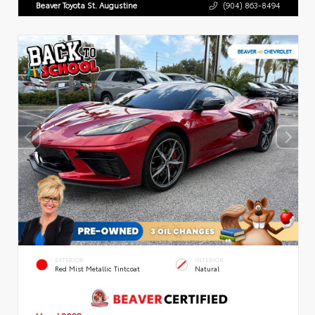
Beaver Toyota St. Augustine
(904) 863-8494
EXTERIOR
INTERIOR
Red Mist Metallic Tintcoat
Natural