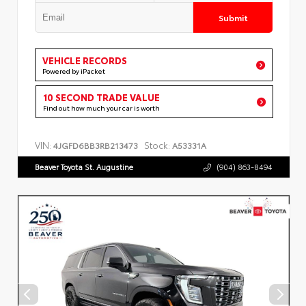
Submit
VEHICLE RECORDS
Powered by iPacket
10 SECOND TRADE VALUE
Find out how much your car is worth
VIN:
Stock:
4JGFD6BB3RB213473
A53331A
Beaver Toyota St. Augustine
(904) 863-8494