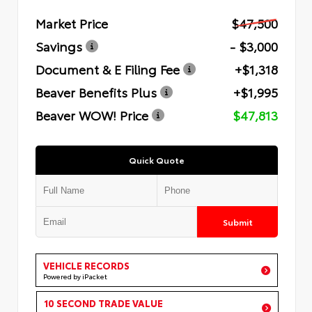
Market Price
$47,500
Savings
- $3,000
Document & E Filing Fee
+$1,318
Beaver Benefits Plus
+$1,995
Beaver WOW! Price
$47,813
Quick Quote
Submit
VEHICLE RECORDS
Powered by iPacket
10 SECOND TRADE VALUE