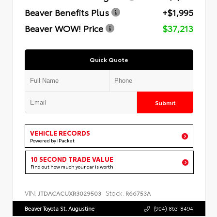
Beaver Benefits Plus
+$1,995
Beaver WOW! Price
$37,213
Quick Quote
Submit
VEHICLE RECORDS
Powered by iPacket
10 SECOND TRADE VALUE
Find out how much your car is worth
VIN:
Stock:
JTDACACUXR3029503
R66753A
Beaver Toyota St. Augustine
(904) 863-8494