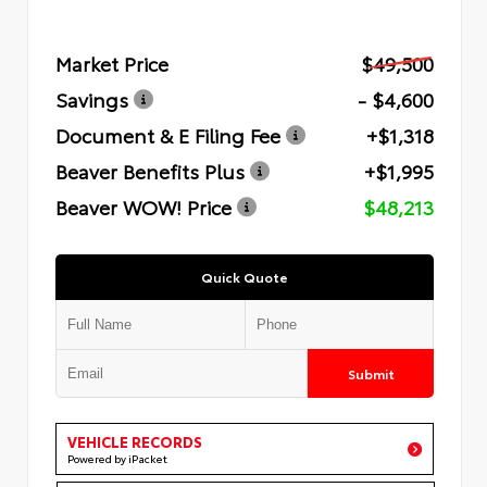
Market Price
$49,500
Savings
- $4,600
Document & E Filing Fee
+$1,318
Beaver Benefits Plus
+$1,995
Beaver WOW! Price
$48,213
Quick Quote
Submit
VEHICLE RECORDS
Powered by iPacket