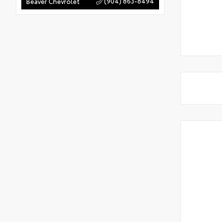
(904) 863-8494
Beaver Chevrolet