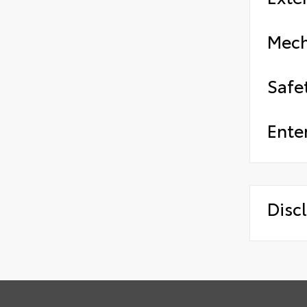
Mech
Safe
Ente
Disc