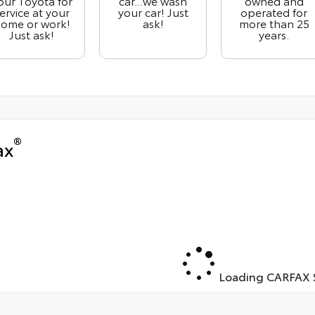
our Toyota for
car...we wash
owned and
ervice at your
your car! Just
operated for
ome or work!
ask!
more than 25
Just ask!
years.
®
ax
Loading CARFAX S