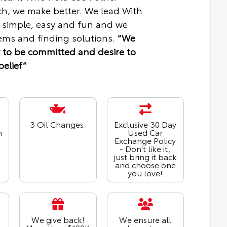
ch, we make better. We lead With
 simple, easy and fun and we
ms and finding solutions.
“We
 to be committed and desire to
belief“
3 Oil Changes.
Exclusive 30 Day
n
Used Car
Exchange Policy
- Don't like it,
just bring it back
and choose one
you love!
We give back!
We ensure all