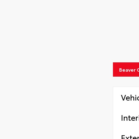
Beaver 
Vehi
Inter
Exter