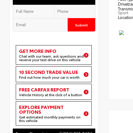
Drivetra
Transmi
Sport
Locatio
Submit
GET MORE INFO
Chat with our team, ask questions and
reserve your test drive on this vehicle
10 SECOND TRADE VALUE
Find out how much your car is worth
FREE CARFAX REPORT
Vehicle History at the click of a button
EXPLORE PAYMENT
OPTIONS
Get estimated monthly payments on
this vehicle