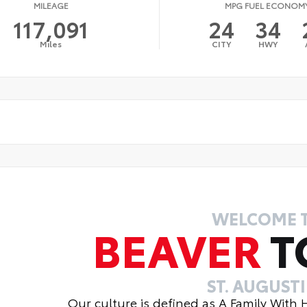
MILEAGE
MPG FUEL ECONOM
117,091
24
34
Miles
CITY
HWY
WELCOME 
BEAVER
T
ST. AUGUST
Our culture is defined as A Family With