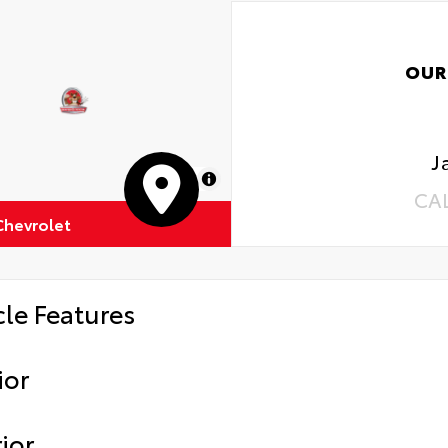
OUR
J
MapLibre
CA
Chevrolet
cle Features
ior
ior