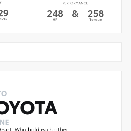
Y
PERFORMANCE
29
248
&
258
AVG
HP
Torque
TO
OYOTA
INE
 Heart, Who hold each other