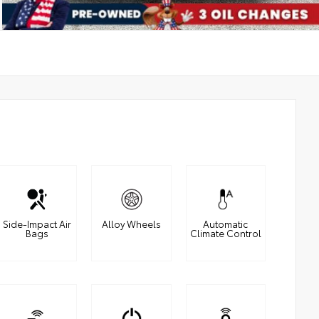
Side-Impact Air
Alloy Wheels
Automatic
Bags
Climate Control