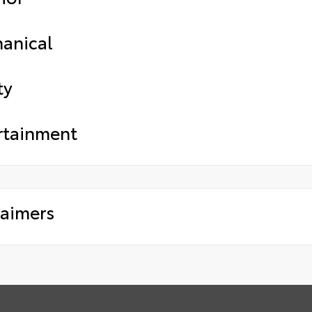
anical
ty
rtainment
laimers