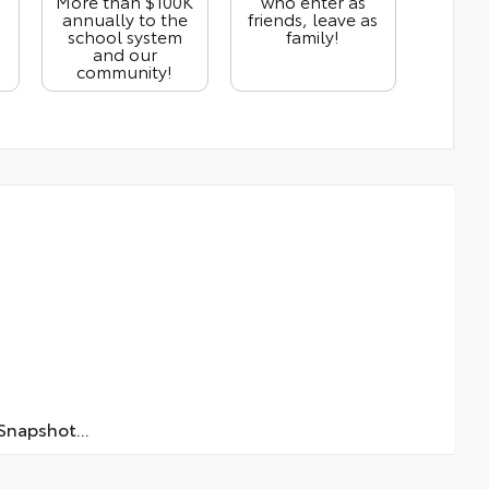
More than $100K
who enter as
annually to the
friends, leave as
school system
family!
and our
community!
napshot...