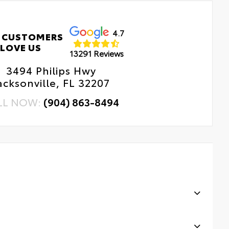
4.7
 CUSTOMERS
LOVE US
13291 Reviews
3494 Philips Hwy
acksonville, FL 32207
LL NOW:
(904) 863-8494