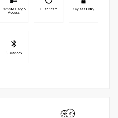
Remote Cargo
Push Start
Keyless Entry
Access
Bluetooth