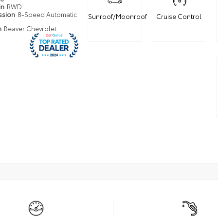
in
RWD
ssion
8-Speed Automatic
Sunroof/Moonroof
Cruise Control
n
Beaver Chevrolet