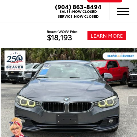
(904) 863-8494
SALES:
NOW CLOSED
SERVICE:
NOW CLOSED
Beaver WOW! Price
LEARN MORE
$18,193