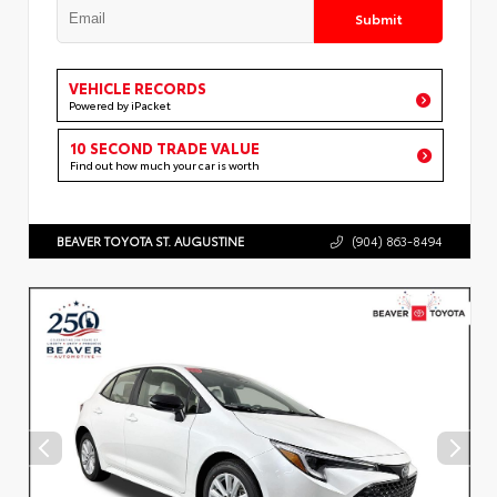
Submit
VEHICLE RECORDS
Powered by iPacket
10 SECOND TRADE VALUE
Find out how much your car is worth
BEAVER TOYOTA ST. AUGUSTINE
(904) 863-8494