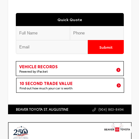
Quick Quote
Submit
VEHICLE RECORDS
Powered by iPacket
10 SECOND TRADE VALUE
Find out how much your car is worth
BEAVER TOYOTA ST. AUGUSTINE
(904) 863-8494