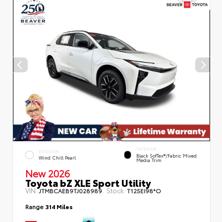
INTERIOR
EXTERIOR
Black SofTex®/fabric Mixed
Wind Chill Pearl
Media Trim
New 2026
Toyota bZ XLE Sport Utility
VIN:
Stock:
JTMBCAEB9TJ028989
T125EI98*O
Range
314 Miles