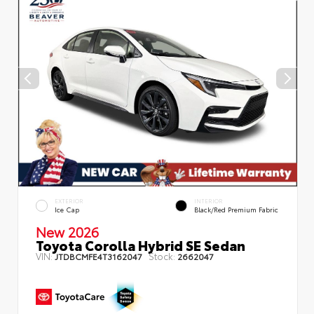
EXTERIOR
INTERIOR
Ice Cap
Black/Red Premium Fabric
New 2026
Toyota Corolla Hybrid SE Sedan
VIN:
Stock:
JTDBCMFE4T3162047
2662047