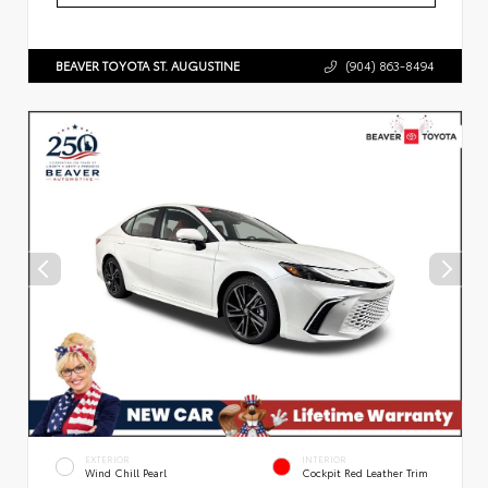
BEAVER TOYOTA ST. AUGUSTINE
(904) 863-8494
EXTERIOR
INTERIOR
Wind Chill Pearl
Cockpit Red Leather Trim