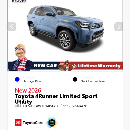
EXTERIOR
INTERIOR
Heritage Blue
Black Leather Trim
New 2026
Toyota 4Runner Limited Sport
Utility
VIN:
Stock:
JTEVA5BR9T5148470
2648470