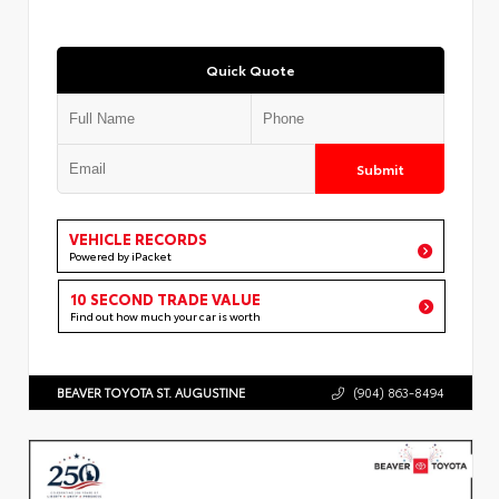
Quick Quote
Submit
VEHICLE RECORDS
Powered by iPacket
10 SECOND TRADE VALUE
Find out how much your car is worth
BEAVER TOYOTA ST. AUGUSTINE
(904) 863-8494