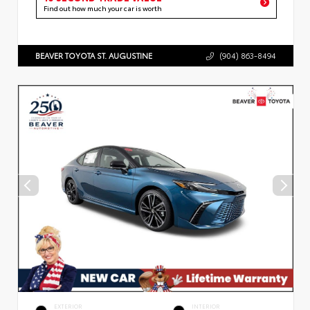
Find out how much your car is worth
BEAVER TOYOTA ST. AUGUSTINE
(904) 863-8494
EXTERIOR
INTERIOR