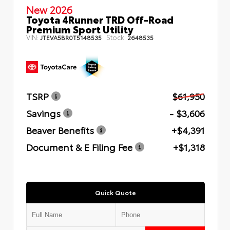
New 2026
Toyota 4Runner TRD Off-Road
Premium Sport Utility
VIN:
Stock:
JTEVA5BR0T5148535
2648535
TSRP
$61,950
Savings
- $3,606
Beaver Benefits
+$4,391
Document & E Filing Fee
+$1,318
Quick Quote