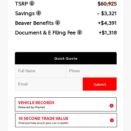
TSRP
$60,925
Savings
- $3,321
Beaver Benefits
+$4,391
Document & E Filing Fee
+$1,318
Quick Quote
Submit
VEHICLE RECORDS
Powered by iPacket
10 SECOND TRADE VALUE
Find out how much your car is worth