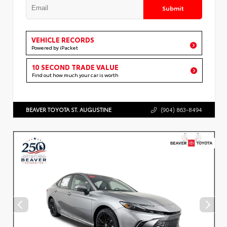
Submit
VEHICLE RECORDS
Powered by iPacket
10 SECOND TRADE VALUE
Find out how much your car is worth
BEAVER TOYOTA ST. AUGUSTINE
(904) 863-8494