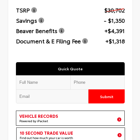
TSRP
$30,702
Savings
- $1,350
Beaver Benefits
+$4,391
Document & E Filing Fee
+$1,318
Quick Quote
Submit
VEHICLE RECORDS
Powered by iPacket
10 SECOND TRADE VALUE
Find out how much your car is worth