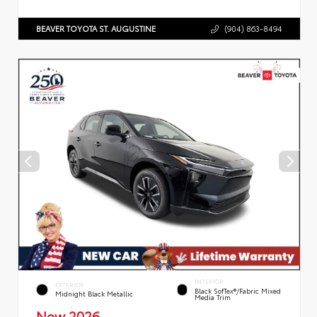
BEAVER TOYOTA ST. AUGUSTINE
(904) 863-8494
INTERIOR
EXTERIOR
Black SofTex®/fabric Mixed
Midnight Black Metallic
Media Trim
New 2026