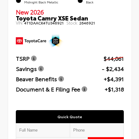
Midnight Black Metallic
Black
New 2026
Toyota Camry XSE Sedan
VIN:
Stock:
4T1DAACK4TU346921
2646921
TSRP
$44,061
Savings
- $2,434
Beaver Benefits
+$4,391
Document & E Filing Fee
+$1,318
Quick Quote