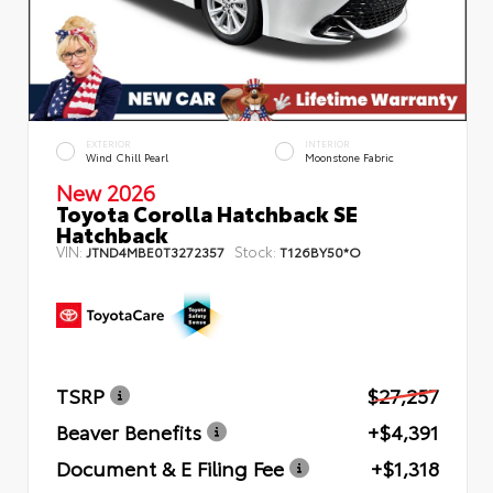
EXTERIOR
INTERIOR
Wind Chill Pearl
Moonstone Fabric
New 2026
Toyota Corolla Hatchback SE
Hatchback
VIN:
Stock:
JTND4MBE0T3272357
T126BY50*O
TSRP
$27,257
Beaver Benefits
+$4,391
Document & E Filing Fee
+$1,318