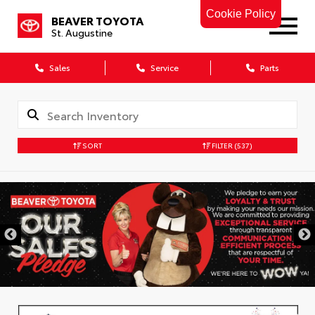
Cookie Policy
BEAVER TOYOTA
St. Augustine
Sales
Service
Parts
SORT
FILTER
(537)