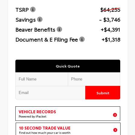
TSRP
$64,255
Savings
- $3,746
Beaver Benefits
+$4,391
Document & E Filing Fee
+$1,318
Quick Quote
Submit
VEHICLE RECORDS
Powered by iPacket
10 SECOND TRADE VALUE
Find out how much your car is worth