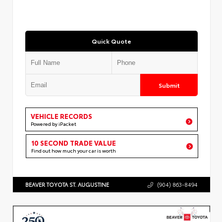
Quick Quote
Submit
VEHICLE RECORDS
Powered by iPacket
10 SECOND TRADE VALUE
Find out how much your car is worth
BEAVER TOYOTA ST. AUGUSTINE
(904) 863-8494