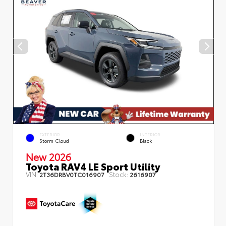
EXTERIOR
INTERIOR
Storm Cloud
Black
New 2026
Toyota RAV4 LE Sport Utility
VIN:
Stock:
2T36DRBV0TC016907
2616907