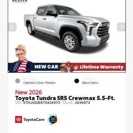
EXTERIOR
INTERIOR
Celestial Silver Metallic
Black Fabric
New 2026
Toyota Tundra SR5 Crewmax 5.5-Ft.
VIN:
Stock:
5TFLA5DB8TX434973
2634973