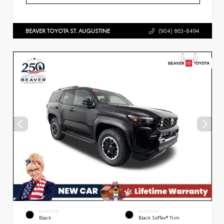
BEAVER TOYOTA ST. AUGUSTINE
(904) 863-8494
EXTERIOR
INTERIOR
Black
Black SofTex® Trim