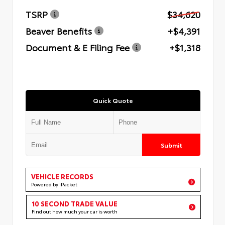
TSRP
$34,620
Beaver Benefits
+$4,391
Document & E Filing Fee
+$1,318
Quick Quote
Submit
VEHICLE RECORDS
Powered by iPacket
10 SECOND TRADE VALUE
Find out how much your car is worth