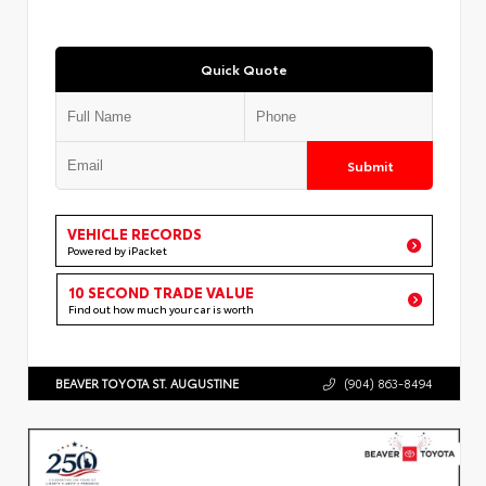
Quick Quote
Submit
VEHICLE RECORDS
Powered by iPacket
10 SECOND TRADE VALUE
Find out how much your car is worth
BEAVER TOYOTA ST. AUGUSTINE
(904) 863-8494