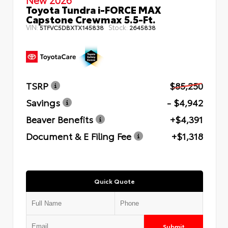
Toyota Tundra i-FORCE MAX
Capstone Crewmax 5.5-Ft.
VIN:
Stock:
5TFVC5DBXTX145838
2645838
TSRP
$85,250
Savings
- $4,942
Beaver Benefits
+$4,391
Document & E Filing Fee
+$1,318
Quick Quote
Submit