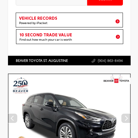
VEHICLE RECORDS
Powered by iPacket
10 SECOND TRADE VALUE
Find out how much your car is worth
BEAVER TOYOTA ST. AUGUSTINE
(904) 863-8494