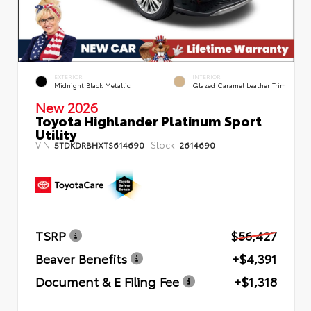
EXTERIOR
INTERIOR
Midnight Black Metallic
Glazed Caramel Leather Trim
New 2026
Toyota Highlander Platinum Sport
Utility
VIN:
Stock:
5TDKDRBHXTS614690
2614690
TSRP
$56,427
Beaver Benefits
+$4,391
Document & E Filing Fee
+$1,318