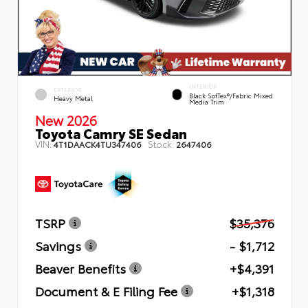
INTERIOR
EXTERIOR
Black SofTex®/fabric Mixed
Heavy Metal
Media Trim
New 2026
Toyota Camry SE Sedan
VIN:
Stock:
4T1DAACK4TU347406
2647406
TSRP
$35,376
Savings
- $1,712
Beaver Benefits
+$4,391
Document & E Filing Fee
+$1,318