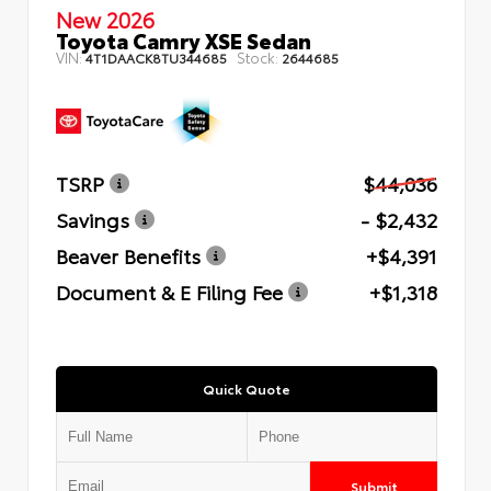
New 2026
Toyota Camry XSE Sedan
VIN:
Stock:
4T1DAACK8TU344685
2644685
TSRP
$44,036
Savings
- $2,432
Beaver Benefits
+$4,391
Document & E Filing Fee
+$1,318
Quick Quote
Submit