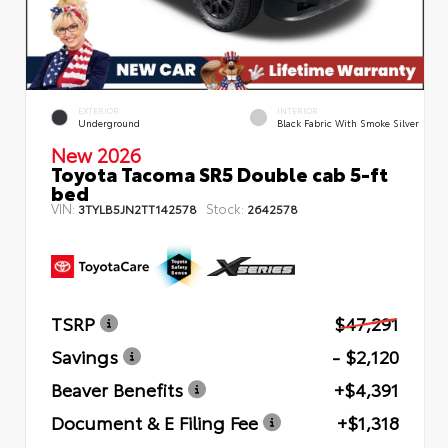
EXTERIOR
INTERIOR
Underground
Black Fabric With Smoke Silver
New 2026
Toyota Tacoma SR5 Double cab 5-ft
bed
VIN:
Stock:
3TYLB5JN2TT142578
2642578
TSRP
$47,291
Savings
- $2,120
Beaver Benefits
+$4,391
Document & E Filing Fee
+$1,318