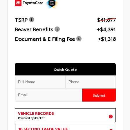
TSRP
$41,877
Beaver Benefits
+$4,391
Document & E Filing Fee
+$1,318
Quick Quote
Submit
VEHICLE RECORDS
Powered by iPacket
10 SECOND TRADE VALUE