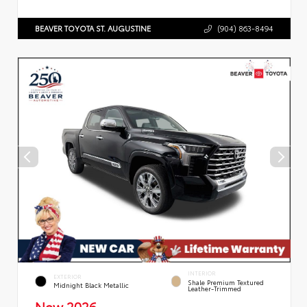
BEAVER TOYOTA ST. AUGUSTINE
(904) 863-8494
INTERIOR
EXTERIOR
Shale Premium Textured
Midnight Black Metallic
Leather-Trimmed
New 2026