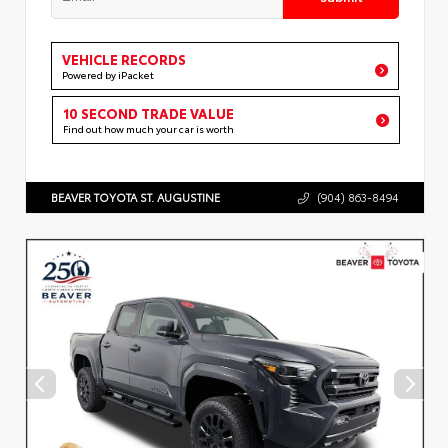
VEHICLE RECORDS
Powered by iPacket
10 SECOND TRADE VALUE
Find out how much your car is worth
BEAVER TOYOTA ST. AUGUSTINE
(904) 863-8494