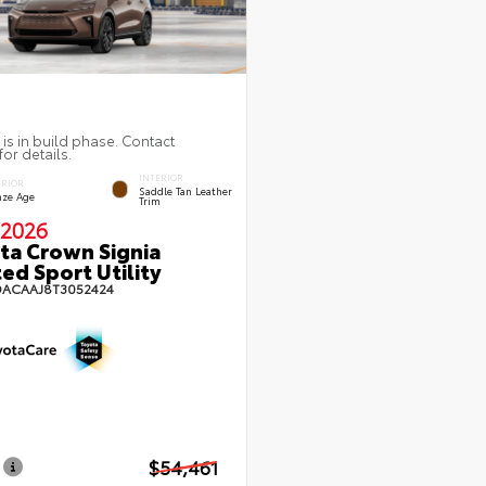
 is in build phase. Contact
for details.
INTERIOR
ERIOR
Saddle Tan Leather
nze Age
Trim
2026
ta Crown Signia
ted Sport Utility
DACAAJ8T3052424
$54,461