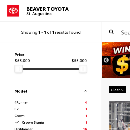
BEAVER TOYOTA
St. Augustine
Showing
1
-
1
of
1
results found
Price
$55,000
$55,000
Clear All
Model
4Runner
4
BZ
1
Crown
1
Crown Signia
1
Highlander
16