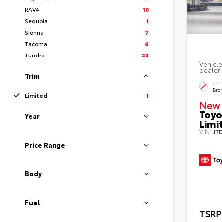
RAV4
10
Sequoia
1
Sienna
7
Tacoma
6
Tundra
23
Vehicle
dealer 
Trim
EXT
Bro
Limited
1
New 
Toyo
Year
Limi
VIN:
JT
Price Range
Body
Fuel
TSRP