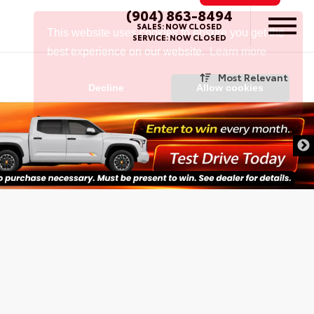
(904) 863-8494
SALES:
NOW CLOSED
SERVICE:
NOW CLOSED
Most Relevant