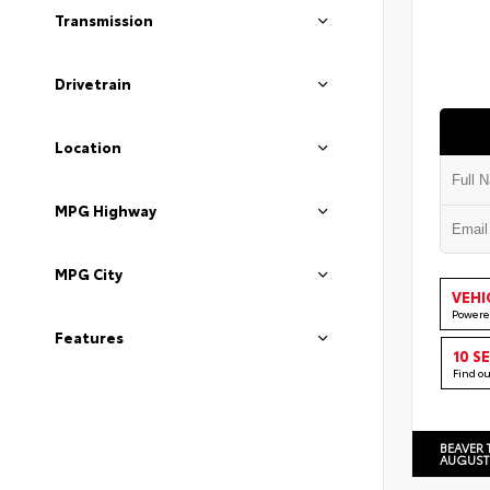
Transmission
Drivetrain
Location
MPG Highway
MPG City
VEHI
Powere
Features
10 S
Find o
BEAVER 
AUGUST