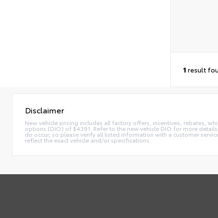
1
result fo
Disclaimer
New vehicle pricing includes all factory offers, incentives, rebates, whi
options (DIO) of $4391. Refer to the new vehicle DIO for more details. 
do occur, so please verify all listed information with a customer serv
reflect the exact vehicle and/or specifications.