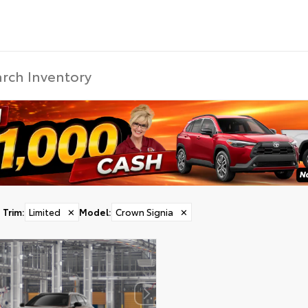
Trim
:
Limited
✕
Model
:
Crown Signia
✕