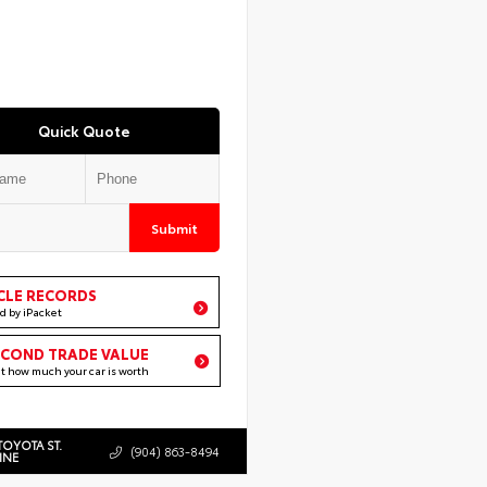
Quick Quote
Submit
CLE RECORDS
d by iPacket
ECOND TRADE VALUE
ut how much your car is worth
TOYOTA ST.
(904) 863-8494
INE