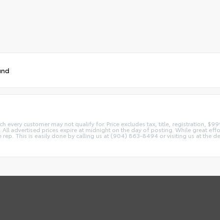
und
ch every customer may not qualify for. Price excludes tax, title, registration, $9
All advertised prices expire at midnight on the day of posting. While great effor
ice rep. This is easily done by calling us at (904) 863-8494 or visiting us at t