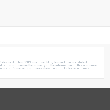
99 dealer doc fee, $319 electronic filing fee and dealer installed
t is made to ensure the accuracy of the information on this site, errors
he dealership. Some vehicle images shown are stock photos and may not