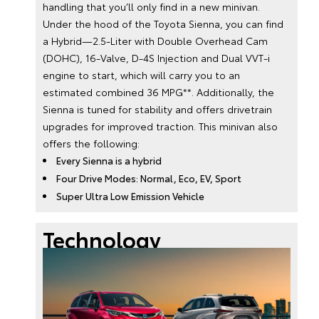
handling that you’ll only find in a new minivan.
Under the hood of the Toyota Sienna, you can find
a Hybrid—2.5-Liter with Double Overhead Cam
(DOHC), 16-Valve, D-4S Injection and Dual VVT-i
engine to start, which will carry you to an
estimated combined 36 MPG**. Additionally, the
Sienna is tuned for stability and offers drivetrain
upgrades for improved traction. This minivan also
offers the following:
Every Sienna is a hybrid
Four Drive Modes: Normal, Eco, EV, Sport
Super Ultra Low Emission Vehicle
Technology