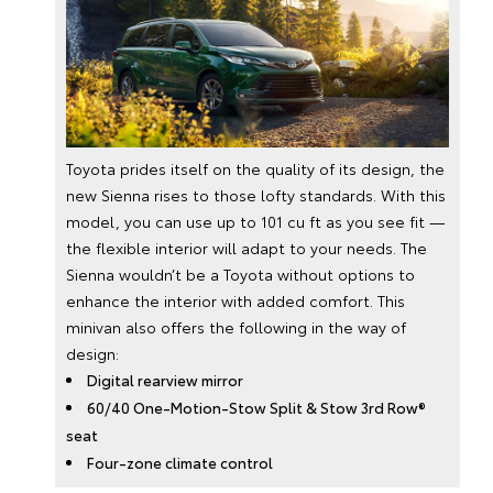
Toyota prides itself on the quality of its design, the
new Sienna rises to those lofty standards. With this
model, you can use up to 101 cu ft as you see fit —
the flexible interior will adapt to your needs. The
Sienna wouldn’t be a Toyota without options to
enhance the interior with added comfort. This
minivan also offers the following in the way of
design:
Digital rearview mirror
60/40 One-Motion-Stow Split & Stow 3rd Row®
seat
Four-zone climate control