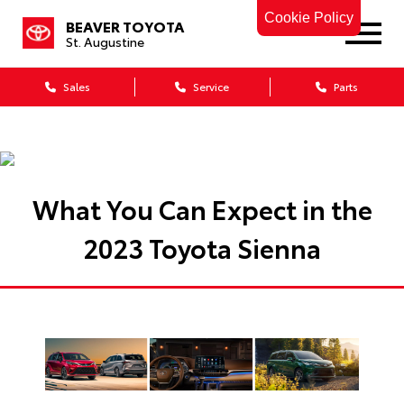
Cookie Policy
BEAVER TOYOTA
St. Augustine
Sales
Service
Parts
What You Can Expect in the
2023 Toyota Sienna