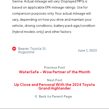
Sienna. Actual mileage will vary. Displayed MPG is
based on applicable EPA mileage ratings. Use for
comparison purposes only. Your actual mileage will
vary, depending on how you drive and maintain your
vehicle, driving conditions, battery pack age/condition
(hybrid models only) and other factors.
Beaver Toyota St.
June 1, 2023
Augustine
Previous Post
WaterSafe – Wow Partner of the Month
Next Post
Up Close and Personal With the 2024 Toyota
Grand Highlander
Back to Parent Page