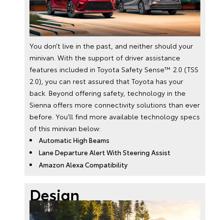
You don’t live in the past, and neither should your
minivan. With the support of driver assistance
features included in Toyota Safety Sense™ 2.0 (TSS
2.0), you can rest assured that Toyota has your
back. Beyond offering safety, technology in the
Sienna offers more connectivity solutions than ever
before. You’ll find more available technology specs
of this minivan below:
Automatic High Beams
Lane Departure Alert With Steering Assist
Amazon Alexa Compatibility
Design