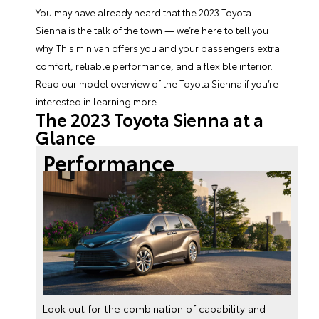
You may have already heard that the
2023 Toyota
Sienna
is the talk of the town — we’re here to tell you
why. This minivan offers you and your passengers extra
comfort, reliable performance, and a flexible interior.
Read our model overview of the
Toyota Sienna
if you’re
interested in learning more.
The 2023 Toyota Sienna at a
Glance
Performance
Look out for the combination of capability and