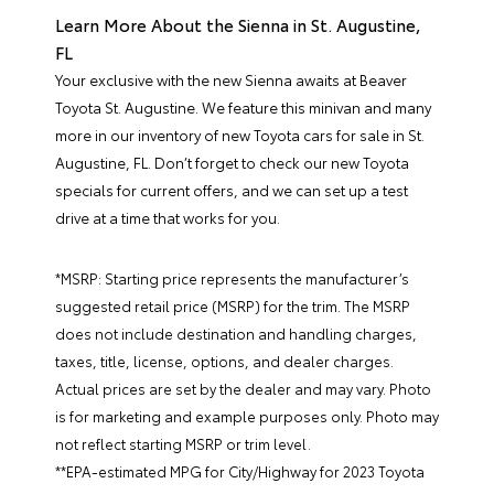
Learn More About the Sienna in St. Augustine,
FL
Your exclusive with the new Sienna awaits at Beaver
Toyota St. Augustine. We feature this minivan and many
more in our inventory of
new Toyota cars for sale in St.
Augustine, FL
. Don’t forget to check our
new Toyota
specials
for current offers, and we can set up a test
drive at a time that works for you.
*MSRP: Starting price represents the manufacturer’s
suggested retail price (MSRP) for the trim. The MSRP
does not include destination and handling charges,
taxes, title, license, options, and dealer charges.
Actual prices are set by the dealer and may vary. Photo
is for marketing and example purposes only. Photo may
not reflect starting MSRP or trim level.
**EPA-estimated MPG for City/Highway for 2023 Toyota