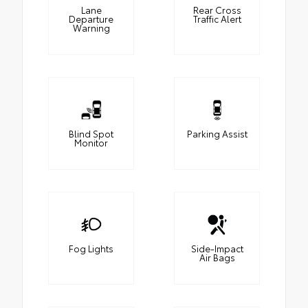
Lane
Rear Cross
Departure
Traffic Alert
Warning
Blind Spot
Parking Assist
Monitor
Fog Lights
Side-Impact
Air Bags