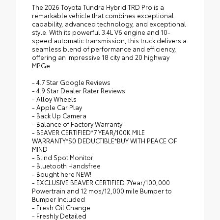
The 2026 Toyota Tundra Hybrid TRD Pro is a
remarkable vehicle that combines exceptional
capability, advanced technology, and exceptional
style. With its powerful 3.4L V6 engine and 10-
speed automatic transmission, this truck delivers a
seamless blend of performance and efficiency,
offering an impressive 18 city and 20 highway
MPGe.
- 4.7 Star Google Reviews
- 4.9 Star Dealer Rater Reviews
- Alloy Wheels
- Apple Car Play
- Back Up Camera
- Balance of Factory Warranty
- BEAVER CERTIFIED*7 YEAR/100K MILE
WARRANTY*$0 DEDUCTIBLE*BUY WITH PEACE OF
MIND
- Blind Spot Monitor
- Bluetooth Handsfree
- Bought here NEW!
- EXCLUSIVE BEAVER CERTIFIED 7Year/100,000
Powertrain and 12 mos/12,000 mile Bumper to
Bumper Included
- Fresh Oil Change
- Freshly Detailed