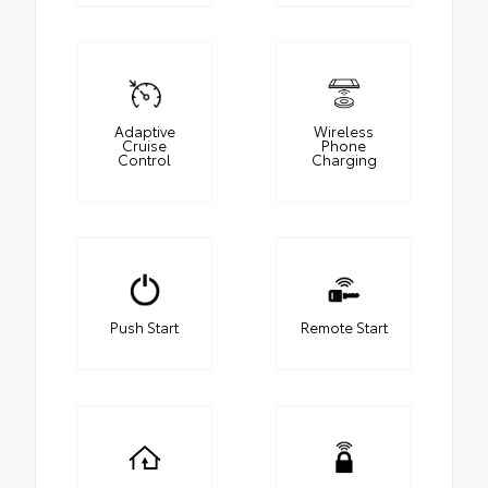
Adaptive
Wireless
Cruise
Phone
Control
Charging
Push Start
Remote Start