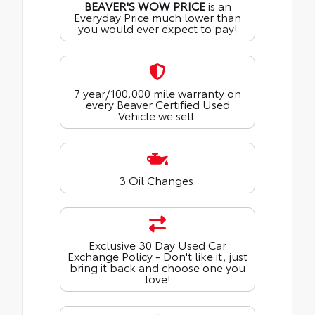
BEAVER'S WOW PRICE
is an
Everyday Price much lower than
you would ever expect to pay!
7 year/100,000 mile warranty on
every Beaver Certified Used
Vehicle we sell.
3 Oil Changes.
Exclusive 30 Day Used Car
Exchange Policy - Don't like it, just
bring it back and choose one you
love!