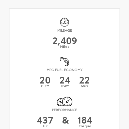
MILEAGE
2,409
Miles
MPG FUEL ECONOMY
20
24
22
CITY
HWY
AVG
PERFORMANCE
437
&
184
HP
Torque