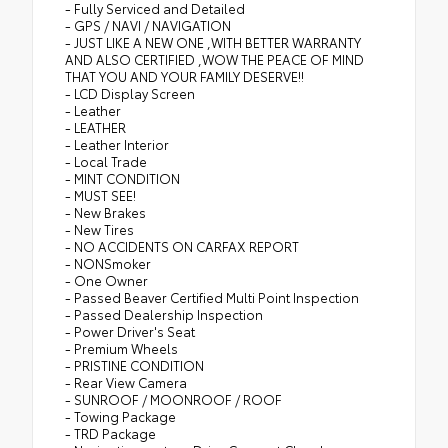
- Fully Serviced and Detailed
- GPS / NAVI / NAVIGATION
- JUST LIKE A NEW ONE ,WITH BETTER WARRANTY
AND ALSO CERTIFIED ,WOW THE PEACE OF MIND
THAT YOU AND YOUR FAMILY DESERVE!!
- LCD Display Screen
- Leather
- LEATHER
- Leather Interior
- Local Trade
- MINT CONDITION
- MUST SEE!
- New Brakes
- New Tires
- NO ACCIDENTS ON CARFAX REPORT
- NONSmoker
- One Owner
- Passed Beaver Certified Multi Point Inspection
- Passed Dealership Inspection
- Power Driver's Seat
- Premium Wheels
- PRISTINE CONDITION
- Rear View Camera
- SUNROOF / MOONROOF / ROOF
- Towing Package
- TRD Package