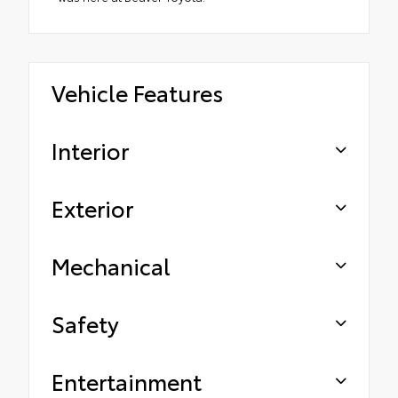
Vehicle Features
Interior
Exterior
Mechanical
Safety
Entertainment