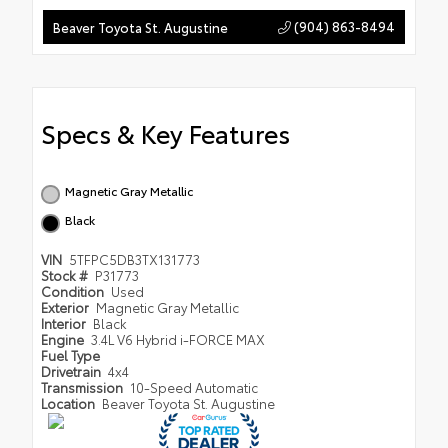
(904) 863-8494
Beaver Toyota St. Augustine
Specs & Key Features
Magnetic Gray Metallic
Black
VIN
5TFPC5DB3TX131773
Stock #
P31773
Condition
Used
Exterior
Magnetic Gray Metallic
Interior
Black
Engine
3.4L V6 Hybrid i-FORCE MAX
Fuel Type
Drivetrain
4x4
Transmission
10-Speed Automatic
Location
Beaver Toyota St. Augustine