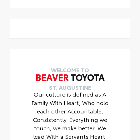
WELCOME TO
BEAVER
TOYOTA
ST. AUGUSTINE
Our culture is defined as A
Family With Heart, Who hold
each other Accountable,
Consistently. Everything we
touch, we make better. We
lead With a Servants Heart.