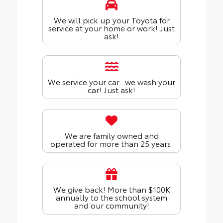
We will pick up your Toyota for
service at your home or work! Just
ask!
We service your car...we wash your
car! Just ask!
We are family owned and
operated for more than 25 years.
We give back! More than $100K
annually to the school system
and our community!