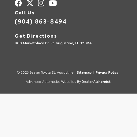
Call Us
(904) 863-8494
Get Directions
900 Marketplace Dr. St. Augustine, FL 32084
© 2026 Beaver Toyota St. Augustine.
Sitemap
|
Privacy Policy
Advanced Automotive Websites By
Dealer Alchemist