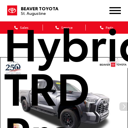
BEAVER TOYOTA
Hybri
St. Augustine
Sales
Service
Parts
TRD