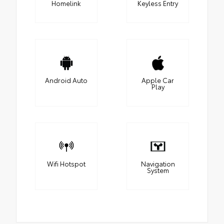
Homelink
Keyless Entry
Android Auto
Apple Car
Play
Wifi Hotspot
Navigation
System