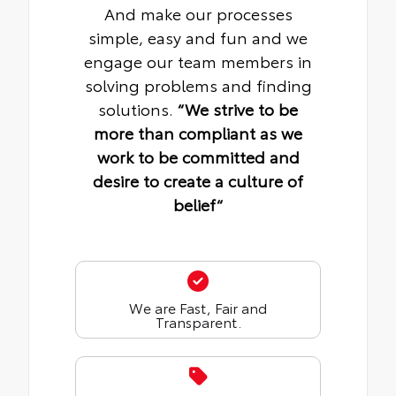
And make our processes
simple, easy and fun and we
engage our team members in
solving problems and finding
solutions.
“We strive to be
more than compliant as we
work to be committed and
desire to create a culture of
belief“
We are Fast, Fair and
Transparent.