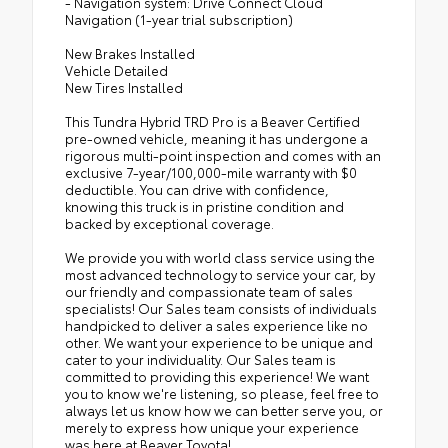
- Navigation system: Drive Connect Cloud
Navigation (1-year trial subscription)
New Brakes Installed
Vehicle Detailed
New Tires Installed
This Tundra Hybrid TRD Pro is a Beaver Certified
pre-owned vehicle, meaning it has undergone a
rigorous multi-point inspection and comes with an
exclusive 7-year/100,000-mile warranty with $0
deductible. You can drive with confidence,
knowing this truck is in pristine condition and
backed by exceptional coverage.
We provide you with world class service using the
most advanced technology to service your car, by
our friendly and compassionate team of sales
specialists! Our Sales team consists of individuals
handpicked to deliver a sales experience like no
other. We want your experience to be unique and
cater to your individuality. Our Sales team is
committed to providing this experience! We want
you to know we're listening, so please, feel free to
always let us know how we can better serve you, or
merely to express how unique your experience
was here at Beaver Toyota!