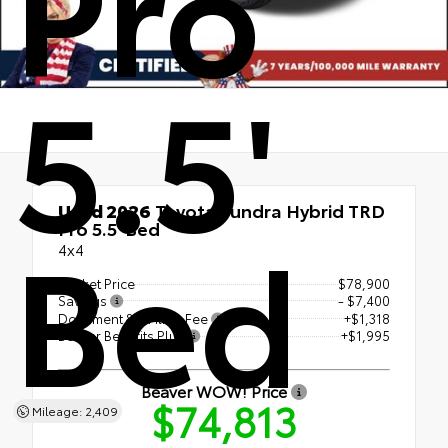
Pro
5.5'
Used 2026
Toyota Tundra Hybrid TRD
Bed
Pro 5.5' Bed
4x4
Market Price
$78,900
Savings
- $7,400
Document & E Filing Fee
+$1,318
Beaver Benefits Plus
+$1,995
Beaver WOW! Price
$74,813
Mileage: 2,409