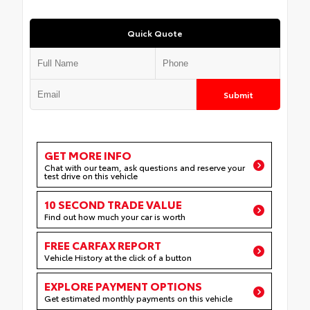
Quick Quote
Submit
GET MORE INFO
Chat with our team, ask questions and reserve your
test drive on this vehicle
10 SECOND TRADE VALUE
Find out how much your car is worth
FREE CARFAX REPORT
Vehicle History at the click of a button
EXPLORE PAYMENT OPTIONS
Get estimated monthly payments on this vehicle