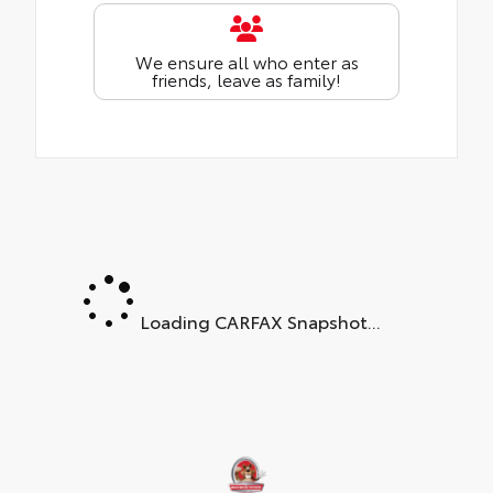
We ensure all who enter as
friends, leave as family!
Loading CARFAX Snapshot...