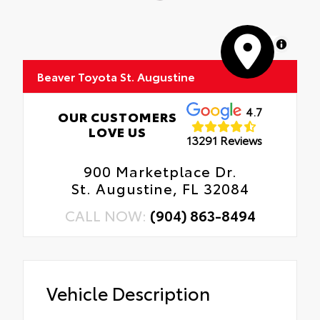
MapLibre
Beaver Toyota St. Augustine
4.7
OUR CUSTOMERS
LOVE US
13291 Reviews
900 Marketplace Dr.
St. Augustine, FL 32084
CALL NOW:
(904) 863-8494
Vehicle Description