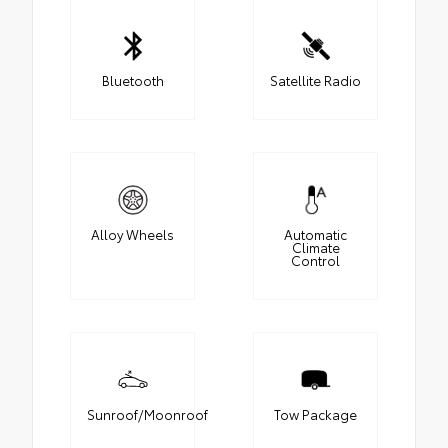
Bluetooth
Satellite Radio
Alloy Wheels
Automatic
Climate
Control
Sunroof/Moonroof
Tow Package