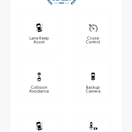
Lane Keep
Cruise
Assist
Control
Collision
Backup
Avoidance
Camera