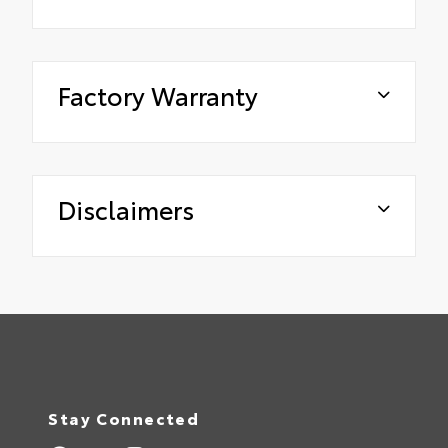
Factory Warranty
Disclaimers
Stay Connected