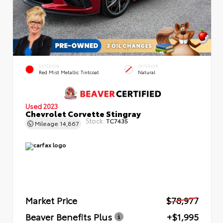
EXTERIOR
INTERIOR
Red Mist Metallic Tintcoat
Natural
Used 2023
Chevrolet Corvette Stingray
Stock:
TC7435
Mileage
14,867
Market Price
$78,977
Beaver Benefits Plus
+$1,995