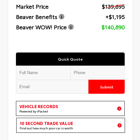
Market Price
$139,695
Beaver Benefits
+$1,195
Beaver WOW! Price
$140,890
Quick Quote
Submit
VEHICLE RECORDS
Powered by iPacket
10 SECOND TRADE VALUE
Find out how much your car is worth