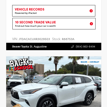
VEHICLE RECORDS
Powered by iPacket
10 SECOND TRADE VALUE
Find out how much your car is worth
VIN:
Stock:
JTDACACUXR3029503
R66753A
Beaver Toyota St. Augustine
(904) 863-8494