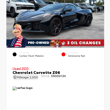
EXTERIOR
INTERIOR
Carbon Flash Metallic
Adrenaline Red
Used 2023
Chevrolet Corvette Z06
Stock:
5900013A
Mileage
2,000