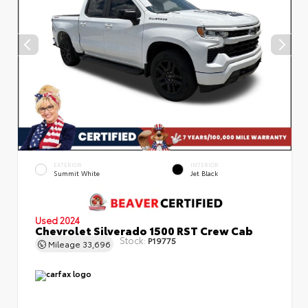
EXTERIOR
INTERIOR
Summit White
Jet Black
Used 2024
Chevrolet Silverado 1500 RST Crew Cab
Stock:
P19775
Mileage
33,696