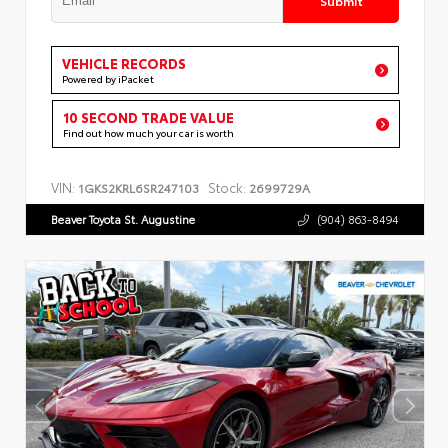
VEHICLE RECORDS
Powered by iPacket
10 SECOND TRADE VALUE
Find out how much your car is worth
VIN:
Stock:
1GKS2KRL6SR247103
2699729A
Beaver Toyota St. Augustine
(904) 863-8494