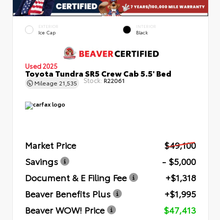
EXTERIOR
INTERIOR
Ice Cap
Black
Used 2025
Toyota Tundra SR5 Crew Cab 5.5' Bed
Stock:
R22061
Mileage
21,535
Market Price
$49,100
Savings
- $5,000
Document & E Filing Fee
+$1,318
Beaver Benefits Plus
+$1,995
Beaver WOW! Price
$47,413