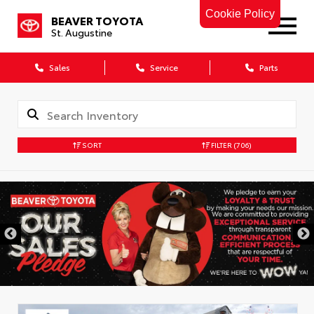
Cookie Policy
BEAVER TOYOTA
St. Augustine
Sales
Service
Parts
SORT
FILTER
(706)