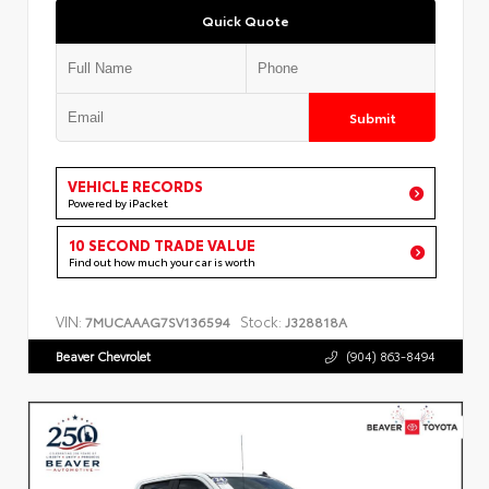
Quick Quote
Submit
VEHICLE RECORDS
Powered by iPacket
10 SECOND TRADE VALUE
Find out how much your car is worth
VIN:
Stock:
7MUCAAAG7SV136594
J328818A
Beaver Chevrolet
(904) 863-8494