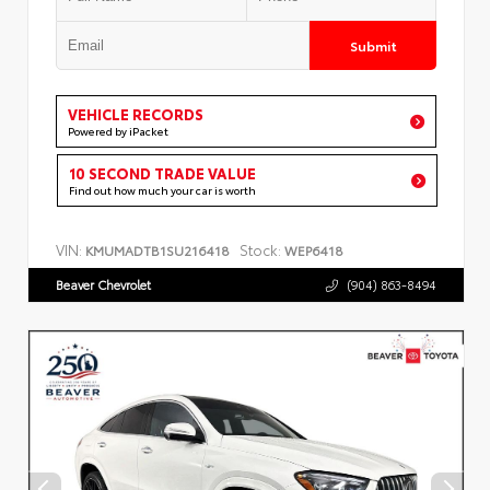
Submit
VEHICLE RECORDS
Powered by iPacket
10 SECOND TRADE VALUE
Find out how much your car is worth
VIN:
Stock:
KMUMADTB1SU216418
WEP6418
Beaver Chevrolet
(904) 863-8494