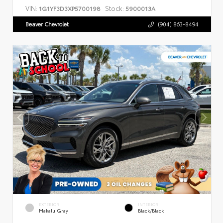
VIN:
Stock:
1G1YF3D3XP5700198
5900013A
Beaver Chevrolet
(904) 863-8494
EXTERIOR
INTERIOR
Makalu Gray
Black/Black