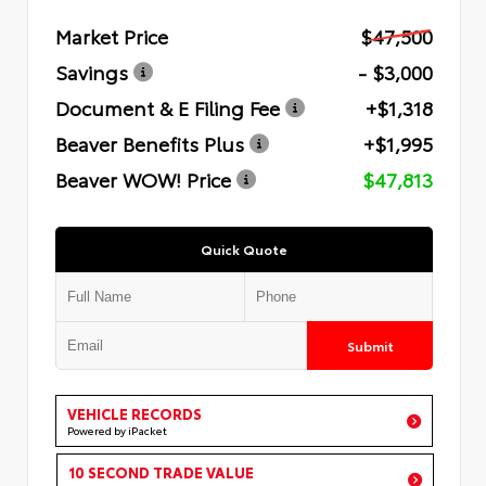
Market Price
$47,500
Savings
- $3,000
Document & E Filing Fee
+$1,318
Beaver Benefits Plus
+$1,995
Beaver WOW! Price
$47,813
Quick Quote
Submit
VEHICLE RECORDS
Powered by iPacket
10 SECOND TRADE VALUE