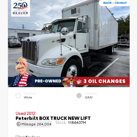
EXTERIOR
INTERIOR
White
GRAY
Used 2012
Peterbilt BOX TRUCK NEW LIFT
Stock:
1186437M
Mileage
264,004