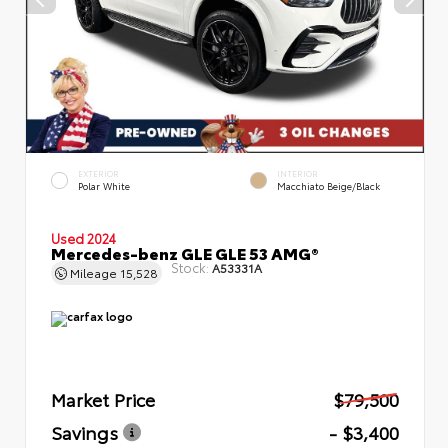
EXTERIOR
INTERIOR
Polar White
Macchiato Beige/Black
Used 2024
Mercedes-benz GLE GLE 53 AMG®
Stock:
A53331A
Mileage
15,528
Market Price
$79,500
Savings
- $3,400