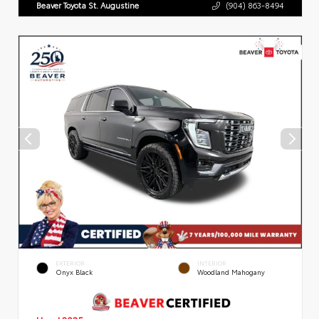
Beaver Toyota St. Augustine
(904) 863-8494
EXTERIOR
INTERIOR
Onyx Black
Woodland Mahogany