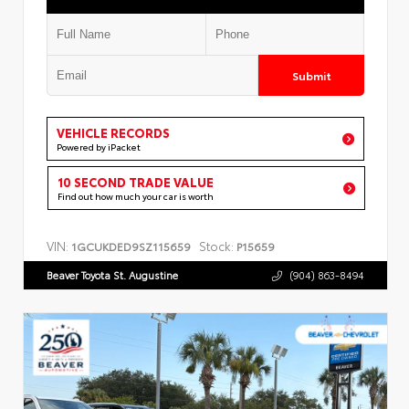
Submit
VEHICLE RECORDS
Powered by iPacket
10 SECOND TRADE VALUE
Find out how much your car is worth
VIN:
Stock:
1GCUKDED9SZ115659
P15659
Beaver Toyota St. Augustine
(904) 863-8494