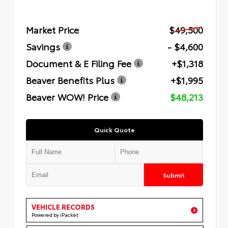
Market Price
$49,500
Savings
- $4,600
Document & E Filing Fee
+$1,318
Beaver Benefits Plus
+$1,995
Beaver WOW! Price
$48,213
Quick Quote
Submit
VEHICLE RECORDS
Powered by iPacket