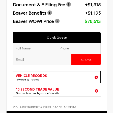
Document & E Filing Fee
+$1,318
Beaver Benefits
+$1,195
Beaver WOW! Price
$78,613
Quick Quote
Submit
VEHICLE RECORDS
Powered by iPacket
10 SECOND TRADE VALUE
Find out how much your car is worth
VIN:
Stock:
4JGFD6BB3RB213473
A53331A