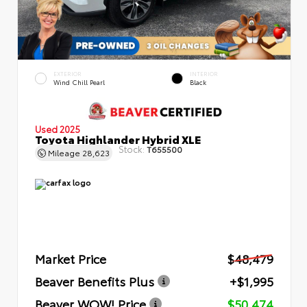
EXTERIOR
INTERIOR
Wind Chill Pearl
Black
Used 2025
Toyota Highlander Hybrid XLE
Stock:
T655500
Mileage
28,623
Market Price
$48,479
Beaver Benefits Plus
+$1,995
Beaver WOW! Price
$50,474