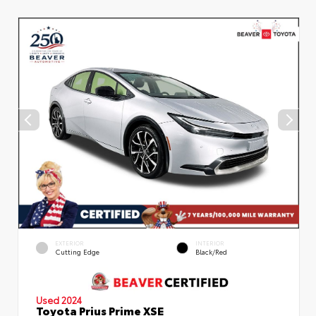
EXTERIOR
INTERIOR
Cutting Edge
Black/Red
Used 2024
Toyota Prius Prime XSE