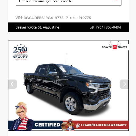
Find out how much your car is worth
VIN:
Stock:
3GCUDEE81RG419775
P19775
Beaver Toyota St. Augustine
(904) 863-8494