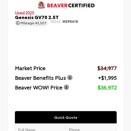
Used 2025
Genesis GV70 2.5T
Stock:
WEP6418
Mileage
45,507
Market Price
$34,977
Beaver Benefits Plus
+$1,995
Beaver WOW! Price
$36,972
Quick Quote