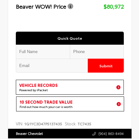
Beaver WOW! Price
$80,972
Quick Quote
Submit
VEHICLE RECORDS
Powered by iPacket
10 SECOND TRADE VALUE
Find out how much your car is worth
VIN:
Stock:
1G1YC3D47P5137435
TC7435
Beaver Chevrolet
(904) 863-8494