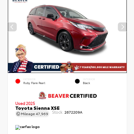
EXTERIOR
INTERIOR
Ruby Flare Pearl
Black
Used 2025
Toyota Sienna XSE
Stock:
2672209A
Mileage
47,969