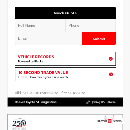
Quick Quote
Submit
VEHICLE RECORDS
Powered by iPacket
10 SECOND TRADE VALUE
Find out how much your car is worth
VIN:
Stock:
5TFLA5DBXSX322061
R22061
Beaver Toyota St. Augustine
(904) 863-8494