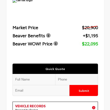
Market Price
$20,900
Beaver Benefits
+$1,195
Beaver WOW! Price
$22,095
Quick Quote
Submit
VEHICLE RECORDS
Powered by iPacket