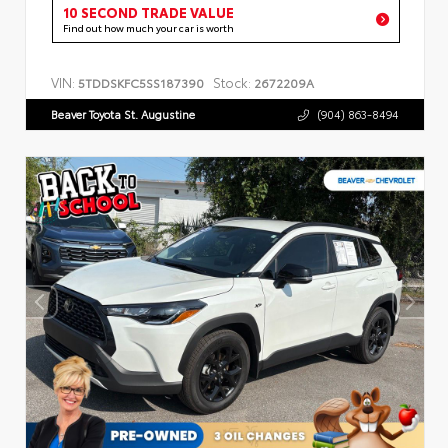
10 SECOND TRADE VALUE
Find out how much your car is worth
VIN:
Stock:
5TDDSKFC5SS187390
2672209A
Beaver Toyota St. Augustine
(904) 863-8494