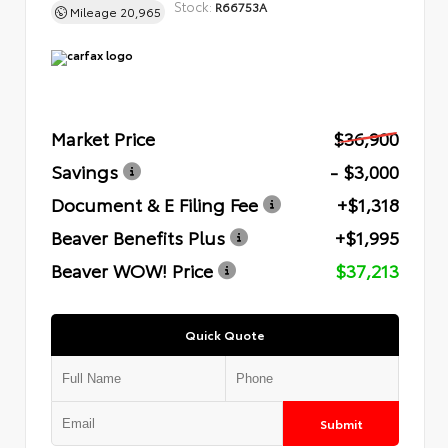
Stock:
R66753A
Mileage
20,965
Market Price
$36,900
Savings
- $3,000
Document & E Filing Fee
+$1,318
Beaver Benefits Plus
+$1,995
Beaver WOW! Price
$37,213
Quick Quote
Submit