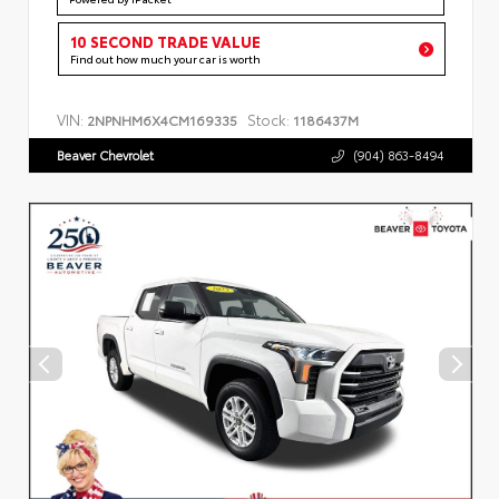
10 SECOND TRADE VALUE
Find out how much your car is worth
VIN:
Stock:
2NPNHM6X4CM169335
1186437M
Beaver Chevrolet
(904) 863-8494