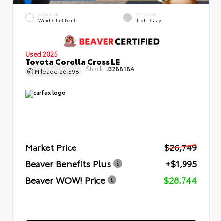
EXTERIOR
INTERIOR
Wind Chill Pearl
Light Gray
Used 2025
Toyota Corolla Cross LE
Stock:
J328818A
Mileage
26,598
Market Price
$26,749
Beaver Benefits Plus
+$1,995
Beaver WOW! Price
$28,744