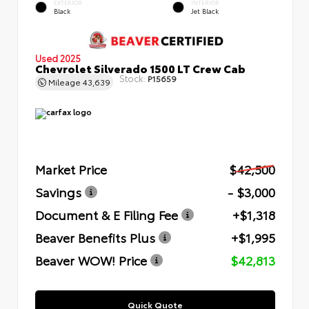
EXTERIOR
INTERIOR
Black
Jet Black
Used 2025
Chevrolet Silverado 1500 LT Crew Cab
Stock:
P15659
Mileage
43,639
Market Price
$42,500
Savings
- $3,000
Document & E Filing Fee
+$1,318
Beaver Benefits Plus
+$1,995
Beaver WOW! Price
$42,813
Quick Quote