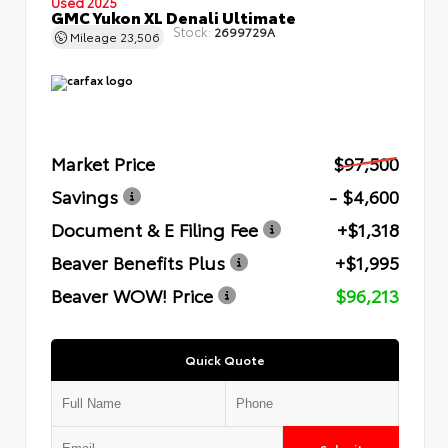
Used 2025
GMC Yukon XL Denali Ultimate
Stock:
2699729A
Mileage
23,506
Market Price
$97,500
Savings
- $4,600
Document & E Filing Fee
+$1,318
Beaver Benefits Plus
+$1,995
Beaver WOW! Price
$96,213
Quick Quote
Submit