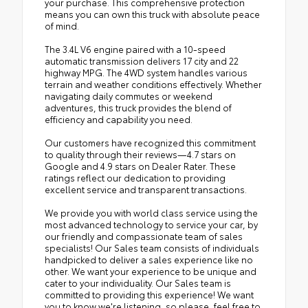
your purchase. This comprehensive protection
means you can own this truck with absolute peace
of mind.
The 3.4L V6 engine paired with a 10-speed
automatic transmission delivers 17 city and 22
highway MPG. The 4WD system handles various
terrain and weather conditions effectively. Whether
navigating daily commutes or weekend
adventures, this truck provides the blend of
efficiency and capability you need.
Our customers have recognized this commitment
to quality through their reviews—4.7 stars on
Google and 4.9 stars on Dealer Rater. These
ratings reflect our dedication to providing
excellent service and transparent transactions.
We provide you with world class service using the
most advanced technology to service your car, by
our friendly and compassionate team of sales
specialists! Our Sales team consists of individuals
handpicked to deliver a sales experience like no
other. We want your experience to be unique and
cater to your individuality. Our Sales team is
committed to providing this experience! We want
you to know we're listening, so please, feel free to