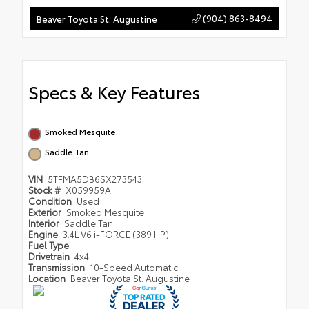
(904) 863-8494
Beaver Toyota St. Augustine
Specs & Key Features
Smoked Mesquite
Saddle Tan
VIN
5TFMA5DB6SX273543
Stock #
X059959A
Condition
Used
Exterior
Smoked Mesquite
Interior
Saddle Tan
Engine
3.4L V6 i-FORCE (389 HP)
Fuel Type
Drivetrain
4x4
Transmission
10-Speed Automatic
Location
Beaver Toyota St. Augustine