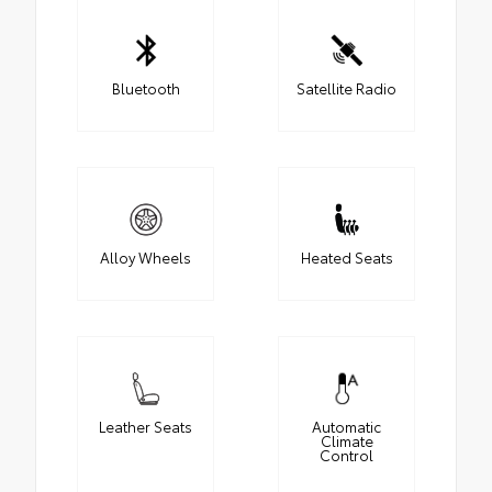
Bluetooth
Satellite Radio
Alloy Wheels
Heated Seats
Leather Seats
Automatic
Climate
Control