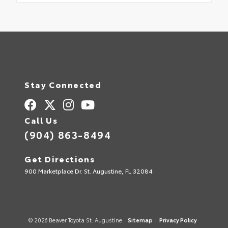
Stay Connected
Call Us
(904) 863-8494
Get Directions
900 Marketplace Dr. St. Augustine, FL 32084
© 2026 Beaver Toyota St. Augustine.
Sitemap
|
Privacy Policy