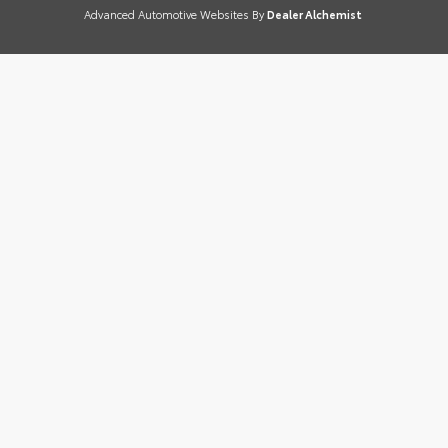
Advanced Automotive Websites By
Dealer Alchemist