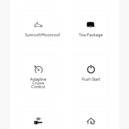
Sunroof/Moonroof
Tow Package
Adaptive
Push Start
Cruise
Control