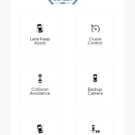
Lane Keep
Cruise
Assist
Control
Collision
Backup
Avoidance
Camera