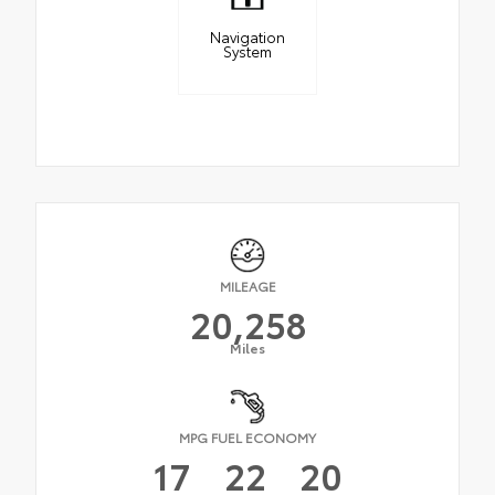
Navigation
System
MILEAGE
20,258
Miles
MPG FUEL ECONOMY
17
22
20