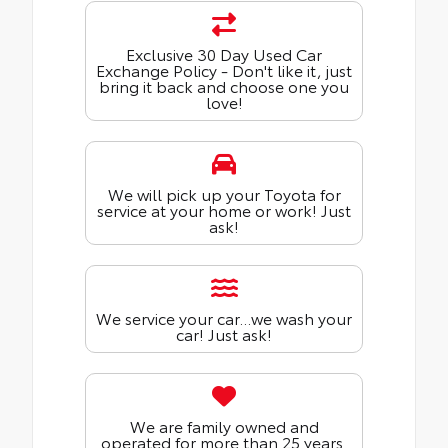
Exclusive 30 Day Used Car
Exchange Policy - Don't like it, just
bring it back and choose one you
love!
We will pick up your Toyota for
service at your home or work! Just
ask!
We service your car...we wash your
car! Just ask!
We are family owned and
operated for more than 25 years.