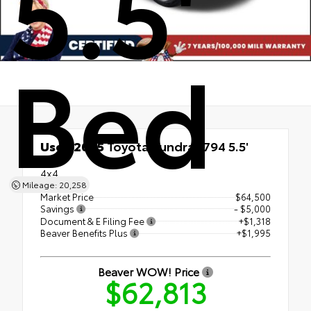
5.5'
Bed
Used 2025
Toyota Tundra 1794 5.5'
Bed
4x4
Mileage: 20,258
Market Price
$64,500
Savings
- $5,000
Document & E Filing Fee
+$1,318
Beaver Benefits Plus
+$1,995
Beaver WOW! Price
$62,813