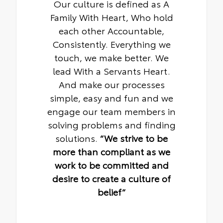
Our culture is defined as A
Family With Heart, Who hold
each other Accountable,
Consistently. Everything we
touch, we make better. We
lead With a Servants Heart.
And make our processes
simple, easy and fun and we
engage our team members in
solving problems and finding
solutions.
“We strive to be
more than compliant as we
work to be committed and
desire to create a culture of
belief“