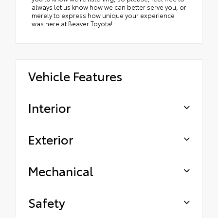
always let us know how we can better serve you, or
merely to express how unique your experience
was here at Beaver Toyota!
Vehicle Features
Interior
Exterior
Mechanical
Safety