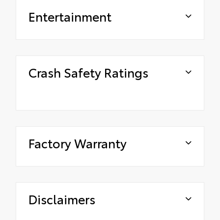
Entertainment
Crash Safety Ratings
Factory Warranty
Disclaimers