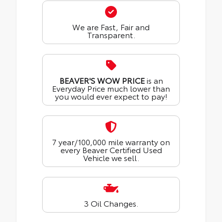
We are Fast, Fair and
Transparent.
BEAVER'S WOW PRICE
is an
Everyday Price much lower than
you would ever expect to pay!
7 year/100,000 mile warranty on
every Beaver Certified Used
Vehicle we sell.
3 Oil Changes.