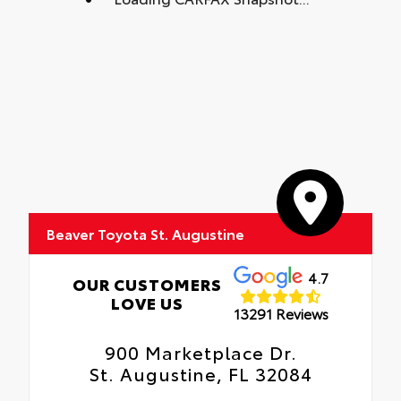
Beaver Toyota St. Augustine
4.7
OUR CUSTOMERS
LOVE US
13291 Reviews
900 Marketplace Dr.
St. Augustine, FL 32084