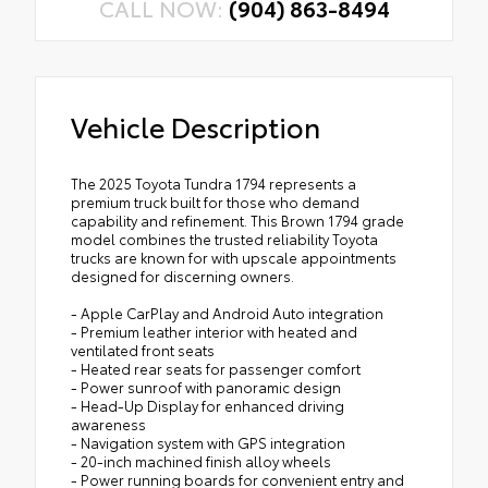
CALL NOW:
(904) 863-8494
Vehicle Description
The 2025 Toyota Tundra 1794 represents a
premium truck built for those who demand
capability and refinement. This Brown 1794 grade
model combines the trusted reliability Toyota
trucks are known for with upscale appointments
designed for discerning owners.
- Apple CarPlay and Android Auto integration
- Premium leather interior with heated and
ventilated front seats
- Heated rear seats for passenger comfort
- Power sunroof with panoramic design
- Head-Up Display for enhanced driving
awareness
- Navigation system with GPS integration
- 20-inch machined finish alloy wheels
- Power running boards for convenient entry and