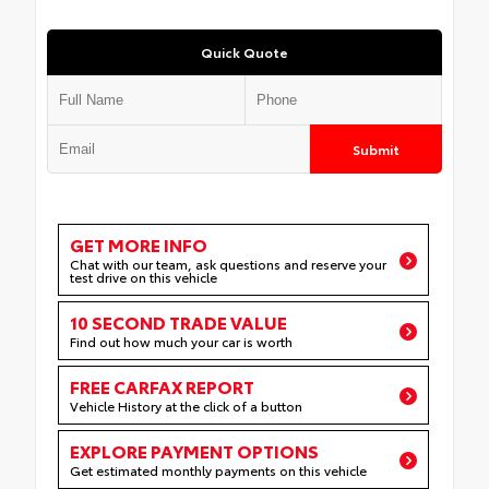
Quick Quote
Submit
GET MORE INFO
Chat with our team, ask questions and reserve your
test drive on this vehicle
10 SECOND TRADE VALUE
Find out how much your car is worth
FREE CARFAX REPORT
Vehicle History at the click of a button
EXPLORE PAYMENT OPTIONS
Get estimated monthly payments on this vehicle