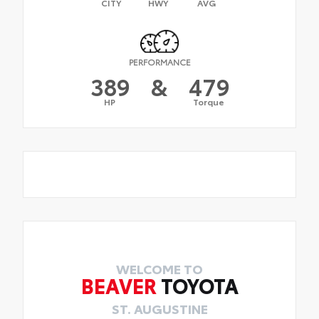
CITY
HWY
AVG
PERFORMANCE
389
&
479
HP
Torque
WELCOME TO
BEAVER
TOYOTA
ST. AUGUSTINE