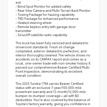
exit
- Blind Spot Monitor for added safety
- Rear View Camera and Multi-Terrain Back Monitor
- Towing Package for hauling capability
- TRD Package for enhanced performance
- Heated steering wheel
- Remote keyless entry with garage door
transmitter
- SiriusXM satellite radio capability
This truck has been fully serviced and detailed to
showroom standards. Fresh oil change
completed, exterior detailed to perfection, and
interior thoroughly cleaned. The vehicle shows no
accidents on its CARFAX report and comes as a
local, one-owner trade with non-smoker history. It
passed our comprehensive Beaver Certified Multi-
Point Inspection, demonstrating its excellent
overall condition.
This 2025 Tundra 1794 carries Beaver Certified
status with an exclusive 7-year/100,000-mile
powertrain warranty and 12-month/12,000-mile
bumper-to-bumper coverage—all with $0
deductible. You're also covered by the balance of
Toyota's factory warranty, giving you confidence in