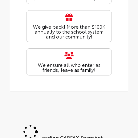
We give back! More than $100K
annually to the school system
and our community!
We ensure all who enter as
friends, leave as family!
Loading CARFAX Snapshot...