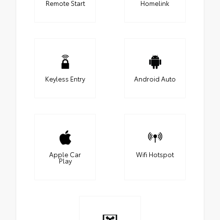
Remote Start
Homelink
Keyless Entry
Android Auto
Apple Car
Wifi Hotspot
Play