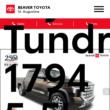
BEAVER TOYOTA
Tund
St. Augustine
Sales
Service
Parts
1794