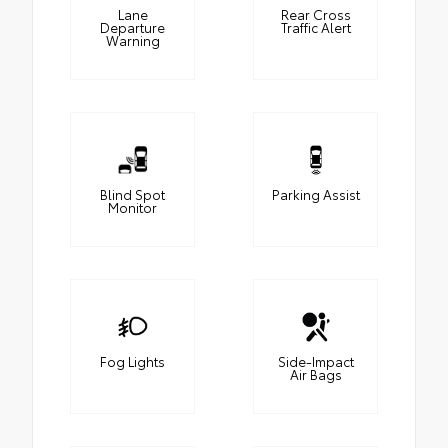
Lane
Rear Cross
Departure
Traffic Alert
Warning
Blind Spot
Parking Assist
Monitor
Fog Lights
Side-Impact
Air Bags