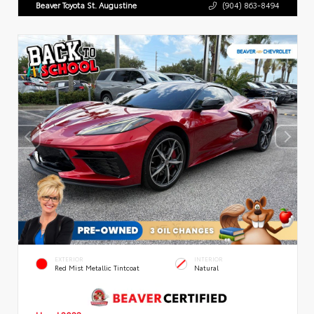
Beaver Toyota St. Augustine
(904) 863-8494
EXTERIOR
INTERIOR
Red Mist Metallic Tintcoat
Natural