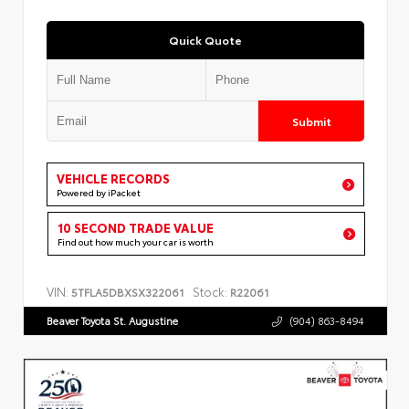
Quick Quote
Submit
VEHICLE RECORDS
Powered by iPacket
10 SECOND TRADE VALUE
Find out how much your car is worth
VIN:
Stock:
5TFLA5DBXSX322061
R22061
Beaver Toyota St. Augustine
(904) 863-8494