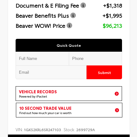
Document & E Filing Fee
+$1,318
Beaver Benefits Plus
+$1,995
Beaver WOW! Price
$96,213
Quick Quote
Submit
VEHICLE RECORDS
Powered by iPacket
10 SECOND TRADE VALUE
Find out how much your car is worth
VIN:
Stock:
1GKS2KRL6SR247103
2699729A