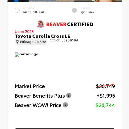
EXTERIOR
INTERIOR
Wind Chill Pearl
Light Gray
Used 2025
Toyota Corolla Cross LE
Stock:
J328818A
Mileage
26,598
Market Price
$26,749
Beaver Benefits Plus
+$1,995
Beaver WOW! Price
$28,744