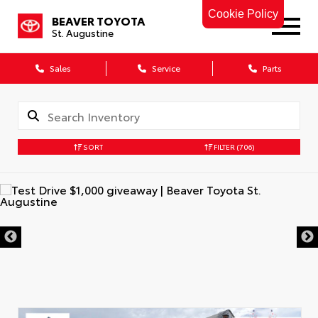
Cookie Policy
BEAVER TOYOTA
St. Augustine
Sales
Service
Parts
SORT
FILTER
(706)