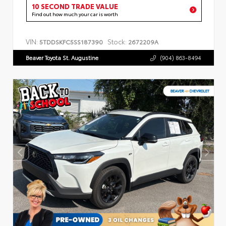
10 SECOND TRADE VALUE
Find out how much your car is worth
VIN:
Stock:
5TDDSKFC5SS187390
2672209A
Beaver Toyota St. Augustine
(904) 863-8494