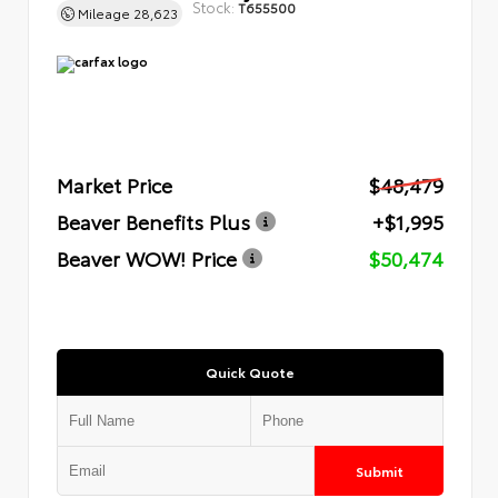
Stock:
T655500
Mileage
28,623
Market Price
$48,479
Beaver Benefits Plus
+$1,995
Beaver WOW! Price
$50,474
Quick Quote
Submit