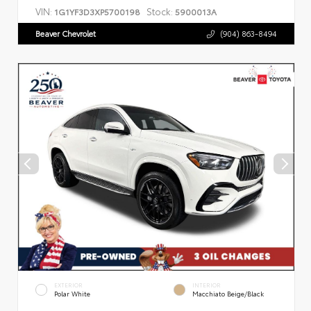
VIN:
Stock:
1G1YF3D3XP5700198
5900013A
Beaver Chevrolet
(904) 863-8494
EXTERIOR
INTERIOR
Polar White
Macchiato Beige/Black