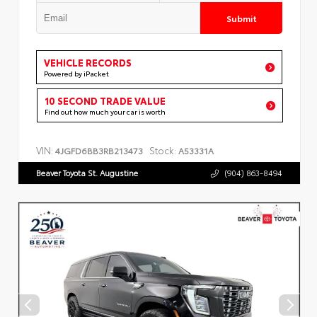
Submit
VEHICLE RECORDS
Powered by iPacket
10 SECOND TRADE VALUE
Find out how much your car is worth
VIN:
Stock:
4JGFD6BB3RB213473
A53331A
Beaver Toyota St. Augustine
(904) 863-8494