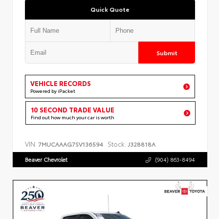
Quick Quote
Submit
VEHICLE RECORDS
Powered by iPacket
10 SECOND TRADE VALUE
Find out how much your car is worth
VIN:
Stock:
7MUCAAAG7SV136594
J328818A
Beaver Chevrolet
(904) 863-8494