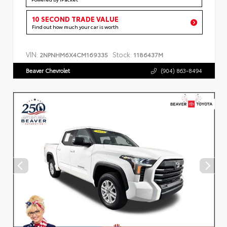
10 SECOND TRADE VALUE
Find out how much your car is worth
VIN:
Stock:
2NPNHM6X4CM169335
1186437M
Beaver Chevrolet
(904) 863-8494