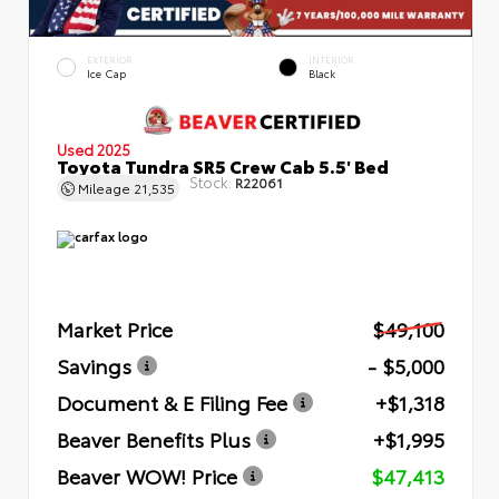
EXTERIOR
INTERIOR
Ice Cap
Black
Used 2025
Toyota Tundra SR5 Crew Cab 5.5' Bed
Stock:
R22061
Mileage
21,535
Market Price
$49,100
Savings
- $5,000
Document & E Filing Fee
+$1,318
Beaver Benefits Plus
+$1,995
Beaver WOW! Price
$47,413