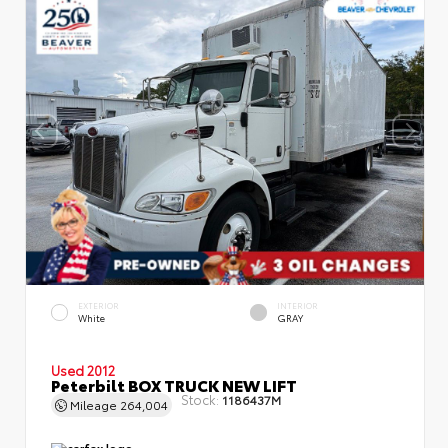
EXTERIOR
INTERIOR
White
GRAY
Used 2012
Peterbilt BOX TRUCK NEW LIFT
Stock:
1186437M
Mileage
264,004