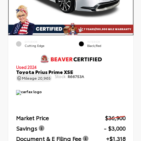
EXTERIOR
INTERIOR
Cutting Edge
Black/Red
Used 2024
Toyota Prius Prime XSE
Stock:
R66753A
Mileage
20,965
Market Price
$36,900
Savings
- $3,000
Document & E Filing Fee
+$1,318