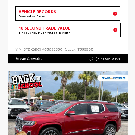
VEHICLE RECORDS
Powered by iPacket
10 SECOND TRADE VALUE
Find out how much your car is worth
VIN:
Stock:
5TDKBRCH4SS655500
T655500
Beaver Chevrolet
(904) 863-8494