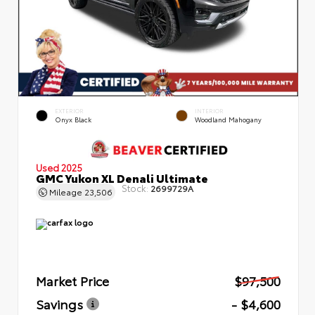
EXTERIOR
INTERIOR
Onyx Black
Woodland Mahogany
Used 2025
GMC Yukon XL Denali Ultimate
Stock:
2699729A
Mileage
23,506
Market Price
$97,500
Savings
- $4,600