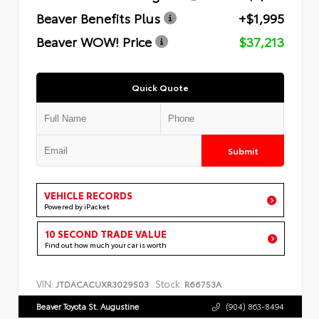
Beaver Benefits Plus
+$1,995
Beaver WOW! Price
$37,213
Quick Quote
Submit
VEHICLE RECORDS
Powered by iPacket
10 SECOND TRADE VALUE
Find out how much your car is worth
VIN:
Stock:
JTDACACUXR3029503
R66753A
Beaver Toyota St. Augustine
(904) 863-8494