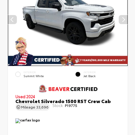
EXTERIOR
INTERIOR
Summit White
Jet Black
Used 2024
Chevrolet Silverado 1500 RST Crew Cab
Stock:
P19775
Mileage
33,696