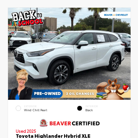
EXTERIOR
INTERIOR
Wind Chill Pearl
Black
Used 2025
Toyota Highlander Hybrid XLE