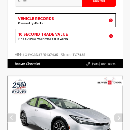
VEHICLE RECORDS
Powered by iPacket
10 SECOND TRADE VALUE
Find out how much your car is worth
VIN:
Stock:
1G1YC3D47P5137435
TC7435
Beaver Chevrolet
(904) 863-8494