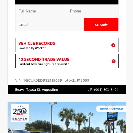
Submit
VEHICLE RECORDS
Powered by iPacket
10 SECOND TRADE VALUE
Find out how much your car is worth
VIN:
Stock:
1GCUKDED9SZ115659
P15659
Beaver Toyota St. Augustine
(904) 863-8494