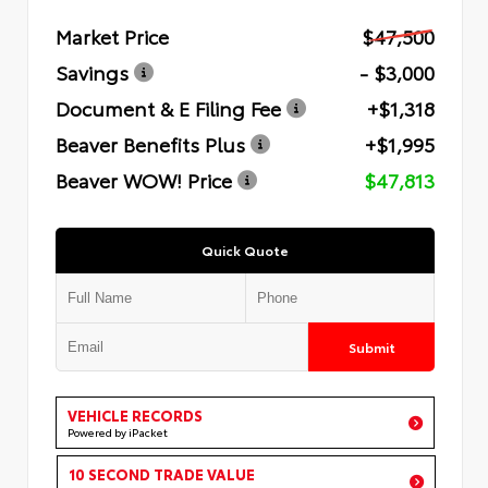
Market Price
$47,500
Savings
- $3,000
Document & E Filing Fee
+$1,318
Beaver Benefits Plus
+$1,995
Beaver WOW! Price
$47,813
Quick Quote
Submit
VEHICLE RECORDS
Powered by iPacket
10 SECOND TRADE VALUE