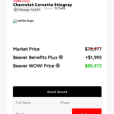
Used 2023
Chevrolet Corvette Stingray
Stock:
TC7435
Mileage
14,867
Market Price
$78,977
Beaver Benefits Plus
+$1,995
Beaver WOW! Price
$80,972
Quick Quote
Submit