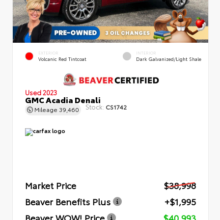
EXTERIOR
INTERIOR
Volcanic Red Tintcoat
Dark Galvanized/Light Shale
Used 2023
GMC Acadia Denali
Stock:
CS1742
Mileage
39,460
Market Price
$38,998
Beaver Benefits Plus
+$1,995
Beaver WOW! Price
$40,993