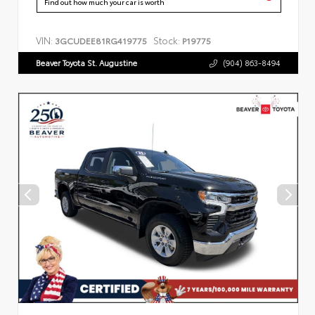
Find out how much your car is worth
VIN:
Stock:
3GCUDEE81RG419775
P19775
Beaver Toyota St. Augustine
(904) 863-8494