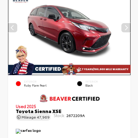
EXTERIOR
INTERIOR
Ruby Flare Pearl
Black
Used 2025
Toyota Sienna XSE
Stock:
2672209A
Mileage
47,969