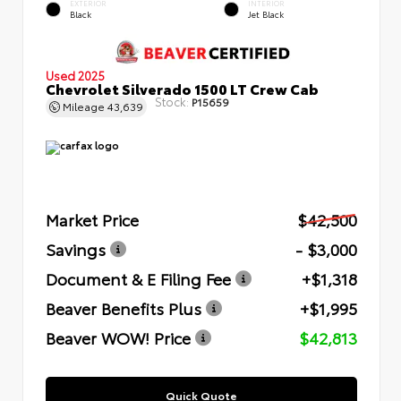
EXTERIOR
INTERIOR
Black
Jet Black
Used 2025
Chevrolet Silverado 1500 LT Crew Cab
Stock:
P15659
Mileage
43,639
Market Price
$42,500
Savings
- $3,000
Document & E Filing Fee
+$1,318
Beaver Benefits Plus
+$1,995
Beaver WOW! Price
$42,813
Quick Quote