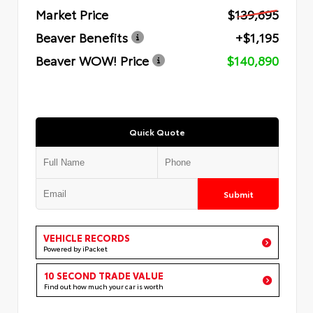
Market Price
$139,695
Beaver Benefits
+$1,195
Beaver WOW! Price
$140,890
Quick Quote
Submit
VEHICLE RECORDS
Powered by iPacket
10 SECOND TRADE VALUE
Find out how much your car is worth