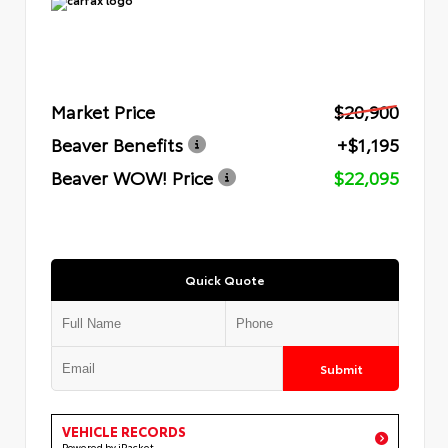
Market Price
$20,900
Beaver Benefits
+$1,195
Beaver WOW! Price
$22,095
Quick Quote
Submit
VEHICLE RECORDS
Powered by iPacket