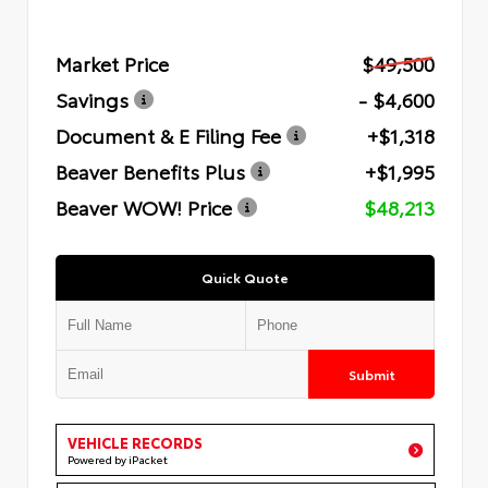
Market Price
$49,500
Savings
- $4,600
Document & E Filing Fee
+$1,318
Beaver Benefits Plus
+$1,995
Beaver WOW! Price
$48,213
Quick Quote
Submit
VEHICLE RECORDS
Powered by iPacket