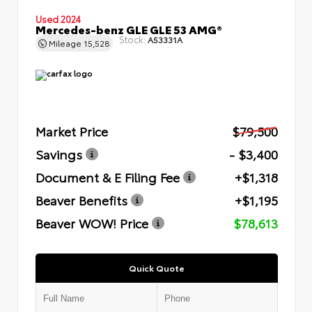
Used 2024
Mercedes-benz GLE GLE 53 AMG®
Stock:
A53331A
Mileage
15,528
Market Price
$79,500
Savings
- $3,400
Document & E Filing Fee
+$1,318
Beaver Benefits
+$1,195
Beaver WOW! Price
$78,613
Quick Quote