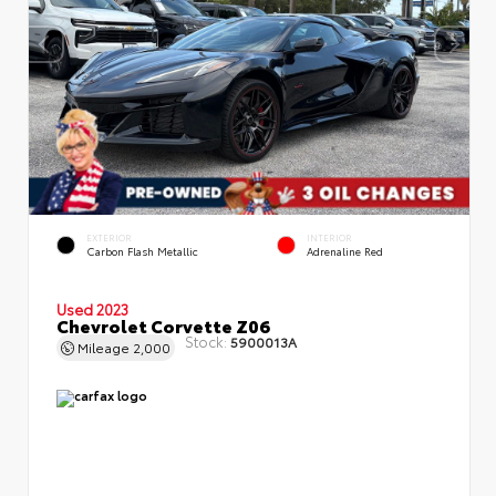
EXTERIOR
INTERIOR
Carbon Flash Metallic
Adrenaline Red
Used 2023
Chevrolet Corvette Z06
Stock:
5900013A
Mileage
2,000