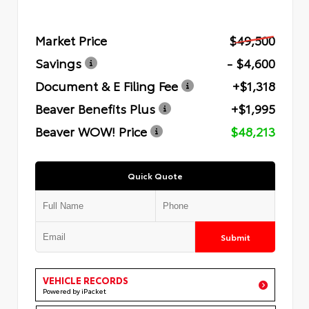
Market Price
$49,500
Savings
- $4,600
Document & E Filing Fee
+$1,318
Beaver Benefits Plus
+$1,995
Beaver WOW! Price
$48,213
Quick Quote
Submit
VEHICLE RECORDS
Powered by iPacket