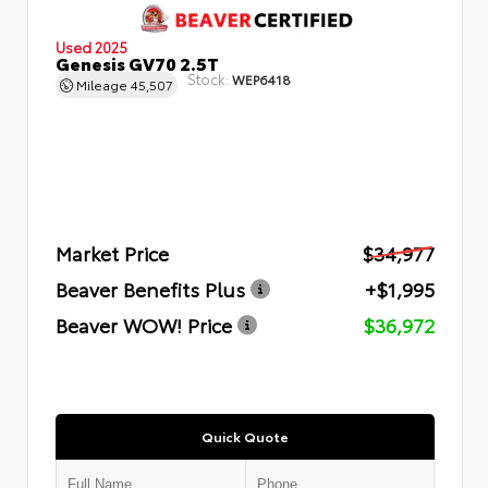
Used 2025
Genesis GV70 2.5T
Stock:
WEP6418
Mileage
45,507
Market Price
$34,977
Beaver Benefits Plus
+$1,995
Beaver WOW! Price
$36,972
Quick Quote