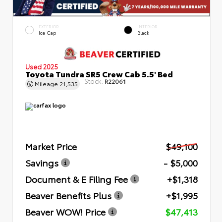
EXTERIOR
INTERIOR
Ice Cap
Black
Used 2025
Toyota Tundra SR5 Crew Cab 5.5' Bed
Stock:
R22061
Mileage
21,535
Market Price
$49,100
Savings
- $5,000
Document & E Filing Fee
+$1,318
Beaver Benefits Plus
+$1,995
Beaver WOW! Price
$47,413