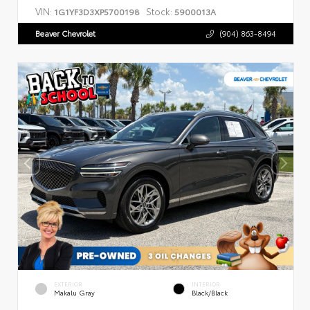
VIN:
Stock:
1G1YF3D3XP5700198
5900013A
Beaver Chevrolet
(904) 863-8494
EXTERIOR
INTERIOR
Makalu Gray
Black/Black