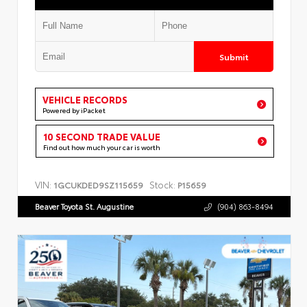
Submit
VEHICLE RECORDS
Powered by iPacket
10 SECOND TRADE VALUE
Find out how much your car is worth
VIN:
Stock:
1GCUKDED9SZ115659
P15659
Beaver Toyota St. Augustine
(904) 863-8494