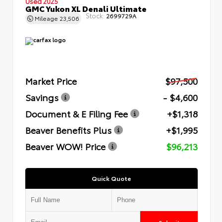
Used 2025
GMC Yukon XL Denali Ultimate
Stock:
2699729A
Mileage
23,506
Market Price
$97,500
Savings
- $4,600
Document & E Filing Fee
+$1,318
Beaver Benefits Plus
+$1,995
Beaver WOW! Price
$96,213
Quick Quote
Submit