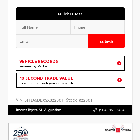
Quick Quote
Submit
VEHICLE RECORDS
Powered by iPacket
10 SECOND TRADE VALUE
Find out how much your car is worth
VIN:
Stock:
5TFLA5DBXSX322061
R22061
Beaver Toyota St. Augustine
(904) 863-8494