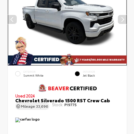
EXTERIOR
INTERIOR
Summit White
Jet Black
Used 2024
Chevrolet Silverado 1500 RST Crew Cab
Stock:
P19775
Mileage
33,696