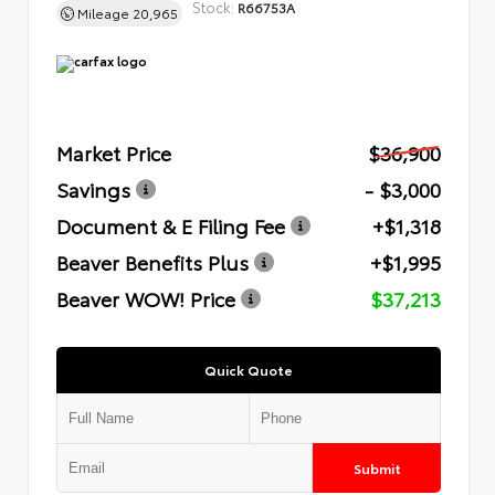
Stock:
R66753A
Mileage
20,965
Market Price
$36,900
Savings
- $3,000
Document & E Filing Fee
+$1,318
Beaver Benefits Plus
+$1,995
Beaver WOW! Price
$37,213
Quick Quote
Submit