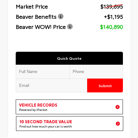
Market Price
$139,695
Beaver Benefits
+$1,195
Beaver WOW! Price
$140,890
Quick Quote
Submit
VEHICLE RECORDS
Powered by iPacket
10 SECOND TRADE VALUE
Find out how much your car is worth