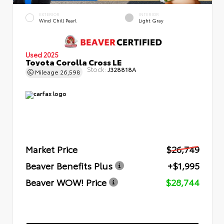
EXTERIOR
INTERIOR
Wind Chill Pearl
Light Gray
Used 2025
Toyota Corolla Cross LE
Stock:
J328818A
Mileage
26,598
Market Price
$26,749
Beaver Benefits Plus
+$1,995
Beaver WOW! Price
$28,744