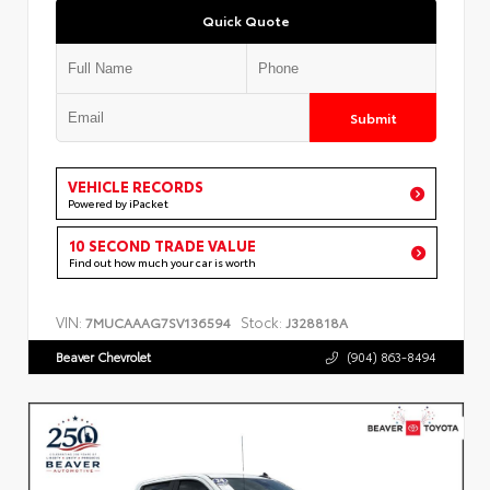
Quick Quote
Submit
VEHICLE RECORDS
Powered by iPacket
10 SECOND TRADE VALUE
Find out how much your car is worth
VIN:
Stock:
7MUCAAAG7SV136594
J328818A
Beaver Chevrolet
(904) 863-8494