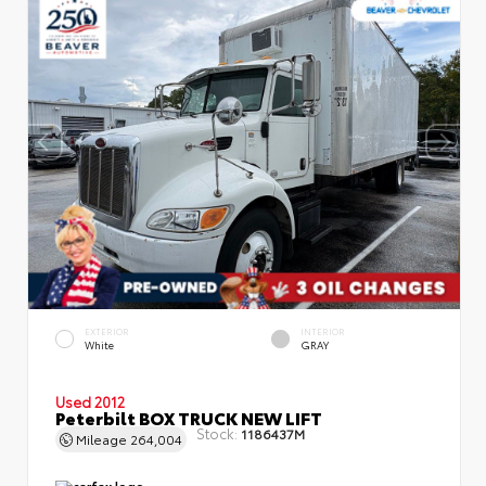
EXTERIOR
INTERIOR
White
GRAY
Used 2012
Peterbilt BOX TRUCK NEW LIFT
Stock:
1186437M
Mileage
264,004