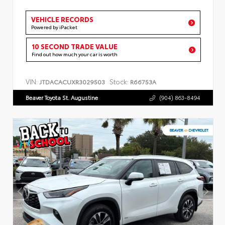
VEHICLE RECORDS
Powered by iPacket
10 SECOND TRADE VALUE
Find out how much your car is worth
VIN:
Stock:
JTDACACUXR3029503
R66753A
Beaver Toyota St. Augustine
(904) 863-8494