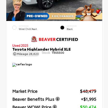
EXTERIOR
INTERIOR
Wind Chill Pearl
Black
Used 2025
Toyota Highlander Hybrid XLE
Stock:
T655500
Mileage
28,623
Market Price
$48,479
Beaver Benefits Plus
+$1,995
Beaver WOW! Price
$50,474