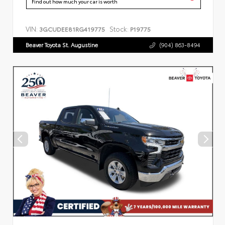
Find out how much your car is worth
VIN:
Stock:
3GCUDEE81RG419775
P19775
Beaver Toyota St. Augustine
(904) 863-8494