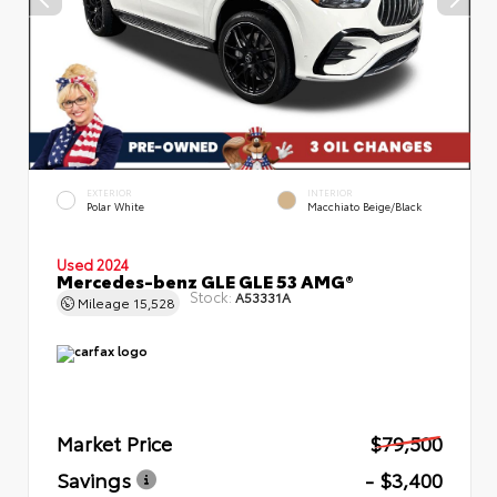
EXTERIOR
INTERIOR
Polar White
Macchiato Beige/Black
Used 2024
Mercedes-benz GLE GLE 53 AMG®
Stock:
A53331A
Mileage
15,528
Market Price
$79,500
Savings
- $3,400