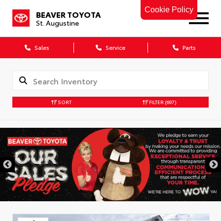
Cookie Policy
BEAVER TOYOTA
St. Augustine
Sales
Service
Parts
SORT
FILTER
(697)