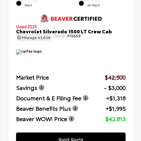
EXTERIOR
INTERIOR
Black
Jet Black
Used 2025
Chevrolet Silverado 1500 LT Crew Cab
Stock:
P15659
Mileage
43,639
Market Price
$42,500
Savings
- $3,000
Document & E Filing Fee
+$1,318
Beaver Benefits Plus
+$1,995
Beaver WOW! Price
$42,813
Quick Quote