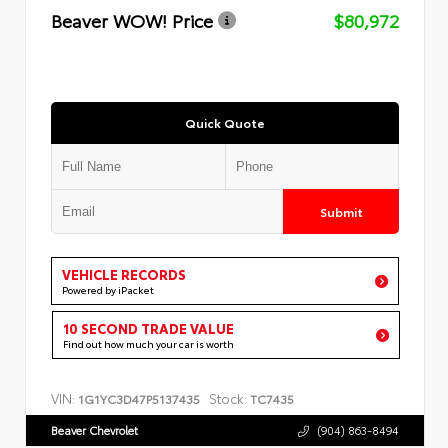
Beaver WOW! Price
$80,972
Quick Quote
Submit
VEHICLE RECORDS
Powered by iPacket
10 SECOND TRADE VALUE
Find out how much your car is worth
VIN:
Stock:
1G1YC3D47P5137435
TC7435
Beaver Chevrolet
(904) 863-8494