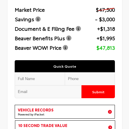
Market Price
$47,500
Savings
- $3,000
Document & E Filing Fee
+$1,318
Beaver Benefits Plus
+$1,995
Beaver WOW! Price
$47,813
Quick Quote
Submit
VEHICLE RECORDS
Powered by iPacket
10 SECOND TRADE VALUE