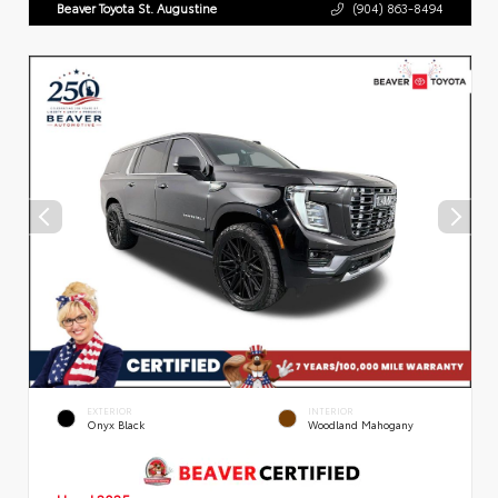
Beaver Toyota St. Augustine
(904) 863-8494
EXTERIOR
INTERIOR
Onyx Black
Woodland Mahogany