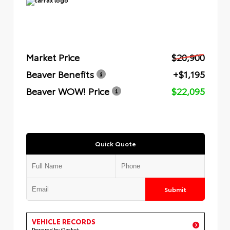
Market Price
$20,900
Beaver Benefits
+$1,195
Beaver WOW! Price
$22,095
Quick Quote
Submit
VEHICLE RECORDS
Powered by iPacket