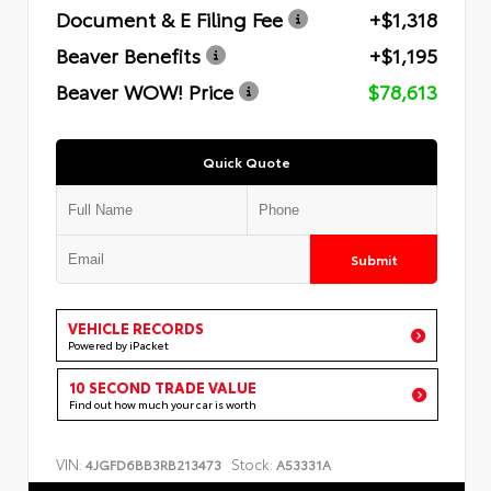
Document & E Filing Fee
+$1,318
Beaver Benefits
+$1,195
Beaver WOW! Price
$78,613
Quick Quote
Submit
VEHICLE RECORDS
Powered by iPacket
10 SECOND TRADE VALUE
Find out how much your car is worth
VIN:
Stock:
4JGFD6BB3RB213473
A53331A