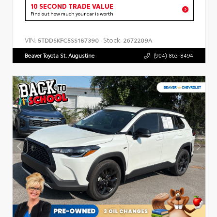
10 SECOND TRADE VALUE
Find out how much your car is worth
VIN:
Stock:
5TDDSKFC5SS187390
2672209A
Beaver Toyota St. Augustine
(904) 863-8494