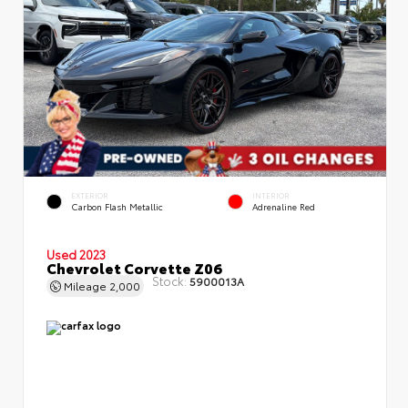
EXTERIOR
INTERIOR
Carbon Flash Metallic
Adrenaline Red
Used 2023
Chevrolet Corvette Z06
Stock:
5900013A
Mileage
2,000