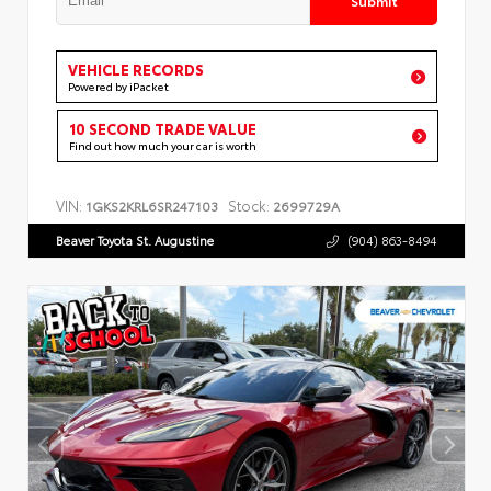
VEHICLE RECORDS
Powered by iPacket
10 SECOND TRADE VALUE
Find out how much your car is worth
VIN:
Stock:
1GKS2KRL6SR247103
2699729A
Beaver Toyota St. Augustine
(904) 863-8494