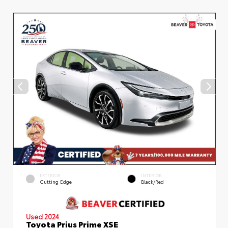
EXTERIOR
INTERIOR
Cutting Edge
Black/Red
Used 2024
Toyota Prius Prime XSE