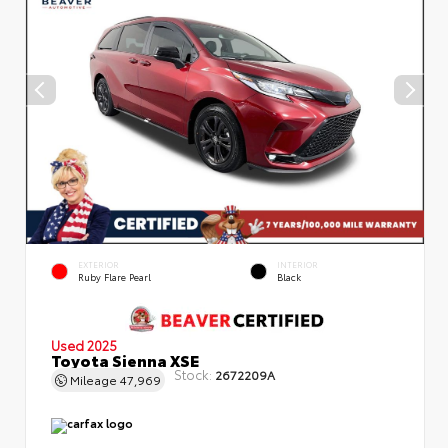
EXTERIOR
INTERIOR
Ruby Flare Pearl
Black
Used 2025
Toyota Sienna XSE
Stock:
2672209A
Mileage
47,969