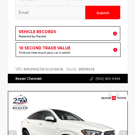
Submit
VEHICLE RECORDS
Powered by iPacket
10 SECOND TRADE VALUE
Find out how much your car is worth
VIN:
Stock:
KMUMADTB1SU216418
WEP6418
Beaver Chevrolet
(904) 863-8494