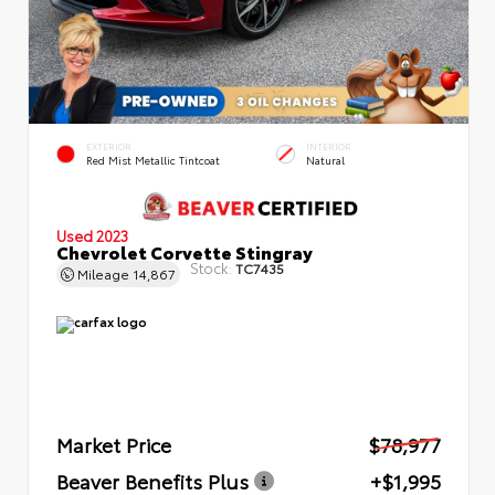
EXTERIOR
INTERIOR
Red Mist Metallic Tintcoat
Natural
Used 2023
Chevrolet Corvette Stingray
Stock:
TC7435
Mileage
14,867
Market Price
$78,977
Beaver Benefits Plus
+$1,995