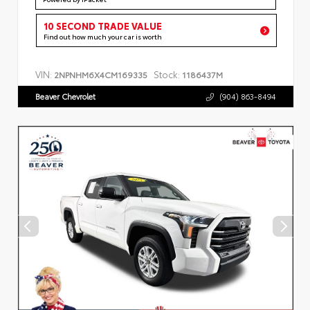
10 SECOND TRADE VALUE
Find out how much your car is worth
VIN:
Stock:
2NPNHM6X4CM169335
1186437M
Beaver Chevrolet
(904) 863-8494