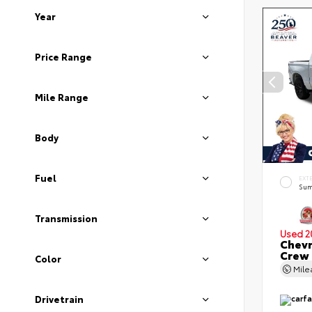
Year
Price Range
Mile Range
Body
Fuel
EXT
Sum
Transmission
Used 2
Chevr
Crew
Color
Mil
Drivetrain