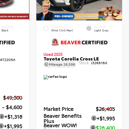
INTERIOR
EXTERIOR
INTERIOR
Black
Wind Chill Pearl
Light Gray
Used 2025
Toyota Corolla Cross LE
672209A
Stock:
J328818A
Mileage
26,598
$49,500
- $4,600
Market Price
$26,405
Beaver Benefits
+$1,318
+$1,995
Plus
Beaver WOW!
+$1,995
$28,400