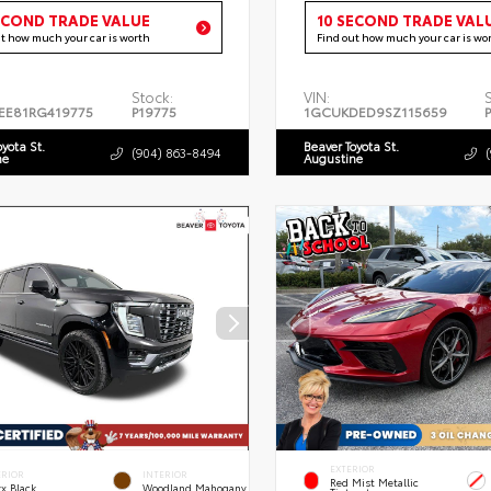
ECOND TRADE VALUE
10 SECOND TRADE VAL
ut how much your car is worth
Find out how much your car is wo
Stock:
VIN:
EE81RG419775
P19775
1GCUKDED9SZ115659
oyota St.
Beaver Toyota St.
(904) 863-8494
ne
Augustine
EXTERIOR
ERIOR
INTERIOR
Red Mist Metallic
x Black
Woodland Mahogany