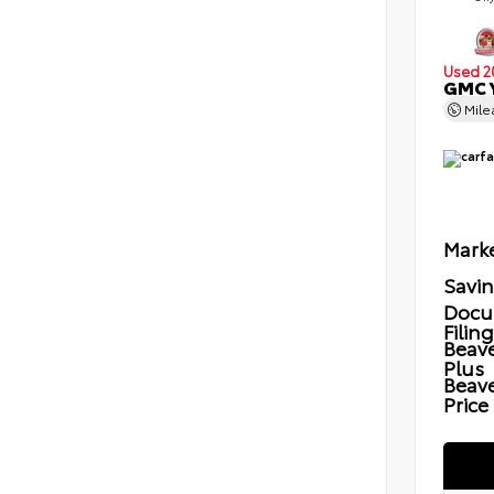
Used 2
GMC Y
Mil
Marke
Savi
Docu
Filin
Beave
Plus
Beav
Price