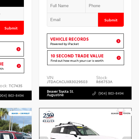
Submit
Submit
VEHICLE RECORDS
Powered by iPacket
10 SECOND TRADE VALUE
Find out how much your car is worth
UE
rth
VIN:
Stock:
JTDACACUXR3029503
R66753A
ock:
TC7435
Beaver Toyota St.
(904) 863-8494
Augustine
(904) 863-8494