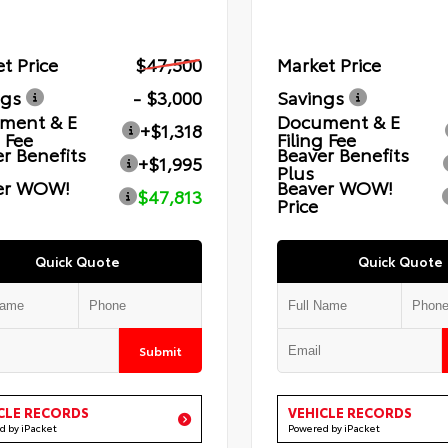
t Price
$47,500
Market Price
ngs
- $3,000
Savings
ment & E
Document & E
+$1,318
g Fee
Filing Fee
r Benefits
Beaver Benefits
+$1,995
Plus
er WOW!
Beaver WOW!
$47,813
Price
Quick Quote
Quick Quote
Submit
CLE RECORDS
VEHICLE RECORDS
d by iPacket
Powered by iPacket