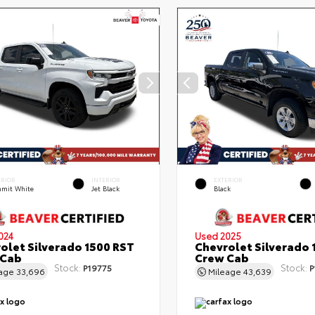
ERIOR
INTERIOR
EXTERIOR
mit White
Jet Black
Black
024
Used 2025
olet Silverado 1500 RST
Chevrolet Silverado 
 Cab
Crew Cab
Stock:
Stock:
P19775
P
eage
33,696
Mileage
43,639