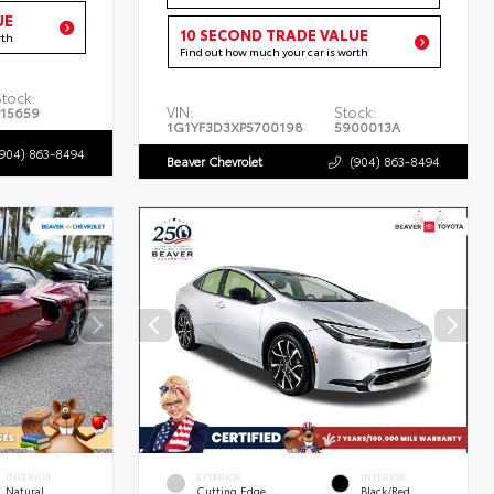
UE
10 SECOND TRADE VALUE
rth
Find out how much your car is worth
Stock:
VIN:
Stock:
P15659
1G1YF3D3XP5700198
5900013A
(904) 863-8494
Beaver Chevrolet
(904) 863-8494
INTERIOR
EXTERIOR
INTERIOR
Natural
Cutting Edge
Black/Red