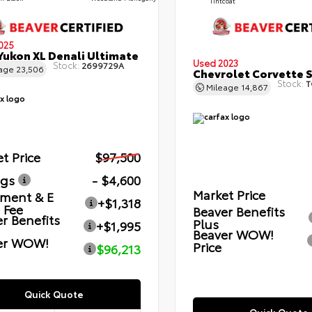
Tintcoat
025
ukon XL Denali Ultimate
Used 2023
Stock:
2699729A
eage
23,506
Chevrolet Corvette 
Stock:
T
Mileage
14,867
t Price
$97,500
ngs
- $4,600
Market Price
ment & E
+$1,318
g Fee
Beaver Benefits
r Benefits
Plus
+$1,995
Beaver WOW!
er WOW!
Price
$96,213
Quick Quote
Quick Quote