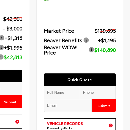
$42,500
- $3,000
Market Price
$139,695
+$1,318
Beaver Benefits
+$1,195
Beaver WOW!
+$1,995
$140,890
Price
$42,813
Quick Quote
Submit
Submit
VEHICLE RECORDS
Powered by iPacket