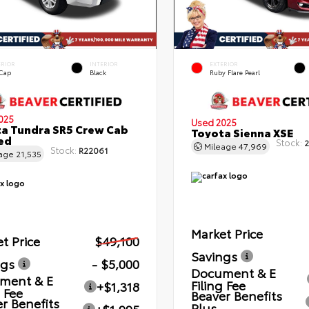
ERIOR
INTERIOR
EXTERIOR
 Cap
Black
Ruby Flare Pearl
025
Used 2025
a Tundra SR5 Crew Cab
Toyota Sienna XSE
Bed
Stock:
2
Mileage
47,969
Stock:
R22061
eage
21,535
Market Price
t Price
$49,100
Savings
ngs
- $5,000
Document & E
ment & E
Filing Fee
+$1,318
g Fee
Beaver Benefits
r Benefits
Plus