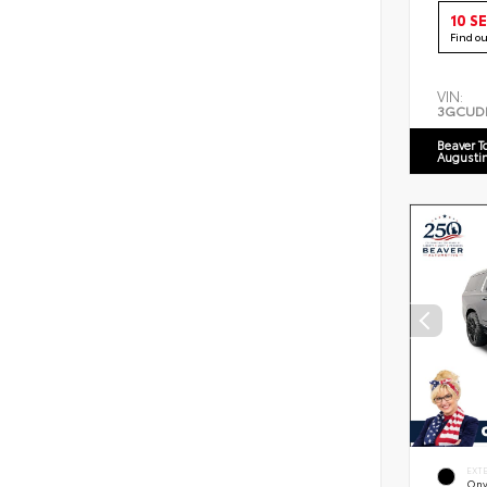
10 S
Find o
VIN:
3GCUD
Beaver T
Augusti
EXT
Ony