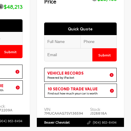
Price
$48,213
Quick Quote
Submit
Submit
VEHICLE RECORDS
Powered by iPacket
UE
10 SECOND TRADE VALUE
rth
Find out how much your car is worth
ock:
VIN:
Stock:
72209A
7MUCAAAG7SV136594
J328818A
(904) 863-8494
Beaver Chevrolet
(904) 863-8494