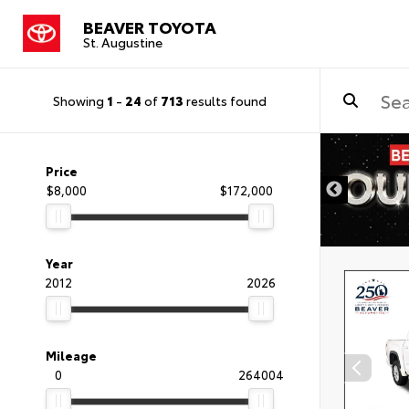
BEAVER TOYOTA
St. Augustine
Showing
1
-
24
of
713
results found
Price
$8,000
$172,000
Year
2012
2026
Mileage
0
264004