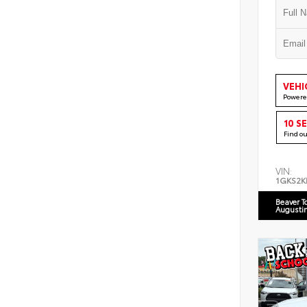
VEHI
Powere
10 S
Find o
VIN:
1GKS2K
Beaver T
Augusti