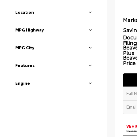
Location
Marke
Savi
MPG Highway
Docu
Filin
Beave
MPG City
Plus
Beav
Price
Features
Engine
VEHI
Powere