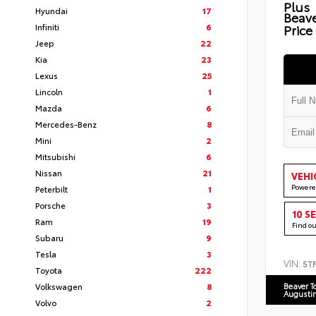
Plus
Hyundai
17
Beav
Infiniti
6
Price
Jeep
22
Kia
23
Lexus
25
Lincoln
1
Mazda
6
Mercedes-Benz
8
Mini
2
Mitsubishi
6
Nissan
21
VEHI
Powere
Peterbilt
1
Porsche
3
10 S
Ram
19
Find o
Subaru
9
Tesla
3
VIN:
5T
Toyota
222
Volkswagen
8
Beaver T
Augusti
Volvo
2