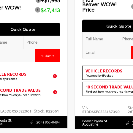
+$1,995
Beaver WOW!
er WOW!
Price
$47,413
Quick Quote
Quick Quote
Submit
VEHICLE RECORDS
CLE RECORDS
Powered by iPacket
d by iPacket
10 SECOND TRADE VAL
ECOND TRADE VALUE
Find out how much your car is wo
ut how much your car is worth
VIN:
St
Stock:
FLA5DBXSX322061
R22061
5TDDSKFC5SS187390
26
oyota St.
Beaver Toyota St.
(904) 863-8494
ne
Augustine