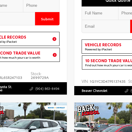
Submit
CLE RECORDS
d by iPacket
VEHICLE RECORDS
Powered by iPacket
ECOND TRADE VALUE
ut how much your car is worth
10 SECOND TRADE VAL
Find out how much your car is wo
Stock:
RL6SR247103
2699729A
VIN:
St
1G1YC3D47P5137435
oyota St.
(904) 863-8494
ne
Beaver Chevrolet