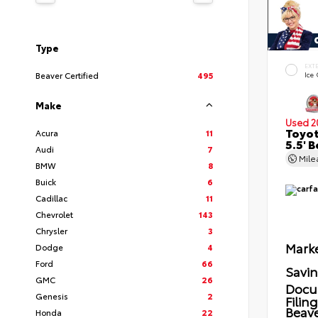
Type
EXT
Beaver Certified
495
Ice
Make
Used 2
Toyot
Acura
11
5.5' 
Audi
7
Mil
BMW
8
Buick
6
Cadillac
11
Chevrolet
143
Chrysler
3
Marke
Dodge
4
Ford
66
Savi
GMC
26
Docu
Genesis
2
Filin
Beave
Honda
22