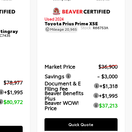
Used 2024
Toyota Prius Prime XSE
Stock:
R66753A
Mileage
20,965
Stingray
C7435
Market Price
$36,900
Savings
- $3,000
$78,977
Document & E
+$1,318
Filing Fee
+$1,995
Beaver Benefits
+$1,995
Plus
$80,972
Beaver WOW!
$37,213
Price
Quick Quote