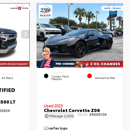
EXTERIOR
INTERIOR
INTERIOR
Carbon Flash
Jet Black
Adrenaline Red
Metallic
1500 LT
Used 2023
Chevrolet Corvette Z06
15659
Stock:
5900013A
Mileage
2,000