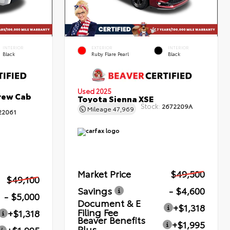
INTERIOR
EXTERIOR
INTERIOR
Black
Ruby Flare Pearl
Black
Used 2025
rew Cab
Toyota Sienna XSE
Stock:
2672209A
Mileage
47,969
22061
Market Price
$49,500
$49,100
Savings
- $4,600
- $5,000
Document & E
+$1,318
Filing Fee
+$1,318
Beaver Benefits
+$1,995
Plus