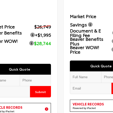
Market Price
Savings
t Price
$26,749
Document & E
r Benefits
+$1,995
Filing Fee
Beaver Benefits
er WOW!
$28,744
Plus
Beaver WOW!
Price
Quick Quote
Quick Quote
Submit
VEHICLE RECORDS
CLE RECORDS
Powered by iPacket
d by iPacket