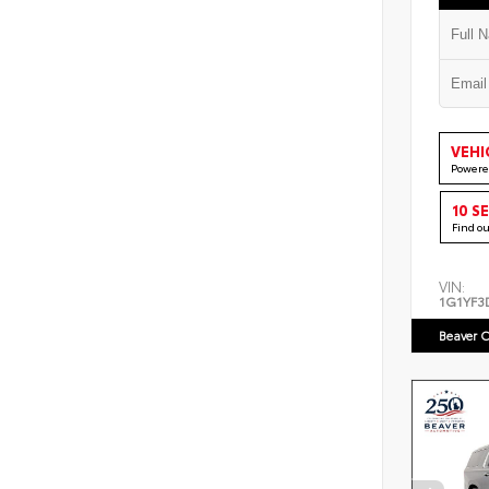
VEHI
Powere
10 S
Find o
VIN:
1G1YF3
Beaver C