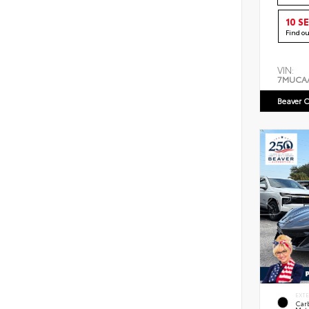
10 S
Find o
VIN:
7MUCA
Beaver C
EXT
Car