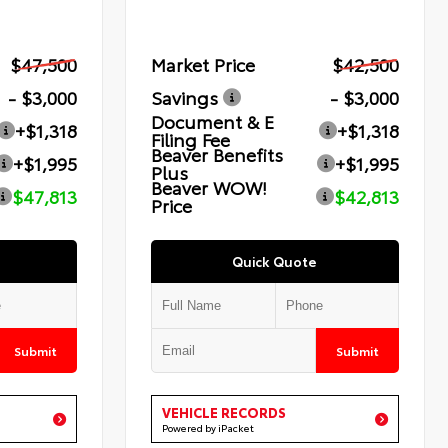
$47,500
Market Price
$42,500
- $3,000
Savings
- $3,000
Document & E
+$1,318
+$1,318
Filing Fee
Beaver Benefits
+$1,995
+$1,995
Plus
Beaver WOW!
$47,813
$42,813
Price
Quick Quote
Submit
Submit
VEHICLE RECORDS
Powered by iPacket