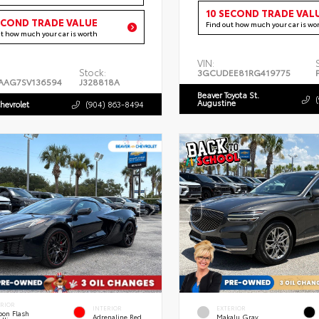
10 SECOND TRADE VAL
ECOND TRADE VALUE
Find out how much your car is wo
ut how much your car is worth
VIN:
Stock:
3GCUDEE81RG419775
AAG7SV136594
J328818A
Beaver Toyota St.
Augustine
hevrolet
(904) 863-8494
ERIOR
INTERIOR
EXTERIOR
bon Flash
Adrenaline Red
Makalu Gray