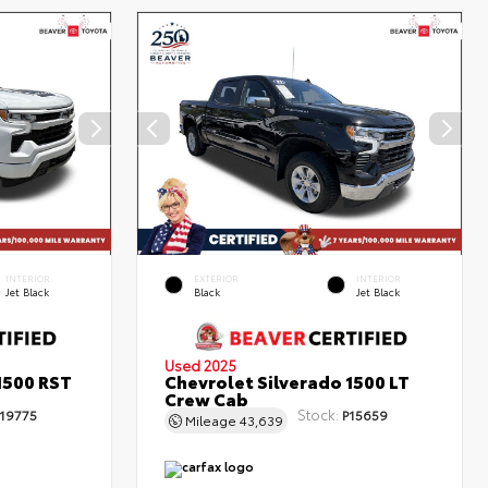
INTERIOR
EXTERIOR
INTERIOR
Jet Black
Black
Jet Black
Used 2025
1500 RST
Chevrolet Silverado 1500 LT
Crew Cab
Stock:
19775
P15659
Mileage
43,639