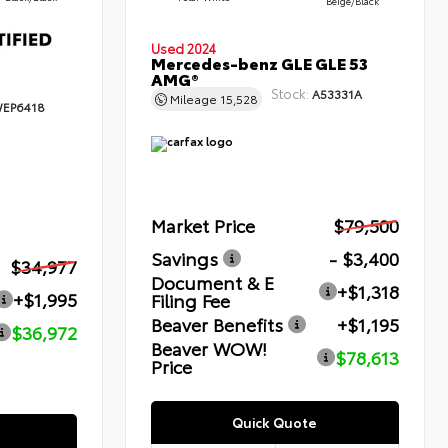
Beige/Black
Used 2024
Mercedes-benz GLE GLE 53
AMG®
Stock:
A53331A
Mileage
15,528
EP6418
Market Price
$79,500
Savings
- $3,400
$34,977
Document & E
+$1,318
+$1,995
Filing Fee
Beaver Benefits
+$1,195
$36,972
Beaver WOW!
$78,613
Price
Quick Quote