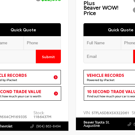
Plus
Beaver WOW!
Price
Quick Quote
Quick Quote
Submit
CLE RECORDS
VEHICLE RECORDS
d by iPacket
Powered by iPacket
ECOND TRADE VALUE
10 SECOND TRADE VAL
ut how much your car is worth
Find out how much your car is wo
Stock:
VIN:
S
5TFLA5DBXSX322061
M6X4CM169335
1186437M
Beaver Toyota St.
Augustine
hevrolet
(904) 863-8494