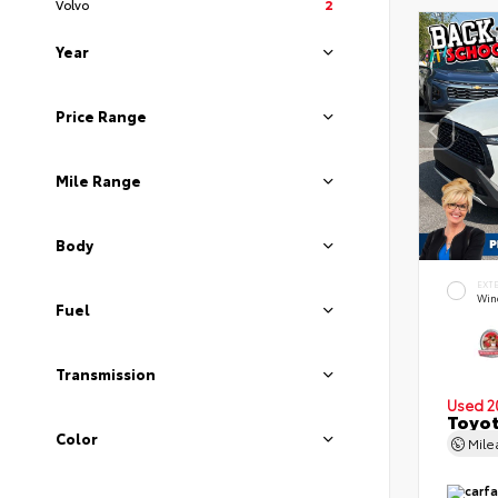
Volvo
2
Year
Price Range
Mile Range
Body
EXT
Wind
Fuel
Transmission
Used 2
Toyot
Color
Mil