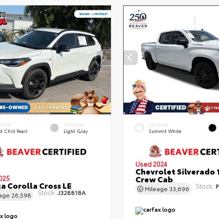
ERIOR
INTERIOR
EXTERIOR
 Chill Pearl
Light Gray
Summit White
Used 2024
Chevrolet Silverado 
Crew Cab
025
a Corolla Cross LE
Stock:
P
Mileage
33,696
Stock:
J328818A
eage
26,598