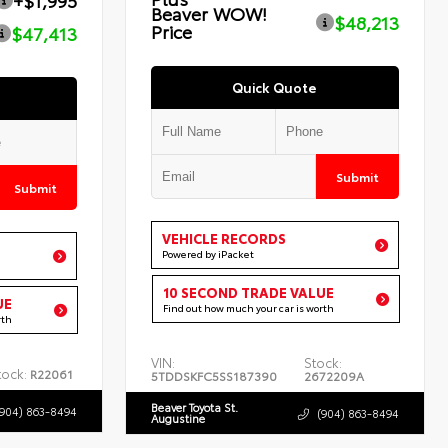
+$1,995
Beaver WOW!
$48,213
Price
$47,413
Quick Quote
Submit
Submit
VEHICLE RECORDS
Powered by iPacket
10 SECOND TRADE VALUE
UE
Find out how much your car is worth
rth
VIN:
Stock:
tock:
R22061
5TDDSKFC5SS187390
2672209A
Beaver Toyota St.
(904) 863-8494
(904) 863-8494
Augustine