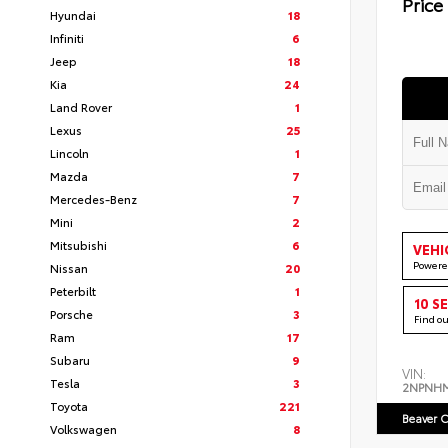
Price
Hyundai
18
Infiniti
6
Jeep
18
Kia
24
Land Rover
1
Lexus
25
Lincoln
1
Mazda
7
Mercedes-Benz
7
Mini
2
Mitsubishi
6
VEHI
Powere
Nissan
20
Peterbilt
1
10 S
Porsche
3
Find o
Ram
17
Subaru
9
VIN:
Tesla
3
2NPNH
Toyota
221
Beaver C
Volkswagen
8