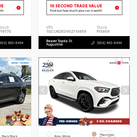
UE
10 SECOND TRADE VALUE
rth
Find out how much your car is worth
Stock:
VIN:
Stock:
P19775
1GCUKDED9SZ115659
P15659
Beaver Toyota St.
(904) 863-8494
(904) 863-8494
Augustine
INTERIOR
INTERIOR
EXTERIOR
Macchiato
Black/Black
Polar White