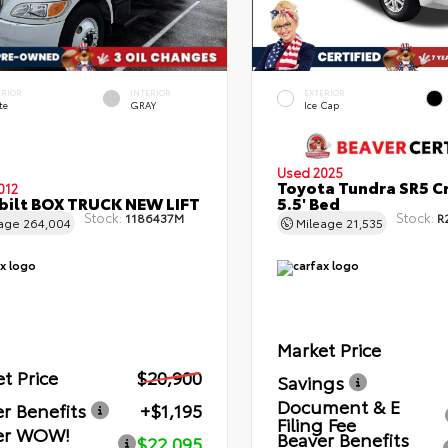
ERIOR
INTERIOR
EXTERIOR
te
GRAY
Ice Cap
Used 2025
Toyota Tundra SR5 C
012
bilt BOX TRUCK NEW LIFT
5.5' Bed
Stock:
Stock:
1186437M
R
eage
264,004
Mileage
21,535
Market Price
t Price
$20,900
Savings
Document & E
r Benefits
+$1,195
Filing Fee
er WOW!
Beaver Benefits
$22,095