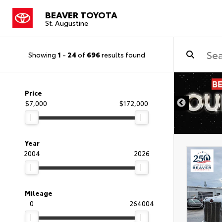
BEAVER TOYOTA
St. Augustine
Showing
1
-
24
of
696
results found
Price
$7,000
$172,000
Year
2004
2026
Mileage
0
264004