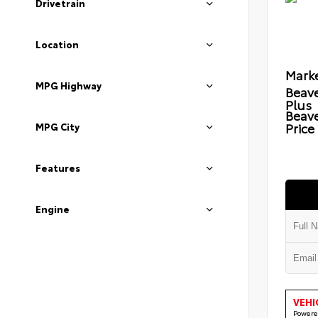
Drivetrain
Location
Marke
MPG Highway
Beave
Plus
Beav
Price
MPG City
Features
Engine
VEHI
Powere