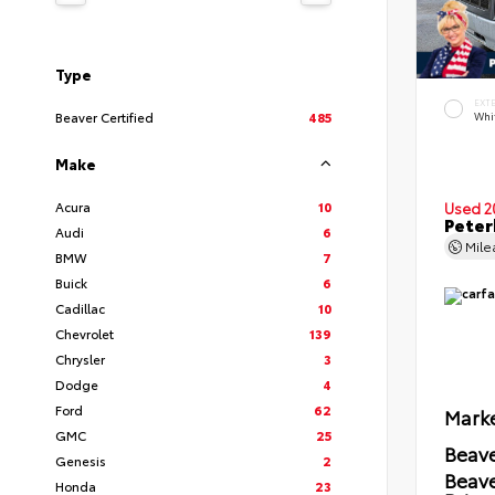
Type
EXT
Beaver Certified
485
Whi
Make
Acura
10
Used 2
Peter
Audi
6
Mil
BMW
7
Buick
6
Cadillac
10
Chevrolet
139
Chrysler
3
Dodge
4
Ford
62
Marke
GMC
25
Beave
Genesis
2
Beav
Honda
23