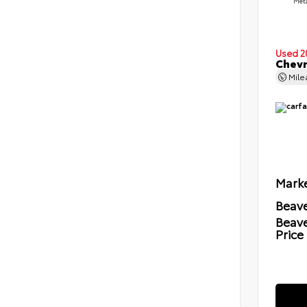
Meta
Used 2
Chevr
Mil
Marke
Beave
Beav
Price