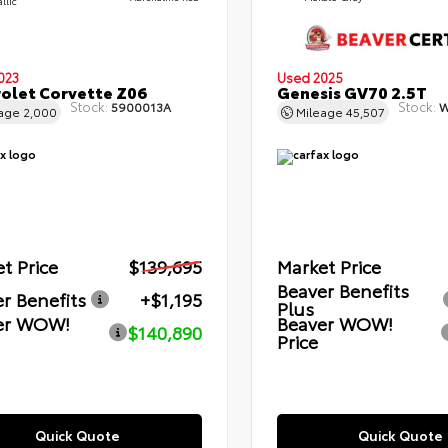
llic
023
Used 2025
olet Corvette Z06
Genesis GV70 2.5T
Stock:
Stock:
5900013A
W
eage
2,000
Mileage
45,507
t Price
$139,695
Market Price
Beaver Benefits
r Benefits
+$1,195
Plus
er WOW!
Beaver WOW!
$140,890
Price
Quick Quote
Quick Quote