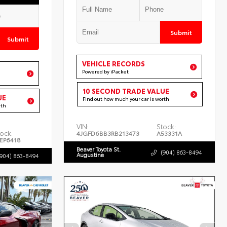
Submit
Submit
VEHICLE RECORDS
Powered by iPacket
10 SECOND TRADE VALUE
UE
Find out how much your car is worth
rth
VIN:
Stock:
ock:
4JGFD6BB3RB213473
A53331A
EP6418
Beaver Toyota St.
(904) 863-8494
Augustine
(904) 863-8494