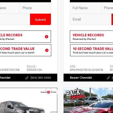
Submit
CLE RECORDS
VEHICLE RECORDS
d by iPacket
Powered by iPacket
ECOND TRADE VALUE
10 SECOND TRADE VAL
ut how much your car is worth
Find out how much your car is wo
Stock:
VIN:
St
D3XP5700198
5900013A
KMUMADTB1SU216418
W
hevrolet
(904) 863-8494
Beaver Chevrolet