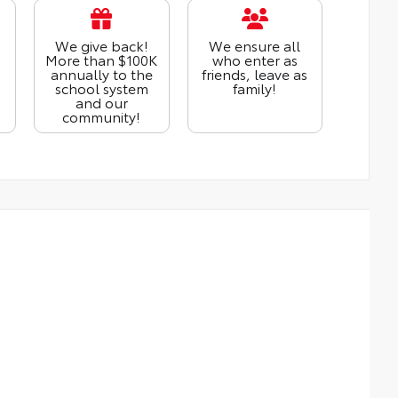
We give back!
We ensure all
More than $100K
who enter as
annually to the
friends, leave as
school system
family!
and our
community!