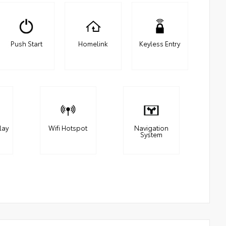
Push Start
Homelink
Keyless Entry
lay
Wifi Hotspot
Navigation
System