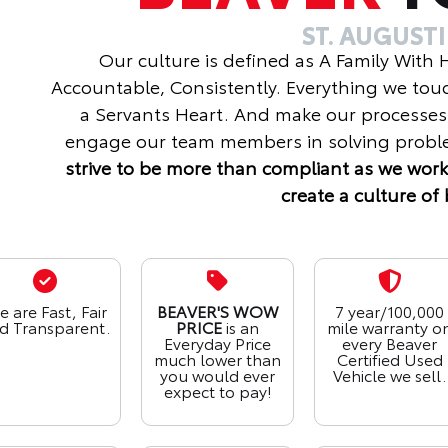
ST. AUGUST
Our culture is defined as A Family With
Accountable, Consistently. Everything we tou
a Servants Heart. And make our processes
engage our team members in solving proble
strive to be more than compliant as we work
create a culture of 
 are Fast, Fair
BEAVER'S WOW
7 year/100,000
d Transparent.
PRICE
is an
mile warranty o
Everyday Price
every Beaver
much lower than
Certified Used
you would ever
Vehicle we sell.
expect to pay!