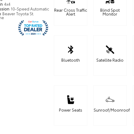
in
4x4
ssion
10-Speed Automatic
Rear Cross Traffic
Blind Spot
n
Beaver Toyota St.
Alert
Monitor
ne
Bluetooth
Satellite Radio
Power Seats
Sunroof/Moonroof