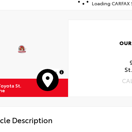
Loading CARFAX S
OUR
St
MapLibre
CA
oyota St.
ne
cle Description