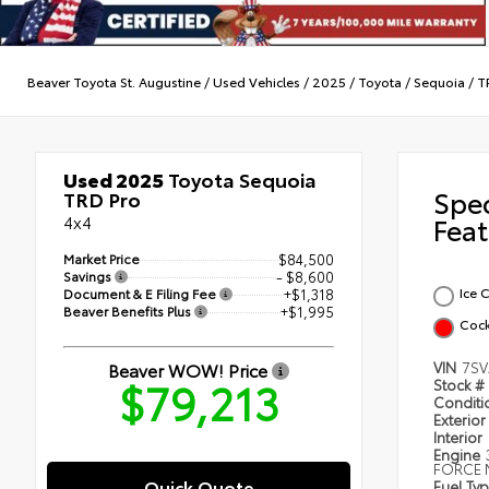
Beaver Toyota St. Augustine
/
Used Vehicles
/
2025
/
Toyota
/
Sequoia
/
T
Used 2025
Toyota Sequoia
Spe
TRD Pro
4x4
Feat
Market Price
$84,500
Savings
- $8,600
Ice 
Document & E Filing Fee
+$1,318
Beaver Benefits Plus
+$1,995
Cock
Beaver WOW! Price
VIN
7SV
$79,213
Stock #
Condit
Exterior
Interior
Engine
FORCE 
Quick Quote
Fuel Ty