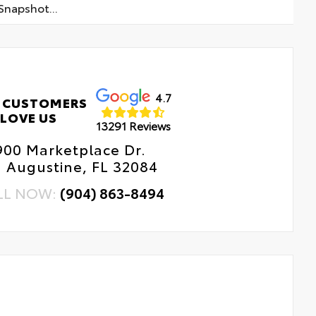
napshot...
4.7
 CUSTOMERS
LOVE US
13291 Reviews
900 Marketplace Dr.
. Augustine, FL 32084
LL NOW:
(904) 863-8494