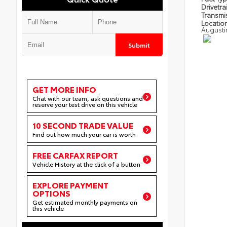
Drivetra
Transmi
Locatio
Augusti
Submit
GET MORE INFO
Chat with our team, ask questions and
reserve your test drive on this vehicle
10 SECOND TRADE VALUE
Find out how much your car is worth
FREE CARFAX REPORT
Vehicle History at the click of a button
EXPLORE PAYMENT
OPTIONS
Get estimated monthly payments on
this vehicle