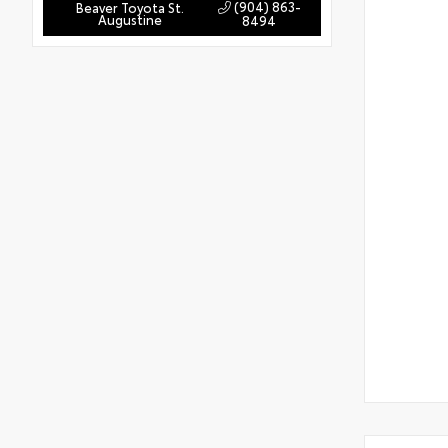
(904) 863-
Beaver Toyota St.
Augustine
8494