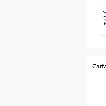
W
y
s
h
Carf