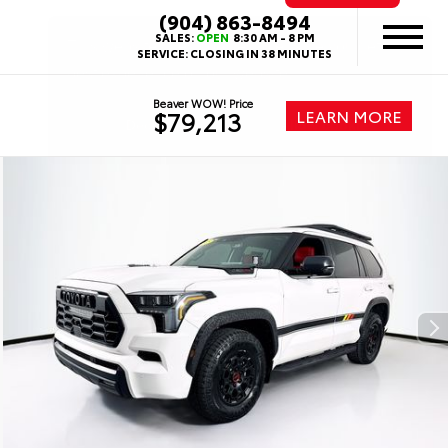
(904) 863-8494
SALES:
OPEN
8:30 AM - 8 PM
SERVICE:
CLOSING IN 38 MINUTES
Beaver WOW! Price
LEARN MORE
$79,213