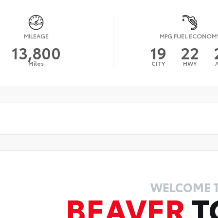
MILEAGE
MPG FUEL ECONOM
13,800
19
22
Miles
CITY
HWY
WELCOME 
BEAVER
T