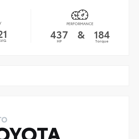
Y
PERFORMANCE
21
437
&
184
AVG
HP
Torque
TO
OYOTA