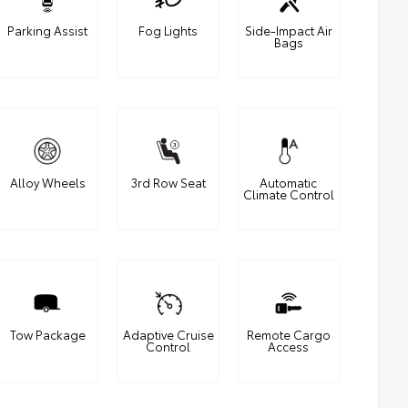
Parking Assist
Fog Lights
Side-Impact Air
Bags
Alloy Wheels
3rd Row Seat
Automatic
Climate Control
Tow Package
Adaptive Cruise
Remote Cargo
Control
Access