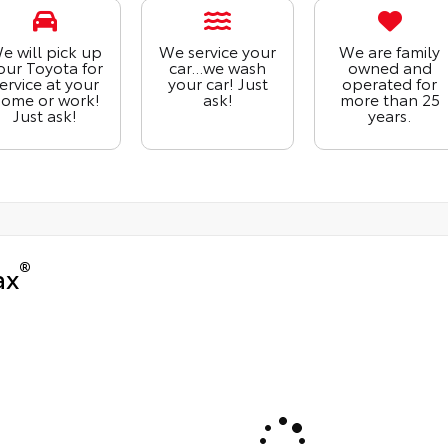
e will pick up
We service your
We are family
our Toyota for
car...we wash
owned and
ervice at your
your car! Just
operated for
ome or work!
ask!
more than 25
Just ask!
years.
®
ax