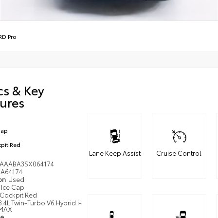
RD Pro
cs & Key
ures
Cap
pit Red
Lane Keep Assist
Cruise Control
AAABA3SX064174
A64174
ion
Used
Ice Cap
Cockpit Red
3.4L Twin-Turbo V6 Hybrid i-
MAX
pe