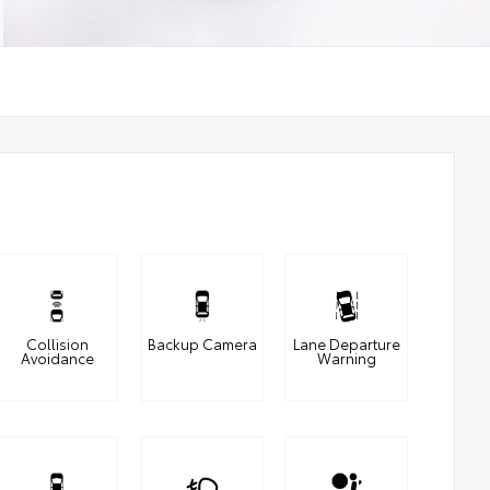
Collision
Backup Camera
Lane Departure
Avoidance
Warning