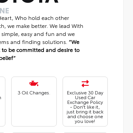
INE
 Heart, Who hold each other
ch, we make better. We lead With
 simple, easy and fun and we
ms and finding solutions.
“We
 to be committed and desire to
belief“
3 Oil Changes.
Exclusive 30 Day
n
Used Car
Exchange Policy
- Don't like it,
just bring it back
and choose one
you love!