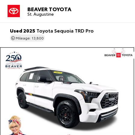
BEAVER TOYOTA
St. Augustine
Used 2025
Toyota Sequoia TRD Pro
Mileage: 13,800