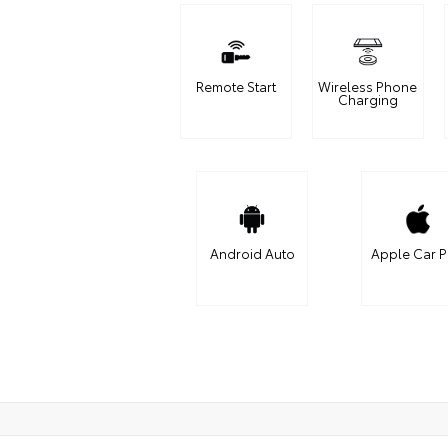
Remote Start
Wireless Phone
Charging
Android Auto
Apple Car P