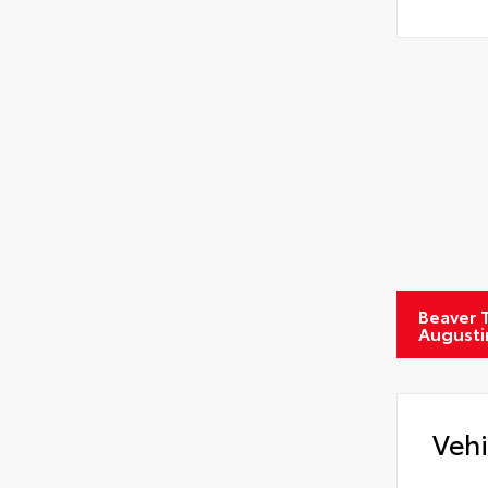
Beaver T
Augusti
Vehi