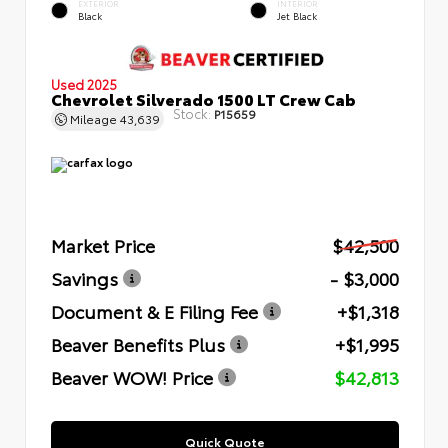
EXTERIOR
INTERIOR
Black
Jet Black
Used 2025
Chevrolet Silverado 1500 LT Crew Cab
Stock:
P15659
Mileage
43,639
Market Price
$42,500
Savings
- $3,000
Document & E Filing Fee
+$1,318
Beaver Benefits Plus
+$1,995
Beaver WOW! Price
$42,813
Quick Quote