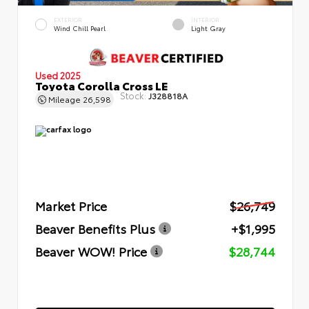
EXTERIOR
INTERIOR
Wind Chill Pearl
Light Gray
Used 2025
Toyota Corolla Cross LE
Stock:
J328818A
Mileage
26,598
Market Price
$26,749
Beaver Benefits Plus
+$1,995
Beaver WOW! Price
$28,744