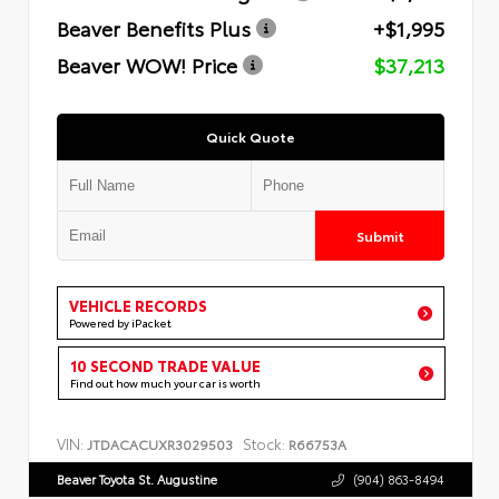
Beaver Benefits Plus
+$1,995
Beaver WOW! Price
$37,213
Quick Quote
Submit
VEHICLE RECORDS
Powered by iPacket
10 SECOND TRADE VALUE
Find out how much your car is worth
VIN:
Stock:
JTDACACUXR3029503
R66753A
Beaver Toyota St. Augustine
(904) 863-8494