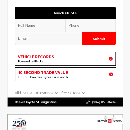
Quick Quote
Submit
VEHICLE RECORDS
Powered by iPacket
10 SECOND TRADE VALUE
Find out how much your car is worth
VIN:
Stock:
5TFLA5DBXSX322061
R22061
Beaver Toyota St. Augustine
(904) 863-8494