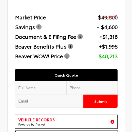
Market Price
$49,500
Savings
- $4,600
Document & E Filing Fee
+$1,318
Beaver Benefits Plus
+$1,995
Beaver WOW! Price
$48,213
Quick Quote
Submit
VEHICLE RECORDS
Powered by iPacket