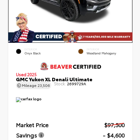
EXTERIOR
INTERIOR
Onyx Black
Woodland Mahogany
Used 2025
GMC Yukon XL Denali Ultimate
Stock:
2699729A
Mileage
23,506
Market Price
$97,500
Savings
- $4,600