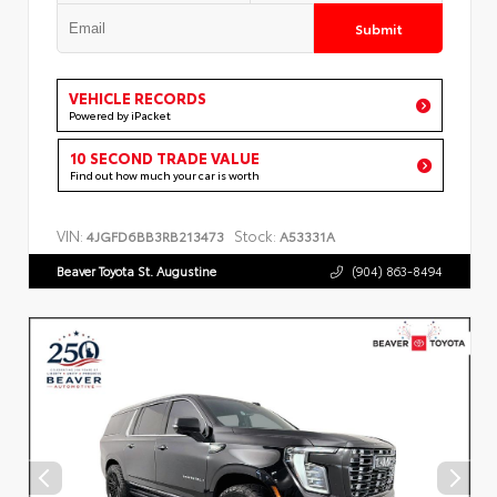
Submit
VEHICLE RECORDS
Powered by iPacket
10 SECOND TRADE VALUE
Find out how much your car is worth
VIN:
Stock:
4JGFD6BB3RB213473
A53331A
Beaver Toyota St. Augustine
(904) 863-8494