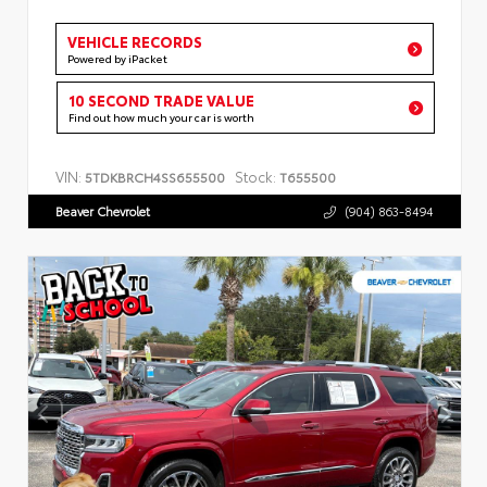
VEHICLE RECORDS
Powered by iPacket
10 SECOND TRADE VALUE
Find out how much your car is worth
VIN:
Stock:
5TDKBRCH4SS655500
T655500
Beaver Chevrolet
(904) 863-8494