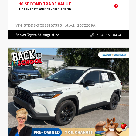
10 SECOND TRADE VALUE
Find out how much your car is worth
VIN:
Stock:
5TDDSKFC5SS187390
2672209A
Beaver Toyota St. Augustine
(904) 863-8494