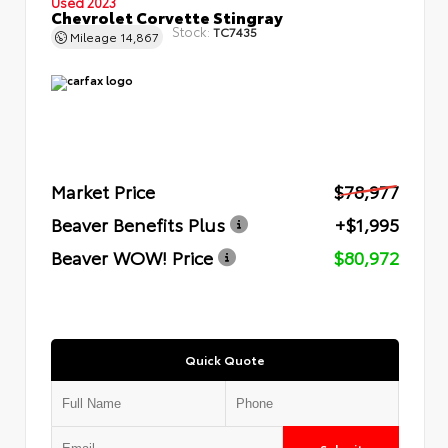
Used 2023
Chevrolet Corvette Stingray
Stock:
TC7435
Mileage
14,867
Market Price
$78,977
Beaver Benefits Plus
+$1,995
Beaver WOW! Price
$80,972
Quick Quote
Submit