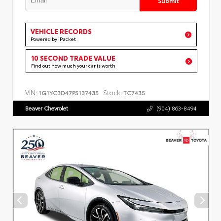
VEHICLE RECORDS
Powered by iPacket
10 SECOND TRADE VALUE
Find out how much your car is worth
VIN:
Stock:
1G1YC3D47P5137435
TC7435
Beaver Chevrolet
(904) 863-8494