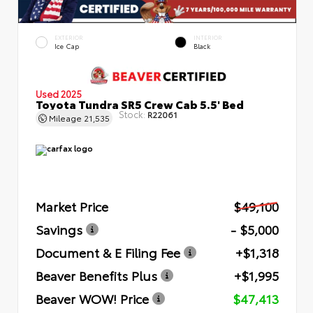
EXTERIOR
INTERIOR
Ice Cap
Black
Used 2025
Toyota Tundra SR5 Crew Cab 5.5' Bed
Stock:
R22061
Mileage
21,535
Market Price
$49,100
Savings
- $5,000
Document & E Filing Fee
+$1,318
Beaver Benefits Plus
+$1,995
Beaver WOW! Price
$47,413