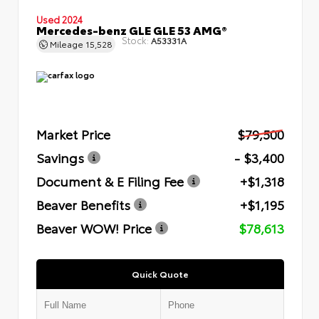
Used 2024
Mercedes-benz GLE GLE 53 AMG®
Stock:
A53331A
Mileage
15,528
Market Price
$79,500
Savings
- $3,400
Document & E Filing Fee
+$1,318
Beaver Benefits
+$1,195
Beaver WOW! Price
$78,613
Quick Quote