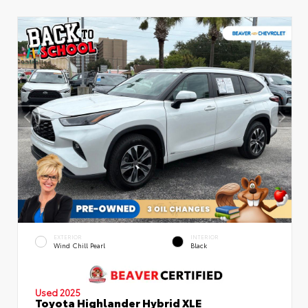
EXTERIOR
INTERIOR
Wind Chill Pearl
Black
Used 2025
Toyota Highlander Hybrid XLE