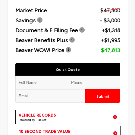
Market Price
$47,500
Savings
- $3,000
Document & E Filing Fee
+$1,318
Beaver Benefits Plus
+$1,995
Beaver WOW! Price
$47,813
Quick Quote
Submit
VEHICLE RECORDS
Powered by iPacket
10 SECOND TRADE VALUE