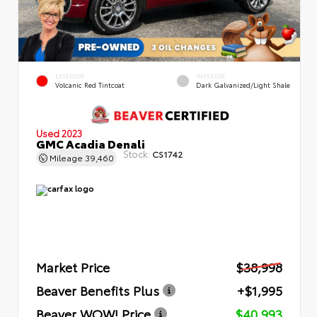
EXTERIOR
INTERIOR
Volcanic Red Tintcoat
Dark Galvanized/Light Shale
Used 2023
GMC Acadia Denali
Stock:
CS1742
Mileage
39,460
Market Price
$38,998
Beaver Benefits Plus
+$1,995
Beaver WOW! Price
$40,993