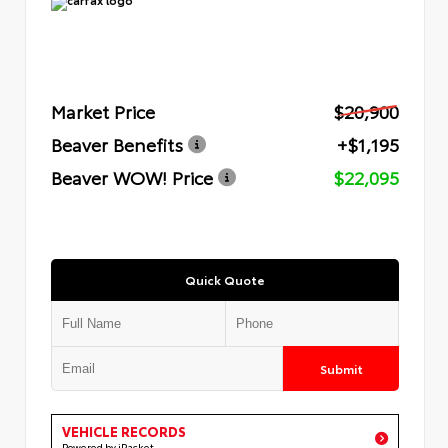
Market Price
$20,900
Beaver Benefits
+$1,195
Beaver WOW! Price
$22,095
Quick Quote
Submit
VEHICLE RECORDS
Powered by iPacket