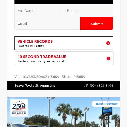
Submit
VEHICLE RECORDS
Powered by iPacket
10 SECOND TRADE VALUE
Find out how much your car is worth
VIN:
Stock:
1GCUKDED9SZ115659
P15659
Beaver Toyota St. Augustine
(904) 863-8494