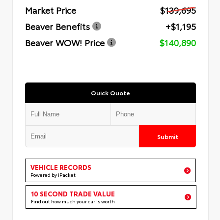
Market Price
$139,695
Beaver Benefits
+$1,195
Beaver WOW! Price
$140,890
Quick Quote
Submit
VEHICLE RECORDS
Powered by iPacket
10 SECOND TRADE VALUE
Find out how much your car is worth