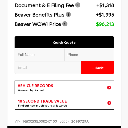
Document & E Filing Fee
+$1,318
Beaver Benefits Plus
+$1,995
Beaver WOW! Price
$96,213
Quick Quote
Submit
VEHICLE RECORDS
Powered by iPacket
10 SECOND TRADE VALUE
Find out how much your car is worth
VIN:
Stock:
1GKS2KRL6SR247103
2699729A