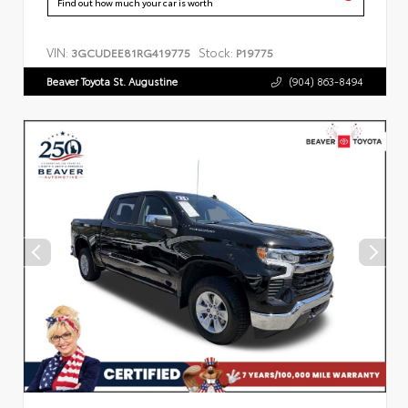
Find out how much your car is worth
VIN:
Stock:
3GCUDEE81RG419775
P19775
Beaver Toyota St. Augustine
(904) 863-8494