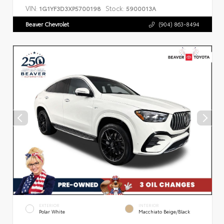
VIN:
Stock:
1G1YF3D3XP5700198
5900013A
Beaver Chevrolet
(904) 863-8494
EXTERIOR
INTERIOR
Polar White
Macchiato Beige/Black