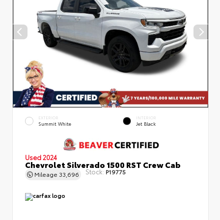
EXTERIOR
INTERIOR
Summit White
Jet Black
Used 2024
Chevrolet Silverado 1500 RST Crew Cab
Stock:
P19775
Mileage
33,696