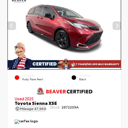
EXTERIOR
INTERIOR
Ruby Flare Pearl
Black
Used 2025
Toyota Sienna XSE
Stock:
2672209A
Mileage
47,969