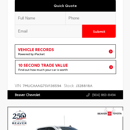
Quick Quote
Submit
VEHICLE RECORDS
Powered by iPacket
10 SECOND TRADE VALUE
Find out how much your car is worth
VIN:
Stock:
7MUCAAAG7SV136594
J328818A
Beaver Chevrolet
(904) 863-8494