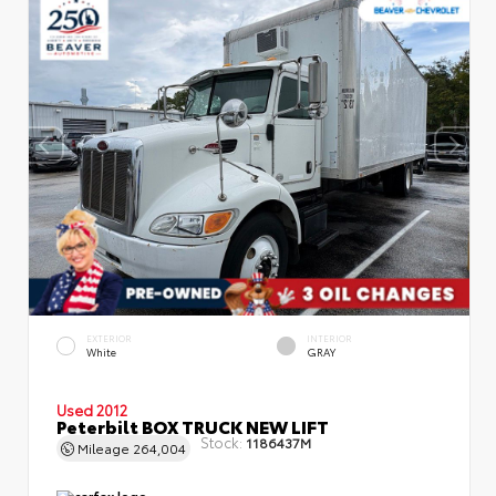
EXTERIOR
INTERIOR
White
GRAY
Used 2012
Peterbilt BOX TRUCK NEW LIFT
Stock:
1186437M
Mileage
264,004