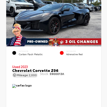
EXTERIOR
INTERIOR
Carbon Flash Metallic
Adrenaline Red
Used 2023
Chevrolet Corvette Z06
Stock:
5900013A
Mileage
2,000