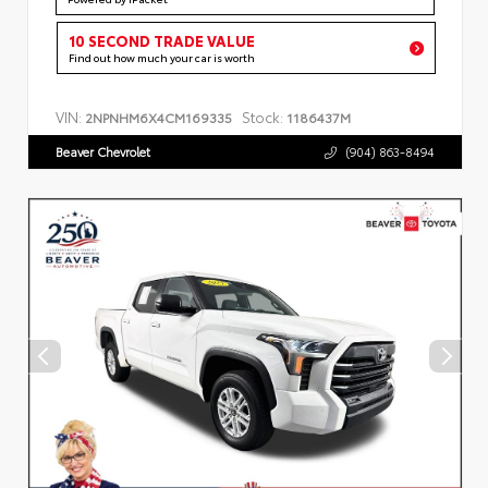
10 SECOND TRADE VALUE
Find out how much your car is worth
VIN:
Stock:
2NPNHM6X4CM169335
1186437M
Beaver Chevrolet
(904) 863-8494