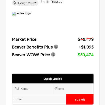
Stock:
T655500
Mileage
28,623
Market Price
$48,479
Beaver Benefits Plus
+$1,995
Beaver WOW! Price
$50,474
Quick Quote
Submit