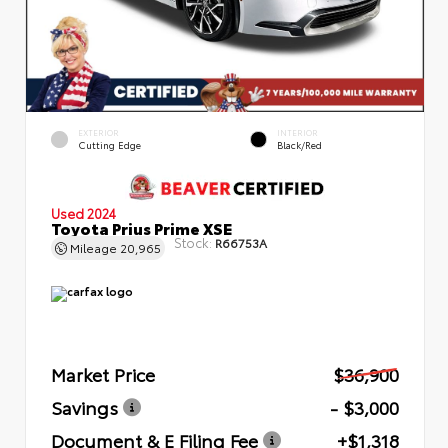
EXTERIOR
INTERIOR
Cutting Edge
Black/Red
Used 2024
Toyota Prius Prime XSE
Stock:
R66753A
Mileage
20,965
Market Price
$36,900
Savings
- $3,000
Document & E Filing Fee
+$1,318