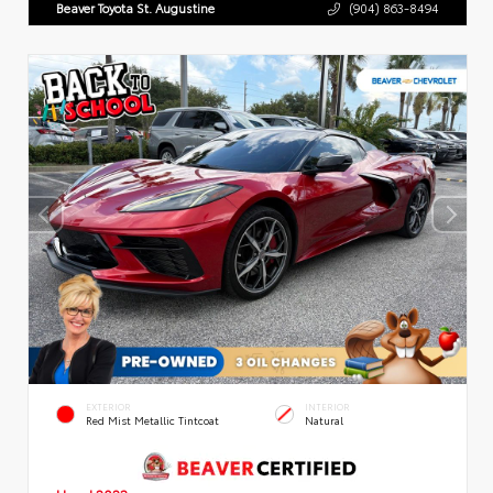
Beaver Toyota St. Augustine
(904) 863-8494
EXTERIOR
INTERIOR
Red Mist Metallic Tintcoat
Natural