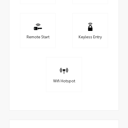
Remote Start
Keyless Entry
Wifi Hotspot