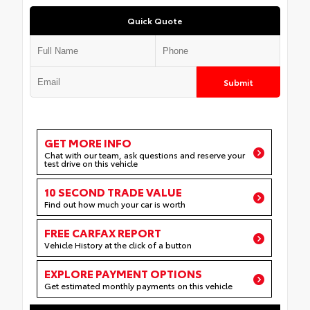
Quick Quote
Submit
GET MORE INFO
Chat with our team, ask questions and reserve your
test drive on this vehicle
10 SECOND TRADE VALUE
Find out how much your car is worth
FREE CARFAX REPORT
Vehicle History at the click of a button
EXPLORE PAYMENT OPTIONS
Get estimated monthly payments on this vehicle