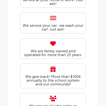
ask!
We service your car...we wash your
car! Just ask!
We are family owned and
operated for more than 25 years.
We give back! More than $100K
annually to the school system
and our community!
We ensure all who enter as