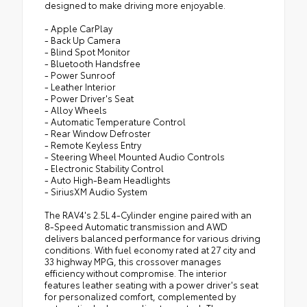
designed to make driving more enjoyable.
- Apple CarPlay
- Back Up Camera
- Blind Spot Monitor
- Bluetooth Handsfree
- Power Sunroof
- Leather Interior
- Power Driver's Seat
- Alloy Wheels
- Automatic Temperature Control
- Rear Window Defroster
- Remote Keyless Entry
- Steering Wheel Mounted Audio Controls
- Electronic Stability Control
- Auto High-Beam Headlights
- SiriusXM Audio System
The RAV4's 2.5L 4-Cylinder engine paired with an
8-Speed Automatic transmission and AWD
delivers balanced performance for various driving
conditions. With fuel economy rated at 27 city and
33 highway MPG, this crossover manages
efficiency without compromise. The interior
features leather seating with a power driver's seat
for personalized comfort, complemented by