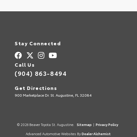
Stay Connected
Call Us
(904) 863-8494
Get Directions
900 Marketplace Dr. St. Augustine, FL 32084
© 2026 Beaver Toyota St. Augustine.
Sitemap
|
Privacy Policy
Advanced Automotive Websites By
Dealer Alchemist