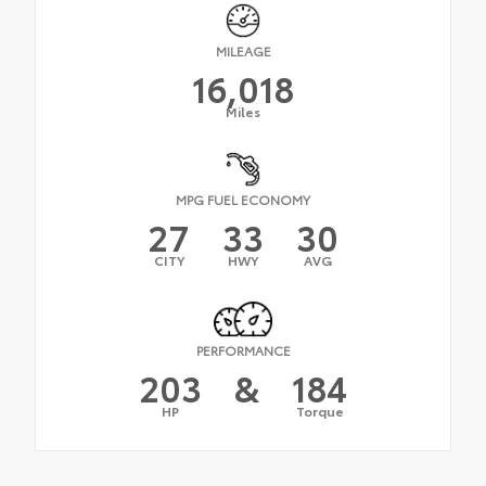
MILEAGE
16,018
Miles
MPG FUEL ECONOMY
27
33
30
CITY
HWY
AVG
PERFORMANCE
203
&
184
HP
Torque