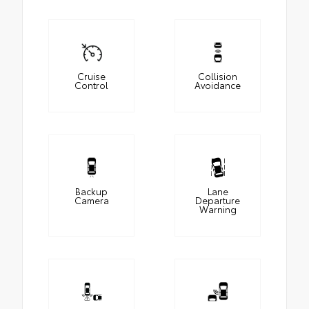
Cruise
Collision
Control
Avoidance
Backup
Lane
Camera
Departure
Warning