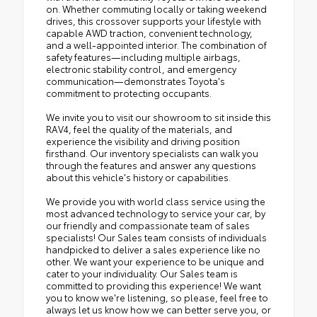
on. Whether commuting locally or taking weekend
drives, this crossover supports your lifestyle with
capable AWD traction, convenient technology,
and a well-appointed interior. The combination of
safety features—including multiple airbags,
electronic stability control, and emergency
communication—demonstrates Toyota's
commitment to protecting occupants.
We invite you to visit our showroom to sit inside this
RAV4, feel the quality of the materials, and
experience the visibility and driving position
firsthand. Our inventory specialists can walk you
through the features and answer any questions
about this vehicle's history or capabilities.
We provide you with world class service using the
most advanced technology to service your car, by
our friendly and compassionate team of sales
specialists! Our Sales team consists of individuals
handpicked to deliver a sales experience like no
other. We want your experience to be unique and
cater to your individuality. Our Sales team is
committed to providing this experience! We want
you to know we're listening, so please, feel free to
always let us know how we can better serve you, or