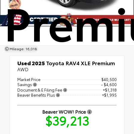
Prem
Mileage: 16,018
Used 2025
Toyota RAV4 XLE Premium
AWD
Market Price
$40,500
Savings
- $4,600
Document & E Filing Fee
+$1,318
Beaver Benefits Plus
+$1,995
Beaver WOW! Price
$39,213