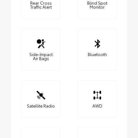
Rear Cross
Blind Spot
Traffic Alert
Monitor
Side-Impact
Bluetooth
Air Bags
Satellite Radio
AWD