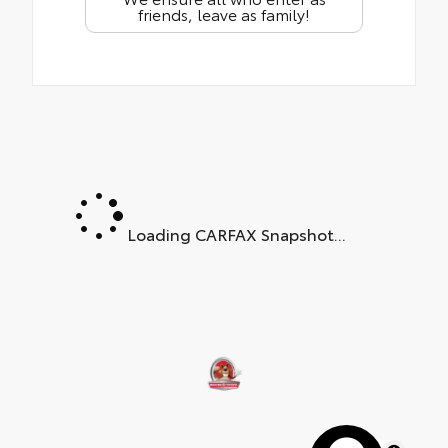
friends, leave as family!
Loading CARFAX Snapshot...