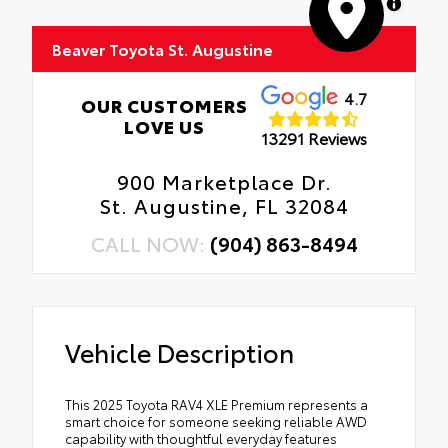
MapLibre
Beaver Toyota St. Augustine
4.7
OUR CUSTOMERS
LOVE US
13291 Reviews
900 Marketplace Dr.
St. Augustine, FL 32084
CALL NOW:
(904) 863-8494
Vehicle Description
This 2025 Toyota RAV4 XLE Premium represents a
smart choice for someone seeking reliable AWD
capability with thoughtful everyday features