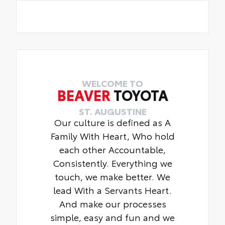
WELCOME TO
BEAVER
TOYOTA
ST. AUGUSTINE
Our culture is defined as A
Family With Heart, Who hold
each other Accountable,
Consistently. Everything we
touch, we make better. We
lead With a Servants Heart.
And make our processes
simple, easy and fun and we