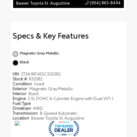
(904) 863-8494
Beaver Toyota St. Augustine
Specs & Key Features
Magnetic Gray Metallic
Black
VIN
2T3A1RFV6SC533382
Stock #
R33382
Condition
Used
Exterior
Magnetic Gray Metallic
Interior
Black
Engine
2.5L DOHC 4-Cylinder Engine with Dual VVT-I
Fuel Type
Drivetrain
AWD
Transmission
8-Speed Automatic
Location
Beaver Toyota St. Augustine