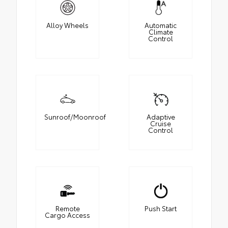
Alloy Wheels
Automatic
Climate
Control
Sunroof/Moonroof
Adaptive
Cruise
Control
Remote
Push Start
Cargo Access