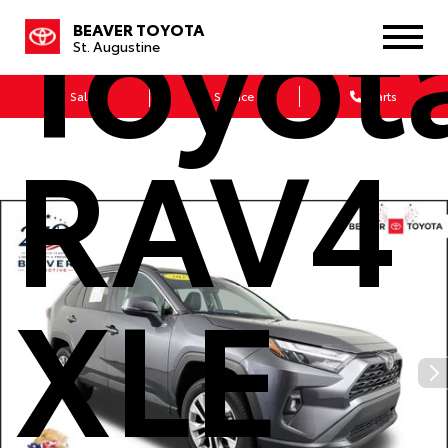
Toyot
BEAVER TOYOTA
St. Augustine
Sales
Service
Parts
RAV4
XLE