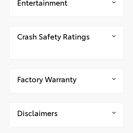
Entertainment
Crash Safety Ratings
Factory Warranty
Disclaimers