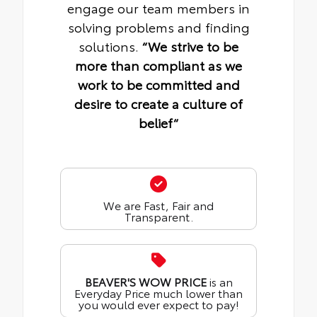
engage our team members in
solving problems and finding
solutions.
“We strive to be
more than compliant as we
work to be committed and
desire to create a culture of
belief“
We are Fast, Fair and
Transparent.
BEAVER'S WOW PRICE
is an
Everyday Price much lower than
you would ever expect to pay!