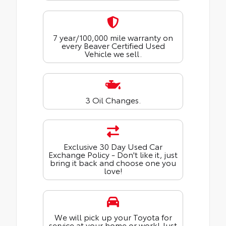
7 year/100,000 mile warranty on
every Beaver Certified Used
Vehicle we sell.
3 Oil Changes.
Exclusive 30 Day Used Car
Exchange Policy - Don't like it, just
bring it back and choose one you
love!
We will pick up your Toyota for
service at your home or work! Just