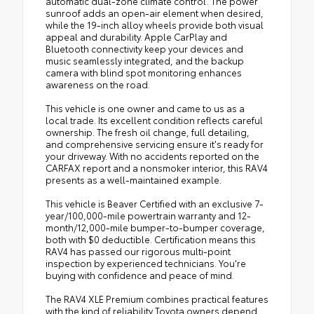
automatic dual-zone climate control. The power
sunroof adds an open-air element when desired,
while the 19-inch alloy wheels provide both visual
appeal and durability. Apple CarPlay and
Bluetooth connectivity keep your devices and
music seamlessly integrated, and the backup
camera with blind spot monitoring enhances
awareness on the road.
This vehicle is one owner and came to us as a
local trade. Its excellent condition reflects careful
ownership. The fresh oil change, full detailing,
and comprehensive servicing ensure it's ready for
your driveway. With no accidents reported on the
CARFAX report and a nonsmoker interior, this RAV4
presents as a well-maintained example.
This vehicle is Beaver Certified with an exclusive 7-
year/100,000-mile powertrain warranty and 12-
month/12,000-mile bumper-to-bumper coverage,
both with $0 deductible. Certification means this
RAV4 has passed our rigorous multi-point
inspection by experienced technicians. You're
buying with confidence and peace of mind.
The RAV4 XLE Premium combines practical features
with the kind of reliability Toyota owners depend