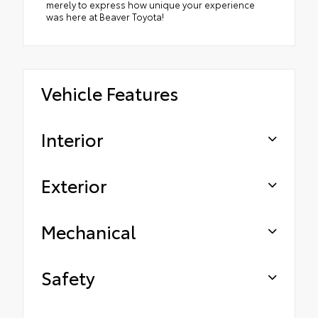
merely to express how unique your experience
was here at Beaver Toyota!
Vehicle Features
Interior
Exterior
Mechanical
Safety