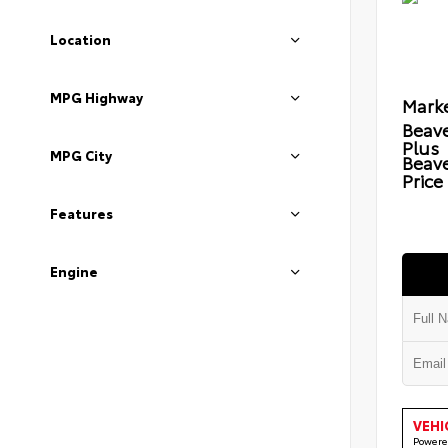
Location
MPG Highway
Marke
Beave
Plus
MPG City
Beav
Price
Features
Engine
VEHI
Powere