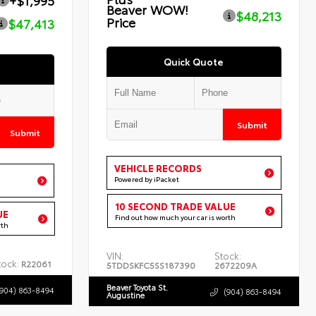
+$1,995
Beaver WOW!
$48,213
Price
$47,413
Quick Quote
Submit
Submit
VEHICLE RECORDS
Powered by iPacket
10 SECOND TRADE VALUE
UE
Find out how much your car is worth
rth
VIN:
Stock:
tock:
R22061
5TDDSKFC5SS187390
2672209A
Beaver Toyota St.
(904) 863-8494
(904) 863-8494
Augustine