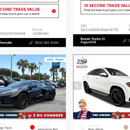
10 SECOND TRADE VAL
ECOND TRADE VALUE
Find out how much your car is wo
ut how much your car is worth
VIN:
Stock:
3GCUDEE81RG419775
AAG7SV136594
J328818A
Beaver Toyota St.
Augustine
hevrolet
(904) 863-8494
ERIOR
INTERIOR
EXTERIOR
bon Flash
Adrenaline Red
Polar White