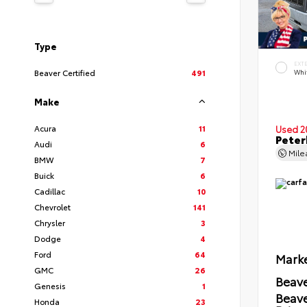
Type
EXT
Beaver Certified
491
Whi
Make
Acura
11
Used 2
Peter
Audi
6
Mil
BMW
7
Buick
6
Cadillac
10
Chevrolet
141
Chrysler
3
Dodge
4
Ford
64
Marke
GMC
26
Beave
Genesis
1
Beav
Honda
23