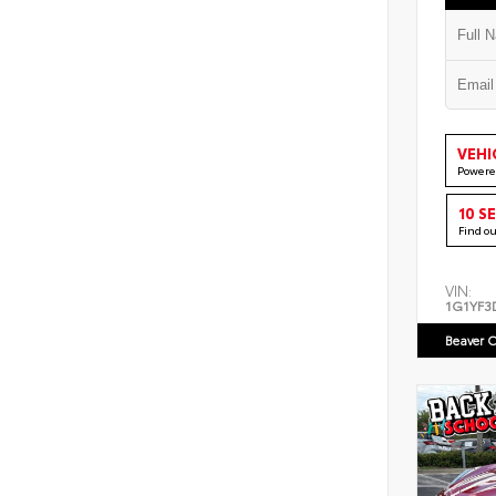
VEHI
Powere
10 S
Find o
VIN:
1G1YF3
Beaver C