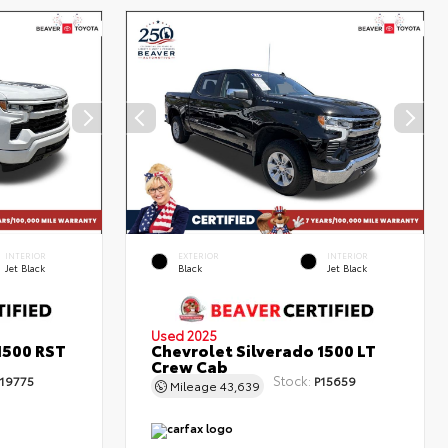
INTERIOR
EXTERIOR
INTERIOR
Jet Black
Black
Jet Black
Used 2025
1500 RST
Chevrolet Silverado 1500 LT
Crew Cab
Stock:
19775
P15659
Mileage
43,639