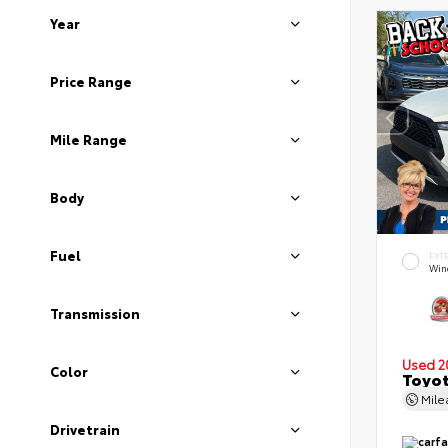
Year
Price Range
Mile Range
Body
Fuel
EXT
Wind
Transmission
Used 2
Color
Toyot
Mil
Drivetrain