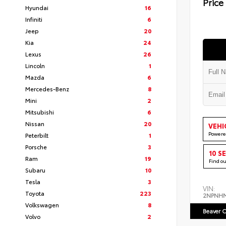
Price
Hyundai
16
Infiniti
6
Jeep
20
Kia
24
Lexus
26
Lincoln
1
Mazda
6
Mercedes-Benz
8
Mini
2
Mitsubishi
6
Nissan
20
VEHI
Powere
Peterbilt
1
Porsche
3
10 S
Ram
19
Find o
Subaru
10
Tesla
3
VIN:
Toyota
223
2NPNH
Volkswagen
8
Beaver C
Volvo
2