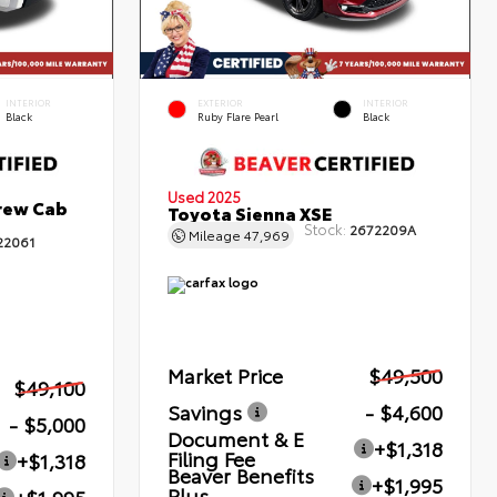
INTERIOR
EXTERIOR
INTERIOR
Black
Ruby Flare Pearl
Black
Used 2025
rew Cab
Toyota Sienna XSE
Stock:
2672209A
Mileage
47,969
22061
Market Price
$49,500
$49,100
Savings
- $4,600
- $5,000
Document & E
+$1,318
Filing Fee
+$1,318
Beaver Benefits
+$1,995
Plus