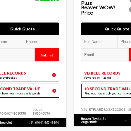
Plus
Beaver WOW!
Price
Quick Quote
Quick Quote
Submit
CLE RECORDS
VEHICLE RECORDS
d by iPacket
Powered by iPacket
ECOND TRADE VALUE
10 SECOND TRADE VAL
ut how much your car is worth
Find out how much your car is wo
Stock:
VIN:
S
5TFLA5DBXSX322061
M6X4CM169335
1186437M
Beaver Toyota St.
Augustine
hevrolet
(904) 863-8494