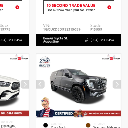
UE
10 SECOND TRADE VALUE
rth
Find out how much your car is worth
Stock:
VIN:
Stock:
P19775
1GCUKDED9SZ115659
P15659
Beaver Toyota St.
(904) 863-8494
(904) 863-8494
Augustine
INTERIOR
EXTERIOR
INTERIOR
Macchiato
Onyx Black
Woodland Mahogany