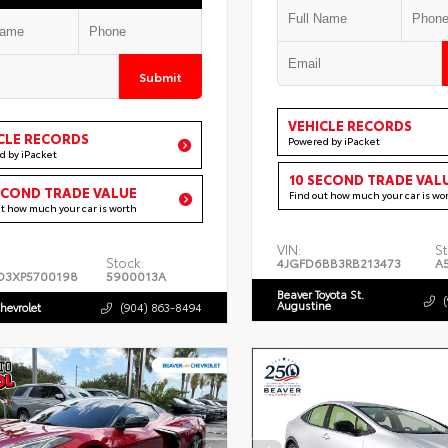
Submit
VEHICLE RECORDS
CLE RECORDS
Powered by iPacket
d by iPacket
10 SECOND TRADE VAL
ECOND TRADE VALUE
Find out how much your car is wo
ut how much your car is worth
VIN:
St
Stock:
4JGFD6BB3RB213473
A
D3XP5700198
5900013A
Beaver Toyota St.
Augustine
hevrolet
(904) 863-8494