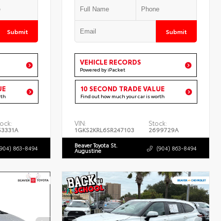
Submit
Submit
VEHICLE RECORDS
Powered by iPacket
UE
10 SECOND TRADE VALUE
rth
Find out how much your car is worth
ock:
VIN:
Stock:
53331A
1GKS2KRL6SR247103
2699729A
Beaver Toyota St.
(904) 863-8494
(904) 863-8494
Augustine