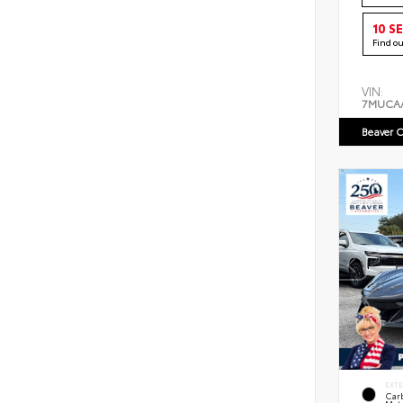
10 S
Find o
VIN:
7MUCA
Beaver C
EXT
Car