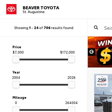
BEAVER TOYOTA
St. Augustine
Showing
1
-
24
of
706
results found
Price
$7,000
$172,000
Year
2004
2026
Mileage
0
264004