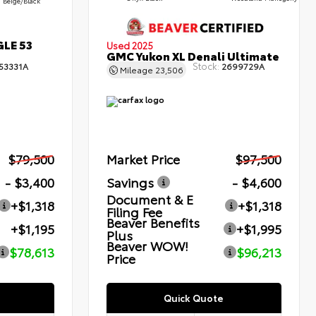
Beige/Black
GLE 53
Used 2025
GMC Yukon XL Denali Ultimate
Stock:
53331A
2699729A
Mileage
23,506
$79,500
Market Price
$97,500
- $3,400
Savings
- $4,600
Document & E
+$1,318
+$1,318
Filing Fee
Beaver Benefits
+$1,195
+$1,995
Plus
Beaver WOW!
$78,613
$96,213
Price
Quick Quote