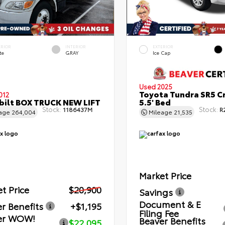
ERIOR
INTERIOR
EXTERIOR
te
GRAY
Ice Cap
Used 2025
Toyota Tundra SR5 C
012
bilt BOX TRUCK NEW LIFT
5.5' Bed
Stock:
Stock:
1186437M
R
eage
264,004
Mileage
21,535
Market Price
t Price
$20,900
Savings
Document & E
r Benefits
+$1,195
Filing Fee
er WOW!
Beaver Benefits
$22,095