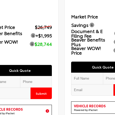
Market Price
Savings
t Price
$26,749
Document & E
r Benefits
+$1,995
Filing Fee
Beaver Benefits
er WOW!
$28,744
Plus
Beaver WOW!
Price
Quick Quote
Quick Quote
Submit
VEHICLE RECORDS
CLE RECORDS
Powered by iPacket
d by iPacket