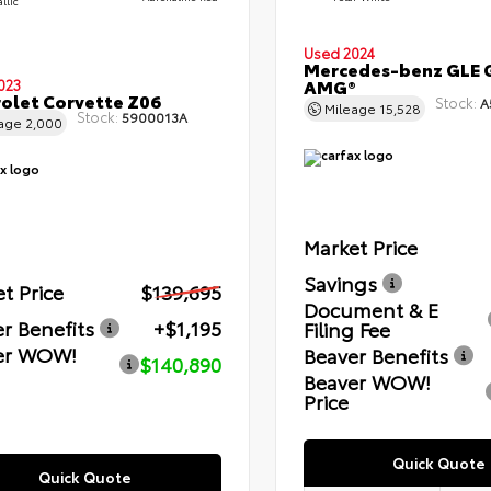
llic
Used 2024
Mercedes-benz GLE 
AMG®
023
olet Corvette Z06
Stock:
A
Mileage
15,528
Stock:
5900013A
eage
2,000
Market Price
Savings
t Price
$139,695
Document & E
r Benefits
+$1,195
Filing Fee
er WOW!
Beaver Benefits
$140,890
Beaver WOW!
Price
Quick Quote
Quick Quote