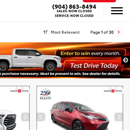
(904) 863-8494
SALES:
NOW CLOSED
SERVICE:
NOW CLOSED
Most Relevant
Page
1
of
30