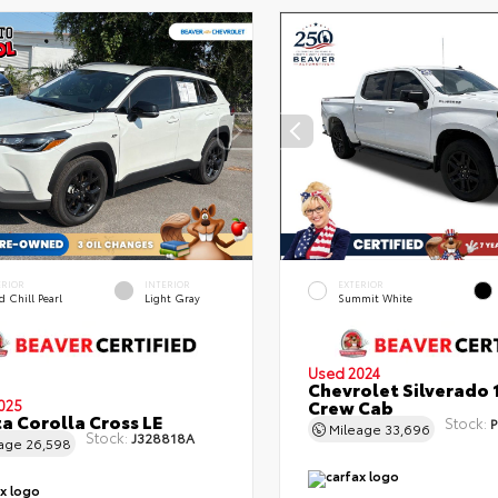
ERIOR
INTERIOR
EXTERIOR
 Chill Pearl
Light Gray
Summit White
Used 2024
Chevrolet Silverado 
Crew Cab
025
a Corolla Cross LE
Stock:
P
Mileage
33,696
Stock:
J328818A
eage
26,598