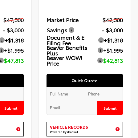
$47,500
Market Price
$42,500
- $3,000
Savings
- $3,000
Document & E
+$1,318
+$1,318
Filing Fee
Beaver Benefits
+$1,995
+$1,995
Plus
Beaver WOW!
$47,813
$42,813
Price
Quick Quote
Submit
Submit
VEHICLE RECORDS
Powered by iPacket