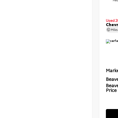
Meta
Used 2
Chevr
Mil
Marke
Beave
Beav
Price