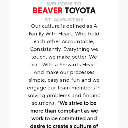
WELCOME TO
BEAVER
TOYOTA
ST. AUGUSTINE
Our culture is defined as A
Family With Heart, Who hold
each other Accountable,
Consistently. Everything we
touch, we make better. We
lead With a Servants Heart.
And make our processes
simple, easy and fun and we
engage our team members in
solving problems and finding
solutions.
“We strive to be
more than compliant as we
work to be committed and
desire to create a culture of