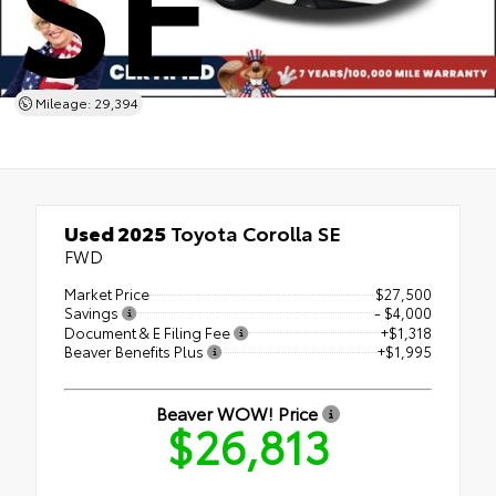
SE
Mileage: 29,394
Used 2025
Toyota Corolla SE
FWD
Market Price
$27,500
Savings
- $4,000
Document & E Filing Fee
+$1,318
Beaver Benefits Plus
+$1,995
Beaver WOW! Price
$26,813