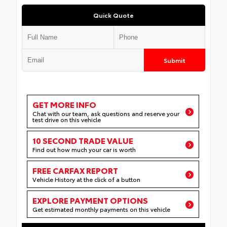
Quick Quote
Submit
GET MORE INFO
Chat with our team, ask questions and reserve your
test drive on this vehicle
10 SECOND TRADE VALUE
Find out how much your car is worth
FREE CARFAX REPORT
Vehicle History at the click of a button
EXPLORE PAYMENT OPTIONS
Get estimated monthly payments on this vehicle