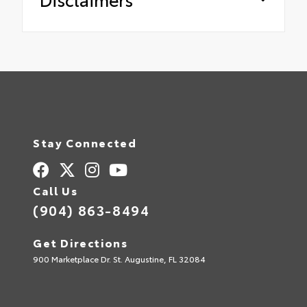
Stay Connected
Call Us
(904) 863-8494
Get Directions
900 Marketplace Dr. St. Augustine, FL 32084