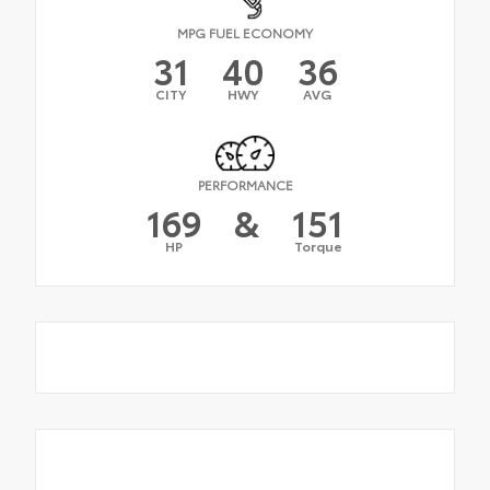
MPG FUEL ECONOMY
31
40
36
CITY
HWY
AVG
PERFORMANCE
169
&
151
HP
Torque