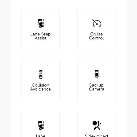
Lane Keep
Cruise
Assist
Control
Collision
Backup
Avoidance
Camera
Lane
Side-Impact