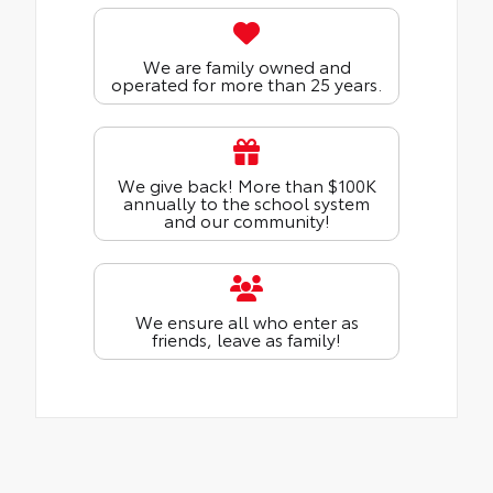
We are family owned and
operated for more than 25 years.
We give back! More than $100K
annually to the school system
and our community!
We ensure all who enter as
friends, leave as family!