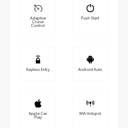
Adaptive
Push Start
Cruise
Control
Keyless Entry
Android Auto
Apple Car
Wifi Hotspot
Play