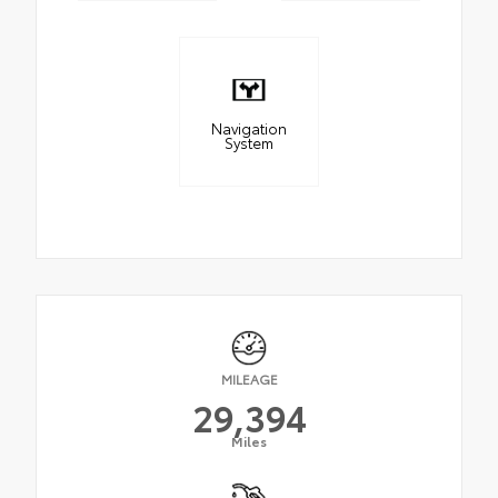
Navigation
System
MILEAGE
29,394
Miles