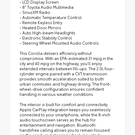
- LCD Display Screen
- 8" Toyota Audio Multimedia
- SiriusXM Radio
- Automatic Temperature Control
- Remote Keyless Entry
- Heated Door Mirrors
- Auto High-beam Headlights
- Electronic Stability Control
- Steering Wheel Mounted Audio Controls
This Corolla delivers efficiency without
compromise. With an EPA-estimated 31 mpg in the
city and 40 mpg on the highway, you'll enjoy
extended intervals between fill-ups. The 2.0L four-
cylinder engine paired with a CVT transmission
provides smooth acceleration suited to both
urban commutes and highway driving. The front-
wheel-drive configuration ensures confident
handling in various weather conditions.
The interior is built for comfort and connectivity.
Apple CarPlay integration keeps you seamlessly
connected to your smartphone, while the 8-inch
audio touchscreen serves as the hub for
entertainment and navigation. Bluetooth
handsfree calling allows you to remain focused
on the road, and steering wheel-mounted