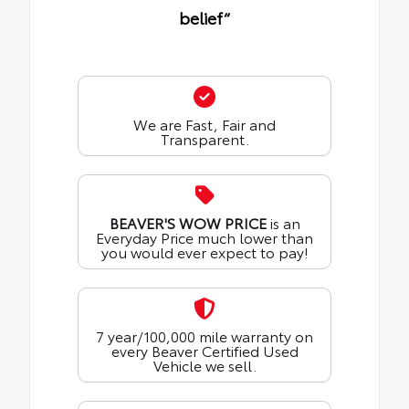
belief“
We are Fast, Fair and
Transparent.
BEAVER'S WOW PRICE
is an
Everyday Price much lower than
you would ever expect to pay!
7 year/100,000 mile warranty on
every Beaver Certified Used
Vehicle we sell.