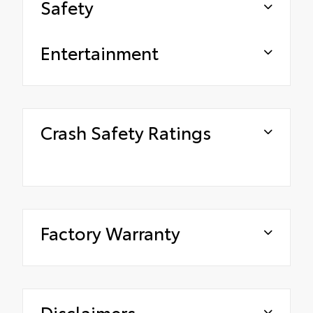
Safety
Entertainment
Crash Safety Ratings
Factory Warranty
Disclaimers