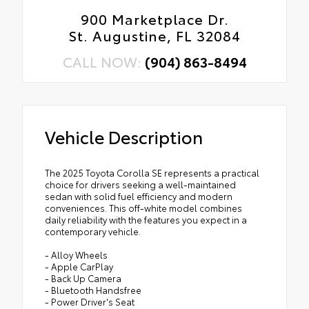
900 Marketplace Dr.
St. Augustine, FL 32084
CALL NOW:
(904) 863-8494
Vehicle Description
The 2025 Toyota Corolla SE represents a practical
choice for drivers seeking a well-maintained
sedan with solid fuel efficiency and modern
conveniences. This off-white model combines
daily reliability with the features you expect in a
contemporary vehicle.
- Alloy Wheels
- Apple CarPlay
- Back Up Camera
- Bluetooth Handsfree
- Power Driver's Seat