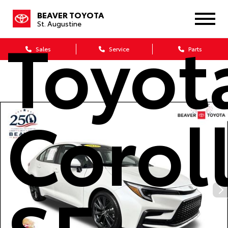
BEAVER TOYOTA
St. Augustine
Toyot
Sales
Service
Parts
Corol