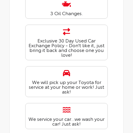
3 Oil Changes.
Exclusive 30 Day Used Car
Exchange Policy - Don't like it, just
bring it back and choose one you
love!
We will pick up your Toyota for
service at your home or work! Just
ask!
We service your car...we wash your
car! Just ask!