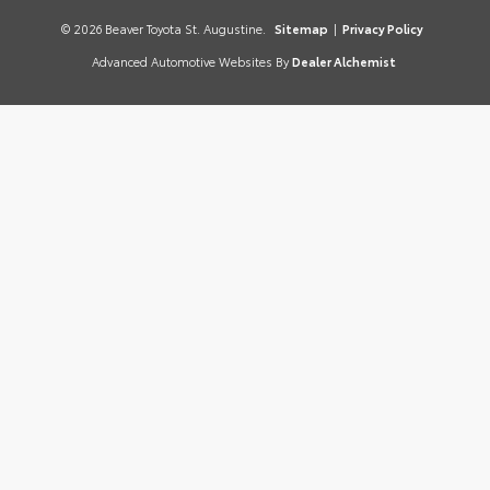
© 2026 Beaver Toyota St. Augustine.
Sitemap
|
Privacy Policy
Advanced Automotive Websites By
Dealer Alchemist