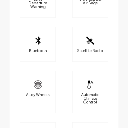
Departure
Air Bags
Warning
Bluetooth
Satellite Radio
Alloy Wheels
Automatic
Climate
Control