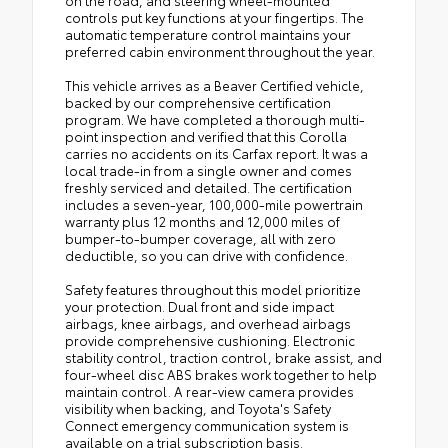
controls put key functions at your fingertips. The
automatic temperature control maintains your
preferred cabin environment throughout the year.
This vehicle arrives as a Beaver Certified vehicle,
backed by our comprehensive certification
program. We have completed a thorough multi-
point inspection and verified that this Corolla
carries no accidents on its Carfax report. It was a
local trade-in from a single owner and comes
freshly serviced and detailed. The certification
includes a seven-year, 100,000-mile powertrain
warranty plus 12 months and 12,000 miles of
bumper-to-bumper coverage, all with zero
deductible, so you can drive with confidence.
Safety features throughout this model prioritize
your protection. Dual front and side impact
airbags, knee airbags, and overhead airbags
provide comprehensive cushioning. Electronic
stability control, traction control, brake assist, and
four-wheel disc ABS brakes work together to help
maintain control. A rear-view camera provides
visibility when backing, and Toyota's Safety
Connect emergency communication system is
available on a trial subscription basis.