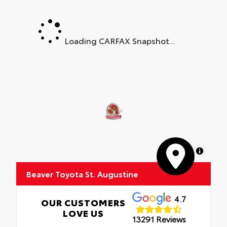
Loading CARFAX Snapshot...
MapLibre
Beaver Toyota St. Augustine
4.7
OUR CUSTOMERS
LOVE US
13291 Reviews