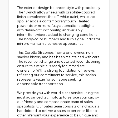
The exterior design balances style with practicality.
The 18-inch alloy wheels with graphite-colored
finish complement the off-white paint, while the
spoiler adds a contemporary touch. Heated
power door mirrors, fully automatic headlights
with delay-off functionality, and variably
intermittent wipers adapt to changing conditions.
The body-color bumpers and turn signal indicator
mirrors maintain a cohesive appearance.
This Corolla SE comes from a one-owner, non-
smoker history and has been maintained with care.
The recent oil change and detailed reconditioning
ensure this vehicle is ready for immediate
ownership. With a strong foundation of reviews
reflecting our commitment to service, this sedan
represents value for someone seeking
dependable transportation.
We provide you with world class service using the
most advanced technology to service your car, by
our friendly and compassionate team of sales
specialists! Our Sales team consists of individuals
handpicked to deliver a sales experience like no
other. We want your experience to be unique and