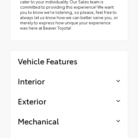
cater to your individuality. Our Sales team is
committed to providing this experience! We want
you to know we're listening, so please, feel free to
always let us know how we can better serve you, or
merely to express how unique your experience
was here at Beaver Toyota!
Vehicle Features
Interior
Exterior
Mechanical