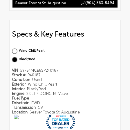
(904) 863-8494
Beaver Toyota St. Augustine
Specs & Key Features
Wind Chill Pearl
Black/Red
VIN
5YFS4MCE6SP240187
Stock #
R40187
Condition
Used
Exterior
Wind Chill Pearl
Interior
Black/Red
Engine
2.0L I-4 DOHC 16-Valve
Fuel Type
Drivetrain
FWD
Transmission
CVT
Location
Beaver Toyota St. Augustine