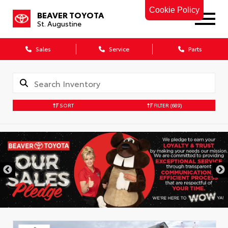
Cookie Policy
BEAVER TOYOTA
St. Augustine
Sales
Service
Parts
SORT
FILTER
(689)