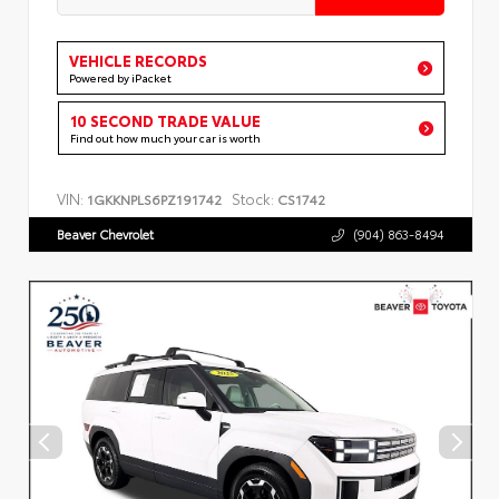
VEHICLE RECORDS
Powered by iPacket
10 SECOND TRADE VALUE
Find out how much your car is worth
VIN:
Stock:
1GKKNPLS6PZ191742
CS1742
Beaver Chevrolet
(904) 863-8494