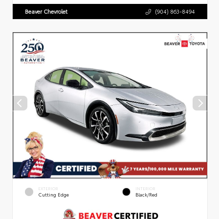
Beaver Chevrolet
(904) 863-8494
EXTERIOR
INTERIOR
Cutting Edge
Black/Red