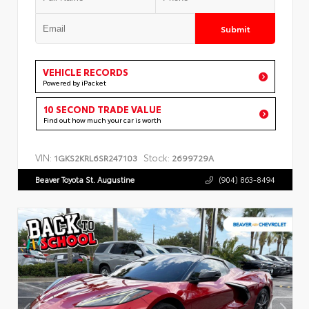
Submit
VEHICLE RECORDS
Powered by iPacket
10 SECOND TRADE VALUE
Find out how much your car is worth
VIN:
Stock:
1GKS2KRL6SR247103
2699729A
Beaver Toyota St. Augustine
(904) 863-8494