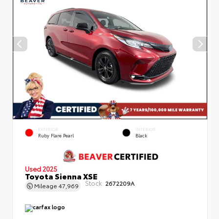
EXTERIOR
INTERIOR
Ruby Flare Pearl
Black
Used 2025
Toyota Sienna XSE
Stock:
2672209A
Mileage
47,969