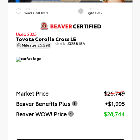
EXTERIOR
INTERIOR
Wind Chill Pearl
Light Gray
Used 2025
Toyota Corolla Cross LE
Stock:
J328818A
Mileage
26,598
Market Price
$26,749
Beaver Benefits Plus
+$1,995
Beaver WOW! Price
$28,744