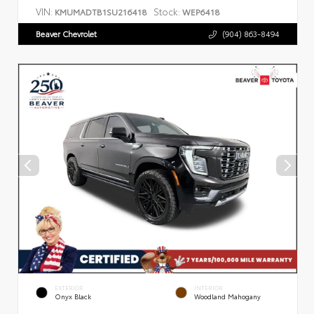
VIN:
Stock:
KMUMADTB1SU216418
WEP6418
Beaver Chevrolet
(904) 863-8494
EXTERIOR
INTERIOR
Onyx Black
Woodland Mahogany