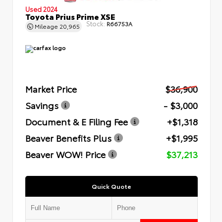
Used 2024
Toyota Prius Prime XSE
Stock:
R66753A
Mileage
20,965
Market Price
$36,900
Savings
- $3,000
Document & E Filing Fee
+$1,318
Beaver Benefits Plus
+$1,995
Beaver WOW! Price
$37,213
Quick Quote