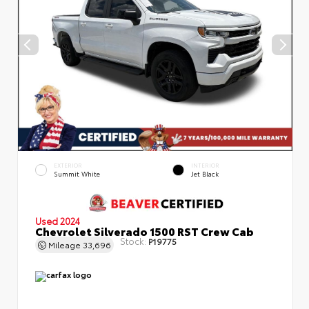
EXTERIOR
INTERIOR
Summit White
Jet Black
Used 2024
Chevrolet Silverado 1500 RST Crew Cab
Stock:
P19775
Mileage
33,696