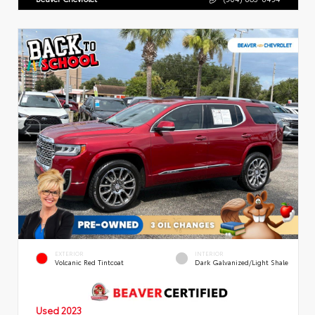
EXTERIOR
INTERIOR
Volcanic Red Tintcoat
Dark Galvanized/Light Shale
Used 2023