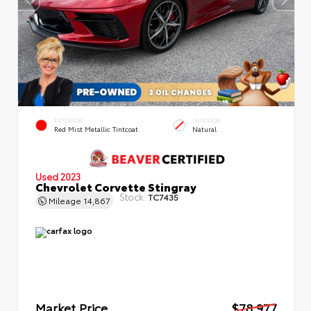
EXTERIOR
INTERIOR
Red Mist Metallic Tintcoat
Natural
Used 2023
Chevrolet Corvette Stingray
Stock:
TC7435
Mileage
14,867
Market Price
$78,977