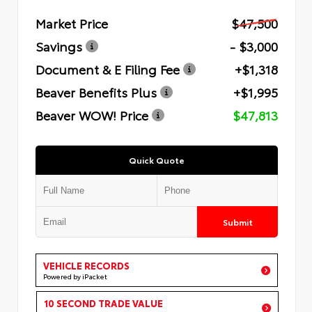
Market Price
$47,500
Savings
- $3,000
Document & E Filing Fee
+$1,318
Beaver Benefits Plus
+$1,995
Beaver WOW! Price
$47,813
Quick Quote
Submit
VEHICLE RECORDS
Powered by iPacket
10 SECOND TRADE VALUE