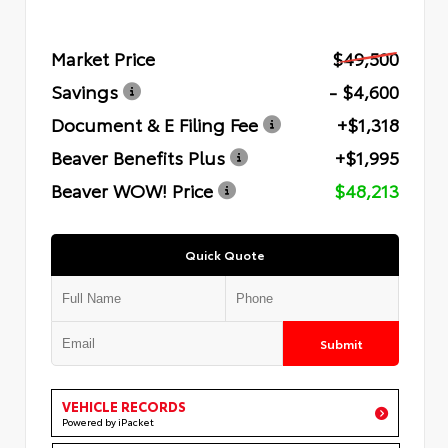
Market Price
$49,500
Savings
- $4,600
Document & E Filing Fee
+$1,318
Beaver Benefits Plus
+$1,995
Beaver WOW! Price
$48,213
Quick Quote
Submit
VEHICLE RECORDS
Powered by iPacket