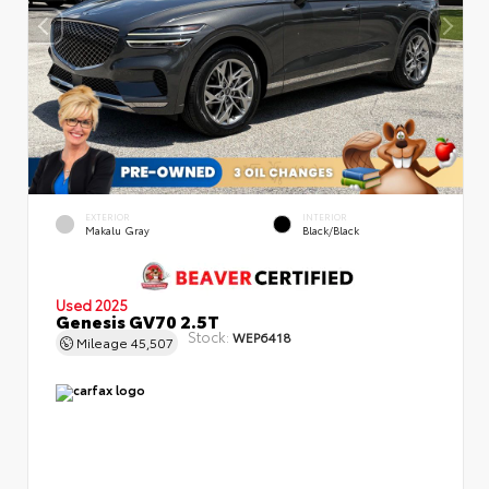
EXTERIOR
INTERIOR
Makalu Gray
Black/Black
Used 2025
Genesis GV70 2.5T
Stock:
WEP6418
Mileage
45,507