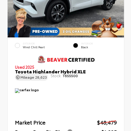
EXTERIOR
INTERIOR
Wind Chill Pearl
Black
Used 2025
Toyota Highlander Hybrid XLE
Stock:
T655500
Mileage
28,623
Market Price
$48,479