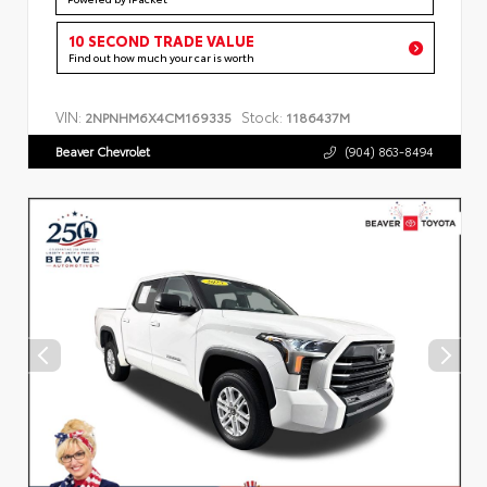
10 SECOND TRADE VALUE
Find out how much your car is worth
VIN:
Stock:
2NPNHM6X4CM169335
1186437M
Beaver Chevrolet
(904) 863-8494