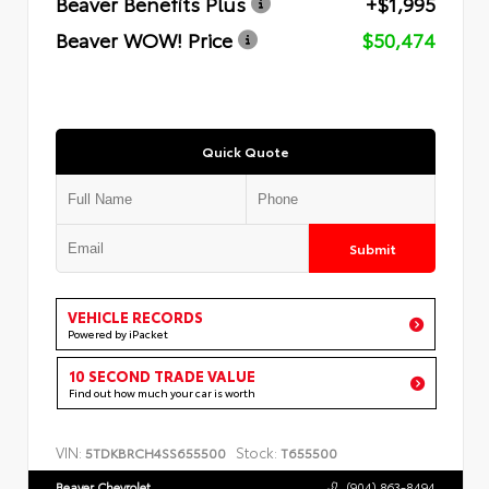
Beaver Benefits Plus
+$1,995
Beaver WOW! Price
$50,474
Quick Quote
Submit
VEHICLE RECORDS
Powered by iPacket
10 SECOND TRADE VALUE
Find out how much your car is worth
VIN:
Stock:
5TDKBRCH4SS655500
T655500
Beaver Chevrolet
(904) 863-8494