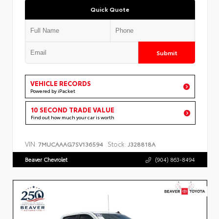
Quick Quote
Submit
VEHICLE RECORDS
Powered by iPacket
10 SECOND TRADE VALUE
Find out how much your car is worth
VIN:
Stock:
7MUCAAAG7SV136594
J328818A
Beaver Chevrolet
(904) 863-8494