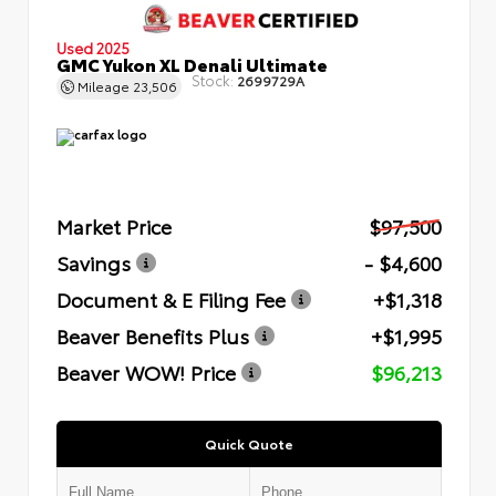
Used 2025
GMC Yukon XL Denali Ultimate
Stock:
2699729A
Mileage
23,506
Market Price
$97,500
Savings
- $4,600
Document & E Filing Fee
+$1,318
Beaver Benefits Plus
+$1,995
Beaver WOW! Price
$96,213
Quick Quote