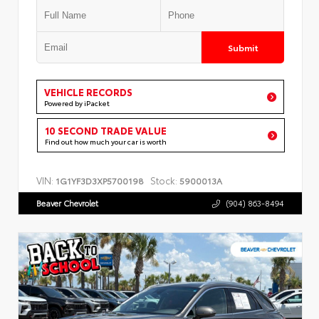
Submit
VEHICLE RECORDS
Powered by iPacket
10 SECOND TRADE VALUE
Find out how much your car is worth
VIN:
Stock:
1G1YF3D3XP5700198
5900013A
Beaver Chevrolet
(904) 863-8494