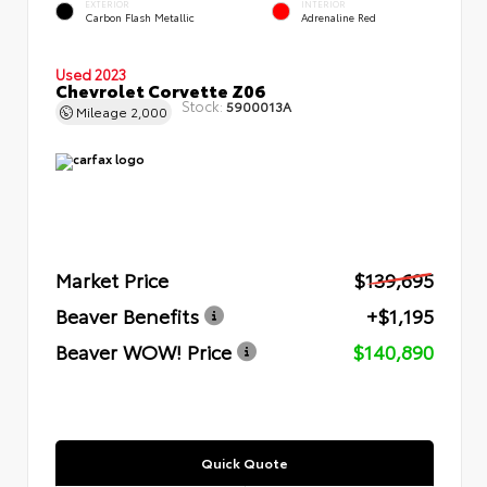
EXTERIOR
INTERIOR
Carbon Flash Metallic
Adrenaline Red
Used 2023
Chevrolet Corvette Z06
Stock:
5900013A
Mileage
2,000
Market Price
$139,695
Beaver Benefits
+$1,195
Beaver WOW! Price
$140,890
Quick Quote