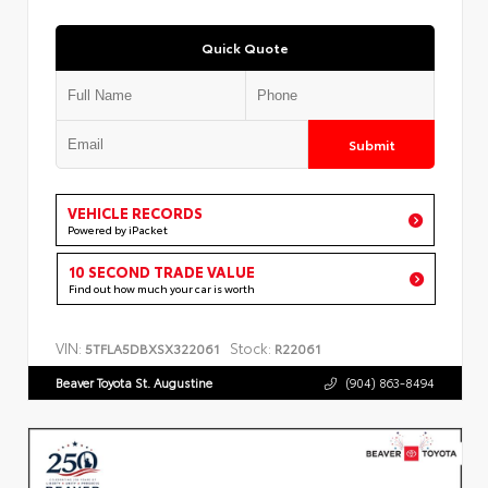
Quick Quote
Submit
VEHICLE RECORDS
Powered by iPacket
10 SECOND TRADE VALUE
Find out how much your car is worth
VIN:
Stock:
5TFLA5DBXSX322061
R22061
Beaver Toyota St. Augustine
(904) 863-8494