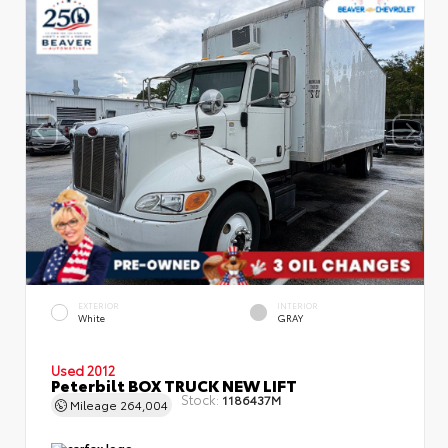
EXTERIOR
INTERIOR
White
GRAY
Used 2012
Peterbilt BOX TRUCK NEW LIFT
Stock:
1186437M
Mileage
264,004