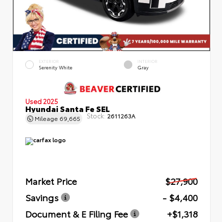
EXTERIOR
INTERIOR
Serenity White
Gray
Used 2025
Hyundai Santa Fe SEL
Stock:
2611263A
Mileage
69,665
Market Price
$27,900
Savings
- $4,400
Document & E Filing Fee
+$1,318