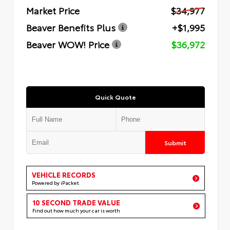
Market Price
$34,977
Beaver Benefits Plus
+$1,995
Beaver WOW! Price
$36,972
Quick Quote
Submit
VEHICLE RECORDS
Powered by iPacket
10 SECOND TRADE VALUE
Find out how much your car is worth