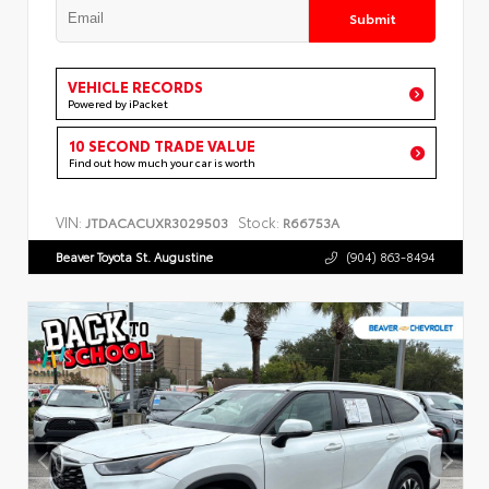
Submit
VEHICLE RECORDS
Powered by iPacket
10 SECOND TRADE VALUE
Find out how much your car is worth
VIN:
Stock:
JTDACACUXR3029503
R66753A
Beaver Toyota St. Augustine
(904) 863-8494