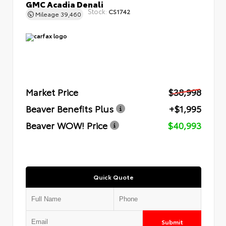
GMC Acadia Denali
Stock:
CS1742
Mileage
39,460
Market Price
$38,998
Beaver Benefits Plus
+$1,995
Beaver WOW! Price
$40,993
Quick Quote
Submit