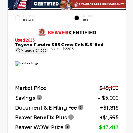
EXTERIOR
INTERIOR
Ice Cap
Black
Used 2025
Toyota Tundra SR5 Crew Cab 5.5' Bed
Stock:
R22061
Mileage
21,535
Market Price
$49,100
Savings
- $5,000
Document & E Filing Fee
+$1,318
Beaver Benefits Plus
+$1,995
Beaver WOW! Price
$47,413