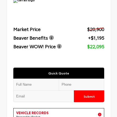
Market Price
$20,900
Beaver Benefits
+$1,195
Beaver WOW! Price
$22,095
Quick Quote
Submit
VEHICLE RECORDS
Powered by iPacket