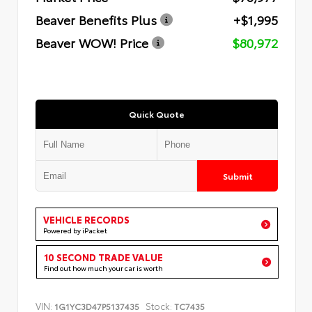
Beaver Benefits Plus
+$1,995
Beaver WOW! Price
$80,972
Quick Quote
Submit
VEHICLE RECORDS
Powered by iPacket
10 SECOND TRADE VALUE
Find out how much your car is worth
VIN:
Stock:
1G1YC3D47P5137435
TC7435