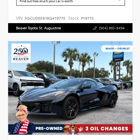
Find out how much your car is worth
VIN:
Stock:
3GCUDEE81RG419775
P19775
Beaver Toyota St. Augustine
(904) 863-8494