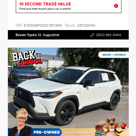
10 SECOND TRADE VALUE
Find out how much your car is worth
VIN:
Stock:
5TDDSKFC5SS187390
2672209A
Beaver Toyota St. Augustine
(904) 863-8494