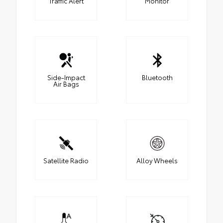
Traffic Alert
Monitor
Side-Impact
Bluetooth
Air Bags
Satellite Radio
Alloy Wheels