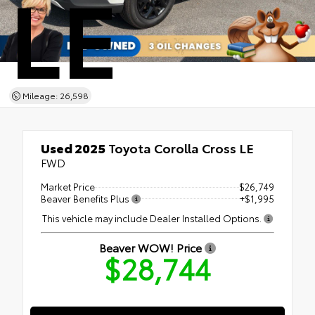
LE
Mileage: 26,598
Used 2025
Toyota Corolla Cross LE
FWD
Market Price
$26,749
Beaver Benefits Plus
+$1,995
This vehicle may include Dealer Installed Options.
Beaver WOW! Price
$28,744