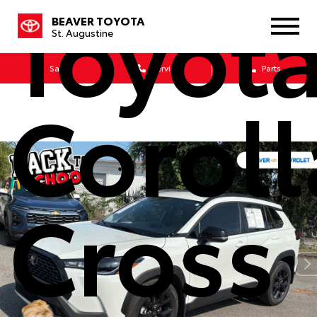
Toyot
BEAVER TOYOTA
St. Augustine
Sales
Service
Parts
Coroll
Cross