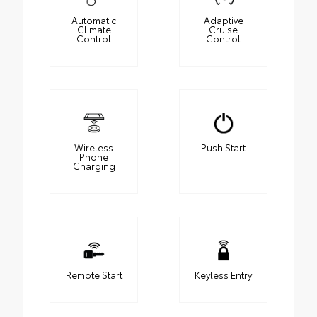
Automatic
Adaptive
Climate
Cruise
Control
Control
Wireless
Push Start
Phone
Charging
Remote Start
Keyless Entry