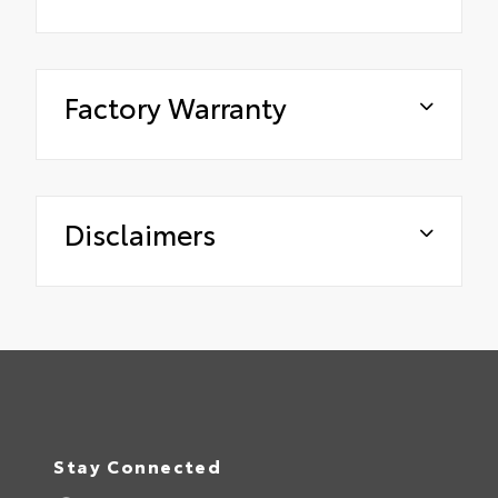
Factory Warranty
Disclaimers
Stay Connected