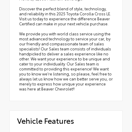
Discover the perfect blend of style, technology,
and reliability in this 2025 Toyota Corolla Cross LE.
Visit us today to experience the difference Beaver
Certified can make in your next vehicle purchase.
We provide you with world class service using the
most advanced technology to service your car, by
our friendly and compassionate team of sales
specialists! Our Sales team consists of individuals
handpicked to deliver a sales experience like no
other. We want your experience to be unique and
cater to your individuality. Our Sales team is
committed to providing this experience! We want
you to know we're listening, so please, feel free to
always let us know how we can better serve you, or
merely to express how unique your experience
was here at Beaver Chevrolet!!
Vehicle Features