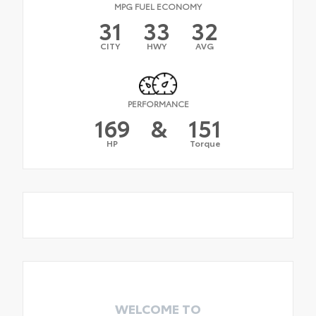
MPG FUEL ECONOMY
31
33
32
CITY
HWY
AVG
PERFORMANCE
169
&
151
HP
Torque
WELCOME TO