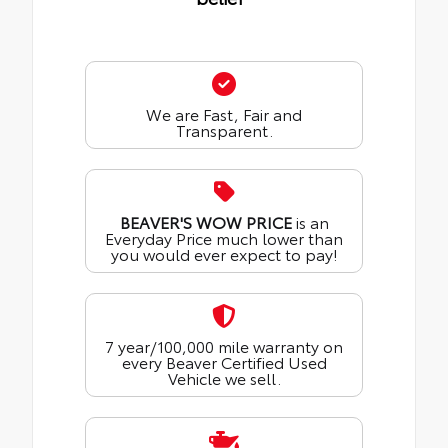
We are Fast, Fair and
Transparent.
BEAVER'S WOW PRICE
is an
Everyday Price much lower than
you would ever expect to pay!
7 year/100,000 mile warranty on
every Beaver Certified Used
Vehicle we sell.