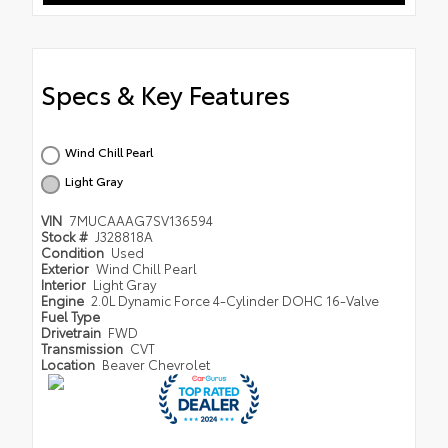
Specs & Key Features
Wind Chill Pearl
Light Gray
VIN
7MUCAAAG7SV136594
Stock #
J328818A
Condition
Used
Exterior
Wind Chill Pearl
Interior
Light Gray
Engine
2.0L Dynamic Force 4-Cylinder DOHC 16-Valve
Fuel Type
Drivetrain
FWD
Transmission
CVT
Location
Beaver Chevrolet