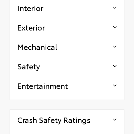
Interior
Exterior
Mechanical
Safety
Entertainment
Crash Safety Ratings