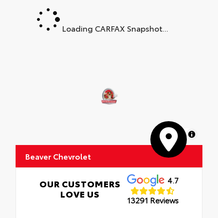
Loading CARFAX Snapshot...
MapLibre
Beaver Chevrolet
4.7
OUR CUSTOMERS
LOVE US
13291 Reviews