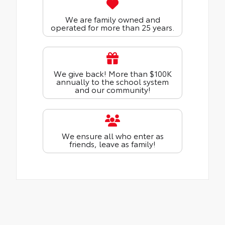
We are family owned and
operated for more than 25 years.
We give back! More than $100K
annually to the school system
and our community!
We ensure all who enter as
friends, leave as family!