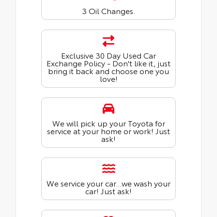
3 Oil Changes.
Exclusive 30 Day Used Car
Exchange Policy - Don't like it, just
bring it back and choose one you
love!
We will pick up your Toyota for
service at your home or work! Just
ask!
We service your car...we wash your
car! Just ask!