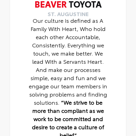
BEAVER
TOYOTA
ST. AUGUSTINE
Our culture is defined as A
Family With Heart, Who hold
each other Accountable,
Consistently. Everything we
touch, we make better. We
lead With a Servants Heart.
And make our processes
simple, easy and fun and we
engage our team members in
solving problems and finding
solutions.
“We strive to be
more than compliant as we
work to be committed and
desire to create a culture of
belief“