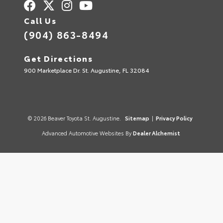
Call Us
(904) 863-8494
Get Directions
900 Marketplace Dr. St. Augustine, FL 32084
© 2026 Beaver Toyota St. Augustine.
Sitemap
|
Privacy Policy
Advanced Automotive Websites By
Dealer Alchemist