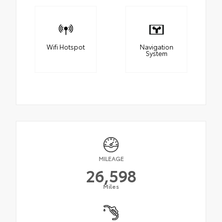
Wifi Hotspot
Navigation
System
MILEAGE
26,598
Miles