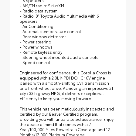
- 6 Speakers
- AM/FM radio: SiriusXM
- Radio data system
- Radio: 8" Toyota Audio Multimedia with 6
Speakers
- Air Conditioning
- Automatic temperature control
- Rear window defroster
- Power steering
- Power windows
- Remote keyless entry
- Steering wheel mounted audio controls
- Speed control
Engineered for confidence, this Corolla Cross is
equipped with a 2.0L I4 PDI DOHC 16V engine
paired with a smooth-shifting CVT transmission
and front-wheel drive. Achieving an impressive 31
city / 33 highway MPG, it delivers exceptional
efficiency to keep you moving forward.
This vehicle has been meticulously inspected and
certified by our Beaver Certified program,
providing you with unparalleled assurance. Enjoy
the peace of mind that comes with a 7
Year/100,000 Miles Powertrain Coverage and 12
Months/12,000 Platinum Coverage.