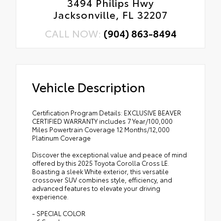
3494 Philips Hwy
Jacksonville, FL 32207
CALL NOW:
(904) 863-8494
Vehicle Description
Certification Program Details: EXCLUSIVE BEAVER
CERTIFIED WARRANTY includes 7 Year/100,000
Miles Powertrain Coverage 12 Months/12,000
Platinum Coverage
Discover the exceptional value and peace of mind
offered by this 2025 Toyota Corolla Cross LE.
Boasting a sleek White exterior, this versatile
crossover SUV combines style, efficiency, and
advanced features to elevate your driving
experience.
- SPECIAL COLOR