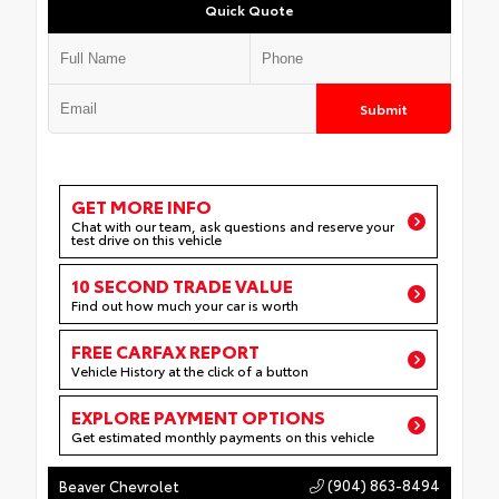
Quick Quote
Submit
GET MORE INFO
Chat with our team, ask questions and reserve your
test drive on this vehicle
10 SECOND TRADE VALUE
Find out how much your car is worth
FREE CARFAX REPORT
Vehicle History at the click of a button
EXPLORE PAYMENT OPTIONS
Get estimated monthly payments on this vehicle
(904) 863-8494
Beaver Chevrolet