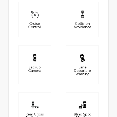
Cruise
Collision
Control
Avoidance
Backup
Lane
Camera
Departure
Warning
Rear Cross
Blind Spot