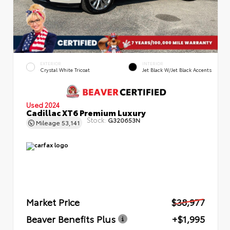
EXTERIOR
INTERIOR
Crystal White Tricoat
Jet Black W/Jet Black Accents
Used 2024
Cadillac XT6 Premium Luxury
Stock:
G320653N
Mileage
53,141
Market Price
$38,977
Beaver Benefits Plus
+$1,995