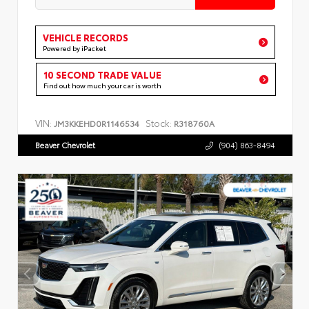
VEHICLE RECORDS
Powered by iPacket
10 SECOND TRADE VALUE
Find out how much your car is worth
VIN:
Stock:
JM3KKEHD0R1146534
R318760A
Beaver Chevrolet
(904) 863-8494