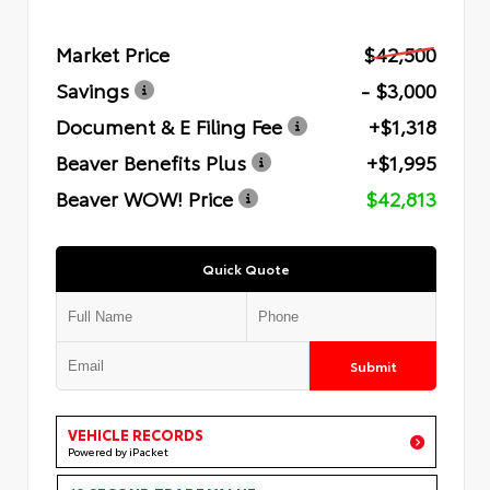
Market Price
$42,500
Savings
- $3,000
Document & E Filing Fee
+$1,318
Beaver Benefits Plus
+$1,995
Beaver WOW! Price
$42,813
Quick Quote
Submit
VEHICLE RECORDS
Powered by iPacket