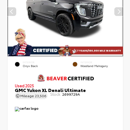
EXTERIOR
INTERIOR
Onyx Black
Woodland Mahogany
Used 2025
GMC Yukon XL Denali Ultimate
Stock:
2699729A
Mileage
23,506