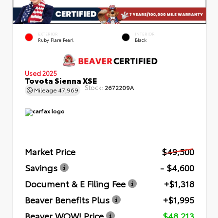
EXTERIOR
INTERIOR
Ruby Flare Pearl
Black
Used 2025
Toyota Sienna XSE
Stock:
2672209A
Mileage
47,969
Market Price
$49,500
Savings
- $4,600
Document & E Filing Fee
+$1,318
Beaver Benefits Plus
+$1,995
Beaver WOW! Price
$48,213