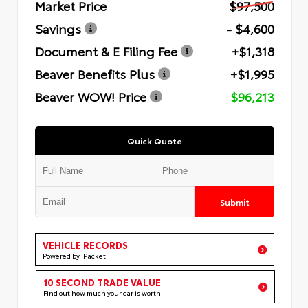
Market Price
$97,500
Savings
- $4,600
Document & E Filing Fee
+$1,318
Beaver Benefits Plus
+$1,995
Beaver WOW! Price
$96,213
Quick Quote
Submit
VEHICLE RECORDS
Powered by iPacket
10 SECOND TRADE VALUE
Find out how much your car is worth