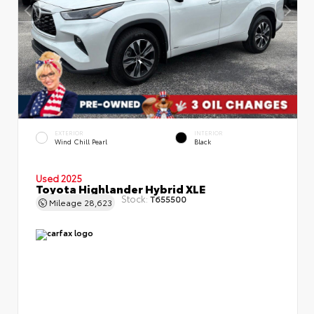
EXTERIOR
INTERIOR
Wind Chill Pearl
Black
Used 2025
Toyota Highlander Hybrid XLE
Stock:
T655500
Mileage
28,623