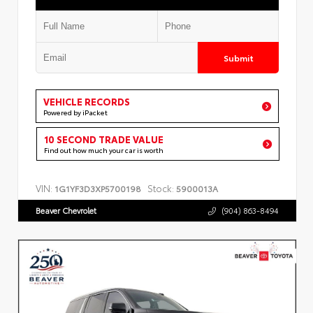
Submit
VEHICLE RECORDS
Powered by iPacket
10 SECOND TRADE VALUE
Find out how much your car is worth
VIN:
Stock:
1G1YF3D3XP5700198
5900013A
Beaver Chevrolet
(904) 863-8494