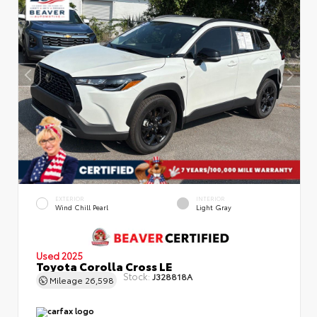
EXTERIOR
INTERIOR
Wind Chill Pearl
Light Gray
Used 2025
Toyota Corolla Cross LE
Stock:
J328818A
Mileage
26,598