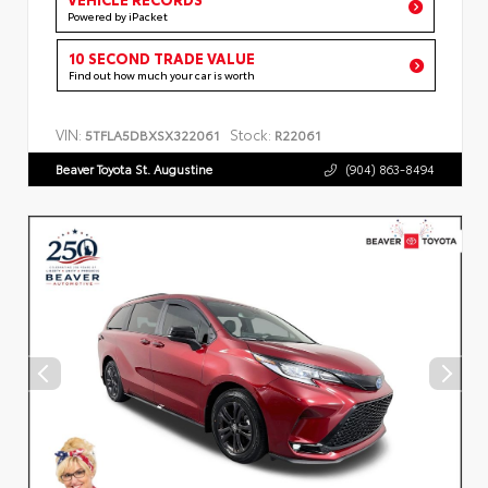
Powered by iPacket
10 SECOND TRADE VALUE
Find out how much your car is worth
VIN:
Stock:
5TFLA5DBXSX322061
R22061
Beaver Toyota St. Augustine
(904) 863-8494