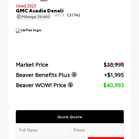
Used 2023
GMC Acadia Denali
Stock:
CS1742
Mileage
39,460
Market Price
$38,998
Beaver Benefits Plus
+$1,995
Beaver WOW! Price
$40,993
Quick Quote