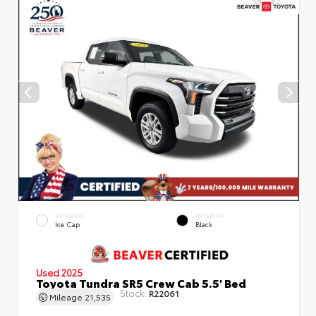
EXTERIOR
INTERIOR
Ice Cap
Black
Used 2025
Toyota Tundra SR5 Crew Cab 5.5' Bed
Stock:
R22061
Mileage
21,535