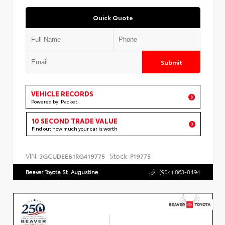
Quick Quote
Submit
VEHICLE RECORDS
Powered by iPacket
10 SECOND TRADE VALUE
Find out how much your car is worth
VIN:
Stock:
3GCUDEE81RG419775
P19775
Beaver Toyota St. Augustine
(904) 863-8494