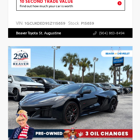
10 SECOND TRADE VALUE
Find out how much your car is worth
VIN:
Stock:
1GCUKDED9SZ115659
P15659
Beaver Toyota St. Augustine
(904) 863-8494