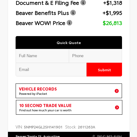
Document & E Filing Fee
+$1,318
Beaver Benefits Plus
+$1,995
Beaver WOW! Price
$26,813
Quick Quote
Submit
VEHICLE RECORDS
Powered by iPacket
10 SECOND TRADE VALUE
Find out how much your car is worth
VIN:
Stock:
5NMP24GL2SH141901
2611263A
Beaver Toyota St. Augustine
(904) 863-8494