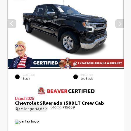
EXTERIOR
INTERIOR
Black
Jet Black
Used 2025
Chevrolet Silverado 1500 LT Crew Cab
Stock:
P15659
Mileage
43,639