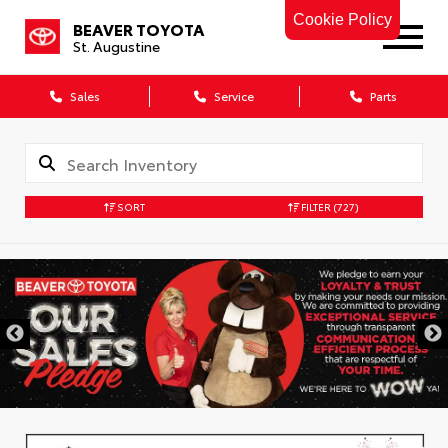
Cookie Policy
BEAVER TOYOTA
St. Augustine
Sales
Service
Parts
SORT
FILTER
(727)