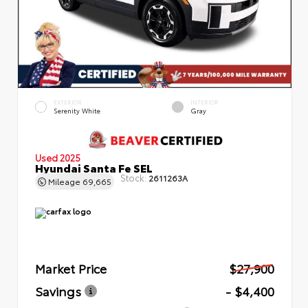
EXTERIOR
INTERIOR
Serenity White
Gray
Used 2025
Hyundai Santa Fe SEL
Stock:
2611263A
Mileage
69,665
Market Price
$27,900
Savings
- $4,400