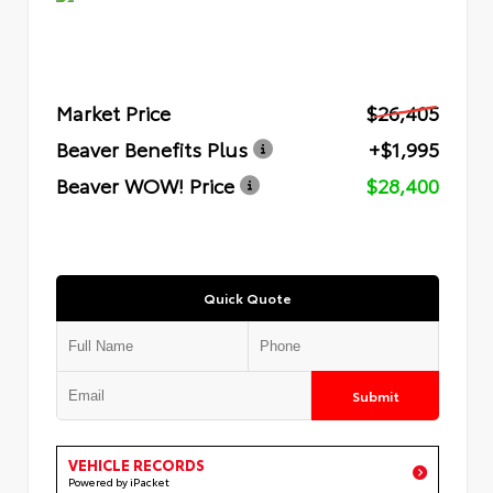
Market Price
$26,405
Beaver Benefits Plus
+$1,995
Beaver WOW! Price
$28,400
Quick Quote
Submit
VEHICLE RECORDS
Powered by iPacket