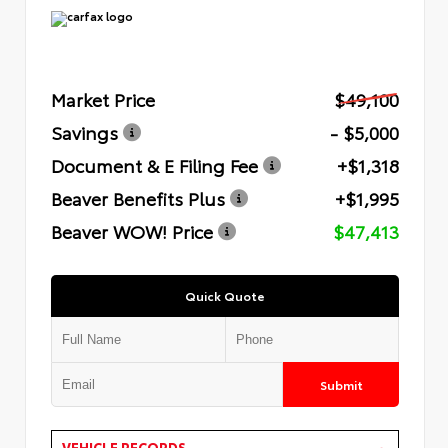
Market Price
$49,100
Savings
- $5,000
Document & E Filing Fee
+$1,318
Beaver Benefits Plus
+$1,995
Beaver WOW! Price
$47,413
Quick Quote
Submit
VEHICLE RECORDS