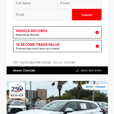
Submit
VEHICLE RECORDS
Powered by iPacket
10 SECOND TRADE VALUE
Find out how much your car is worth
VIN:
Stock:
1G1YC3D47P5137435
TC7435
Beaver Chevrolet
(904) 863-8494