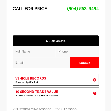
CALL FOR PRICE
(904) 863-8494
Quick Quote
Submit
VEHICLE RECORDS
Powered by iPacket
10 SECOND TRADE VALUE
Find out how much your car is worth
VIN:
Stock:
5TDKBRCH4SS655500
T655500