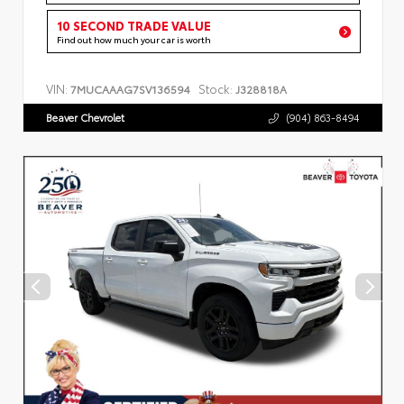
10 SECOND TRADE VALUE
Find out how much your car is worth
VIN:
Stock:
7MUCAAAG7SV136594
J328818A
Beaver Chevrolet
(904) 863-8494