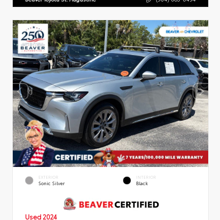
EXTERIOR
INTERIOR
Sonic Silver
Black
Used 2024