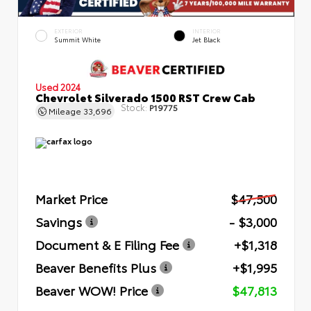
EXTERIOR
INTERIOR
Summit White
Jet Black
Used 2024
Chevrolet Silverado 1500 RST Crew Cab
Stock:
P19775
Mileage
33,696
Market Price
$47,500
Savings
- $3,000
Document & E Filing Fee
+$1,318
Beaver Benefits Plus
+$1,995
Beaver WOW! Price
$47,813