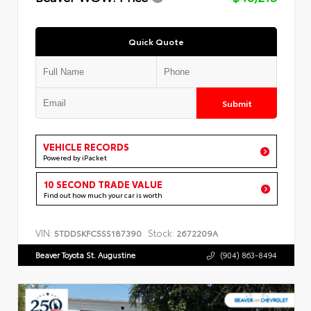
Quick Quote
Submit
VEHICLE RECORDS
Powered by iPacket
10 SECOND TRADE VALUE
Find out how much your car is worth
VIN:
Stock:
5TDDSKFC5SS187390
2672209A
Beaver Toyota St. Augustine
(904) 863-8494