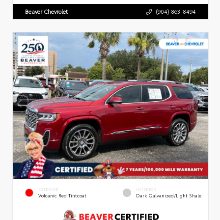
Beaver Chevrolet
(904) 863-8494
EXTERIOR
INTERIOR
Volcanic Red Tintcoat
Dark Galvanized/Light Shale