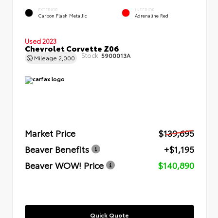
EXTERIOR
INTERIOR
Carbon Flash Metallic
Adrenaline Red
Used 2023
Chevrolet Corvette Z06
Stock:
5900013A
Mileage
2,000
Market Price
$139,695
Beaver Benefits
+$1,195
Beaver WOW! Price
$140,890
Quick Quote