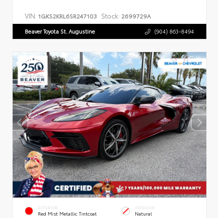
VIN:
Stock:
1GKS2KRL6SR247103
2699729A
Beaver Toyota St. Augustine
(904) 863-8494
EXTERIOR
INTERIOR
Red Mist Metallic Tintcoat
Natural