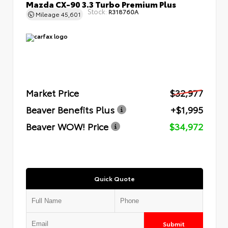
Mazda CX-90 3.3 Turbo Premium Plus
Stock:
R318760A
Mileage
45,601
Market Price
$32,977
Beaver Benefits Plus
+$1,995
Beaver WOW! Price
$34,972
Quick Quote
Submit