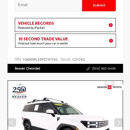
Submit
VEHICLE RECORDS
Powered by iPacket
10 SECOND TRADE VALUE
Find out how much your car is worth
VIN:
Stock:
1GKKNPLS6PZ191742
CS1742
Beaver Chevrolet
(904) 863-8494