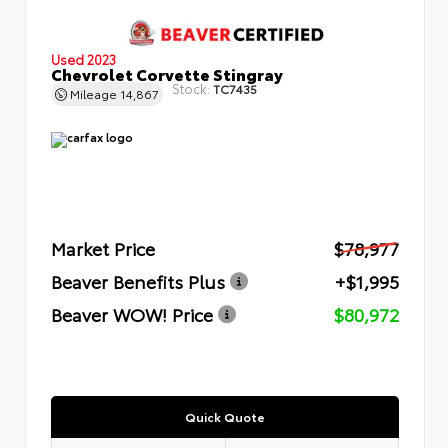
Used 2023
Chevrolet Corvette Stingray
Stock:
TC7435
Mileage
14,867
Market Price
$78,977
Beaver Benefits Plus
+$1,995
Beaver WOW! Price
$80,972
Quick Quote