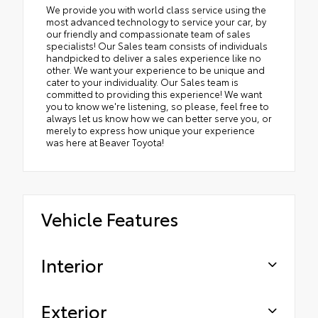
We provide you with world class service using the
most advanced technology to service your car, by
our friendly and compassionate team of sales
specialists! Our Sales team consists of individuals
handpicked to deliver a sales experience like no
other. We want your experience to be unique and
cater to your individuality. Our Sales team is
committed to providing this experience! We want
you to know we're listening, so please, feel free to
always let us know how we can better serve you, or
merely to express how unique your experience
was here at Beaver Toyota!
Vehicle Features
Interior
Exterior