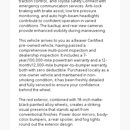
traction control, and Toyota Safety Connect with
emergency communication services. Anti-lock
braking with brake assist, low tire pressure
monitoring, and auto high-beam headlights
contribute to confident operation in varied
conditions. The backup and rear view cameras
provide enhanced visibility during maneuvering.
This vehicle arrives to you as a Beaver Certified
pre-owned vehicle, having passed a
comprehensive multi-point inspection and
dealership inspection. It includes a 7-
year/100,000-mile powertrain warranty and a 12-
month/12,000-mile bumper-to-bumper warranty,
both with zero deductible. Purchased locally as a
one-owner vehicle and maintained in non-
smoking condition, it has been freshly detailed
and fully serviced to ensure your confidence
behind the wheel.
The red exterior, combined with 18-inch matte-
black painted alloy wheels, creates a striking
visual presence that stands apart from
conventional finishes. Power door mirrors, body-
color bumpers, a rear spoiler, and fog lights
round out the exterior design.