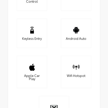
Control
Keyless Entry
Android Auto
Apple Car
Wifi Hotspot
Play