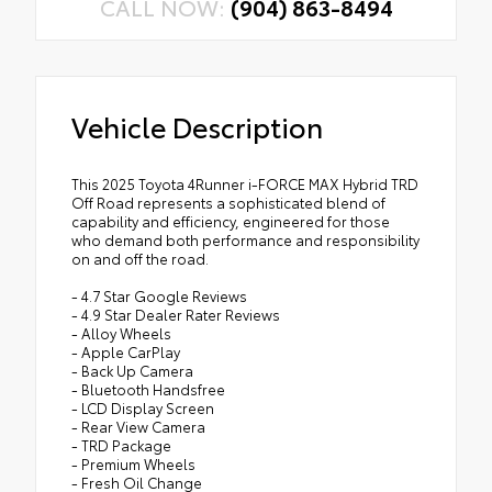
CALL NOW:
(904) 863-8494
Vehicle Description
This 2025 Toyota 4Runner i-FORCE MAX Hybrid TRD
Off Road represents a sophisticated blend of
capability and efficiency, engineered for those
who demand both performance and responsibility
on and off the road.
- 4.7 Star Google Reviews
- 4.9 Star Dealer Rater Reviews
- Alloy Wheels
- Apple CarPlay
- Back Up Camera
- Bluetooth Handsfree
- LCD Display Screen
- Rear View Camera
- TRD Package
- Premium Wheels
- Fresh Oil Change