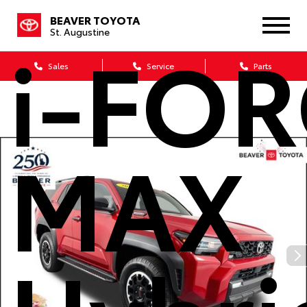
BEAVER TOYOTA
i-FO
St. Augustine
Sales
Service
Parts
MAX