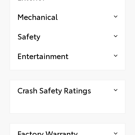
Mechanical
Safety
Entertainment
Crash Safety Ratings
Factory Warranty