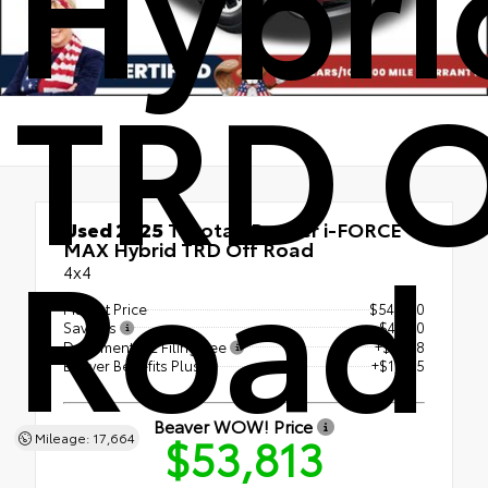
Hybri
TRD O
Used 2025
Toyota 4Runner i-FORCE
Road
MAX Hybrid TRD Off Road
4x4
Market Price
$54,900
Savings
- $4,400
Document & E Filing Fee
+$1,318
Beaver Benefits Plus
+$1,995
Beaver WOW! Price
$53,813
Mileage: 17,664