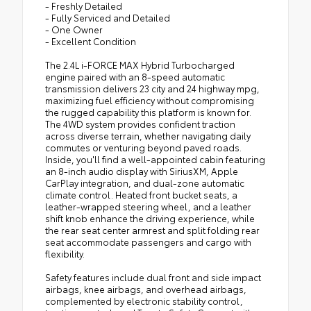
- Freshly Detailed
- Fully Serviced and Detailed
- One Owner
- Excellent Condition
The 2.4L i-FORCE MAX Hybrid Turbocharged
engine paired with an 8-speed automatic
transmission delivers 23 city and 24 highway mpg,
maximizing fuel efficiency without compromising
the rugged capability this platform is known for.
The 4WD system provides confident traction
across diverse terrain, whether navigating daily
commutes or venturing beyond paved roads.
Inside, you'll find a well-appointed cabin featuring
an 8-inch audio display with SiriusXM, Apple
CarPlay integration, and dual-zone automatic
climate control. Heated front bucket seats, a
leather-wrapped steering wheel, and a leather
shift knob enhance the driving experience, while
the rear seat center armrest and split folding rear
seat accommodate passengers and cargo with
flexibility.
Safety features include dual front and side impact
airbags, knee airbags, and overhead airbags,
complemented by electronic stability control,