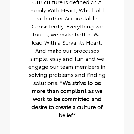
Our culture is defined as A
Family With Heart, Who hold
each other Accountable,
Consistently. Everything we
touch, we make better. We
lead With a Servants Heart.
And make our processes
simple, easy and fun and we
engage our team members in
solving problems and finding
solutions.
“We strive to be
more than compliant as we
work to be committed and
desire to create a culture of
belief“