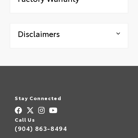
Disclaimers
Stay Connected
Call Us
(904) 863-8494