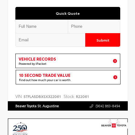
Quick Quote
Submit
VEHICLE RECORDS
Powered by iPacket
10 SECOND TRADE VALUE
Find out how much your car is worth
VIN:
Stock:
5TFLA5DBXSX322061
R22061
Beaver Toyota St. Augustine
(904) 863-8494