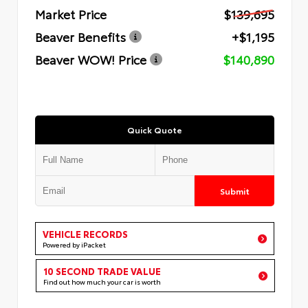
Market Price
$139,695
Beaver Benefits
+$1,195
Beaver WOW! Price
$140,890
Quick Quote
Submit
VEHICLE RECORDS
Powered by iPacket
10 SECOND TRADE VALUE
Find out how much your car is worth