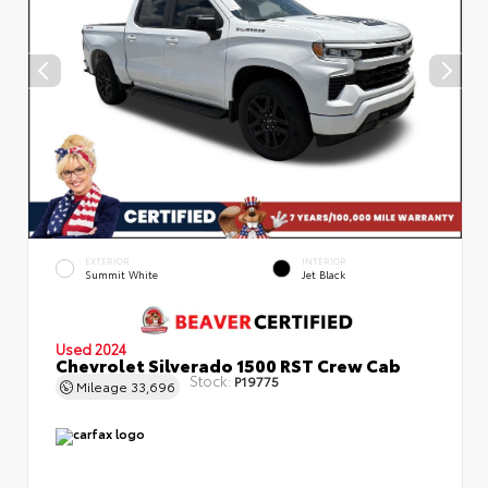
EXTERIOR
INTERIOR
Summit White
Jet Black
Used 2024
Chevrolet Silverado 1500 RST Crew Cab
Stock:
P19775
Mileage
33,696