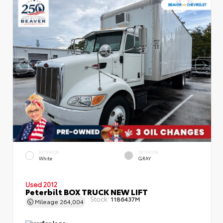
EXTERIOR
INTERIOR
White
GRAY
Used 2012
Peterbilt BOX TRUCK NEW LIFT
Stock:
1186437M
Mileage
264,004