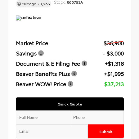
Stock:
R66753A
Mileage
20,965
Market Price
$36,900
Savings
- $3,000
Document & E Filing Fee
+$1,318
Beaver Benefits Plus
+$1,995
Beaver WOW! Price
$37,213
Quick Quote
Submit