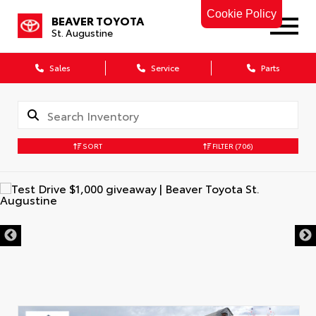
Cookie Policy
BEAVER TOYOTA
St. Augustine
Sales
Service
Parts
SORT
FILTER
(706)