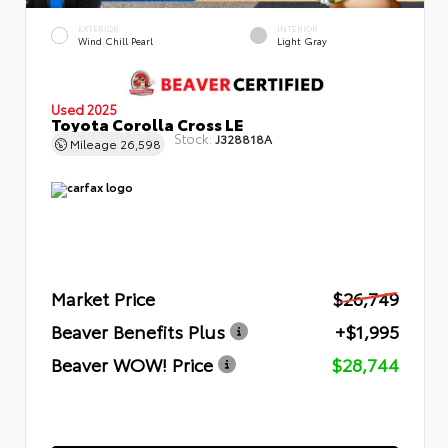
EXTERIOR
INTERIOR
Wind Chill Pearl
Light Gray
Used 2025
Toyota Corolla Cross LE
Stock:
J328818A
Mileage
26,598
Market Price
$26,749
Beaver Benefits Plus
+$1,995
Beaver WOW! Price
$28,744