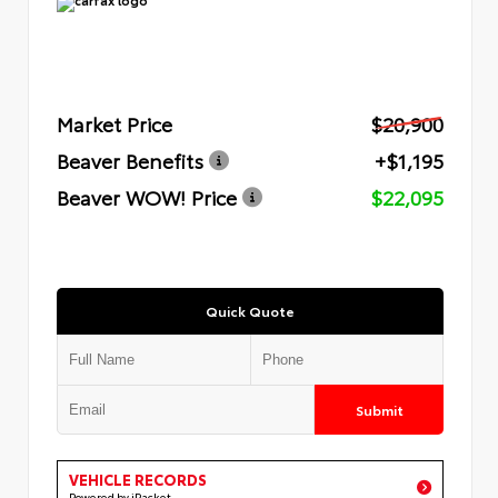
Market Price
$20,900
Beaver Benefits
+$1,195
Beaver WOW! Price
$22,095
Quick Quote
Submit
VEHICLE RECORDS
Powered by iPacket