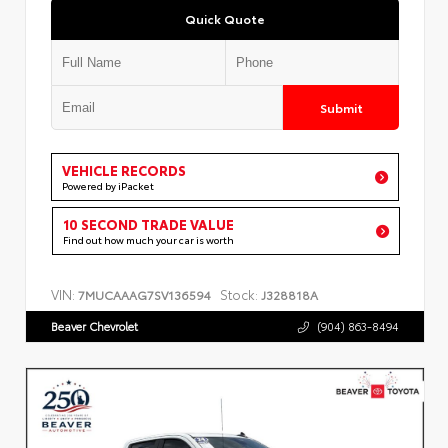
Quick Quote
Submit
VEHICLE RECORDS
Powered by iPacket
10 SECOND TRADE VALUE
Find out how much your car is worth
VIN:
Stock:
7MUCAAAG7SV136594
J328818A
Beaver Chevrolet
(904) 863-8494