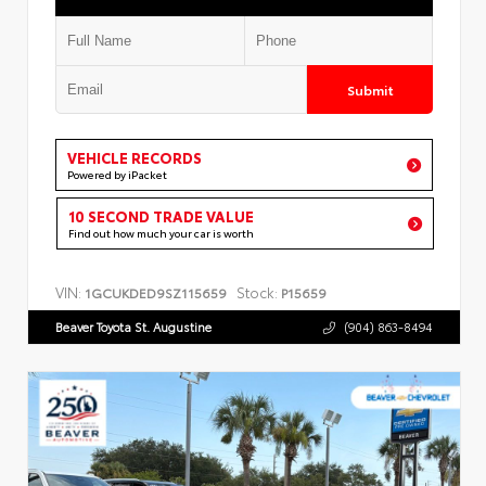
Submit
VEHICLE RECORDS
Powered by iPacket
10 SECOND TRADE VALUE
Find out how much your car is worth
VIN:
Stock:
1GCUKDED9SZ115659
P15659
Beaver Toyota St. Augustine
(904) 863-8494