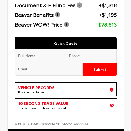
Document & E Filing Fee
+$1,318
Beaver Benefits
+$1,195
Beaver WOW! Price
$78,613
Quick Quote
Submit
VEHICLE RECORDS
Powered by iPacket
10 SECOND TRADE VALUE
Find out how much your car is worth
VIN:
Stock:
4JGFD6BB3RB213473
A53331A