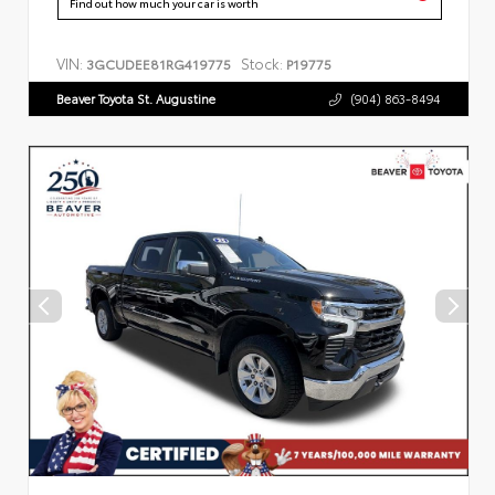
Find out how much your car is worth
VIN:
Stock:
3GCUDEE81RG419775
P19775
Beaver Toyota St. Augustine
(904) 863-8494