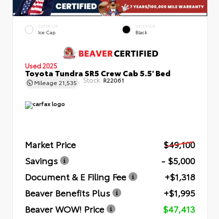
EXTERIOR
INTERIOR
Ice Cap
Black
Used 2025
Toyota Tundra SR5 Crew Cab 5.5' Bed
Stock:
R22061
Mileage
21,535
Market Price
$49,100
Savings
- $5,000
Document & E Filing Fee
+$1,318
Beaver Benefits Plus
+$1,995
Beaver WOW! Price
$47,413