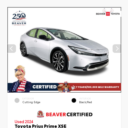
EXTERIOR
INTERIOR
Cutting Edge
Black/Red
Used 2024
Toyota Prius Prime XSE