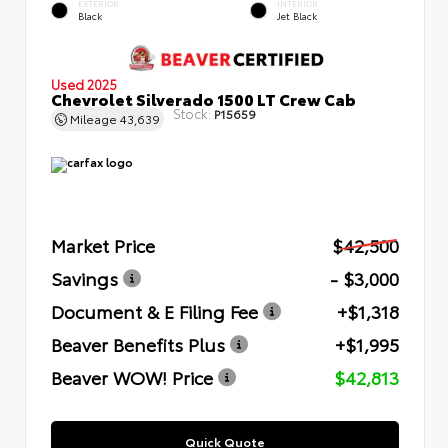
EXTERIOR
INTERIOR
Black
Jet Black
Used 2025
Chevrolet Silverado 1500 LT Crew Cab
Stock:
P15659
Mileage
43,639
Market Price
$42,500
Savings
- $3,000
Document & E Filing Fee
+$1,318
Beaver Benefits Plus
+$1,995
Beaver WOW! Price
$42,813
Quick Quote