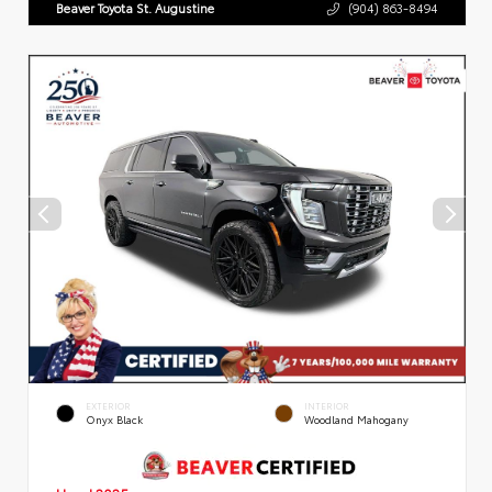
Beaver Toyota St. Augustine
(904) 863-8494
EXTERIOR
INTERIOR
Onyx Black
Woodland Mahogany