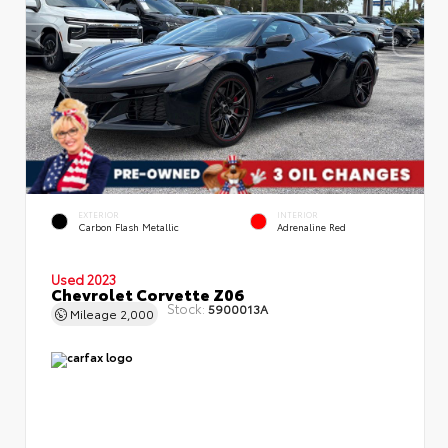
EXTERIOR
INTERIOR
Carbon Flash Metallic
Adrenaline Red
Used 2023
Chevrolet Corvette Z06
Stock:
5900013A
Mileage
2,000