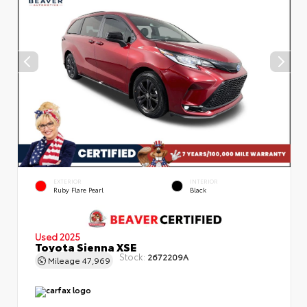
EXTERIOR
INTERIOR
Ruby Flare Pearl
Black
Used 2025
Toyota Sienna XSE
Stock:
2672209A
Mileage
47,969