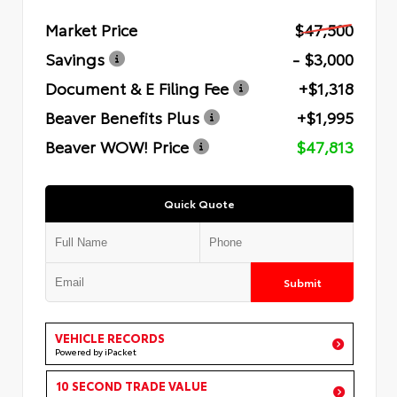
Market Price
$47,500
Savings
- $3,000
Document & E Filing Fee
+$1,318
Beaver Benefits Plus
+$1,995
Beaver WOW! Price
$47,813
Quick Quote
Submit
VEHICLE RECORDS
Powered by iPacket
10 SECOND TRADE VALUE