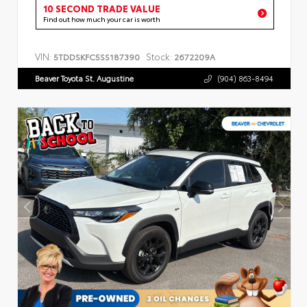
10 SECOND TRADE VALUE
Find out how much your car is worth
VIN:
Stock:
5TDDSKFC5SS187390
2672209A
Beaver Toyota St. Augustine
(904) 863-8494