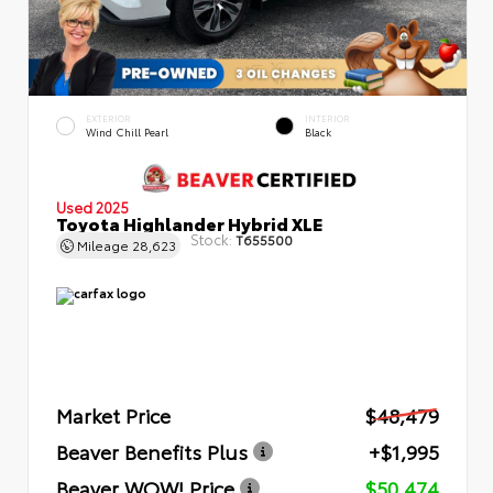
EXTERIOR
INTERIOR
Wind Chill Pearl
Black
Used 2025
Toyota Highlander Hybrid XLE
Stock:
T655500
Mileage
28,623
Market Price
$48,479
Beaver Benefits Plus
+$1,995
Beaver WOW! Price
$50,474