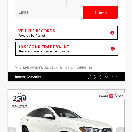
Submit
VEHICLE RECORDS
Powered by iPacket
10 SECOND TRADE VALUE
Find out how much your car is worth
VIN:
Stock:
KMUMADTB1SU216418
WEP6418
Beaver Chevrolet
(904) 863-8494