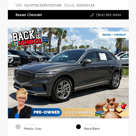
VIN:
Stock:
1G1YF3D3XP5700198
5900013A
Beaver Chevrolet
(904) 863-8494
EXTERIOR
INTERIOR
Makalu Gray
Black/Black