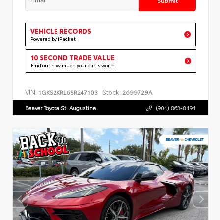
VEHICLE RECORDS
Powered by iPacket
10 SECOND TRADE VALUE
Find out how much your car is worth
VIN:
Stock:
1GKS2KRL6SR247103
2699729A
Beaver Toyota St. Augustine
(904) 863-8494