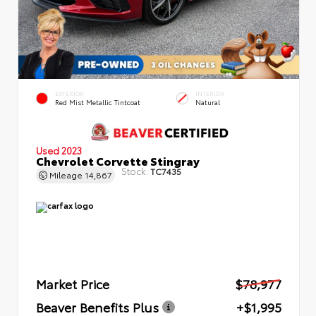
EXTERIOR
INTERIOR
Red Mist Metallic Tintcoat
Natural
Used 2023
Chevrolet Corvette Stingray
Stock:
TC7435
Mileage
14,867
Market Price
$78,977
Beaver Benefits Plus
+$1,995