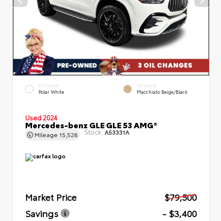
EXTERIOR
INTERIOR
Polar White
Macchiato Beige/Black
Used 2024
Mercedes-benz GLE GLE 53 AMG®
Stock:
A53331A
Mileage
15,528
Market Price
$79,500
Savings
- $3,400