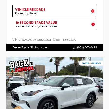
VEHICLE RECORDS
Powered by iPacket
10 SECOND TRADE VALUE
Find out how much your car is worth
VIN:
Stock:
JTDACACUXR3029503
R66753A
Beaver Toyota St. Augustine
(904) 863-8494