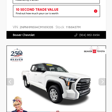
10 SECOND TRADE VALUE
Find out how much your car is worth
VIN:
Stock:
2NPNHM6X4CM169335
1186437M
Beaver Chevrolet
(904) 863-8494