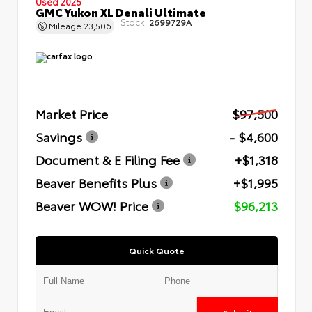
Used 2025
GMC Yukon XL Denali Ultimate
Stock:
2699729A
Mileage
23,506
Market Price
$97,500
Savings
- $4,600
Document & E Filing Fee
+$1,318
Beaver Benefits Plus
+$1,995
Beaver WOW! Price
$96,213
Quick Quote
Submit