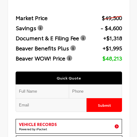
Market Price
$49,500
Savings
- $4,600
Document & E Filing Fee
+$1,318
Beaver Benefits Plus
+$1,995
Beaver WOW! Price
$48,213
Quick Quote
Submit
VEHICLE RECORDS
Powered by iPacket