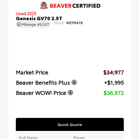
Used 2025
Genesis GV70 2.5T
Stock:
WEP6418
Mileage
45,507
Market Price
$34,977
Beaver Benefits Plus
+$1,995
Beaver WOW! Price
$36,972
Quick Quote