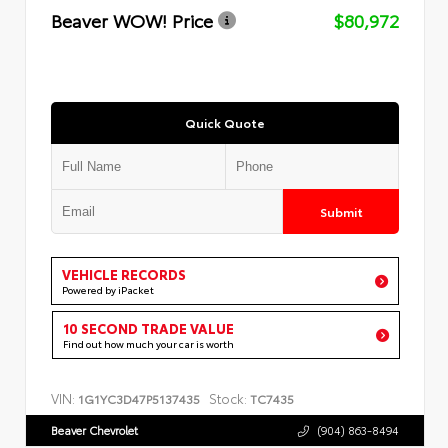
Beaver WOW! Price
$80,972
Quick Quote
Submit
VEHICLE RECORDS
Powered by iPacket
10 SECOND TRADE VALUE
Find out how much your car is worth
VIN:
Stock:
1G1YC3D47P5137435
TC7435
Beaver Chevrolet
(904) 863-8494