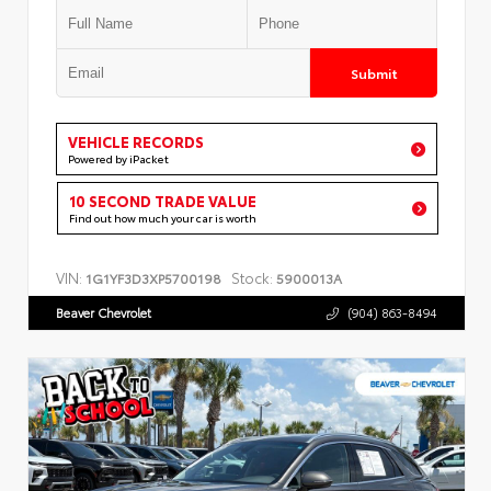
Submit
VEHICLE RECORDS
Powered by iPacket
10 SECOND TRADE VALUE
Find out how much your car is worth
VIN:
Stock:
1G1YF3D3XP5700198
5900013A
Beaver Chevrolet
(904) 863-8494