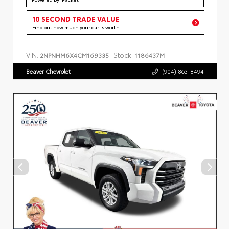
10 SECOND TRADE VALUE
Find out how much your car is worth
VIN:
Stock:
2NPNHM6X4CM169335
1186437M
Beaver Chevrolet
(904) 863-8494