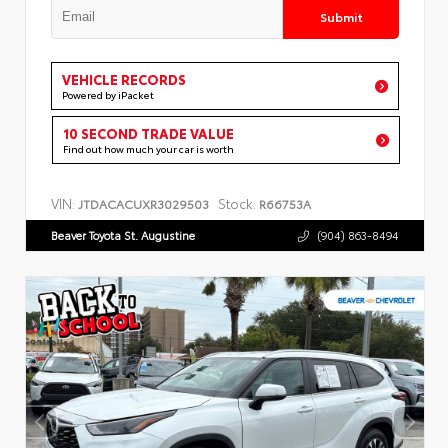
Submit
VEHICLE RECORDS
Powered by iPacket
10 SECOND TRADE VALUE
Find out how much your car is worth
VIN:
Stock:
JTDACACUXR3029503
R66753A
Beaver Toyota St. Augustine
(904) 863-8494