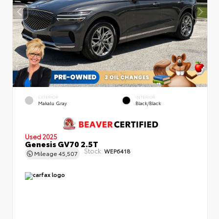
EXTERIOR
INTERIOR
Makalu Gray
Black/Black
Used 2025
Genesis GV70 2.5T
Stock:
WEP6418
Mileage
45,507