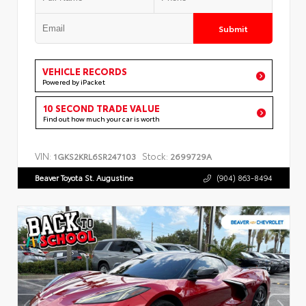
Submit
VEHICLE RECORDS
Powered by iPacket
10 SECOND TRADE VALUE
Find out how much your car is worth
VIN:
Stock:
1GKS2KRL6SR247103
2699729A
Beaver Toyota St. Augustine
(904) 863-8494