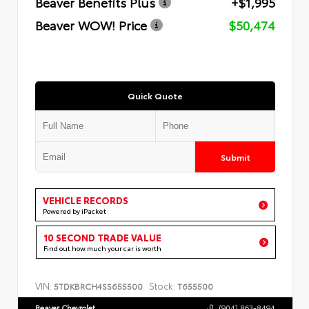
Beaver Benefits Plus
+$1,995
Beaver WOW! Price
$50,474
Quick Quote
Submit
VEHICLE RECORDS
Powered by iPacket
10 SECOND TRADE VALUE
Find out how much your car is worth
VIN:
Stock:
5TDKBRCH4SS655500
T655500
Beaver Chevrolet
(904) 863-8494