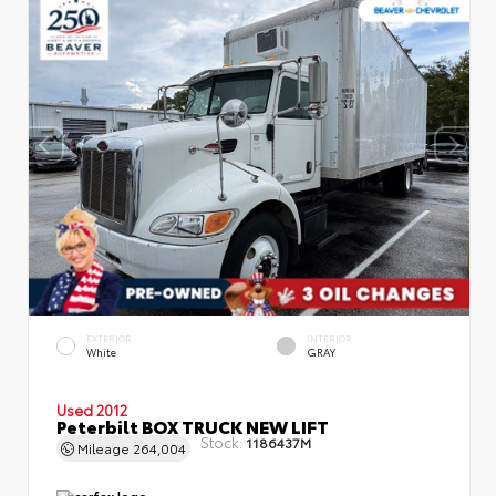
EXTERIOR
INTERIOR
White
GRAY
Used 2012
Peterbilt BOX TRUCK NEW LIFT
Stock:
1186437M
Mileage
264,004