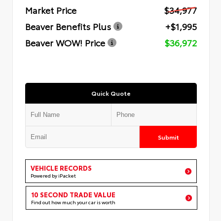
Market Price
$34,977
Beaver Benefits Plus
+$1,995
Beaver WOW! Price
$36,972
Quick Quote
Submit
VEHICLE RECORDS
Powered by iPacket
10 SECOND TRADE VALUE
Find out how much your car is worth