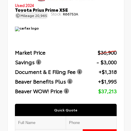
Used 2024
Toyota Prius Prime XSE
Stock:
R66753A
Mileage
20,965
Market Price
$36,900
Savings
- $3,000
Document & E Filing Fee
+$1,318
Beaver Benefits Plus
+$1,995
Beaver WOW! Price
$37,213
Quick Quote