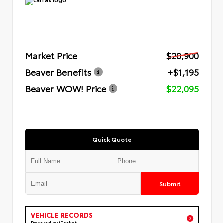
Market Price
$20,900
Beaver Benefits
+$1,195
Beaver WOW! Price
$22,095
Quick Quote
Submit
VEHICLE RECORDS
Powered by iPacket