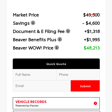
Market Price
$49,500
Savings
- $4,600
Document & E Filing Fee
+$1,318
Beaver Benefits Plus
+$1,995
Beaver WOW! Price
$48,213
Quick Quote
Submit
VEHICLE RECORDS
Powered by iPacket