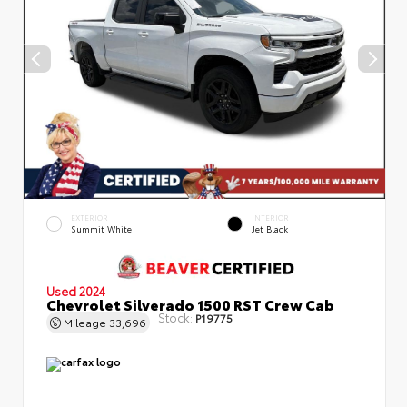
EXTERIOR
INTERIOR
Summit White
Jet Black
Used 2024
Chevrolet Silverado 1500 RST Crew Cab
Stock:
P19775
Mileage
33,696