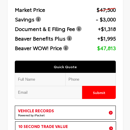
Market Price
$47,500
Savings
- $3,000
Document & E Filing Fee
+$1,318
Beaver Benefits Plus
+$1,995
Beaver WOW! Price
$47,813
Quick Quote
Submit
VEHICLE RECORDS
Powered by iPacket
10 SECOND TRADE VALUE