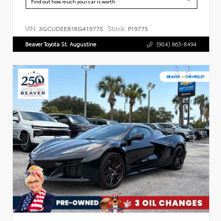
Find out how much your car is worth
VIN:
Stock:
3GCUDEE81RG419775
P19775
Beaver Toyota St. Augustine
(904) 863-8494