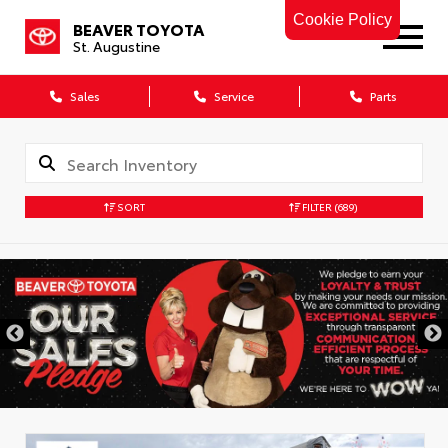
Cookie Policy
BEAVER TOYOTA
St. Augustine
Sales
Service
Parts
SORT
FILTER
(689)