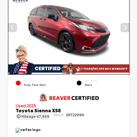
EXTERIOR
INTERIOR
Ruby Flare Pearl
Black
Used 2025
Toyota Sienna XSE
Stock:
2672209A
Mileage
47,969