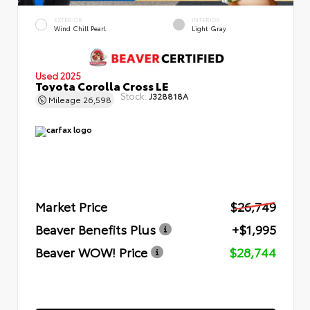
EXTERIOR
INTERIOR
Wind Chill Pearl
Light Gray
Used 2025
Toyota Corolla Cross LE
Stock:
J328818A
Mileage
26,598
Market Price
$26,749
Beaver Benefits Plus
+$1,995
Beaver WOW! Price
$28,744