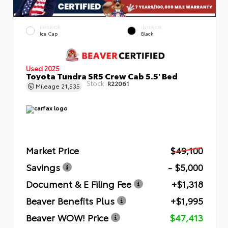
EXTERIOR
INTERIOR
Ice Cap
Black
Used 2025
Toyota Tundra SR5 Crew Cab 5.5' Bed
Stock:
R22061
Mileage
21,535
Market Price
$49,100
Savings
- $5,000
Document & E Filing Fee
+$1,318
Beaver Benefits Plus
+$1,995
Beaver WOW! Price
$47,413