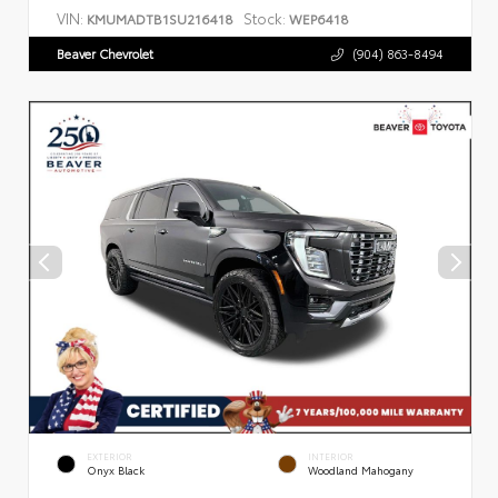
VIN:
Stock:
KMUMADTB1SU216418
WEP6418
Beaver Chevrolet
(904) 863-8494
EXTERIOR
INTERIOR
Onyx Black
Woodland Mahogany