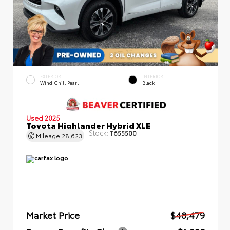
EXTERIOR
INTERIOR
Wind Chill Pearl
Black
Used 2025
Toyota Highlander Hybrid XLE
Stock:
T655500
Mileage
28,623
Market Price
$48,479