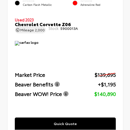
EXTERIOR
INTERIOR
Carbon Flash Metallic
Adrenaline Red
Used 2023
Chevrolet Corvette Z06
Stock:
5900013A
Mileage
2,000
Market Price
$139,695
Beaver Benefits
+$1,195
Beaver WOW! Price
$140,890
Quick Quote