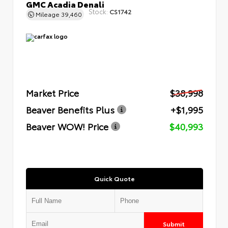
GMC Acadia Denali
Stock:
CS1742
Mileage
39,460
Market Price
$38,998
Beaver Benefits Plus
+$1,995
Beaver WOW! Price
$40,993
Quick Quote
Submit