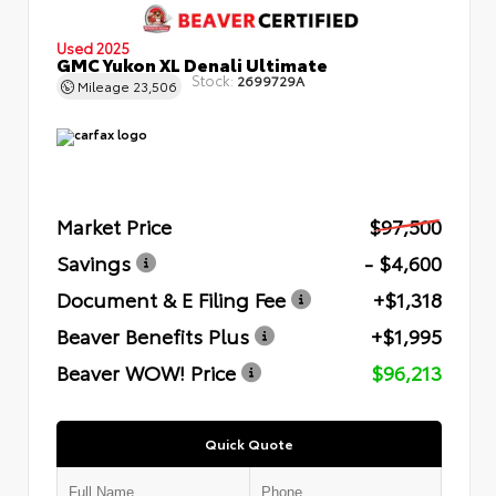
Used 2025
GMC Yukon XL Denali Ultimate
Stock:
2699729A
Mileage
23,506
Market Price
$97,500
Savings
- $4,600
Document & E Filing Fee
+$1,318
Beaver Benefits Plus
+$1,995
Beaver WOW! Price
$96,213
Quick Quote