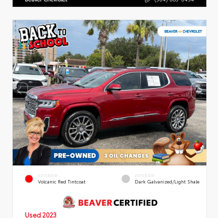
EXTERIOR
INTERIOR
Volcanic Red Tintcoat
Dark Galvanized/Light Shale
Used 2023