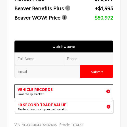
Beaver Benefits Plus
+$1,995
Beaver WOW! Price
$80,972
Quick Quote
Submit
VEHICLE RECORDS
Powered by iPacket
10 SECOND TRADE VALUE
Find out how much your car is worth
VIN:
Stock:
1G1YC3D47P5137435
TC7435