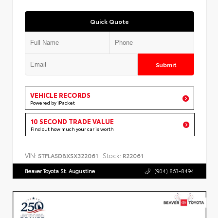
Quick Quote
Submit
VEHICLE RECORDS
Powered by iPacket
10 SECOND TRADE VALUE
Find out how much your car is worth
VIN:
Stock:
5TFLA5DBXSX322061
R22061
Beaver Toyota St. Augustine
(904) 863-8494