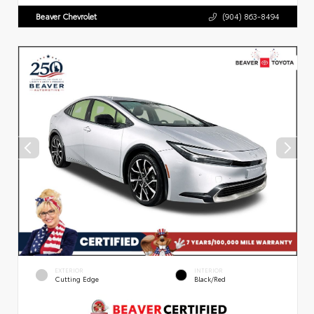
Beaver Chevrolet
(904) 863-8494
EXTERIOR
INTERIOR
Cutting Edge
Black/Red