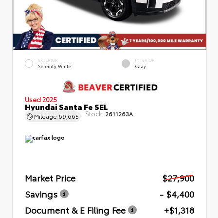
EXTERIOR
INTERIOR
Serenity White
Gray
Used 2025
Hyundai Santa Fe SEL
Stock:
2611263A
Mileage
69,665
Market Price
$27,900
Savings
- $4,400
Document & E Filing Fee
+$1,318