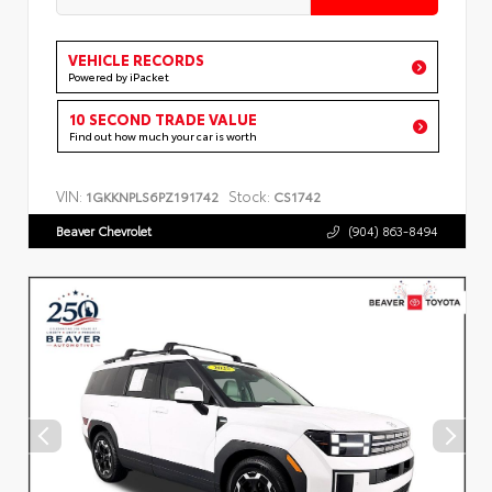
VEHICLE RECORDS
Powered by iPacket
10 SECOND TRADE VALUE
Find out how much your car is worth
VIN:
Stock:
1GKKNPLS6PZ191742
CS1742
Beaver Chevrolet
(904) 863-8494