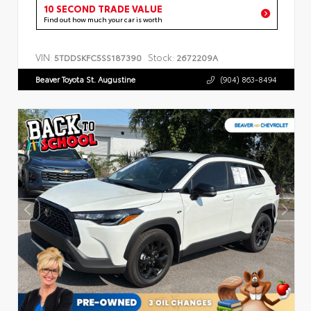
10 SECOND TRADE VALUE
Find out how much your car is worth
VIN:
Stock:
5TDDSKFC5SS187390
2672209A
Beaver Toyota St. Augustine
(904) 863-8494