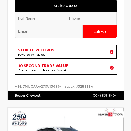
Quick Quote
Submit
VEHICLE RECORDS
Powered by iPacket
10 SECOND TRADE VALUE
Find out how much your car is worth
VIN:
Stock:
7MUCAAAG7SV136594
J328818A
Beaver Chevrolet
(904) 863-8494