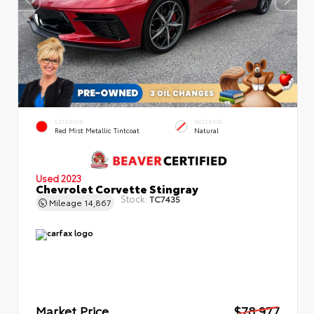
EXTERIOR
INTERIOR
Red Mist Metallic Tintcoat
Natural
Used 2023
Chevrolet Corvette Stingray
Stock:
TC7435
Mileage
14,867
Market Price
$78,977