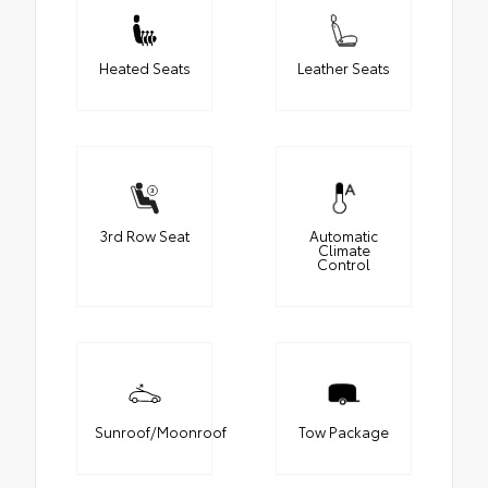
Heated Seats
Leather Seats
3rd Row Seat
Automatic
Climate
Control
Sunroof/Moonroof
Tow Package