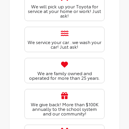
We will pick up your Toyota for
service at your home or work! Just
ask!
We service your car...we wash your
car! Just ask!
We are family owned and
operated for more than 25 years.
We give back! More than $100K
annually to the school system
and our community!