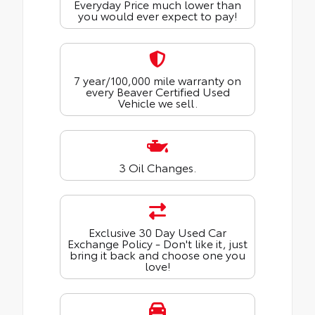
Everyday Price much lower than
you would ever expect to pay!
7 year/100,000 mile warranty on
every Beaver Certified Used
Vehicle we sell.
3 Oil Changes.
Exclusive 30 Day Used Car
Exchange Policy - Don't like it, just
bring it back and choose one you
love!