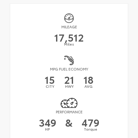
MILEAGE
17,512
Miles
MPG FUEL ECONOMY
15
21
18
CITY
HWY
AVG
PERFORMANCE
349
&
479
HP
Torque