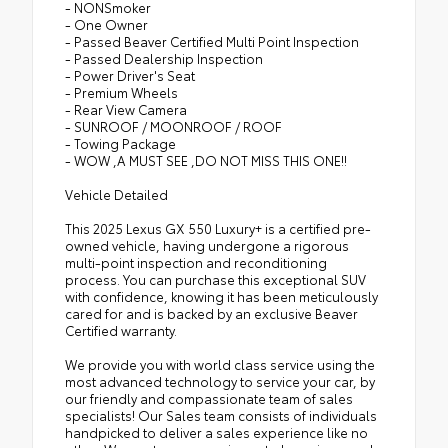
- NONSmoker
- One Owner
- Passed Beaver Certified Multi Point Inspection
- Passed Dealership Inspection
- Power Driver's Seat
- Premium Wheels
- Rear View Camera
- SUNROOF / MOONROOF / ROOF
- Towing Package
- WOW ,A MUST SEE ,DO NOT MISS THIS ONE!!
Vehicle Detailed
This 2025 Lexus GX 550 Luxury+ is a certified pre-
owned vehicle, having undergone a rigorous
multi-point inspection and reconditioning
process. You can purchase this exceptional SUV
with confidence, knowing it has been meticulously
cared for and is backed by an exclusive Beaver
Certified warranty.
We provide you with world class service using the
most advanced technology to service your car, by
our friendly and compassionate team of sales
specialists! Our Sales team consists of individuals
handpicked to deliver a sales experience like no