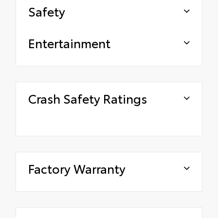
Safety
Entertainment
Crash Safety Ratings
Factory Warranty