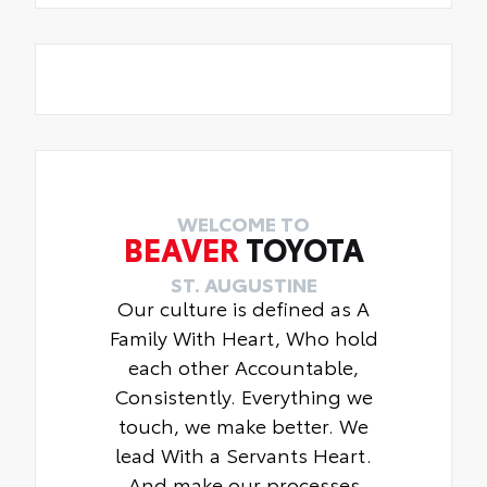
WELCOME TO
BEAVER
TOYOTA
ST. AUGUSTINE
Our culture is defined as A
Family With Heart, Who hold
each other Accountable,
Consistently. Everything we
touch, we make better. We
lead With a Servants Heart.
And make our processes