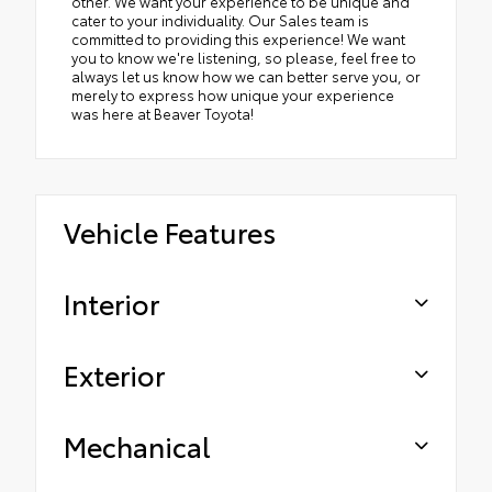
other. We want your experience to be unique and
cater to your individuality. Our Sales team is
committed to providing this experience! We want
you to know we're listening, so please, feel free to
always let us know how we can better serve you, or
merely to express how unique your experience
was here at Beaver Toyota!
Vehicle Features
Interior
Exterior
Mechanical