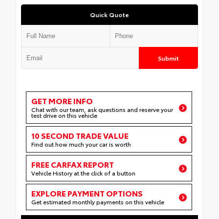
Quick Quote
Submit
GET MORE INFO
Chat with our team, ask questions and reserve your
test drive on this vehicle
10 SECOND TRADE VALUE
Find out how much your car is worth
FREE CARFAX REPORT
Vehicle History at the click of a button
EXPLORE PAYMENT OPTIONS
Get estimated monthly payments on this vehicle