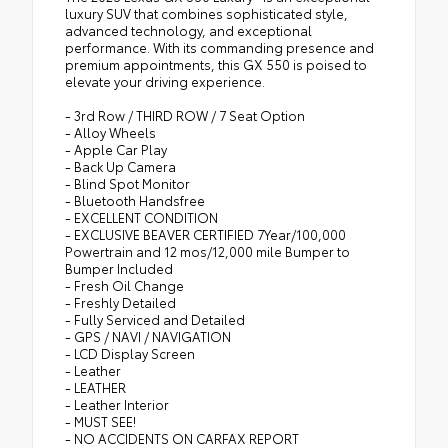
luxury SUV that combines sophisticated style,
advanced technology, and exceptional
performance. With its commanding presence and
premium appointments, this GX 550 is poised to
elevate your driving experience.
- 3rd Row / THIRD ROW / 7 Seat Option
- Alloy Wheels
- Apple Car Play
- Back Up Camera
- Blind Spot Monitor
- Bluetooth Handsfree
- EXCELLENT CONDITION
- EXCLUSIVE BEAVER CERTIFIED 7Year/100,000
Powertrain and 12 mos/12,000 mile Bumper to
Bumper Included
- Fresh Oil Change
- Freshly Detailed
- Fully Serviced and Detailed
- GPS / NAVI / NAVIGATION
- LCD Display Screen
- Leather
- LEATHER
- Leather Interior
- MUST SEE!
- NO ACCIDENTS ON CARFAX REPORT