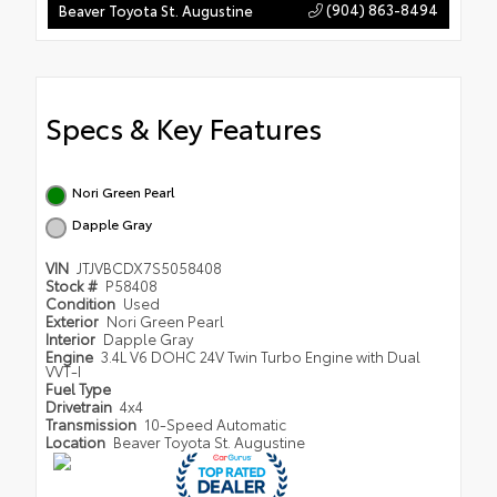
(904) 863-8494
Beaver Toyota St. Augustine
Specs & Key Features
Nori Green Pearl
Dapple Gray
VIN
JTJVBCDX7S5058408
Stock #
P58408
Condition
Used
Exterior
Nori Green Pearl
Interior
Dapple Gray
Engine
3.4L V6 DOHC 24V Twin Turbo Engine with Dual
VVT-I
Fuel Type
Drivetrain
4x4
Transmission
10-Speed Automatic
Location
Beaver Toyota St. Augustine