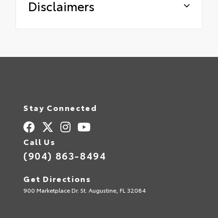
Disclaimers
Stay Connected
Call Us
(904) 863-8494
Get Directions
900 Marketplace Dr. St. Augustine, FL 32084