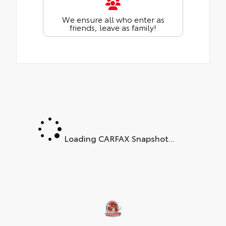
We ensure all who enter as
friends, leave as family!
Loading CARFAX Snapshot...