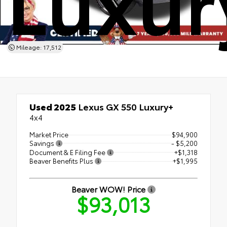
Mileage: 17,512
Used 2025
Lexus GX 550 Luxury+
4x4
Market Price
$94,900
Savings
- $5,200
Document & E Filing Fee
+$1,318
Beaver Benefits Plus
+$1,995
Beaver WOW! Price
$93,013