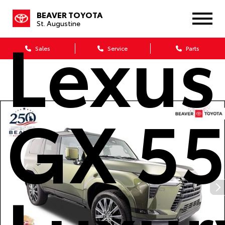
BEAVER TOYOTA
Lexus
St. Augustine
Sales
Service
Parts
GX 5
Luxur