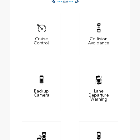
Cruise
Collision
Control
Avoidance
Backup
Lane
Camera
Departure
Warning