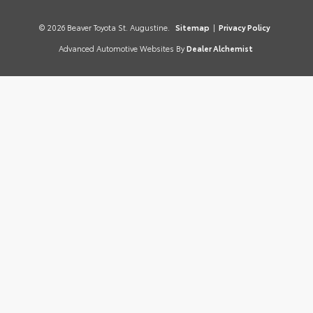
© 2026 Beaver Toyota St. Augustine.
Sitemap
|
Privacy Policy
Advanced Automotive Websites By
Dealer Alchemist