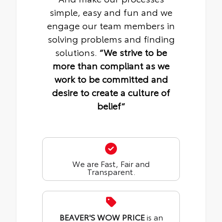
simple, easy and fun and we
engage our team members in
solving problems and finding
solutions.
“We strive to be
more than compliant as we
work to be committed and
desire to create a culture of
belief“
We are Fast, Fair and
Transparent.
BEAVER'S WOW PRICE
is an