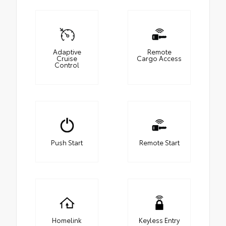
Adaptive
Remote
Cruise
Cargo Access
Control
Push Start
Remote Start
Homelink
Keyless Entry