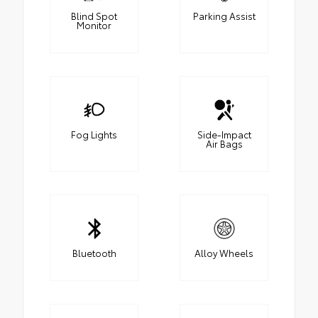
Blind Spot
Parking Assist
Monitor
Fog Lights
Side-Impact
Air Bags
Bluetooth
Alloy Wheels