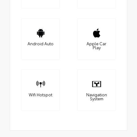
Android Auto
Apple Car
Play
Wifi Hotspot
Navigation
System