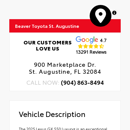
MapLibre
Beaver Toyota St. Augustine
4.7
OUR CUSTOMERS
LOVE US
13291 Reviews
900 Marketplace Dr.
St. Augustine, FL 32084
CALL NOW:
(904) 863-8494
Vehicle Description
The 2025 Lexus GX 550 Luxury+ is an exceptional