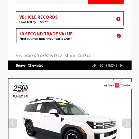
VEHICLE RECORDS
Powered by iPacket
10 SECOND TRADE VALUE
Find out how much your car is worth
VIN:
Stock:
1GKKNPLS6PZ191742
CS1742
Beaver Chevrolet
(904) 863-8494