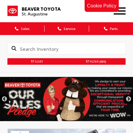
Cookie Policy
BEAVER TOYOTA
St. Augustine
Sales
Service
Parts
SORT
FILTER
(689)