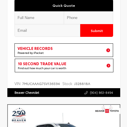
Quick Quote
Submit
VEHICLE RECORDS
Powered by iPacket
10 SECOND TRADE VALUE
Find out how much your car is worth
VIN:
Stock:
7MUCAAAG7SV136594
J328818A
Beaver Chevrolet
(904) 863-8494