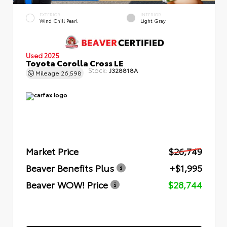
EXTERIOR
INTERIOR
Wind Chill Pearl
Light Gray
Used 2025
Toyota Corolla Cross LE
Stock:
J328818A
Mileage
26,598
Market Price
$26,749
Beaver Benefits Plus
+$1,995
Beaver WOW! Price
$28,744