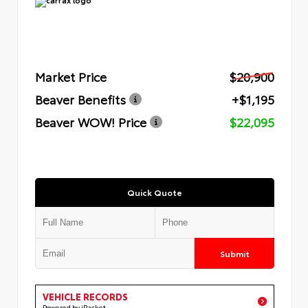
Market Price
$20,900
Beaver Benefits
+$1,195
Beaver WOW! Price
$22,095
Quick Quote
Submit
VEHICLE RECORDS
Powered by iPacket