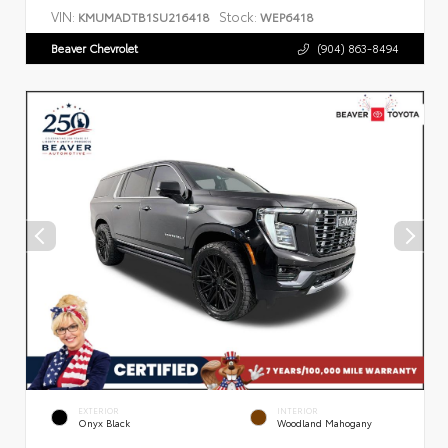
VIN:
Stock:
KMUMADTB1SU216418
WEP6418
Beaver Chevrolet
(904) 863-8494
EXTERIOR
INTERIOR
Onyx Black
Woodland Mahogany