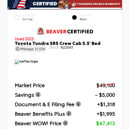
EXTERIOR
INTERIOR
Ice Cap
Black
Used 2025
Toyota Tundra SR5 Crew Cab 5.5' Bed
Stock:
R22061
Mileage
21,535
Market Price
$49,100
Savings
- $5,000
Document & E Filing Fee
+$1,318
Beaver Benefits Plus
+$1,995
Beaver WOW! Price
$47,413