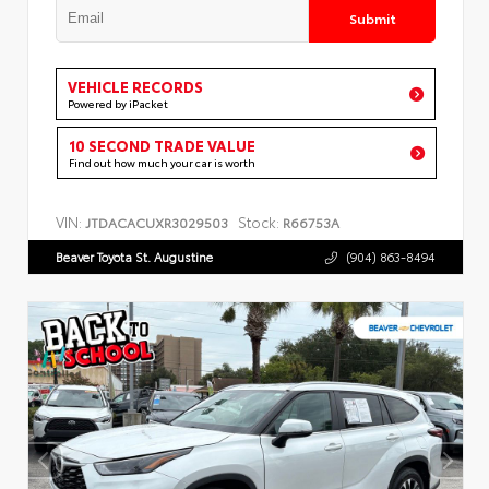
Submit
VEHICLE RECORDS
Powered by iPacket
10 SECOND TRADE VALUE
Find out how much your car is worth
VIN:
Stock:
JTDACACUXR3029503
R66753A
Beaver Toyota St. Augustine
(904) 863-8494