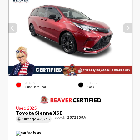
EXTERIOR
INTERIOR
Ruby Flare Pearl
Black
Used 2025
Toyota Sienna XSE
Stock:
2672209A
Mileage
47,969