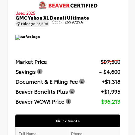
Used 2025
GMC Yukon XL Denali Ultimate
Stock:
2699729A
Mileage
23,506
Market Price
$97,500
Savings
- $4,600
Document & E Filing Fee
+$1,318
Beaver Benefits Plus
+$1,995
Beaver WOW! Price
$96,213
Quick Quote