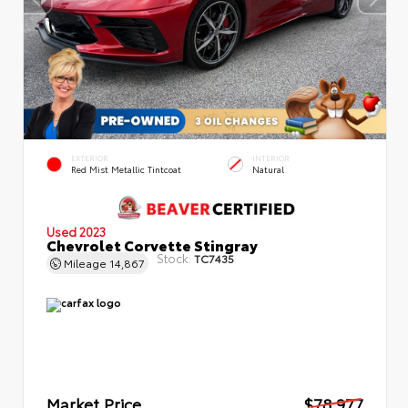
EXTERIOR
INTERIOR
Red Mist Metallic Tintcoat
Natural
Used 2023
Chevrolet Corvette Stingray
Stock:
TC7435
Mileage
14,867
Market Price
$78,977