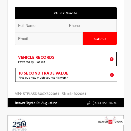
Quick Quote
Submit
VEHICLE RECORDS
Powered by iPacket
10 SECOND TRADE VALUE
Find out how much your car is worth
VIN:
Stock:
5TFLA5DBXSX322061
R22061
Beaver Toyota St. Augustine
(904) 863-8494