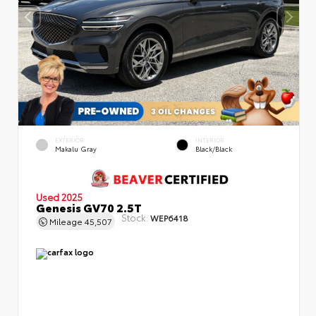
EXTERIOR
INTERIOR
Makalu Gray
Black/Black
Used 2025
Genesis GV70 2.5T
Stock:
WEP6418
Mileage
45,507