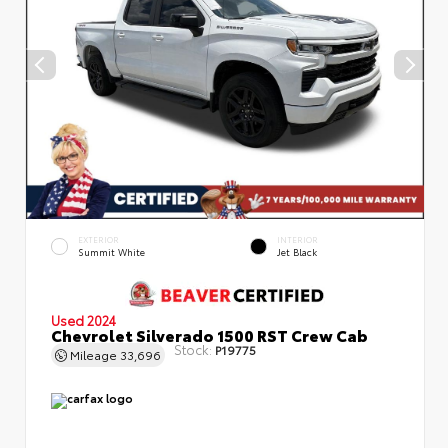
EXTERIOR
INTERIOR
Summit White
Jet Black
Used 2024
Chevrolet Silverado 1500 RST Crew Cab
Stock:
P19775
Mileage
33,696