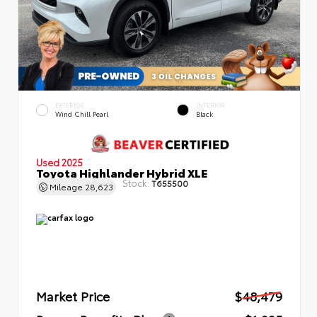
EXTERIOR
INTERIOR
Wind Chill Pearl
Black
Used 2025
Toyota Highlander Hybrid XLE
Stock:
T655500
Mileage
28,623
Market Price
$48,479