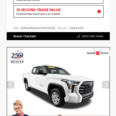
10 SECOND TRADE VALUE
Find out how much your car is worth
VIN:
Stock:
2NPNHM6X4CM169335
1186437M
Beaver Chevrolet
(904) 863-8494