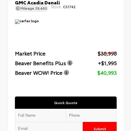
GMC Acadia Denali
Stock:
CS1742
Mileage
39,460
Market Price
$38,998
Beaver Benefits Plus
+$1,995
Beaver WOW! Price
$40,993
Quick Quote
Submit