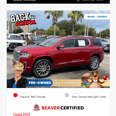
EXTERIOR
INTERIOR
Volcanic Red Tintcoat
Dark Galvanized/Light Shale
Used 2023