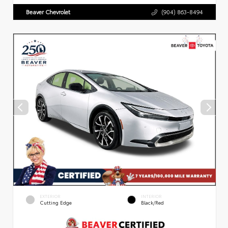
Beaver Chevrolet
(904) 863-8494
EXTERIOR
INTERIOR
Cutting Edge
Black/Red