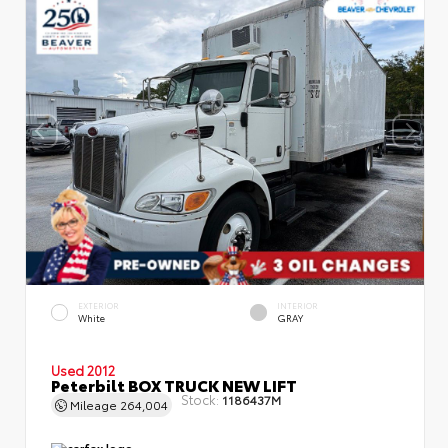
EXTERIOR
INTERIOR
White
GRAY
Used 2012
Peterbilt BOX TRUCK NEW LIFT
Stock:
1186437M
Mileage
264,004