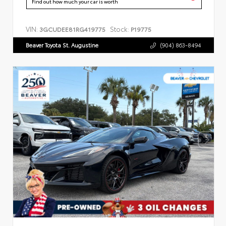
Find out how much your car is worth
VIN:
Stock:
3GCUDEE81RG419775
P19775
Beaver Toyota St. Augustine
(904) 863-8494