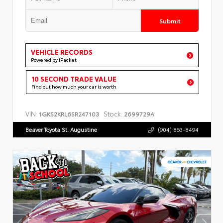
Submit
VEHICLE RECORDS
Powered by iPacket
10 SECOND TRADE VALUE
Find out how much your car is worth
VIN:
Stock:
1GKS2KRL6SR247103
2699729A
Beaver Toyota St. Augustine
(904) 863-8494