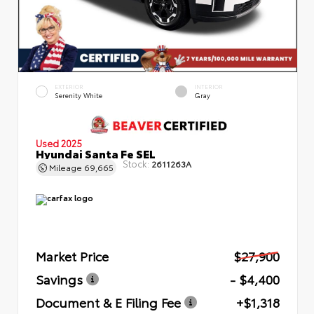
EXTERIOR
INTERIOR
Serenity White
Gray
Used 2025
Hyundai Santa Fe SEL
Stock:
2611263A
Mileage
69,665
Market Price
$27,900
Savings
- $4,400
Document & E Filing Fee
+$1,318