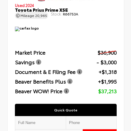
Used 2024
Toyota Prius Prime XSE
Stock:
R66753A
Mileage
20,965
Market Price
$36,900
Savings
- $3,000
Document & E Filing Fee
+$1,318
Beaver Benefits Plus
+$1,995
Beaver WOW! Price
$37,213
Quick Quote