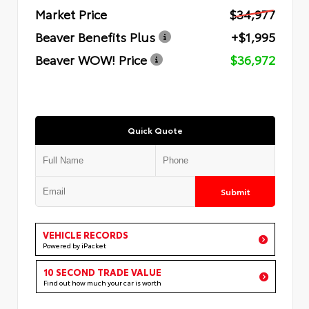
Market Price
$34,977
Beaver Benefits Plus
+$1,995
Beaver WOW! Price
$36,972
Quick Quote
Submit
VEHICLE RECORDS
Powered by iPacket
10 SECOND TRADE VALUE
Find out how much your car is worth