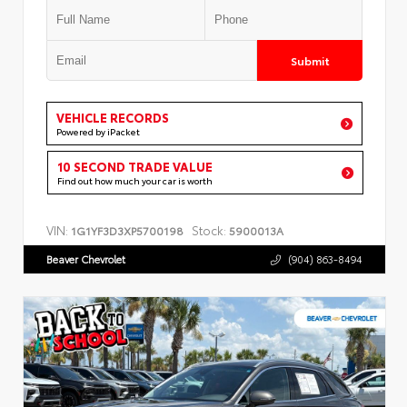
Submit
VEHICLE RECORDS
Powered by iPacket
10 SECOND TRADE VALUE
Find out how much your car is worth
VIN:
Stock:
1G1YF3D3XP5700198
5900013A
Beaver Chevrolet
(904) 863-8494