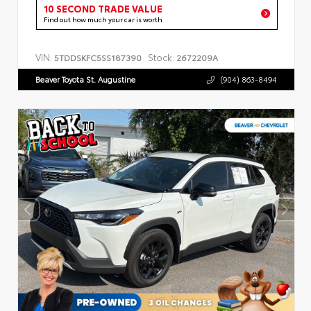
10 SECOND TRADE VALUE
Find out how much your car is worth
VIN:
Stock:
5TDDSKFC5SS187390
2672209A
Beaver Toyota St. Augustine
(904) 863-8494