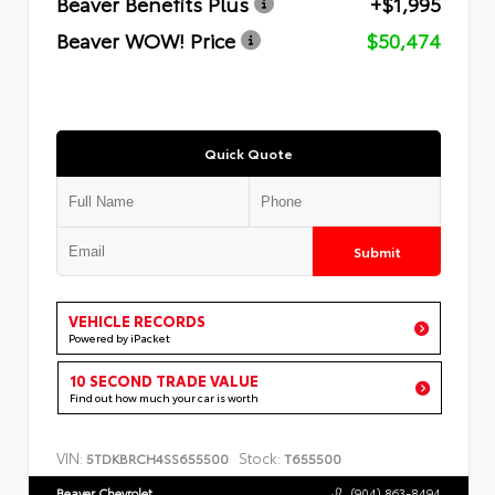
Beaver Benefits Plus
+$1,995
Beaver WOW! Price
$50,474
Quick Quote
Submit
VEHICLE RECORDS
Powered by iPacket
10 SECOND TRADE VALUE
Find out how much your car is worth
VIN:
Stock:
5TDKBRCH4SS655500
T655500
Beaver Chevrolet
(904) 863-8494