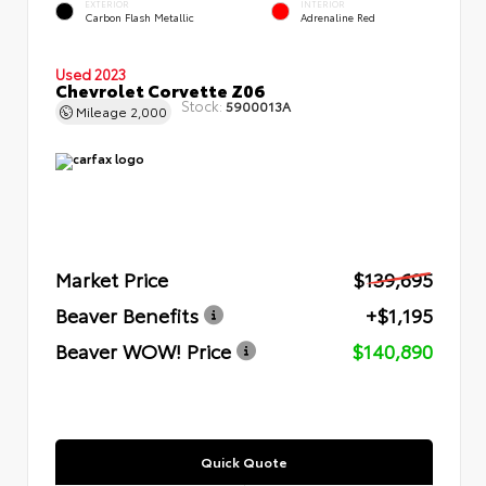
EXTERIOR
INTERIOR
Carbon Flash Metallic
Adrenaline Red
Used 2023
Chevrolet Corvette Z06
Stock:
5900013A
Mileage
2,000
Market Price
$139,695
Beaver Benefits
+$1,195
Beaver WOW! Price
$140,890
Quick Quote