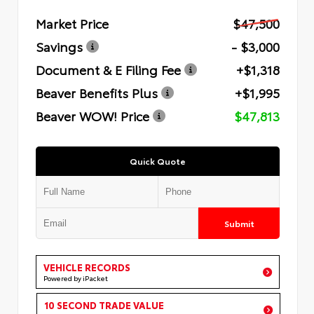
Market Price
$47,500
Savings
- $3,000
Document & E Filing Fee
+$1,318
Beaver Benefits Plus
+$1,995
Beaver WOW! Price
$47,813
Quick Quote
Submit
VEHICLE RECORDS
Powered by iPacket
10 SECOND TRADE VALUE