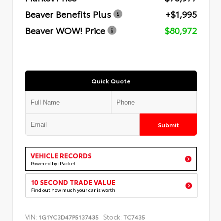
Beaver Benefits Plus
+$1,995
Beaver WOW! Price
$80,972
Quick Quote
Submit
VEHICLE RECORDS
Powered by iPacket
10 SECOND TRADE VALUE
Find out how much your car is worth
VIN:
Stock:
1G1YC3D47P5137435
TC7435