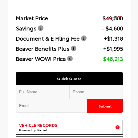
Market Price
$49,500
Savings
- $4,600
Document & E Filing Fee
+$1,318
Beaver Benefits Plus
+$1,995
Beaver WOW! Price
$48,213
Quick Quote
Submit
VEHICLE RECORDS
Powered by iPacket