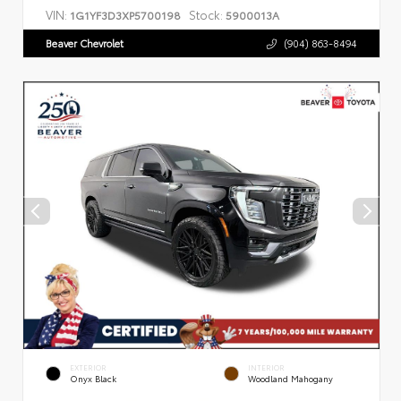
VIN:
Stock:
1G1YF3D3XP5700198
5900013A
Beaver Chevrolet
(904) 863-8494
EXTERIOR
INTERIOR
Onyx Black
Woodland Mahogany