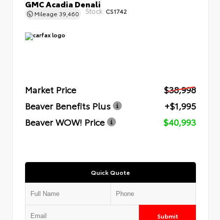
GMC Acadia Denali
Stock:
CS1742
Mileage
39,460
Market Price
$38,998
Beaver Benefits Plus
+$1,995
Beaver WOW! Price
$40,993
Quick Quote
Submit