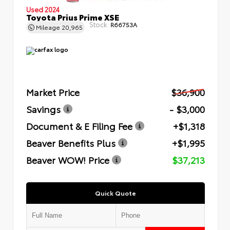
Used 2024
Toyota Prius Prime XSE
Stock:
R66753A
Mileage
20,965
Market Price
$36,900
Savings
- $3,000
Document & E Filing Fee
+$1,318
Beaver Benefits Plus
+$1,995
Beaver WOW! Price
$37,213
Quick Quote