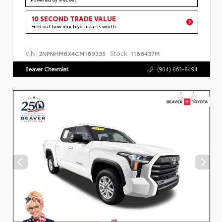
10 SECOND TRADE VALUE
Find out how much your car is worth
VIN:
Stock:
2NPNHM6X4CM169335
1186437M
Beaver Chevrolet
(904) 863-8494