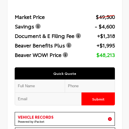
Market Price
$49,500
Savings
- $4,600
Document & E Filing Fee
+$1,318
Beaver Benefits Plus
+$1,995
Beaver WOW! Price
$48,213
Quick Quote
Submit
VEHICLE RECORDS
Powered by iPacket