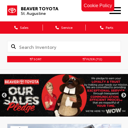
Cookie Policy
BEAVER TOYOTA
St. Augustine
Sales
Service
Parts
SORT
FILTER
(712)