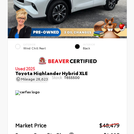
EXTERIOR
INTERIOR
Wind Chill Pearl
Black
Used 2025
Toyota Highlander Hybrid XLE
Stock:
T655500
Mileage
28,623
Market Price
$48,479