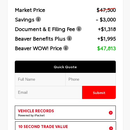
Market Price
$47,500
Savings
- $3,000
Document & E Filing Fee
+$1,318
Beaver Benefits Plus
+$1,995
Beaver WOW! Price
$47,813
Quick Quote
Submit
VEHICLE RECORDS
Powered by iPacket
10 SECOND TRADE VALUE