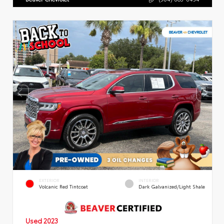
EXTERIOR
INTERIOR
Volcanic Red Tintcoat
Dark Galvanized/Light Shale
Used 2023