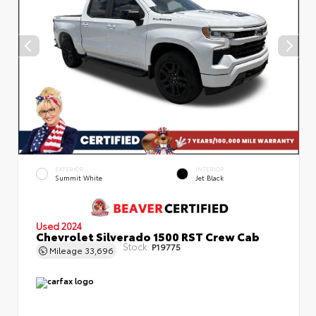
EXTERIOR
INTERIOR
Summit White
Jet Black
Used 2024
Chevrolet Silverado 1500 RST Crew Cab
Stock:
P19775
Mileage
33,696