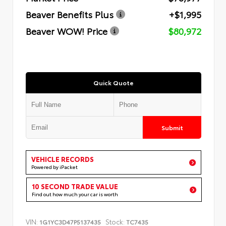
Beaver Benefits Plus
+$1,995
Beaver WOW! Price
$80,972
Quick Quote
Submit
VEHICLE RECORDS
Powered by iPacket
10 SECOND TRADE VALUE
Find out how much your car is worth
VIN:
Stock:
1G1YC3D47P5137435
TC7435