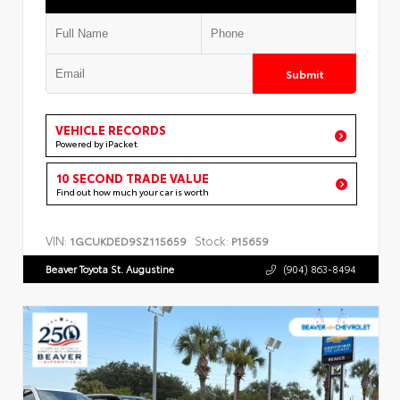
Submit
VEHICLE RECORDS
Powered by iPacket
10 SECOND TRADE VALUE
Find out how much your car is worth
VIN:
Stock:
1GCUKDED9SZ115659
P15659
Beaver Toyota St. Augustine
(904) 863-8494