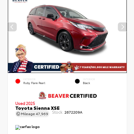
EXTERIOR
INTERIOR
Ruby Flare Pearl
Black
Used 2025
Toyota Sienna XSE
Stock:
2672209A
Mileage
47,969