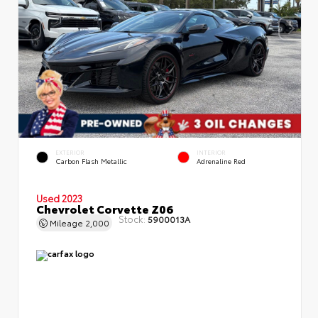
EXTERIOR
INTERIOR
Carbon Flash Metallic
Adrenaline Red
Used 2023
Chevrolet Corvette Z06
Stock:
5900013A
Mileage
2,000