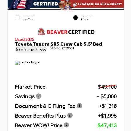
EXTERIOR
INTERIOR
Ice Cap
Black
Used 2025
Toyota Tundra SR5 Crew Cab 5.5' Bed
Stock:
R22061
Mileage
21,535
Market Price
$49,100
Savings
- $5,000
Document & E Filing Fee
+$1,318
Beaver Benefits Plus
+$1,995
Beaver WOW! Price
$47,413