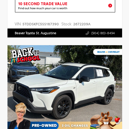
10 SECOND TRADE VALUE
Find out how much your car is worth
VIN:
Stock:
5TDDSKFC5SS187390
2672209A
Beaver Toyota St. Augustine
(904) 863-8494