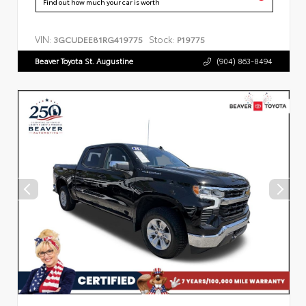
Find out how much your car is worth
VIN:
Stock:
3GCUDEE81RG419775
P19775
Beaver Toyota St. Augustine
(904) 863-8494