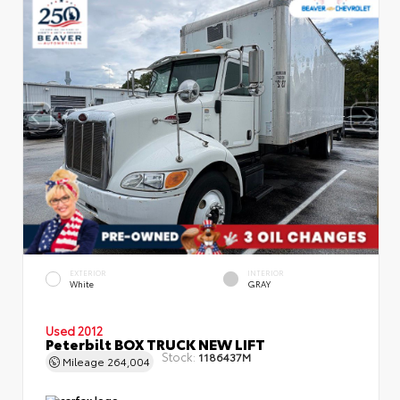
EXTERIOR
INTERIOR
White
GRAY
Used 2012
Peterbilt BOX TRUCK NEW LIFT
Stock:
1186437M
Mileage
264,004