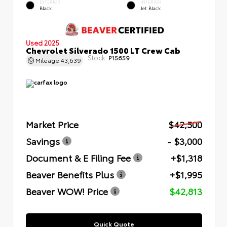
EXTERIOR
INTERIOR
Black
Jet Black
Used 2025
Chevrolet Silverado 1500 LT Crew Cab
Stock:
P15659
Mileage
43,639
Market Price
$42,500
Savings
- $3,000
Document & E Filing Fee
+$1,318
Beaver Benefits Plus
+$1,995
Beaver WOW! Price
$42,813
Quick Quote