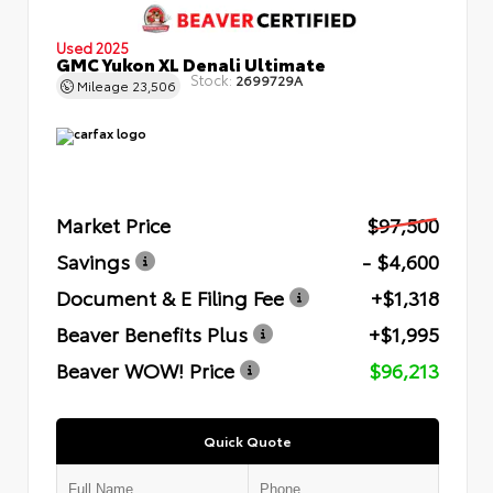
Used 2025
GMC Yukon XL Denali Ultimate
Stock:
2699729A
Mileage
23,506
Market Price
$97,500
Savings
- $4,600
Document & E Filing Fee
+$1,318
Beaver Benefits Plus
+$1,995
Beaver WOW! Price
$96,213
Quick Quote