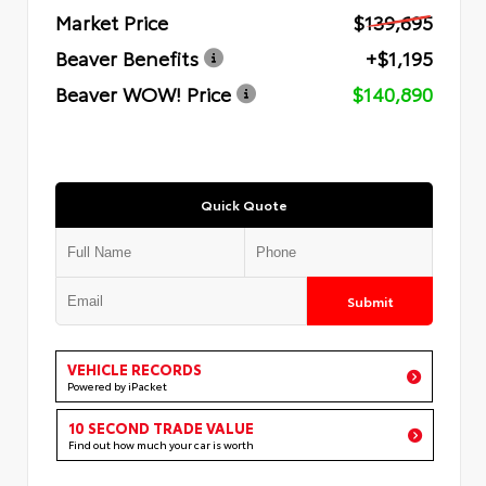
Market Price
$139,695
Beaver Benefits
+$1,195
Beaver WOW! Price
$140,890
Quick Quote
Submit
VEHICLE RECORDS
Powered by iPacket
10 SECOND TRADE VALUE
Find out how much your car is worth