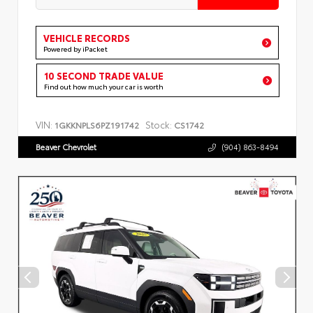
VEHICLE RECORDS
Powered by iPacket
10 SECOND TRADE VALUE
Find out how much your car is worth
VIN:
Stock:
1GKKNPLS6PZ191742
CS1742
Beaver Chevrolet
(904) 863-8494