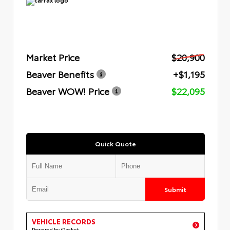
Market Price
$20,900
Beaver Benefits
+$1,195
Beaver WOW! Price
$22,095
Quick Quote
Submit
VEHICLE RECORDS
Powered by iPacket