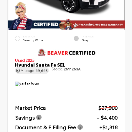
EXTERIOR
INTERIOR
Serenity White
Gray
Used 2025
Hyundai Santa Fe SEL
Stock:
2611263A
Mileage
69,665
Market Price
$27,900
Savings
- $4,400
Document & E Filing Fee
+$1,318