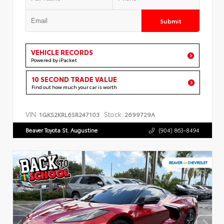
Submit
VEHICLE RECORDS
Powered by iPacket
10 SECOND TRADE VALUE
Find out how much your car is worth
VIN:
Stock:
1GKS2KRL6SR247103
2699729A
Beaver Toyota St. Augustine
(904) 863-8494