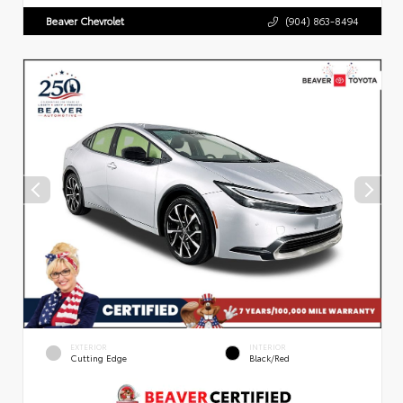
Beaver Chevrolet
(904) 863-8494
EXTERIOR
INTERIOR
Cutting Edge
Black/Red