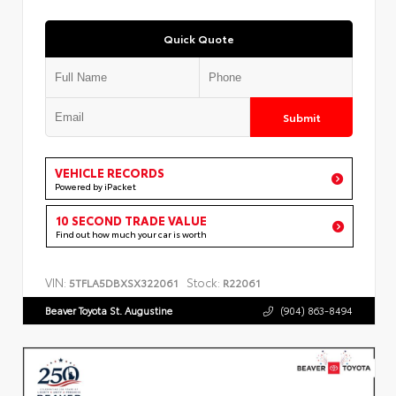
Quick Quote
Submit
VEHICLE RECORDS
Powered by iPacket
10 SECOND TRADE VALUE
Find out how much your car is worth
VIN:
Stock:
5TFLA5DBXSX322061
R22061
Beaver Toyota St. Augustine
(904) 863-8494