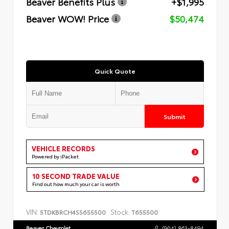
Beaver Benefits Plus
+$1,995
Beaver WOW! Price
$50,474
Quick Quote
Submit
VEHICLE RECORDS
Powered by iPacket
10 SECOND TRADE VALUE
Find out how much your car is worth
VIN:
Stock:
5TDKBRCH4SS655500
T655500
Beaver Chevrolet
(904) 863-8494