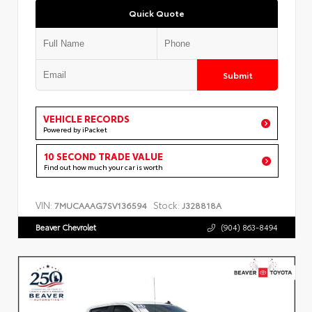
Quick Quote
Submit
VEHICLE RECORDS
Powered by iPacket
10 SECOND TRADE VALUE
Find out how much your car is worth
VIN:
Stock:
7MUCAAAG7SV136594
J328818A
Beaver Chevrolet
(904) 863-8494