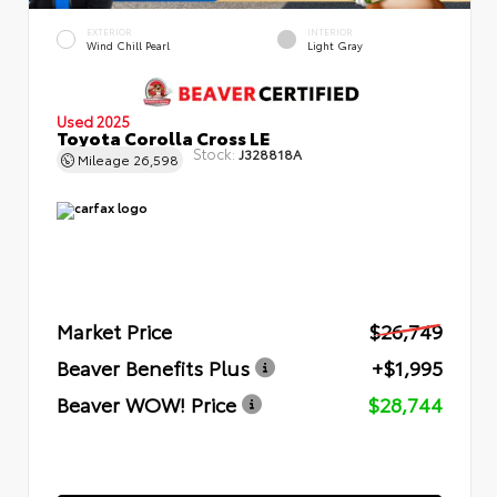
EXTERIOR
INTERIOR
Wind Chill Pearl
Light Gray
Used 2025
Toyota Corolla Cross LE
Stock:
J328818A
Mileage
26,598
Market Price
$26,749
Beaver Benefits Plus
+$1,995
Beaver WOW! Price
$28,744