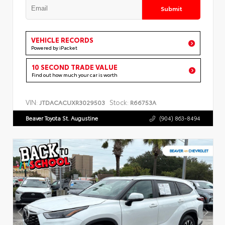
Submit
VEHICLE RECORDS
Powered by iPacket
10 SECOND TRADE VALUE
Find out how much your car is worth
VIN:
Stock:
JTDACACUXR3029503
R66753A
Beaver Toyota St. Augustine
(904) 863-8494