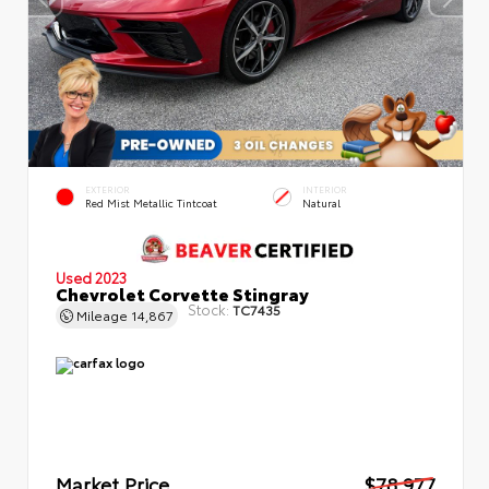
EXTERIOR
INTERIOR
Red Mist Metallic Tintcoat
Natural
Used 2023
Chevrolet Corvette Stingray
Stock:
TC7435
Mileage
14,867
Market Price
$78,977