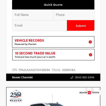
Quick Quote
Submit
VEHICLE RECORDS
Powered by iPacket
10 SECOND TRADE VALUE
Find out how much your car is worth
VIN:
Stock:
7MUCAAAG7SV136594
J328818A
Beaver Chevrolet
(904) 863-8494