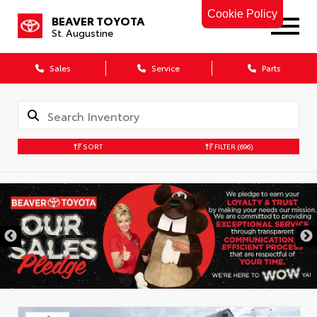
Cookie Policy
BEAVER TOYOTA
St. Augustine
Sales
Service
Parts
SORT
FILTER
(696)