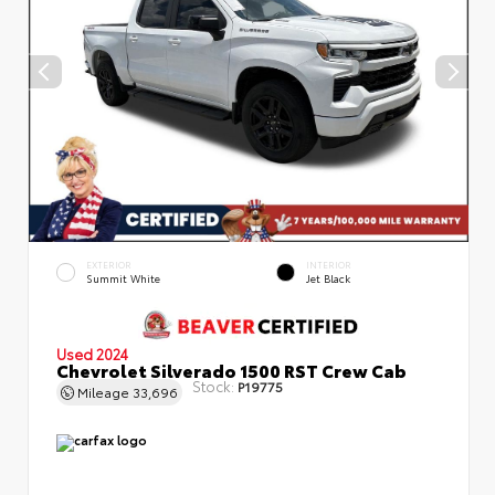
EXTERIOR
INTERIOR
Summit White
Jet Black
Used 2024
Chevrolet Silverado 1500 RST Crew Cab
Stock:
P19775
Mileage
33,696