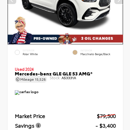
EXTERIOR
INTERIOR
Polar White
Macchiato Beige/Black
Used 2024
Mercedes-benz GLE GLE 53 AMG®
Stock:
A53331A
Mileage
15,528
Market Price
$79,500
Savings
- $3,400