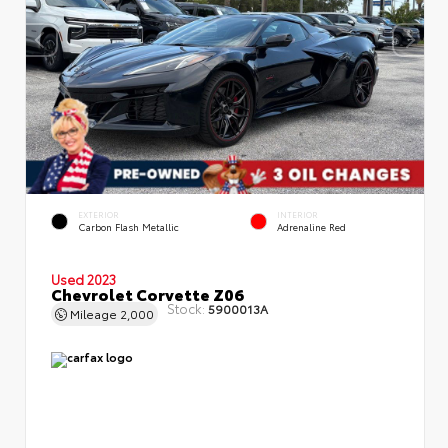
EXTERIOR
INTERIOR
Carbon Flash Metallic
Adrenaline Red
Used 2023
Chevrolet Corvette Z06
Stock:
5900013A
Mileage
2,000