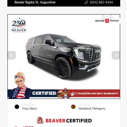
Beaver Toyota St. Augustine
(904) 863-8494
EXTERIOR
INTERIOR
Onyx Black
Woodland Mahogany