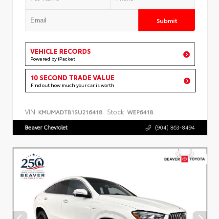
Submit
VEHICLE RECORDS
Powered by iPacket
10 SECOND TRADE VALUE
Find out how much your car is worth
VIN:
Stock:
KMUMADTB1SU216418
WEP6418
Beaver Chevrolet
(904) 863-8494