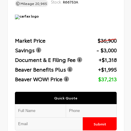
Stock:
R66753A
Mileage
20,965
Market Price
$36,900
Savings
- $3,000
Document & E Filing Fee
+$1,318
Beaver Benefits Plus
+$1,995
Beaver WOW! Price
$37,213
Quick Quote
Submit