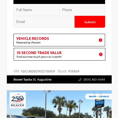
Submit
VEHICLE RECORDS
Powered by iPacket
10 SECOND TRADE VALUE
Find out how much your car is worth
VIN:
Stock:
1GCUKDED9SZ115659
P15659
Beaver Toyota St. Augustine
(904) 863-8494