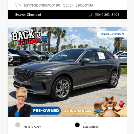
VIN:
Stock:
1G1YF3D3XP5700198
5900013A
Beaver Chevrolet
(904) 863-8494
EXTERIOR
INTERIOR
Makalu Gray
Black/Black