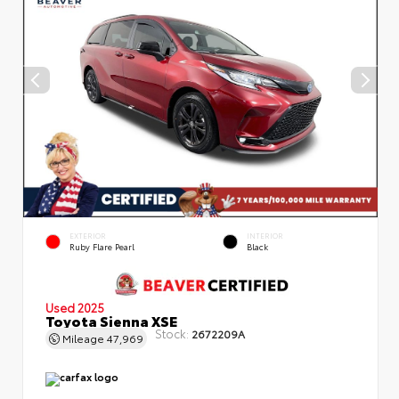
EXTERIOR
INTERIOR
Ruby Flare Pearl
Black
Used 2025
Toyota Sienna XSE
Stock:
2672209A
Mileage
47,969