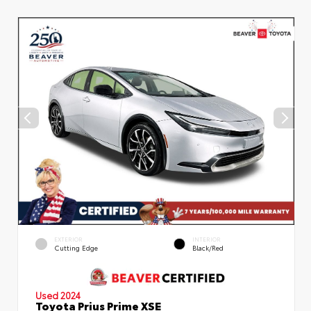
EXTERIOR
INTERIOR
Cutting Edge
Black/Red
Used 2024
Toyota Prius Prime XSE