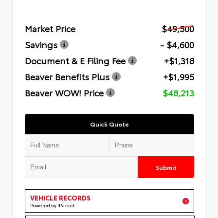
Market Price
$49,500
Savings
- $4,600
Document & E Filing Fee
+$1,318
Beaver Benefits Plus
+$1,995
Beaver WOW! Price
$48,213
Quick Quote
Submit
VEHICLE RECORDS
Powered by iPacket