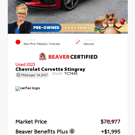
EXTERIOR
INTERIOR
Red Mist Metallic Tintcoat
Natural
Used 2023
Chevrolet Corvette Stingray
Stock:
TC7435
Mileage
14,867
Market Price
$78,977
Beaver Benefits Plus
+$1,995