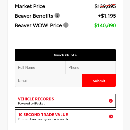
Market Price
$139,695
Beaver Benefits
+$1,195
Beaver WOW! Price
$140,890
Quick Quote
Submit
VEHICLE RECORDS
Powered by iPacket
10 SECOND TRADE VALUE
Find out how much your car is worth