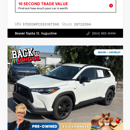
10 SECOND TRADE VALUE
Find out how much your car is worth
VIN:
Stock:
5TDDSKFC5SS187390
2672209A
Beaver Toyota St. Augustine
(904) 863-8494