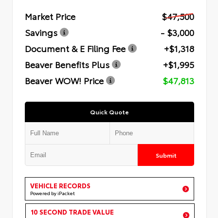
Market Price
$47,500
Savings
- $3,000
Document & E Filing Fee
+$1,318
Beaver Benefits Plus
+$1,995
Beaver WOW! Price
$47,813
Quick Quote
Submit
VEHICLE RECORDS
Powered by iPacket
10 SECOND TRADE VALUE