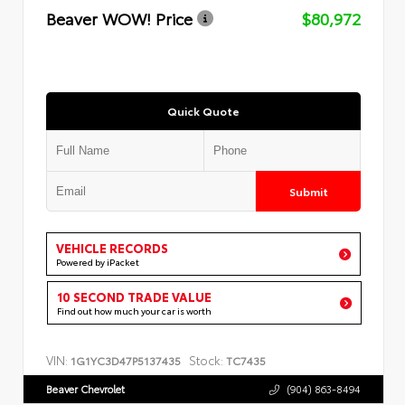
Beaver WOW! Price
$80,972
Quick Quote
Submit
VEHICLE RECORDS
Powered by iPacket
10 SECOND TRADE VALUE
Find out how much your car is worth
VIN:
Stock:
1G1YC3D47P5137435
TC7435
Beaver Chevrolet
(904) 863-8494