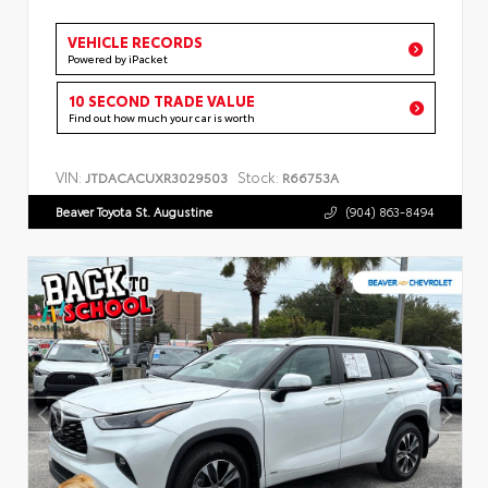
VEHICLE RECORDS
Powered by iPacket
10 SECOND TRADE VALUE
Find out how much your car is worth
VIN:
Stock:
JTDACACUXR3029503
R66753A
Beaver Toyota St. Augustine
(904) 863-8494