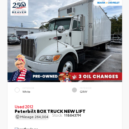
EXTERIOR
INTERIOR
White
GRAY
Used 2012
Peterbilt BOX TRUCK NEW LIFT
Stock:
1186437M
Mileage
264,004