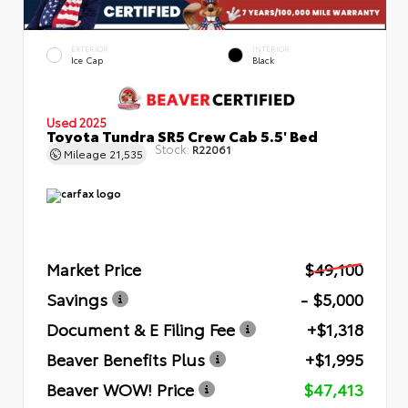
EXTERIOR
INTERIOR
Ice Cap
Black
Used 2025
Toyota Tundra SR5 Crew Cab 5.5' Bed
Stock:
R22061
Mileage
21,535
Market Price
$49,100
Savings
- $5,000
Document & E Filing Fee
+$1,318
Beaver Benefits Plus
+$1,995
Beaver WOW! Price
$47,413