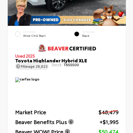
EXTERIOR
INTERIOR
Wind Chill Pearl
Black
Used 2025
Toyota Highlander Hybrid XLE
Stock:
T655500
Mileage
28,623
Market Price
$48,479
Beaver Benefits Plus
+$1,995
Beaver WOW! Price
$50,474