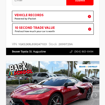
VEHICLE RECORDS
Powered by iPacket
10 SECOND TRADE VALUE
Find out how much your car is worth
VIN:
Stock:
1GKS2KRL6SR247103
2699729A
Beaver Toyota St. Augustine
(904) 863-8494