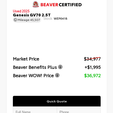
Used 2025
Genesis GV70 2.5T
Stock:
WEP6418
Mileage
45,507
Market Price
$34,977
Beaver Benefits Plus
+$1,995
Beaver WOW! Price
$36,972
Quick Quote