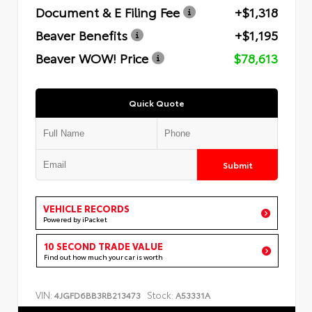
Document & E Filing Fee
+$1,318
Beaver Benefits
+$1,195
Beaver WOW! Price
$78,613
Quick Quote
Submit
VEHICLE RECORDS
Powered by iPacket
10 SECOND TRADE VALUE
Find out how much your car is worth
VIN:
Stock:
4JGFD6BB3RB213473
A53331A