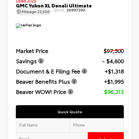
Used 2025
GMC Yukon XL Denali Ultimate
Stock:
2699729A
Mileage
23,506
Market Price
$97,500
Savings
- $4,600
Document & E Filing Fee
+$1,318
Beaver Benefits Plus
+$1,995
Beaver WOW! Price
$96,213
Quick Quote
Submit