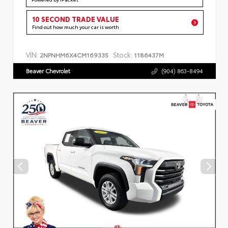
10 SECOND TRADE VALUE
Find out how much your car is worth
VIN:
Stock:
2NPNHM6X4CM169335
1186437M
Beaver Chevrolet
(904) 863-8494