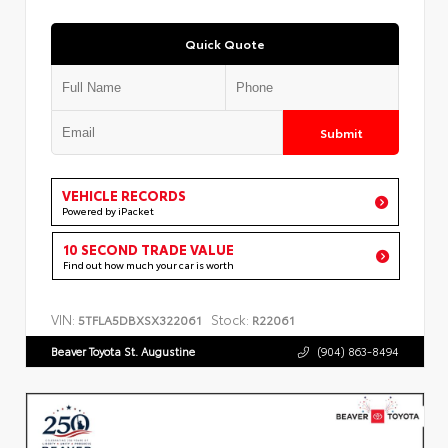
Quick Quote
Submit
VEHICLE RECORDS
Powered by iPacket
10 SECOND TRADE VALUE
Find out how much your car is worth
VIN:
Stock:
5TFLA5DBXSX322061
R22061
Beaver Toyota St. Augustine
(904) 863-8494