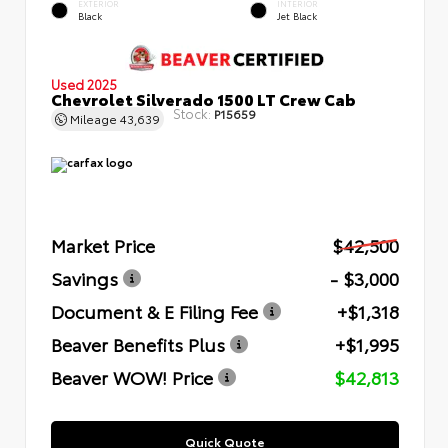
EXTERIOR
INTERIOR
Black
Jet Black
Used 2025
Chevrolet Silverado 1500 LT Crew Cab
Stock:
P15659
Mileage
43,639
Market Price
$42,500
Savings
- $3,000
Document & E Filing Fee
+$1,318
Beaver Benefits Plus
+$1,995
Beaver WOW! Price
$42,813
Quick Quote