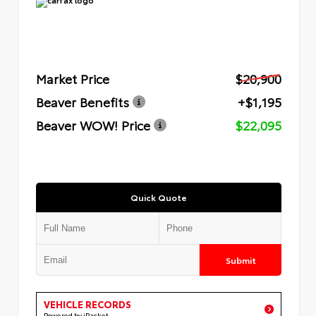
Market Price
$20,900
Beaver Benefits
+$1,195
Beaver WOW! Price
$22,095
Quick Quote
Submit
VEHICLE RECORDS
Powered by iPacket