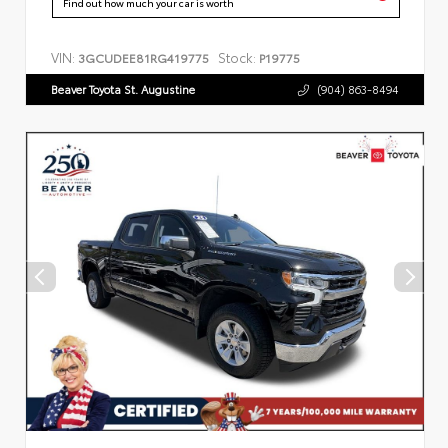
Find out how much your car is worth
VIN:
Stock:
3GCUDEE81RG419775
P19775
Beaver Toyota St. Augustine
(904) 863-8494