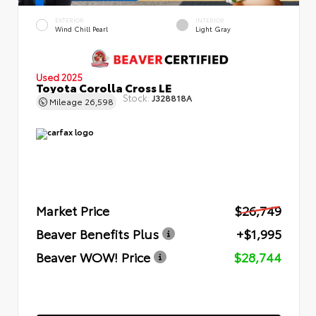
EXTERIOR
INTERIOR
Wind Chill Pearl
Light Gray
Used 2025
Toyota Corolla Cross LE
Stock:
J328818A
Mileage
26,598
Market Price
$26,749
Beaver Benefits Plus
+$1,995
Beaver WOW! Price
$28,744