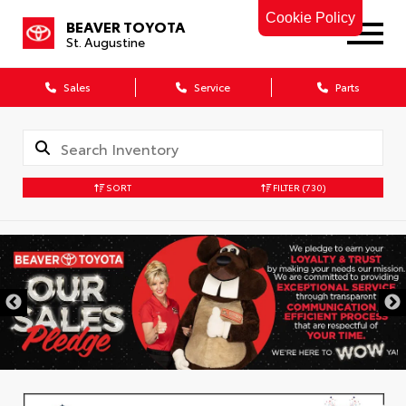
Cookie Policy
BEAVER TOYOTA
St. Augustine
Sales
Service
Parts
SORT
FILTER
(730)