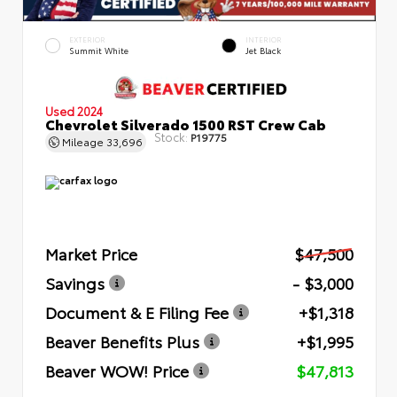
EXTERIOR
INTERIOR
Summit White
Jet Black
Used 2024
Chevrolet Silverado 1500 RST Crew Cab
Stock:
P19775
Mileage
33,696
Market Price
$47,500
Savings
- $3,000
Document & E Filing Fee
+$1,318
Beaver Benefits Plus
+$1,995
Beaver WOW! Price
$47,813