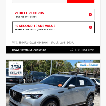
VEHICLE RECORDS
Powered by iPacket
10 SECOND TRADE VALUE
Find out how much your car is worth
VIN:
Stock:
5NMP24GL2SH141901
2611263A
Beaver Toyota St. Augustine
(904) 863-8494