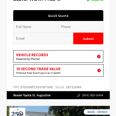
Quick Quote
Submit
VEHICLE RECORDS
Powered by iPacket
10 SECOND TRADE VALUE
Find out how much your car is worth
VIN:
Stock:
5TDDSKFC5SS187390
2672209A
Beaver Toyota St. Augustine
(904) 863-8494