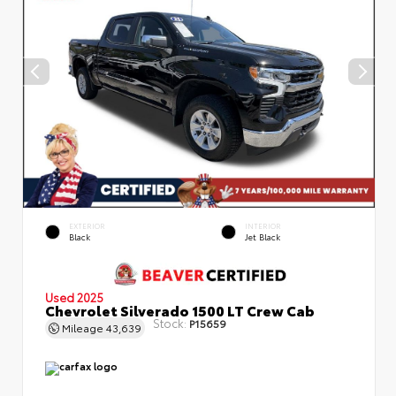
EXTERIOR
INTERIOR
Black
Jet Black
Used 2025
Chevrolet Silverado 1500 LT Crew Cab
Stock:
P15659
Mileage
43,639