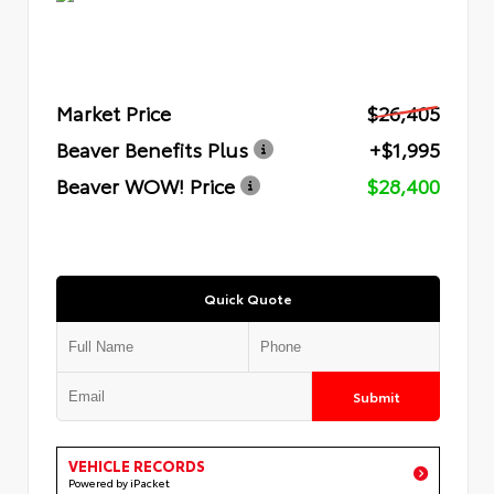
Market Price
$26,405
Beaver Benefits Plus
+$1,995
Beaver WOW! Price
$28,400
Quick Quote
Submit
VEHICLE RECORDS
Powered by iPacket