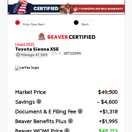
EXTERIOR
INTERIOR
Ruby Flare Pearl
Black
Used 2025
Toyota Sienna XSE
Stock:
2672209A
Mileage
47,969
Market Price
$49,500
Savings
- $4,600
Document & E Filing Fee
+$1,318
Beaver Benefits Plus
+$1,995
Beaver WOW! Price
$48,213