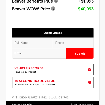
Beaver Benefits Plus
+$1,995
Beaver WOW! Price
$40,993
Quick Quote
Submit
VEHICLE RECORDS
Powered by iPacket
10 SECOND TRADE VALUE
Find out how much your car is worth
VIN:
Stock:
1GKKNPLS6PZ191742
CS1742
Beaver Chevrolet
(904) 863-8494