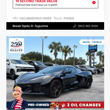
10 SECOND TRADE VALUE
Find out how much your car is worth
VIN:
Stock:
1GCUKDED9SZ115659
P15659
Beaver Toyota St. Augustine
(904) 863-8494