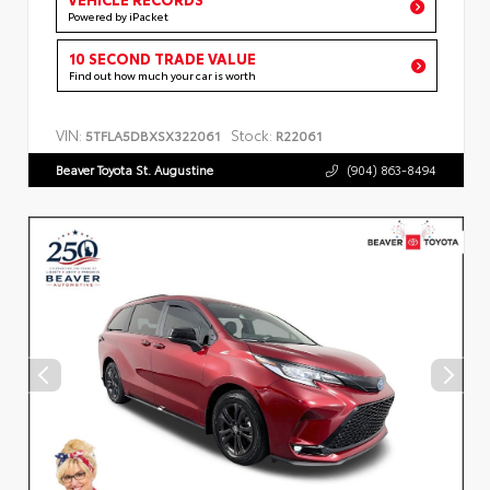
Powered by iPacket
10 SECOND TRADE VALUE
Find out how much your car is worth
VIN:
Stock:
5TFLA5DBXSX322061
R22061
Beaver Toyota St. Augustine
(904) 863-8494