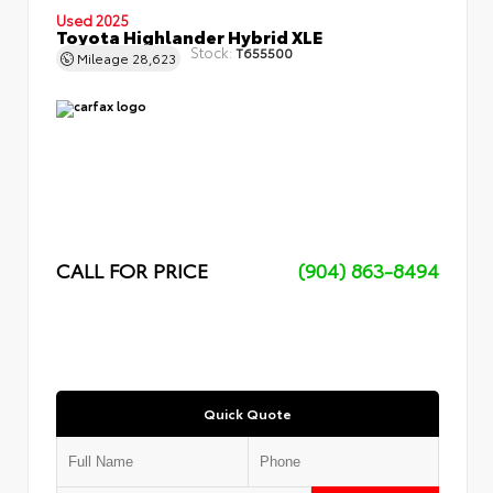
Used 2025
Toyota Highlander Hybrid XLE
Stock:
T655500
Mileage
28,623
CALL FOR PRICE
(904) 863-8494
Quick Quote