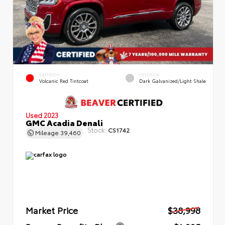
EXTERIOR
INTERIOR
Volcanic Red Tintcoat
Dark Galvanized/Light Shale
Used 2023
GMC Acadia Denali
Stock:
CS1742
Mileage
39,460
Market Price
$38,998