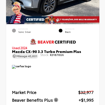
EXTERIOR
INTERIOR
Sonic Silver
Black
Used 2024
Mazda CX-90 3.3 Turbo Premium Plus
Stock:
R318760A
Mileage
45,601
Market Price
$32,977
Beaver Benefits Plus
+$1,995