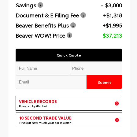
Savings
- $3,000
Document & E Filing Fee
+$1,318
Beaver Benefits Plus
+$1,995
Beaver WOW! Price
$37,213
Quick Quote
Submit
VEHICLE RECORDS
Powered by iPacket
10 SECOND TRADE VALUE
Find out how much your car is worth