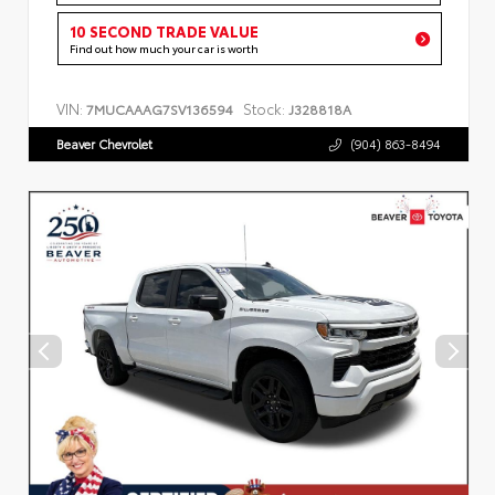
10 SECOND TRADE VALUE
Find out how much your car is worth
VIN:
Stock:
7MUCAAAG7SV136594
J328818A
Beaver Chevrolet
(904) 863-8494