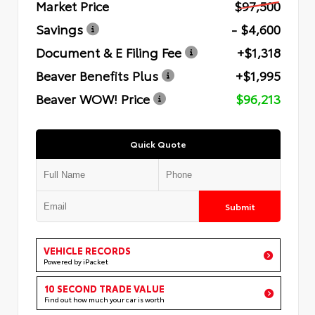
Market Price
$97,500
Savings
- $4,600
Document & E Filing Fee
+$1,318
Beaver Benefits Plus
+$1,995
Beaver WOW! Price
$96,213
Quick Quote
Submit
VEHICLE RECORDS
Powered by iPacket
10 SECOND TRADE VALUE
Find out how much your car is worth