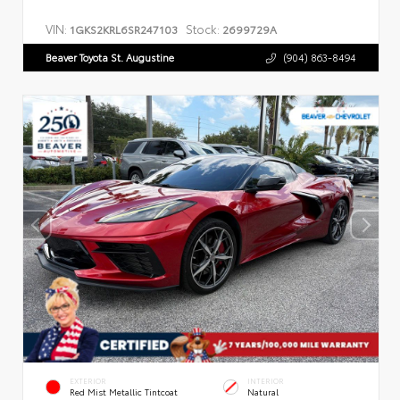
VIN:
Stock:
1GKS2KRL6SR247103
2699729A
Beaver Toyota St. Augustine
(904) 863-8494
EXTERIOR
INTERIOR
Red Mist Metallic Tintcoat
Natural