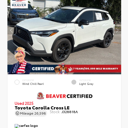
EXTERIOR
INTERIOR
Wind Chill Pearl
Light Gray
Used 2025
Toyota Corolla Cross LE
Stock:
J328818A
Mileage
26,598