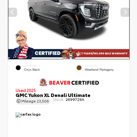
EXTERIOR
INTERIOR
Onyx Black
Woodland Mahogany
Used 2025
GMC Yukon XL Denali Ultimate
Stock:
2699729A
Mileage
23,506