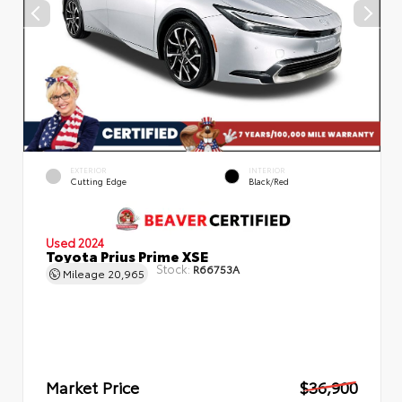
EXTERIOR
INTERIOR
Cutting Edge
Black/Red
Used 2024
Toyota Prius Prime XSE
Stock:
R66753A
Mileage
20,965
Market Price
$36,900