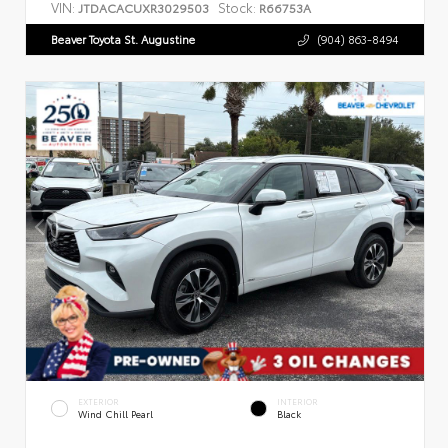
VIN:
Stock:
JTDACACUXR3029503
R66753A
Beaver Toyota St. Augustine
(904) 863-8494
EXTERIOR
INTERIOR
Wind Chill Pearl
Black