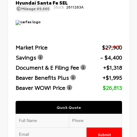
Hyundai Santa Fe SEL
Stock:
2611263A
Mileage
69,665
Market Price
$27,900
Savings
- $4,400
Document & E Filing Fee
+$1,318
Beaver Benefits Plus
+$1,995
Beaver WOW! Price
$26,813
Quick Quote
Submit