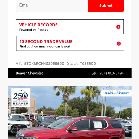
Submit
VEHICLE RECORDS
Powered by iPacket
10 SECOND TRADE VALUE
Find out how much your car is worth
VIN:
Stock:
5TDKBRCH4SS655500
T655500
Beaver Chevrolet
(904) 863-8494