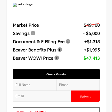
Market Price
$49,100
Savings
- $5,000
Document & E Filing Fee
+$1,318
Beaver Benefits Plus
+$1,995
Beaver WOW! Price
$47,413
Quick Quote
Submit
VEHICLE RECORDS