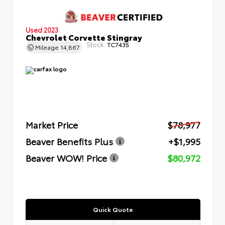
Used 2023
Chevrolet Corvette Stingray
Stock:
TC7435
Mileage
14,867
Market Price
$78,977
Beaver Benefits Plus
+$1,995
Beaver WOW! Price
$80,972
Quick Quote