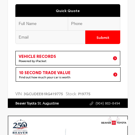
Quick Quote
Submit
VEHICLE RECORDS
Powered by iPacket
10 SECOND TRADE VALUE
Find out how much your car is worth
VIN:
Stock:
3GCUDEE81RG419775
P19775
Beaver Toyota St. Augustine
(904) 863-8494