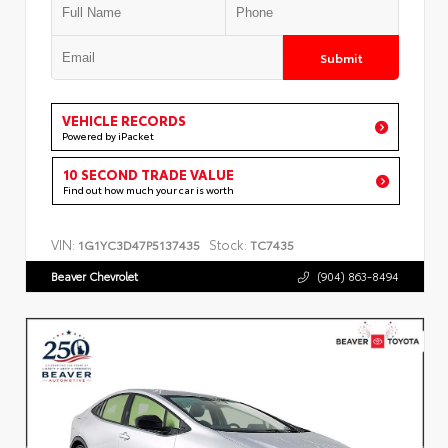
Submit
VEHICLE RECORDS
Powered by iPacket
10 SECOND TRADE VALUE
Find out how much your car is worth
VIN:
Stock:
1G1YC3D47P5137435
TC7435
Beaver Chevrolet
(904) 863-8494