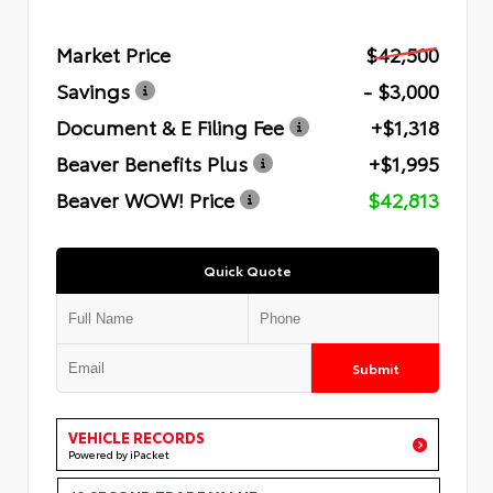
Market Price
$42,500
Savings
- $3,000
Document & E Filing Fee
+$1,318
Beaver Benefits Plus
+$1,995
Beaver WOW! Price
$42,813
Quick Quote
Submit
VEHICLE RECORDS
Powered by iPacket