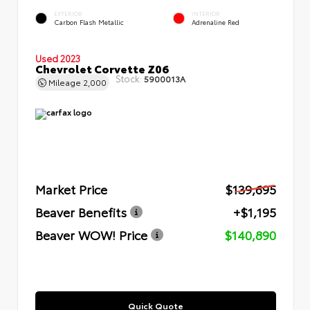
EXTERIOR
INTERIOR
Carbon Flash Metallic
Adrenaline Red
Used 2023
Chevrolet Corvette Z06
Stock:
5900013A
Mileage
2,000
Market Price
$139,695
Beaver Benefits
+$1,195
Beaver WOW! Price
$140,890
Quick Quote