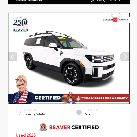
EXTERIOR
INTERIOR
Serenity White
Gray
Used 2025