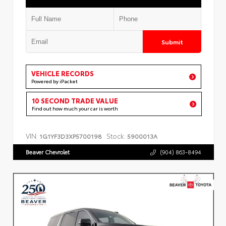
Submit
VEHICLE RECORDS
Powered by iPacket
10 SECOND TRADE VALUE
Find out how much your car is worth
VIN:
Stock:
1G1YF3D3XP5700198
5900013A
Beaver Chevrolet
(904) 863-8494