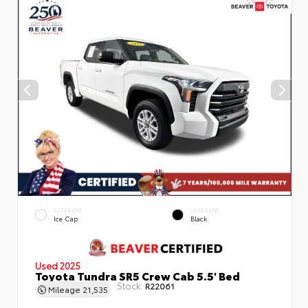
EXTERIOR
INTERIOR
Ice Cap
Black
Used 2025
Toyota Tundra SR5 Crew Cab 5.5' Bed
Stock:
R22061
Mileage
21,535