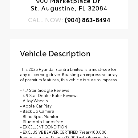
900 Marketplace Dr.
St. Augustine, FL 32084
CALL NOW:
(904) 863-8494
Vehicle Description
This 2025 Hyundai Elantra Limited is a must-see for
any discerning driver. Boasting an impressive array
of premium features, this vehicle is sure to impress.
- 4.7 Star Google Reviews
- 4.9 Star Dealer Rater Reviews
- Alloy Wheels
- Apple Car Play
- Back Up Camera
- Blind Spot Monitor
- Bluetooth Handsfree
- EXCELLENT CONDITION
- EXCLUSIVE BEAVER CERTIFIED 7Year/100,000
Powertrain and 12 mos/12,000 mile Bumper to