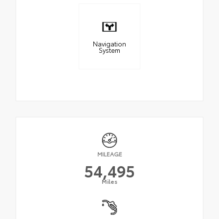
Navigation
System
MILEAGE
54,495
Miles