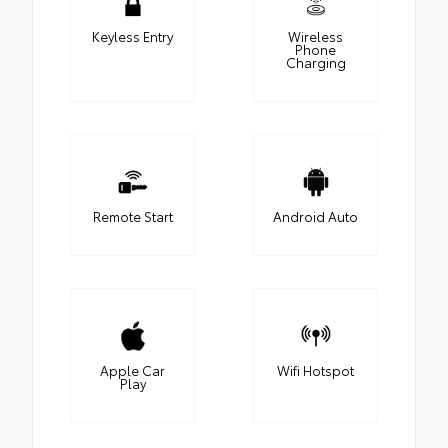
Keyless Entry
Wireless
Phone
Charging
Remote Start
Android Auto
Apple Car
Wifi Hotspot
Play