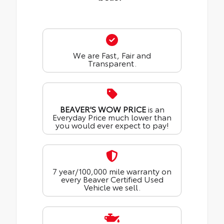
We are Fast, Fair and
Transparent.
BEAVER'S WOW PRICE
is an
Everyday Price much lower than
you would ever expect to pay!
7 year/100,000 mile warranty on
every Beaver Certified Used
Vehicle we sell.