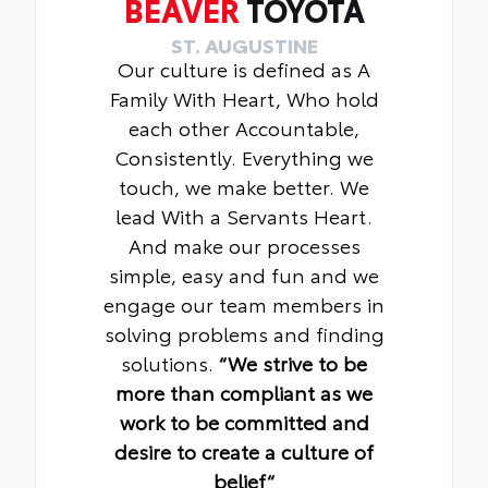
BEAVER
TOYOTA
ST. AUGUSTINE
Our culture is defined as A
Family With Heart, Who hold
each other Accountable,
Consistently. Everything we
touch, we make better. We
lead With a Servants Heart.
And make our processes
simple, easy and fun and we
engage our team members in
solving problems and finding
solutions.
“We strive to be
more than compliant as we
work to be committed and
desire to create a culture of
belief“