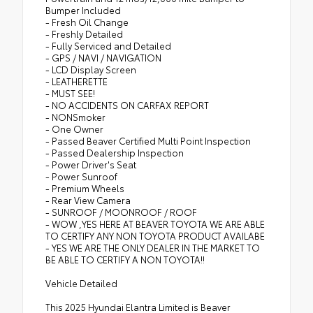
Bumper Included
- Fresh Oil Change
- Freshly Detailed
- Fully Serviced and Detailed
- GPS / NAVI / NAVIGATION
- LCD Display Screen
- LEATHERETTE
- MUST SEE!
- NO ACCIDENTS ON CARFAX REPORT
- NONSmoker
- One Owner
- Passed Beaver Certified Multi Point Inspection
- Passed Dealership Inspection
- Power Driver's Seat
- Power Sunroof
- Premium Wheels
- Rear View Camera
- SUNROOF / MOONROOF / ROOF
- WOW ,YES HERE AT BEAVER TOYOTA WE ARE ABLE
TO CERTIFY ANY NON TOYOTA PRODUCT AVAILABE
- YES WE ARE THE ONLY DEALER IN THE MARKET TO
BE ABLE TO CERTIFY A NON TOYOTA!!
Vehicle Detailed
This 2025 Hyundai Elantra Limited is Beaver