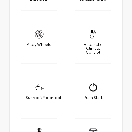
Alloy Wheels
Automatic
Climate
Control
Sunroof/Moonroof
Push Start