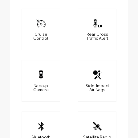
Cruise
Rear Cross
Control
Traffic Alert
Backup
Side-Impact
Camera
Air Bags
Bluetooth
Satellite Radio