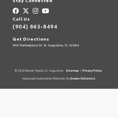
Stay Connected
Call Us
(904) 863-8494
Get Directions
900 Marketplace Dr. St. Augustine, FL 32084
© 2026 Beaver Toyota St. Augustine.
Sitemap
|
Privacy Policy
Advanced Automotive Websites By
Dealer Alchemist