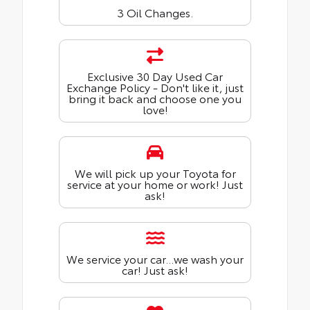
3 Oil Changes.
Exclusive 30 Day Used Car
Exchange Policy - Don't like it, just
bring it back and choose one you
love!
We will pick up your Toyota for
service at your home or work! Just
ask!
We service your car...we wash your
car! Just ask!