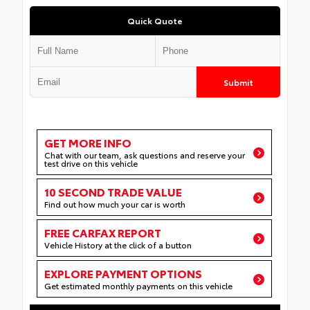
Quick Quote
Submit
GET MORE INFO
Chat with our team, ask questions and reserve your
test drive on this vehicle
10 SECOND TRADE VALUE
Find out how much your car is worth
FREE CARFAX REPORT
Vehicle History at the click of a button
EXPLORE PAYMENT OPTIONS
Get estimated monthly payments on this vehicle