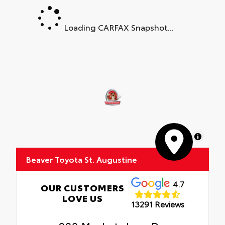
Loading CARFAX Snapshot...
MapLibre
Beaver Toyota St. Augustine
4.7
OUR CUSTOMERS
LOVE US
13291 Reviews