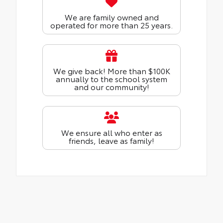
We are family owned and
operated for more than 25 years.
We give back! More than $100K
annually to the school system
and our community!
We ensure all who enter as
friends, leave as family!