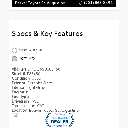
(904) 863-8494
Beaver Toyota St. Augustine
Specs & Key Features
Serenity White
Light Gray
VIN
KMHLP4DG6SU885450
Stock #
E85450
Condition
Used
Exterior
Serenity White
Interior
Light Gray
Engine
I4
Fuel Type
Drivetrain
FWD
Transmission
CVT
Location
Beaver Toyota St. Augustine