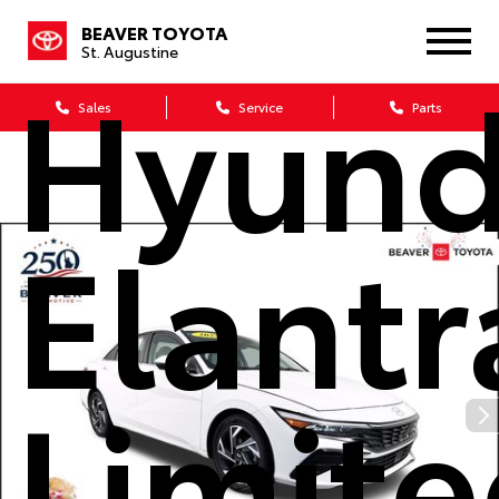
2025
BEAVER TOYOTA
St. Augustine
Hyund
Sales
Service
Parts
Elantr
Limit