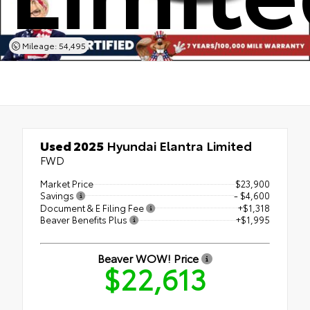
Mileage: 54,495
Used 2025
Hyundai Elantra Limited
FWD
Market Price
$23,900
Savings
- $4,600
Document & E Filing Fee
+$1,318
Beaver Benefits Plus
+$1,995
Beaver WOW! Price
$22,613