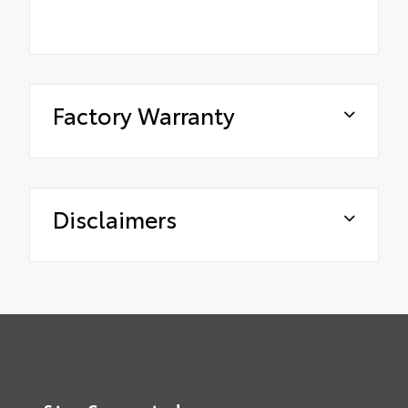
Factory Warranty
Disclaimers