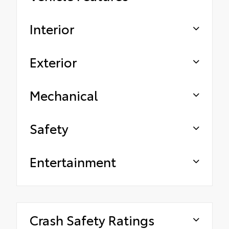
Interior
Exterior
Mechanical
Safety
Entertainment
Crash Safety Ratings