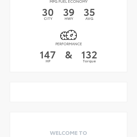
MPG FUEL ECONOMY
30
39
35
CITY
HWY
AVG
PERFORMANCE
147
&
132
HP
Torque
WELCOME TO