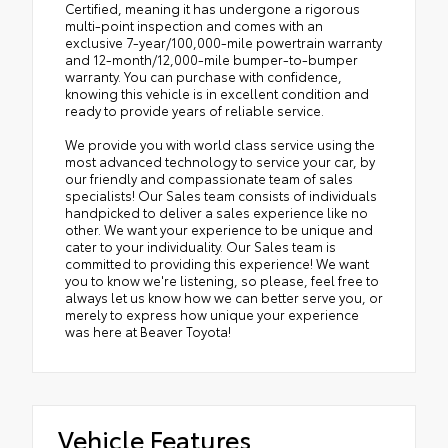
Certified, meaning it has undergone a rigorous
multi-point inspection and comes with an
exclusive 7-year/100,000-mile powertrain warranty
and 12-month/12,000-mile bumper-to-bumper
warranty. You can purchase with confidence,
knowing this vehicle is in excellent condition and
ready to provide years of reliable service.
We provide you with world class service using the
most advanced technology to service your car, by
our friendly and compassionate team of sales
specialists! Our Sales team consists of individuals
handpicked to deliver a sales experience like no
other. We want your experience to be unique and
cater to your individuality. Our Sales team is
committed to providing this experience! We want
you to know we're listening, so please, feel free to
always let us know how we can better serve you, or
merely to express how unique your experience
was here at Beaver Toyota!
Vehicle Features