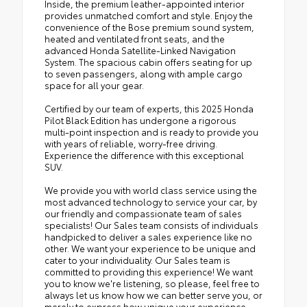
Inside, the premium leather-appointed interior
provides unmatched comfort and style. Enjoy the
convenience of the Bose premium sound system,
heated and ventilated front seats, and the
advanced Honda Satellite-Linked Navigation
System. The spacious cabin offers seating for up
to seven passengers, along with ample cargo
space for all your gear.
Certified by our team of experts, this 2025 Honda
Pilot Black Edition has undergone a rigorous
multi-point inspection and is ready to provide you
with years of reliable, worry-free driving.
Experience the difference with this exceptional
SUV.
We provide you with world class service using the
most advanced technology to service your car, by
our friendly and compassionate team of sales
specialists! Our Sales team consists of individuals
handpicked to deliver a sales experience like no
other. We want your experience to be unique and
cater to your individuality. Our Sales team is
committed to providing this experience! We want
you to know we're listening, so please, feel free to
always let us know how we can better serve you, or
merely to express how unique your experience