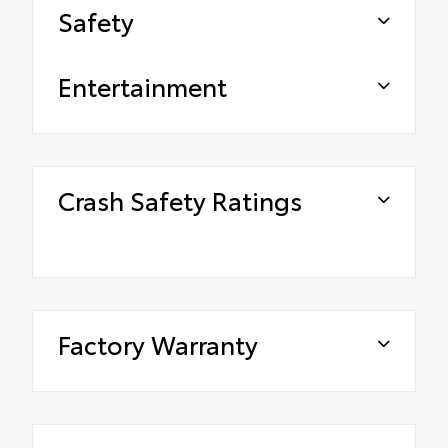
Safety
Entertainment
Crash Safety Ratings
Factory Warranty