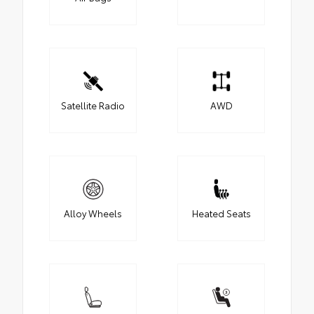
Satellite Radio
AWD
Alloy Wheels
Heated Seats