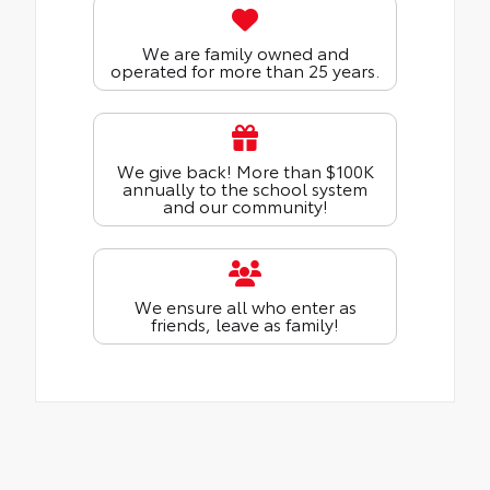
We are family owned and
operated for more than 25 years.
We give back! More than $100K
annually to the school system
and our community!
We ensure all who enter as
friends, leave as family!