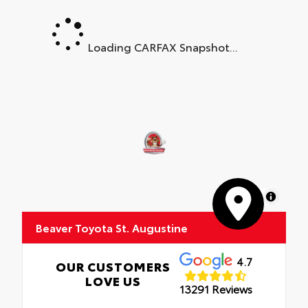
Loading CARFAX Snapshot...
MapLibre
Beaver Toyota St. Augustine
4.7
OUR CUSTOMERS
LOVE US
13291 Reviews