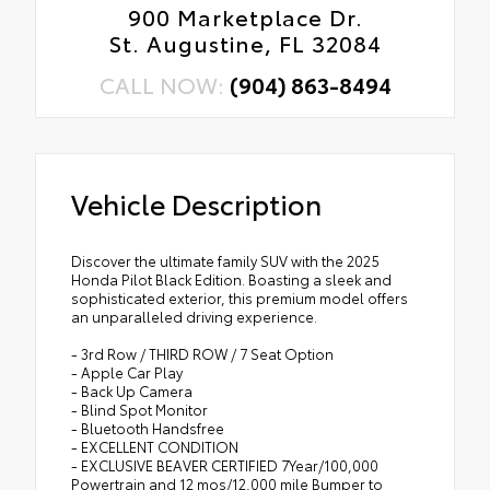
900 Marketplace Dr.
St. Augustine, FL 32084
CALL NOW:
(904) 863-8494
Vehicle Description
Discover the ultimate family SUV with the 2025
Honda Pilot Black Edition. Boasting a sleek and
sophisticated exterior, this premium model offers
an unparalleled driving experience.
- 3rd Row / THIRD ROW / 7 Seat Option
- Apple Car Play
- Back Up Camera
- Blind Spot Monitor
- Bluetooth Handsfree
- EXCELLENT CONDITION
- EXCLUSIVE BEAVER CERTIFIED 7Year/100,000
Powertrain and 12 mos/12,000 mile Bumper to