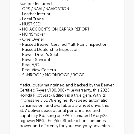
Bumper Included
- GPS / NAVI / NAVIGATION
- Leather Interior
- Local Trade
- MUST SEE!
- NO ACCIDENTS ON CARFAX REPORT
- NONSmoker
- One Owner
- Passed Beaver Certified Multi Point Inspection
- Passed Dealership Inspection
- Power Driver's Seat
- Power Sunroof
- Rear A/C
- Rear View Camera
- SUNROOF / MOONROOF / ROOF
Meticulously maintained and backed by the Beaver
Certified 7-year/100,000-mile warranty, this 2025
Honda Pilot Black Edition is a true gem. With its
impressive 3.5L V6 engine, 10-speed automatic
transmission, and available all-wheel drive, this
SUV delivers exceptional performance and
capability. Boasting an EPA-estimated 19 city/25
highway MPG, the Pilot Black Edition combines
power and efficiency for your everyday adventures.