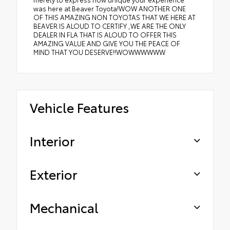
was here at Beaver Toyota!WOW ANOTHER ONE
OF THIS AMAZING NON TOYOTAS THAT WE HERE AT
BEAVER IS ALOUD TO CERTIFY ,WE ARE THE ONLY
DEALER IN FLA THAT IS ALOUD TO OFFER THIS
AMAZING VALUE AND GIVE YOU THE PEACE OF
MIND THAT YOU DESERVE!!WOWWWWWW
Vehicle Features
Interior
Exterior
Mechanical