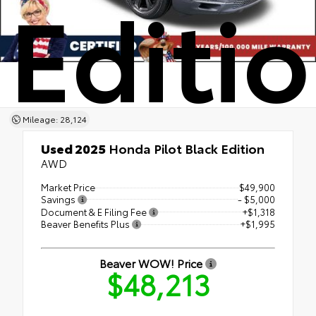
Editi
Mileage: 28,124
Used 2025
Honda Pilot Black Edition
AWD
Market Price
$49,900
Savings
- $5,000
Document & E Filing Fee
+$1,318
Beaver Benefits Plus
+$1,995
Beaver WOW! Price
$48,213