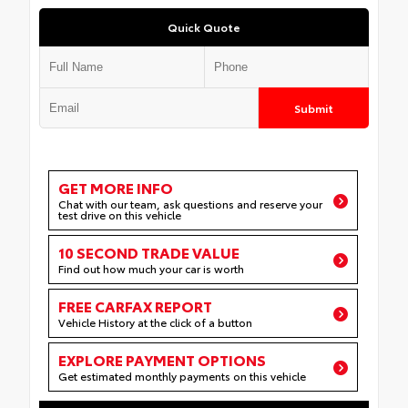
Quick Quote
Submit
GET MORE INFO
Chat with our team, ask questions and reserve your
test drive on this vehicle
10 SECOND TRADE VALUE
Find out how much your car is worth
FREE CARFAX REPORT
Vehicle History at the click of a button
EXPLORE PAYMENT OPTIONS
Get estimated monthly payments on this vehicle