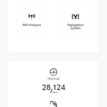
Wifi Hotspot
Navigation
System
MILEAGE
28,124
Miles