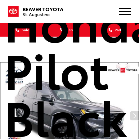
Hond
BEAVER TOYOTA
St. Augustine
Sales
Service
Parts
Pilot
Black