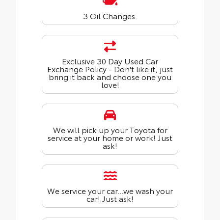
3 Oil Changes.
Exclusive 30 Day Used Car
Exchange Policy - Don't like it, just
bring it back and choose one you
love!
We will pick up your Toyota for
service at your home or work! Just
ask!
We service your car...we wash your
car! Just ask!