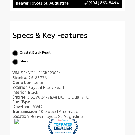
(904) 863-8494
Beaver Toyota St. Augustine
Specs & Key Features
Crystal Black Pearl
Black
VIN
5FNYG1H91SB023654
Stock #
2618573A
Condition
Used
Exterior
Crystal Black Pearl
Interior
Black
Engine
3.5L V6 24-Valve DOHC Dual VTC
Fuel Type
Drivetrain
AWD
Transmission
10-Speed Automatic
Location
Beaver Toyota St. Augustine