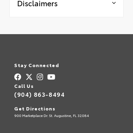
Disclaimers
Stay Connected
Call Us
(904) 863-8494
Get Directions
900 Marketplace Dr. St. Augustine, FL 32084