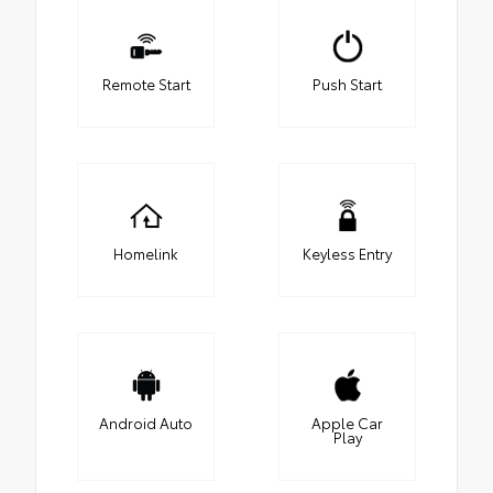
Remote Start
Push Start
Homelink
Keyless Entry
Android Auto
Apple Car
Play