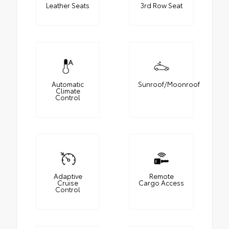
Leather Seats
3rd Row Seat
Automatic
Sunroof/Moonroof
Climate
Control
Adaptive
Remote
Cruise
Cargo Access
Control