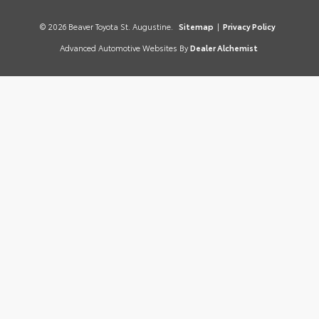
© 2026 Beaver Toyota St. Augustine.
Sitemap
|
Privacy Policy
Advanced Automotive Websites By
Dealer Alchemist