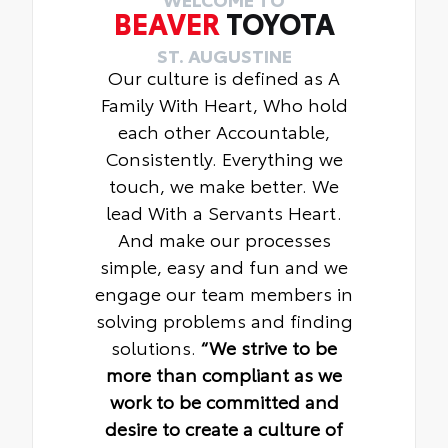
BEAVER
TOYOTA
ST. AUGUSTINE
Our culture is defined as A
Family With Heart, Who hold
each other Accountable,
Consistently. Everything we
touch, we make better. We
lead With a Servants Heart.
And make our processes
simple, easy and fun and we
engage our team members in
solving problems and finding
solutions.
“We strive to be
more than compliant as we
work to be committed and
desire to create a culture of