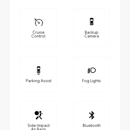
Cruise
Backup
Control
Camera
Parking Assist
Fog Lights
Side-Impact
Bluetooth
Air Bags