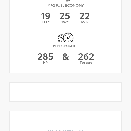
MPG FUEL ECONOMY
19
25
22
CITY
HWY
AVG
PERFORMANCE
285
&
262
HP
Torque
WELCOME TO