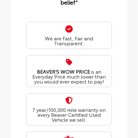
belief“
We are Fast, Fair and
Transparent.
BEAVER'S WOW PRICE
is an
Everyday Price much lower than
you would ever expect to pay!
7 year/100,000 mile warranty on
every Beaver Certified Used
Vehicle we sell.